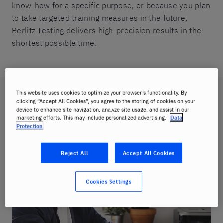
know-how for a specific purpose, or because you plan
to take targeted training measures in the future,
Berlitz Testing delivers high-precision results in the
shortest possible time.
This website uses cookies to optimize your browser’s functionality. By
Choose your test
clicking “Accept All Cookies”, you agree to the storing of cookies on your
device to enhance site navigation, analyze site usage, and assist in our
marketing efforts. This may include personalized advertising.
Data
Protection
Reject All
Accept All Cookies
Cookies Settings