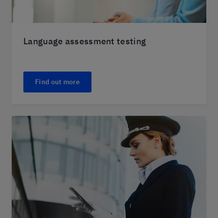
Language assessment testing
Find out more