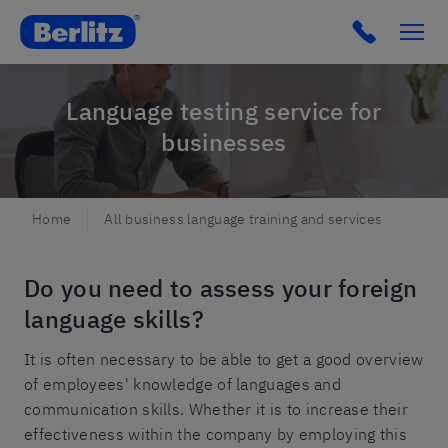
Berlitz SE
Click to c
Language testing service for
businesses
Home
All business language training and services
Test
Do you need to assess your foreign
language skills?
It is often necessary to be able to get a good overview
of employees' knowledge of languages and
communication skills. Whether it is to increase their
effectiveness within the company by employing this