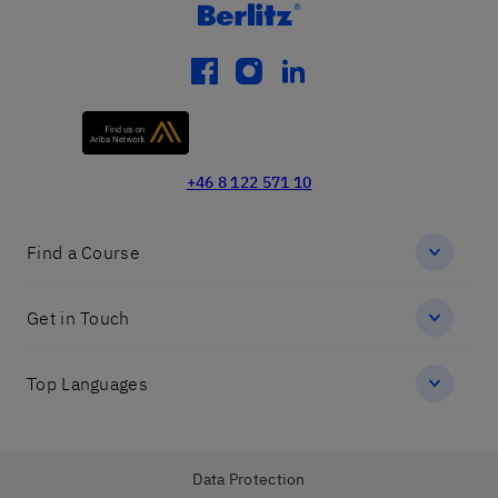
facebook
instagram
linkedin
+46 8 122 571 10
Find a Course
Get in Touch
Top Languages
Data Protection