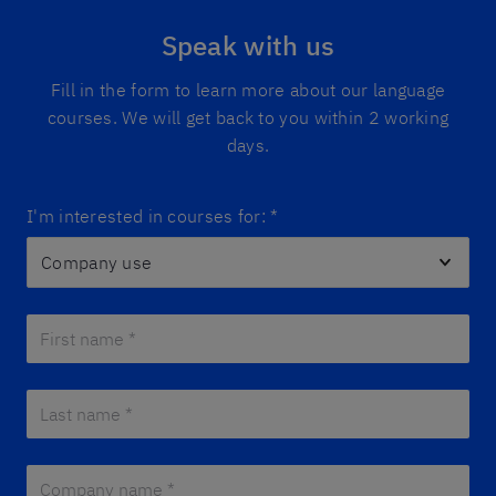
Speak with us
Fill in the form to learn more about our language
courses. We will get back to you within 2 working
days.
I'm interested in courses for:
*
First name *
*
Last name *
*
Company name *
*