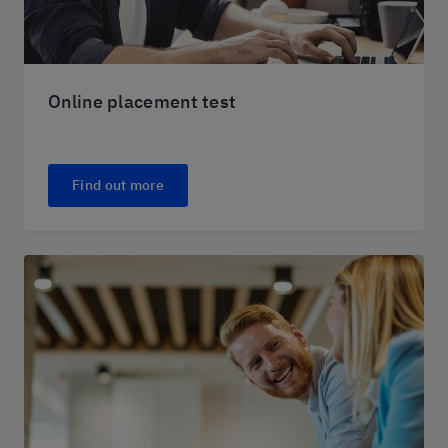
Online placement test
Find out more