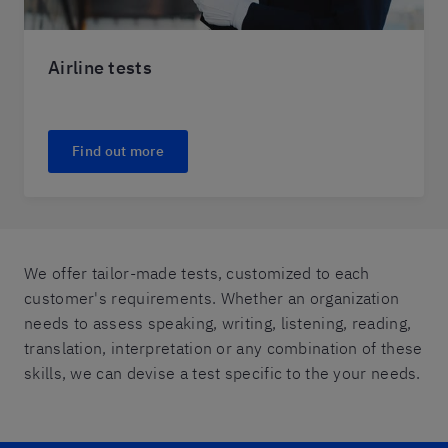
Airline tests
Find out more
We offer tailor-made tests, customized to each
customer's requirements. Whether an organization
needs to assess speaking, writing, listening, reading,
translation, interpretation or any combination of these
skills, we can devise a test specific to the your needs.