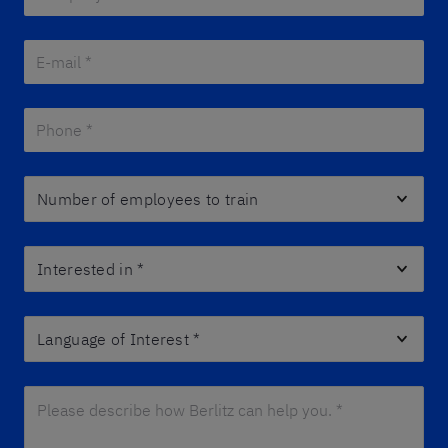
E-mail *
*
Phone *
*
Number of employees to train
Interested in
*
Language of Interest
*
Please describe how Berlitz can help you. *
*