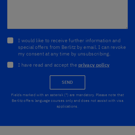
I would like to receive further information and
special offers from Berlitz by email. I can revoke
my consent at any time by unsubscribing.
I have read and accept the
privacy policy
SEND
Fields marked with an asterisk (*) are mandatory. Please note that
Berlitz offers language courses only and does not assist with visa
applications.