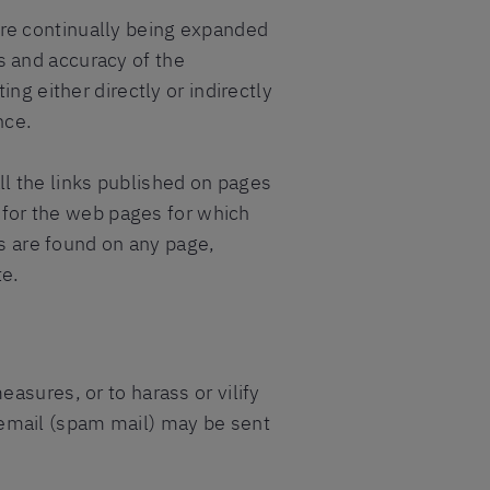
re continually being expanded
 and accuracy of the
ng either directly or indirectly
nce.
l the links published on pages
y for the web pages for which
ds are found on any page,
te.
asures, or to harass or vilify
ed email (spam mail) may be sent