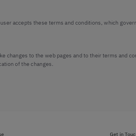
user accepts these terms and conditions, which govern
make changes to the web pages and to their terms and co
cation of the changes.
se
Get in Tou