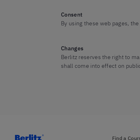
Consent
By using these web pages, the 
Changes
Berlitz reserves the right to 
shall come into effect on publi
Find a Cour