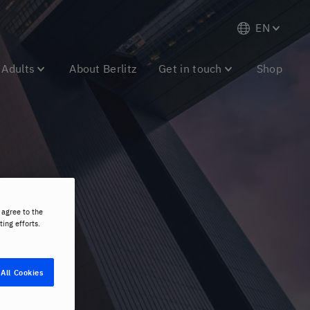
EN
Adults
About Berlitz
Get in touch
Shop
es
 agree to the
ting efforts.
All Cookies