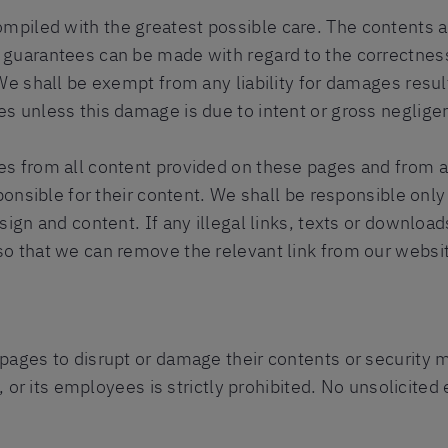
piled with the greatest possible care. The contents a
 guarantees can be made with regard to the correctness
We shall be exempt from any liability for damages resulti
s unless this damage is due to intent or gross neglige
s from all content provided on these pages and from al
sponsible for their content. We shall be responsible onl
sign and content. If any illegal links, texts or downloa
o that we can remove the relevant link from our websi
ages to disrupt or damage their contents or security me
s, or its employees is strictly prohibited. No unsolicit