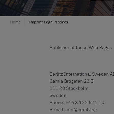
Home
Imprint Legal Notices
Publisher of these Web Pages
Berlitz International Sweden A
Gamla Brogatan 23 B
111 20 Stockholm
Sweden
Phone: +46 8 122 571 10
E-mail: info@berlitz.se