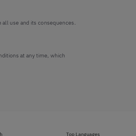
 all use and its consequences.
nditions at any time, which
ch
Top Languages