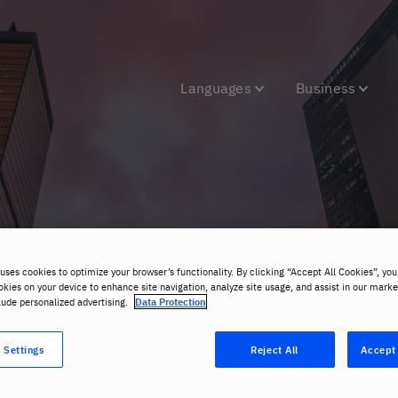
Languages
Business
Imprint & Legal Notic
uses cookies to optimize your browser’s functionality. By clicking “Accept All Cookies”, you
okies on your device to enhance site navigation, analyze site usage, and assist in our marke
lude personalized advertising.
Data Protection
 Settings
Reject All
Accept 