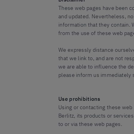
These web pages have been com
and updated. Nevertheless, no
information that they contain. 
from the use of these web page
We expressly distance ourselve
that we link to, and are not re
we are able to influence the de
please inform us immediately s
Use prohibitions
Using or contacting these web p
Berlitz, its products or service
to or via these web pages.