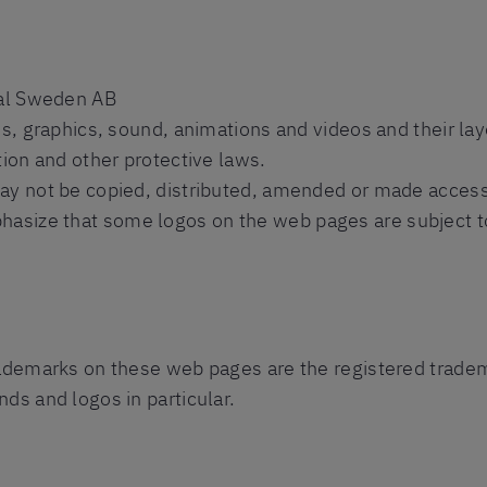
nal Sweden AB
es, graphics, sound, animations and videos and their la
tion and other protective laws.
ay not be copied, distributed, amended or made accessib
size that some logos on the web pages are subject to 
rademarks on these web pages are the registered tradema
ds and logos in particular.