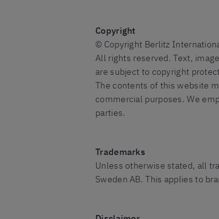
Copyright
© Copyright Berlitz Internatio
All rights reserved. Text, imag
are subject to copyright protec
The contents of this website m
commercial purposes. We empha
parties.
Trademarks
Unless otherwise stated, all t
Sweden AB. This applies to bran
Disclaimer