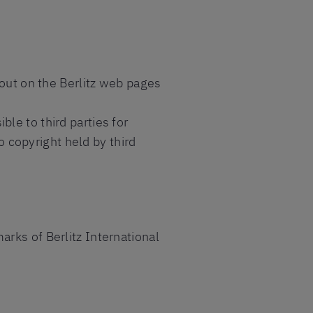
yout on the Berlitz web pages
le to third parties for
copyright held by third
rks of Berlitz International