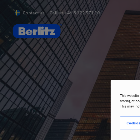
Contact us
Call us
+46 8 122 571 10
Berlitz SE
This website 
storing of co
This may inc
Cookies