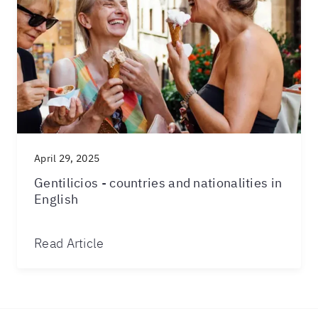
April 29, 2025
Gentilicios - countries and nationalities in
English
Read Article