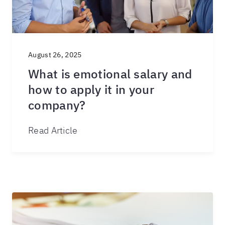
August 26, 2025
What is emotional salary and
how to apply it in your
company?
Read Article