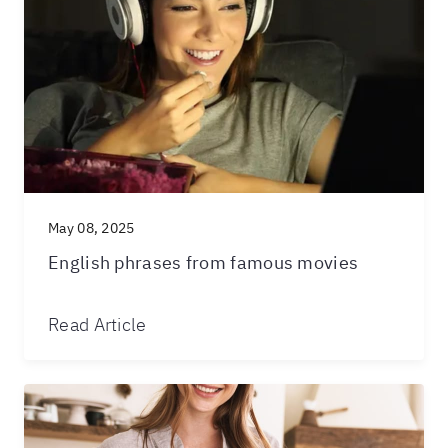
May 08, 2025
English phrases from famous movies
Read Article