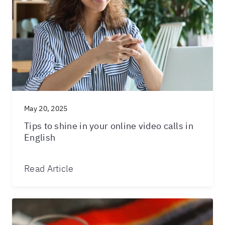
May 20, 2025
Tips to shine in your online video calls in
English
Read Article