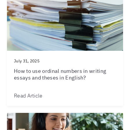
July 31, 2025
How to use ordinal numbers in writing
essays and theses in English?
Read Article