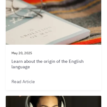
May 20, 2025
Learn about the origin of the English
language
Read Article