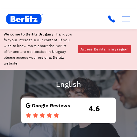
Berlitz Uruguay
Click to c
Welcome to Berlitz Uruguay
Thank you
for your interest in our content. If you
wish to know more about the Berlitz
Access Berlitz in my region
offer and are not located in Uruguay,
please access your regional Berlitz
website.
English
Google Reviews
4.6