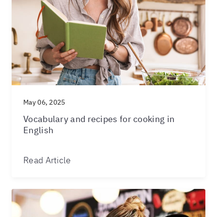
May 06, 2025
Vocabulary and recipes for cooking in
English
Read Article