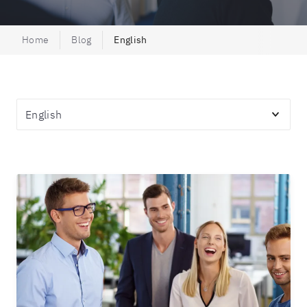
Home
Blog
English
Topics