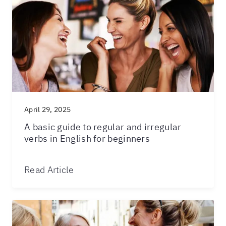
April 29, 2025
A basic guide to regular and irregular
verbs in English for beginners
Read Article