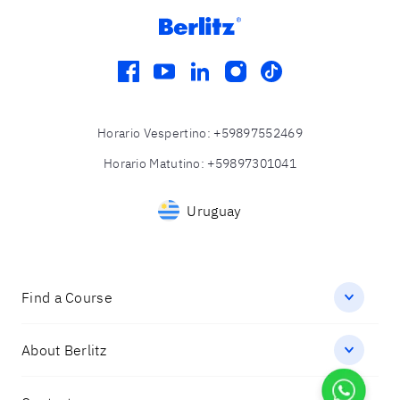
facebook
youtube
linkedin
instagram
tiktok
Horario Vespertino
:
+59897552469
Horario Matutino
:
+59897301041
Uruguay
Find a Course
About Berlitz