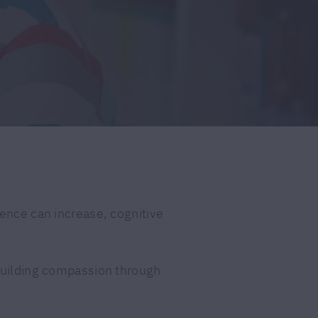
dence can increase, cognitive
 building compassion through