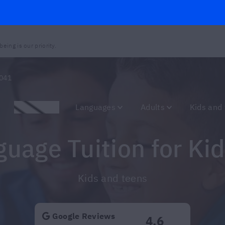
eing is our priority.
041
Promotions
Languages
Adults
Kids and
nguage Tuition for Ki
Kids and teens
Google Reviews
4.6