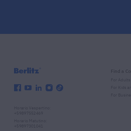
Find a C
For Adults
facebook
youtube
linkedin
instagram
tiktok
For Kids a
For Busin
Horario Vespertino
:
+59897552469
Horario Matutino
:
+59897301041