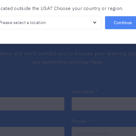
cated outside the USA? Choose your country or region.
Continue
Find out more
 below and we’ll contact you to discuss your learning o
any questions you may have.
Last name
*
Phone
*