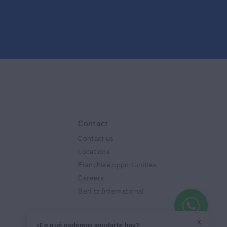
Contact
Contact us
Locations
Franchise opportunities
Careers
Berlitz International
X
¿En qué podemos ayudarte hoy?