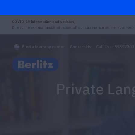
COVID-19 information and updates
Due to the current health situation, all our classes are online. Your well-b
Find a learning center
Contact Us
Call Us:
+59897301
Berlitz Uruguay
Private La