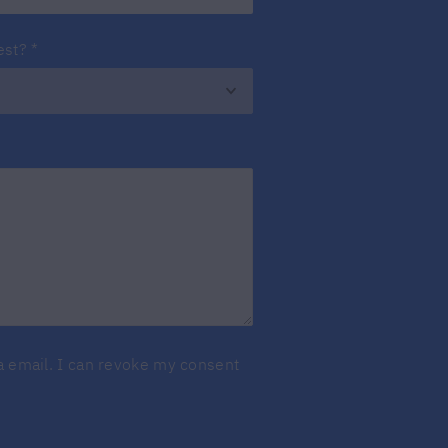
est?
*
ia email. I can revoke my consent