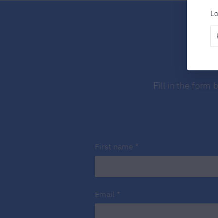
Lo
Fill in the form
First name
*
Email
*