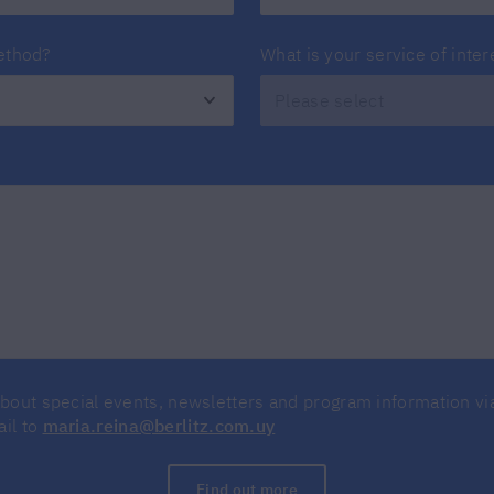
method?
What is your service of inter
about special events, newsletters and program information v
ail to
maria.reina@berlitz.com.uy
Find out more