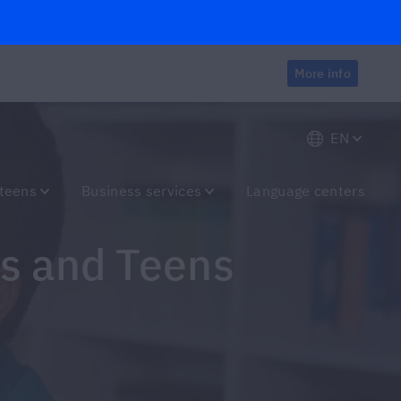
More info
EN
 teens
Business services
Language centers
ds and Teens