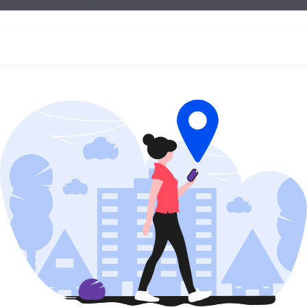
essions with an instructor at one of our
Berlitz learning
Ready to enroll?
s below and we can start your child's language learnin