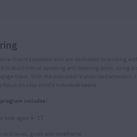
ring
native-fluent speakers who are dedicated to working with
 to build critical speaking and listening skills, using 
gage them. With the instructor’s undivided attention, t
 focus on your child’s individual needs.
 program includes:
for kids aged 4–17
 skill level, goals and timeframe