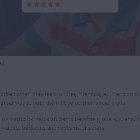
ng
hildren when they learn a foreign language. Their confi
a great way to help them develop their social skills.
litz instructor helps students become global citizens,
 values, traditions and customs of others.