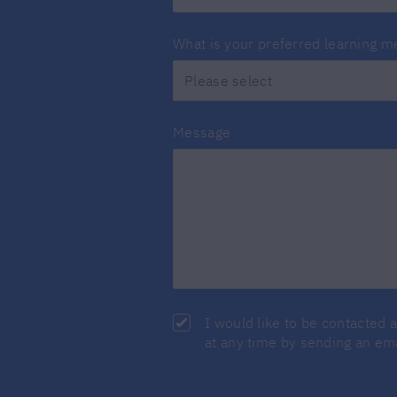
What is your preferred learning 
Message
I would like to be contacted 
at any time by sending an em