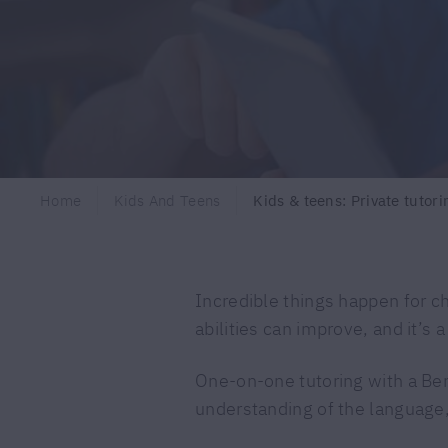
Home
Kids And Teens
Kids & teens: Private tutori
Incredible things happen for c
abilities can improve, and it’s 
One-on-one tutoring with a Ber
understanding of the language,