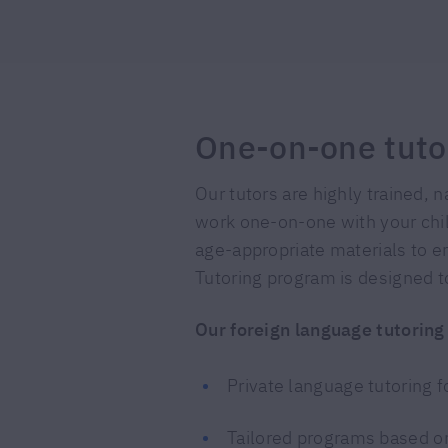
One-on-one tuto
Our tutors are highly trained, 
work one-on-one with your child
age-appropriate materials to en
Tutoring program is designed to
Our foreign language tutoring
Private language tutoring 
Tailored programs based on