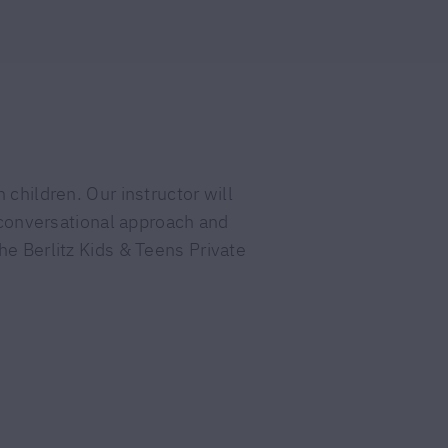
 children. Our instructor will
a conversational approach and
he Berlitz Kids & Teens Private