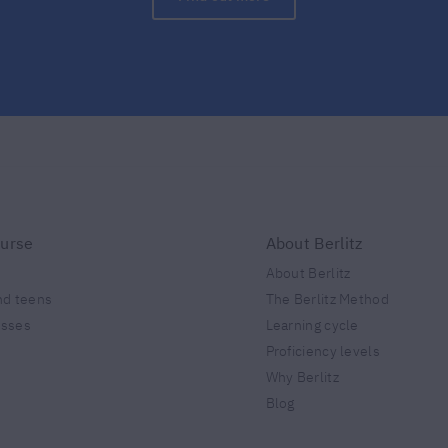
ourse
About Berlitz
About Berlitz
nd teens
The Berlitz Method
esses
Learning cycle
Proficiency levels
Why Berlitz
Blog