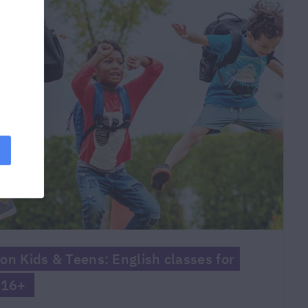
on Kids & Teens: English classes for
 16+