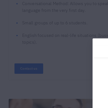
Conversational Method: Allows you to speak
language from the very first day.
Small groups of up to 6 students.
English focused on real-life situations (bus
topics).
Contact us