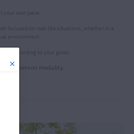
at your own pace.
ish focused on real-life situations, whether in a
cial environment.
tion according to your goals.
 or in-person modality.