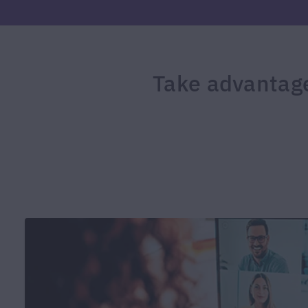
Take advantage 