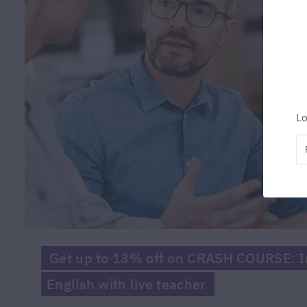
Lo
Get up to 13% off on CRASH COURSE: In
English with live teacher