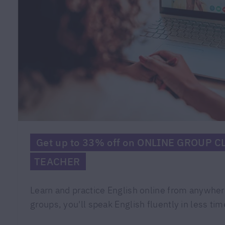
Get up to 33% off on ONLINE GROUP 
TEACHER
Learn and practice English online from anywher
groups, you'll speak English fluently in less tim