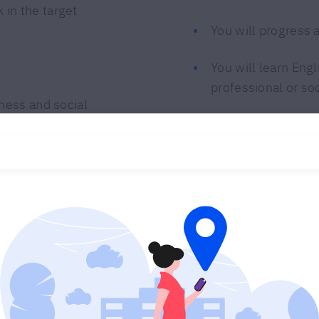
 in the target
You will progress 
You will learn Engl
professional or so
iness and social
Program customiza
Choose 100% online
Contact us