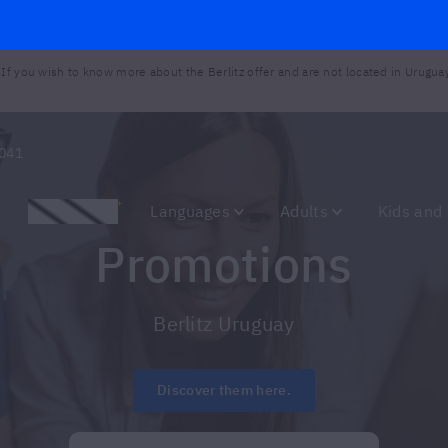
 If you wish to know more about the Berlitz offer and are not located in Urugua
041
Promotions
Languages
Adults
Kids and
Promotions
Berlitz Uruguay
Discover them here.