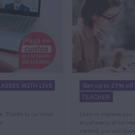
CLASSES WITH LIVE
Get up to 27% of
TEACHER
e. Thanks to our small
Learn or improve your 
e.
anywhere or at our he
method, you will speak