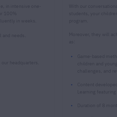
e, in intensive one-
With our conversatio
our 100%
students, your children
luently in weeks.
program.
Moreover, they will ac
l and needs.
as:
Game-based metho
 our headquarters.
children and young
challenges, and r
Content developed 
Learning featuring
Duration of 8 mon