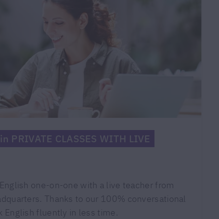
f in PRIVATE CLASSES WITH LIVE
English one-on-one with a live teacher from
adquarters. Thanks to our 100% conversational
 English fluently in less time.