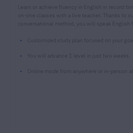
Learn or achieve fluency in English in record tim
on-one classes with a live teacher. Thanks to 
conversational method, you will speak English f
Customized study plan focused on your goa
You will advance 1 level in just two weeks.
Online mode from anywhere or in-person at