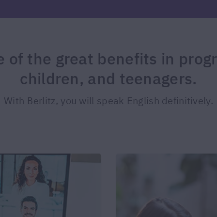
of the great benefits in prog
children, and teenagers.
With Berlitz, you will speak English definitively.