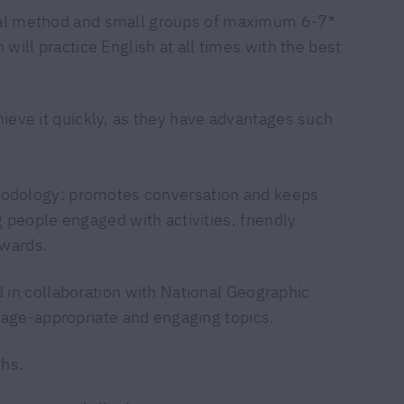
nal method and small groups of maximum 6-7*
 will practice English at all times with the best
hieve it quickly, as they have advantages such
dology: promotes conversation and keeps
 people engaged with activities, friendly
ewards.
in collaboration with National Geographic
 age-appropriate and engaging topics.
ths.