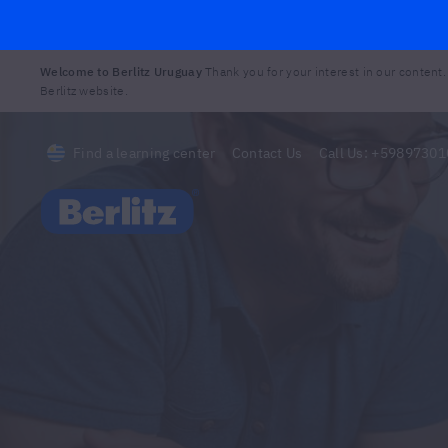
Welcome to Berlitz Uruguay
Thank you for your interest in our content.
Berlitz website.
Find a learning center
Contact Us
Call Us:
+59897301
Berlitz Uruguay