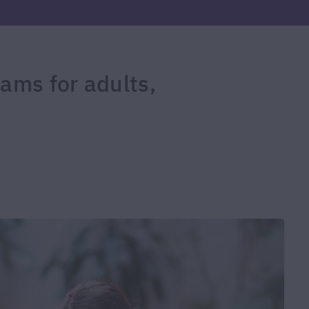
rams for adults,