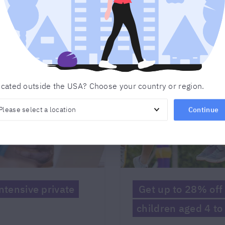
cated outside the USA? Choose your country or region.
Continue
tensive private
Get up to 28% off 
children aged 4 to