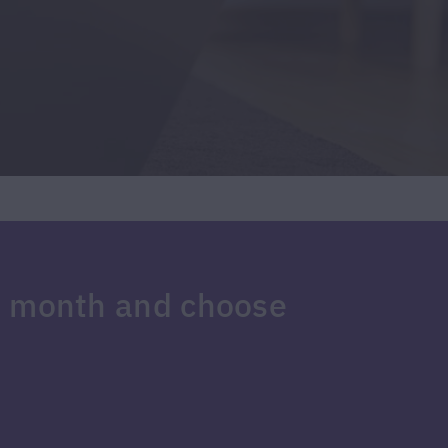
e month and choose