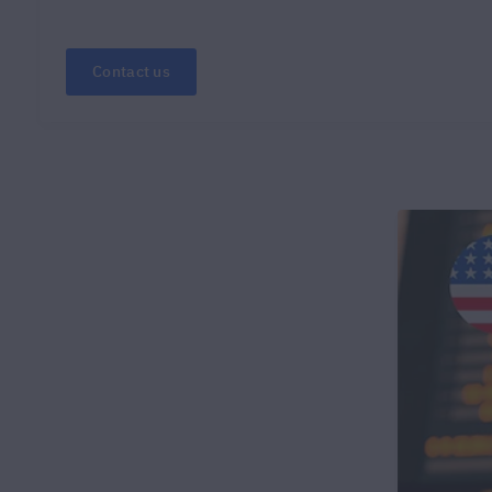
Contact us