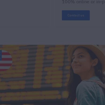
100% online or in-
Contact us