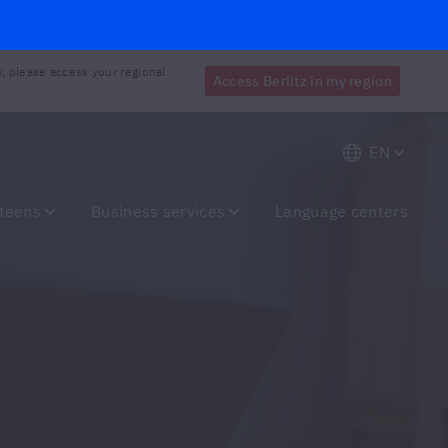
y, please access your regional
Access Berlitz in my region
EN
 teens
Business services
Language centers