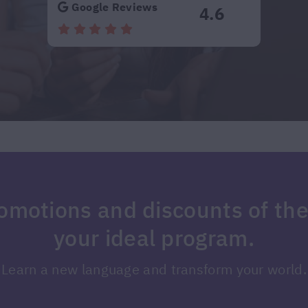
Google Reviews
4.6
romotions and discounts of th
your ideal program.
Learn a new language and transform your world.