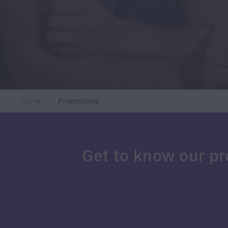
Home
Promotions
Get to know our p