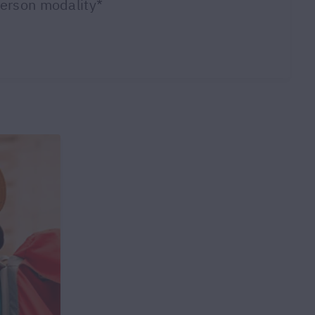
person modality*