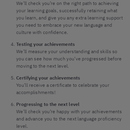
We’ll check you’re on the right path to achieving
your learning goals, successfully retaining what
you learn, and give you any extra learning support
you need to embrace your new language and
culture with confidence.
Testing your achievements
We’ll measure your understanding and skills so
you can see how much you’ve progressed before
moving to the next level.
Certifying your achievements
You’ll receive a certificate to celebrate your
accomplishments!
Progressing to the next level
We’ll check you’re happy with your achievements
and advance you to the next language proficiency
level.