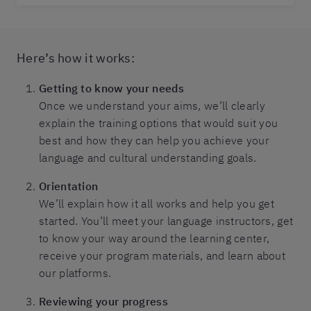
Here’s how it works:
Getting to know your needs
Once we understand your aims, we’ll clearly
explain the training options that would suit you
best and how they can help you achieve your
language and cultural understanding goals.
Orientation
We’ll explain how it all works and help you get
started. You’ll meet your language instructors, get
to know your way around the learning center,
receive your program materials, and learn about
our platforms.
Reviewing your progress