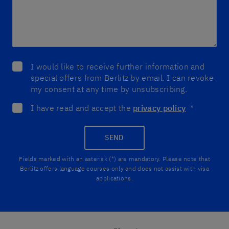
I would like to receive further information and
special offers from Berlitz by email. I can revoke
my consent at any time by unsubscribing.
I have read and accept the
privacy policy
*
SEND
Fields marked with an asterisk (*) are mandatory. Please note that
Berlitz offers language courses only and does not assist with visa
applications.