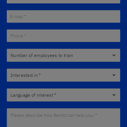
E-mail *
*
Phone *
*
Number of employees to train
Interested in
*
Language of interest
*
Please describe how Berlitz can help you. *
*