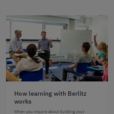
How learning with Berlitz
works
When you inquire about building your