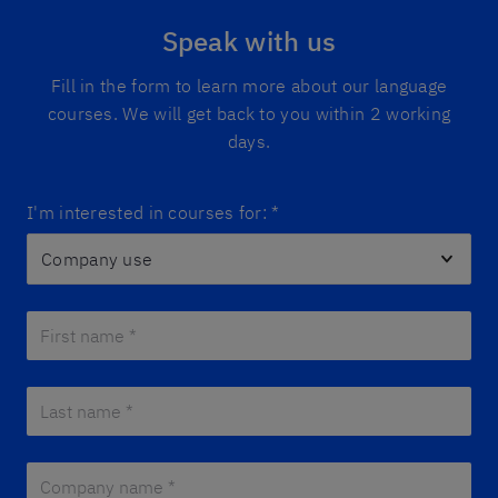
Speak with us
Fill in the form to learn more about our language
courses. We will get back to you within 2 working
days.
I'm interested in courses for:
*
First name *
*
Last name *
*
Company name *
*