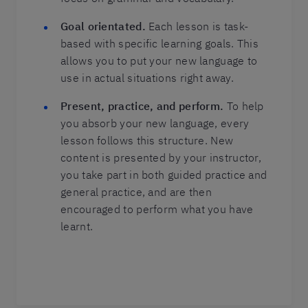
Goal orientated.
Each lesson is task-
based with specific learning goals. This
allows you to put your new language to
use in actual situations right away.
Present, practice, and perform.
To help
you absorb your new language, every
lesson follows this structure. New
content is presented by your instructor,
you take part in both guided practice and
general practice, and are then
encouraged to perform what you have
learnt.