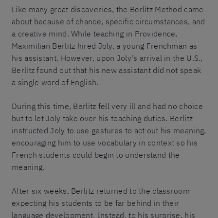
Like many great discoveries, the Berlitz Method came
about because of chance, specific circumstances, and
a creative mind. While teaching in Providence,
Maximilian Berlitz hired Joly, a young Frenchman as
his assistant. However, upon Joly’s arrival in the U.S.,
Berlitz found out that his new assistant did not speak
a single word of English.
During this time, Berlitz fell very ill and had no choice
but to let Joly take over his teaching duties. Berlitz
instructed Joly to use gestures to act out his meaning,
encouraging him to use vocabulary in context so his
French students could begin to understand the
meaning.
After six weeks, Berlitz returned to the classroom
expecting his students to be far behind in their
language development. Instead, to his surprise, his