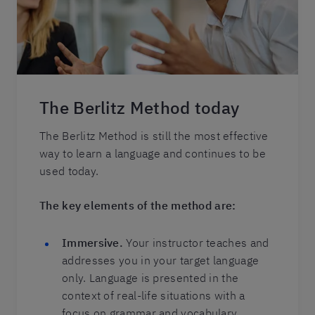
The Berlitz Method today
The Berlitz Method is still the most effective
way to learn a language and continues to be
used today.
The key elements of the method are:
Immersive.
Your instructor teaches and
addresses you in your target language
only. Language is presented in the
context of real-life situations with a
focus on grammar and vocabulary.