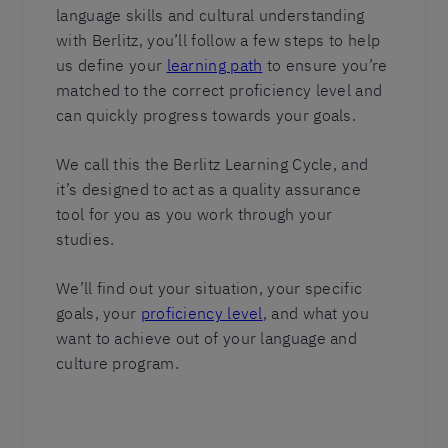
language skills and cultural understanding
with Berlitz, you’ll follow a few steps to help
us define your
learning path
to ensure you’re
matched to the correct proficiency level and
can quickly progress towards your goals.
We call this the Berlitz Learning Cycle, and
it’s designed to act as a quality assurance
tool for you as you work through your
studies.
We’ll find out your situation, your specific
goals, your
proficiency level
, and what you
want to achieve out of your language and
culture program.