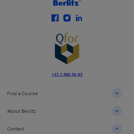
facebook
instagram
linkedin
+32 2 886 06 83
Find a Course
About Berlitz
Contact