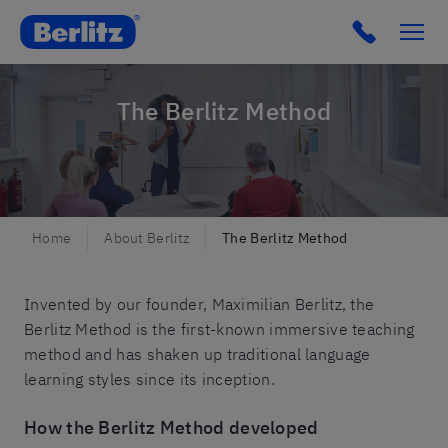
Berlitz Belgium
Click to c
The Berlitz Method
Home
About Berlitz
The Berlitz Method
Invented by our founder, Maximilian Berlitz, the
Berlitz Method is the first-known immersive teaching
method and has shaken up traditional language
learning styles since its inception.
How the Berlitz Method developed