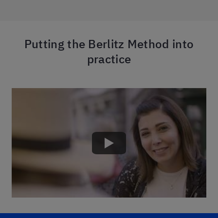
Putting the Berlitz Method into
practice