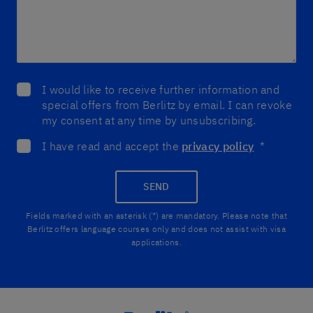
I would like to receive further information and
special offers from Berlitz by email. I can revoke
my consent at any time by unsubscribing.
I have read and accept the
privacy policy
*
SEND
Fields marked with an asterisk (*) are mandatory. Please note that
Berlitz offers language courses only and does not assist with visa
applications.