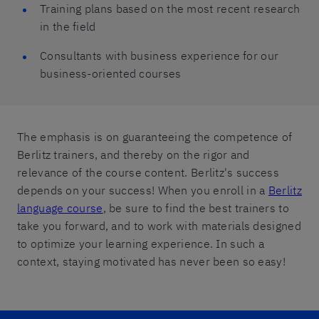
Training plans based on the most recent research
in the field
Consultants with business experience for our
business-oriented courses
The emphasis is on guaranteeing the competence of
Berlitz trainers, and thereby on the rigor and
relevance of the course content. Berlitz's success
depends on your success! When you enroll in a
Berlitz
language course
, be sure to find the best trainers to
take you forward, and to work with materials designed
to optimize your learning experience. In such a
context, staying motivated has never been so easy!