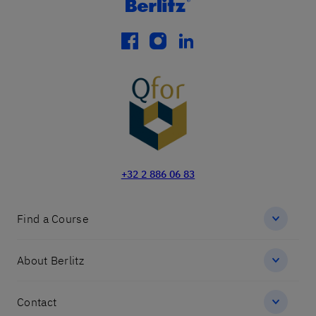
facebook
instagram
linkedin
+32 2 886 06 83
Find a Course
About Berlitz
Contact