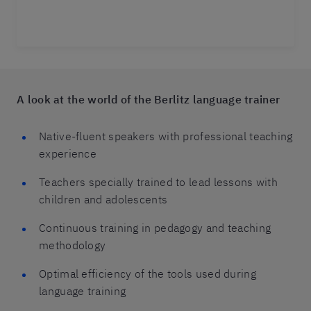
A look at the world of the Berlitz language trainer
Native-fluent speakers with professional teaching
experience
Teachers specially trained to lead lessons with
children and adolescents
Continuous training in pedagogy and teaching
methodology
Optimal efficiency of the tools used during
language training