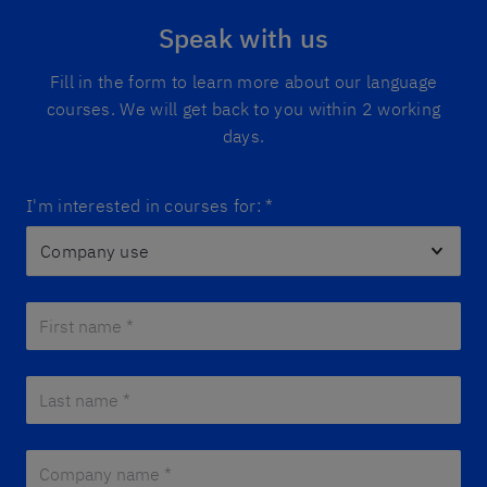
Speak with us
Fill in the form to learn more about our language
courses. We will get back to you within 2 working
days.
I'm interested in courses for:
*
First name *
*
Last name *
*
Company name *
*