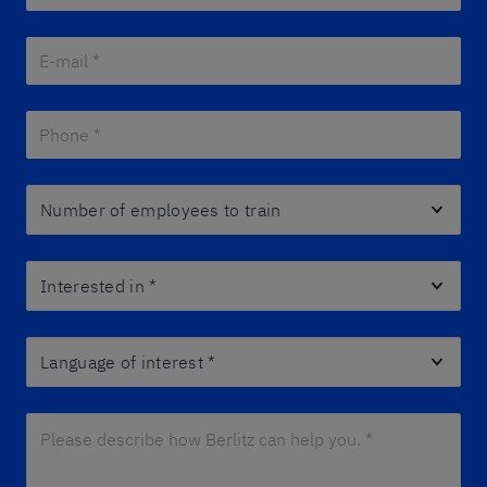
E-mail *
*
Phone *
*
Number of employees to train
Interested in
*
Language of interest
*
Please describe how Berlitz can help you. *
*