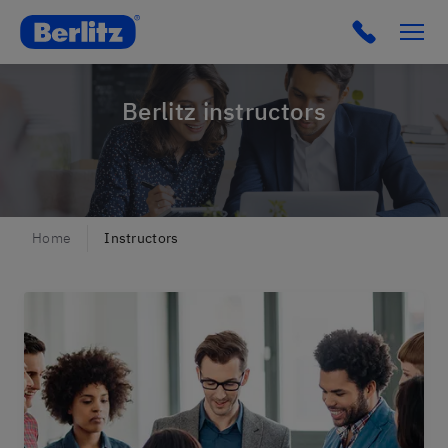
Berlitz Belgium
Click to c
Berlitz instructors
Home
Instructors