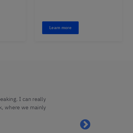
Learn more
eaking. I can really
ok, where we mainly