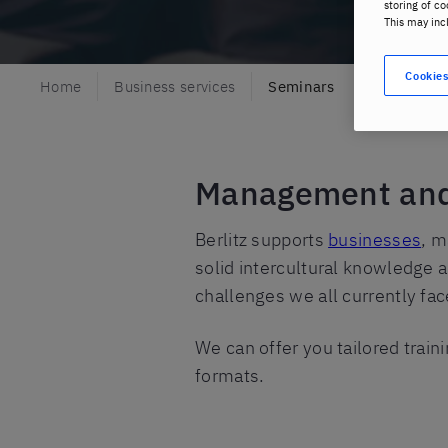
storing of co
This may inc
Cookies
Home
Business services
Seminars
Management and l
Berlitz supports
businesses
, m
solid intercultural knowledge a
challenges we all currently fac
We can offer you tailored traini
formats.