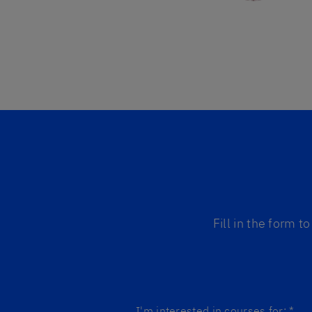
Fill in the form 
I'm interested in courses for:
*