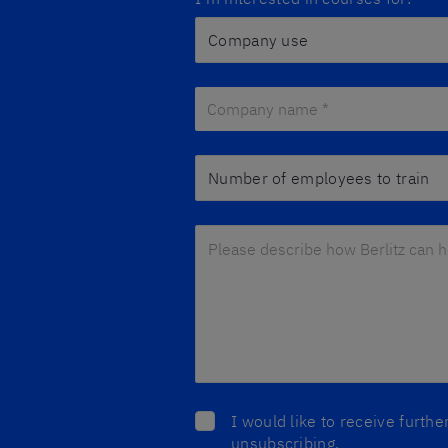
Company name *
*
Number of employees to train
Please describe how Berlitz can he
I would like to receive furth
unsubscribing.