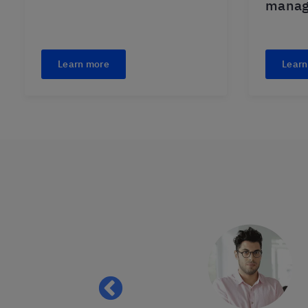
mana
Learn more
Learn
 of patience with
lly. I always
ly learned to use
after you learned