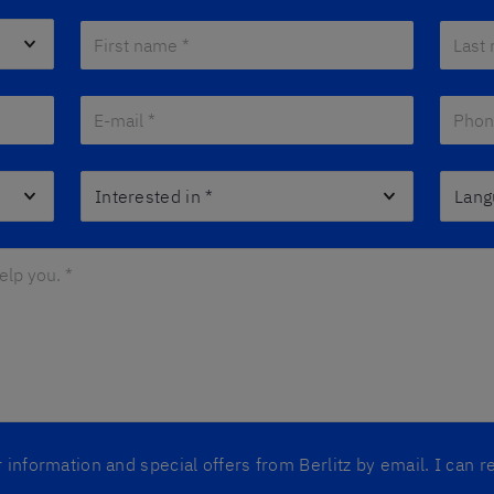
First name *
*
Last n
E-mail *
*
Phone
Interested in
*
Langua
lp you. *
*
er information and special offers from Berlitz by email. I can