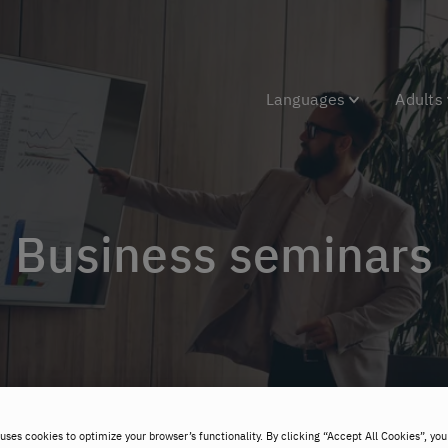
Languages
Adults
Business seminars
uses cookies to optimize your browser’s functionality. By clicking “Accept All Cookies”, you