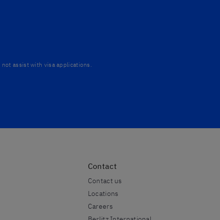
not assist with visa applications.
Contact
Contact us
Locations
Careers
Berlitz International