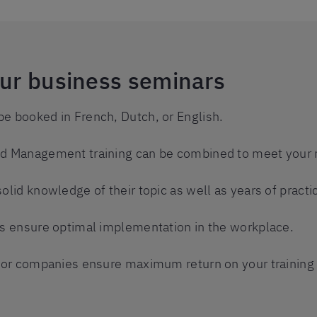
our business seminars
be booked in French, Dutch, or English.
and Management training can be combined to meet your 
solid knowledge of their topic as well as years of practi
ats ensure optimal implementation in the workplace.
s for companies ensure maximum return on your training