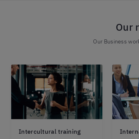
Our 
Our Business work
Intercultural training
Intern