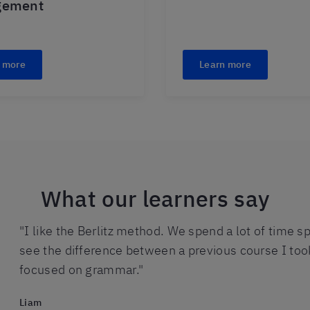
gement
 more
Learn more
What our learners say
"I like the Berlitz method. We spend a lot of time sp
see the difference between a previous course I to
focused on grammar."
Liam