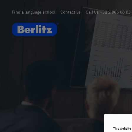
Find a language school
Contact us
Call Us
+32 2 886 06 83
Berlitz Belgium
This website 