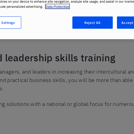
okies on your device to enhance site navigation, analyze site usage, and assist in our marke
lude personalized advertising.
Data Protection
 Settings
Reject All
Accept 
eadership skills training
anagers, and leaders in increasing their intercultural 
nd practical business skills, you will be more than able
e.
ng solutions with a national or global focus for numerou