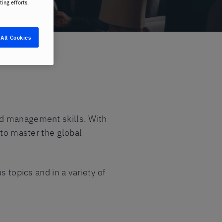
ting efforts.
All Cookies
and management skills. With
 to master the global
s topics and in a variety of