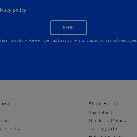
ivacy policy
*
SEND
) are mandatory. Please note that Berlitz offers language courses only and does 
ourse
About Berlitz
About Berlitz
esses
The Berlitz Method
acement test
Learning cycle
Proficiency levels