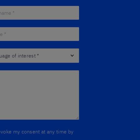
ame *
*
 *
*
ge of interest
*
 revoke my consent at any time by