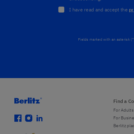
I have read and accept the
pr
Fields marked with an asterisk (*
Find a C
For Adults
facebook
instagram
linkedin
For Busin
Berlitz pl