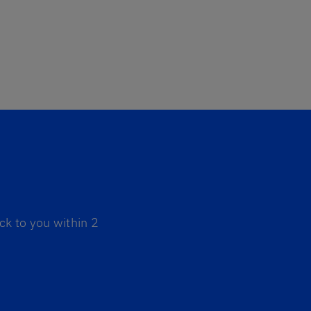
ck to you within 2