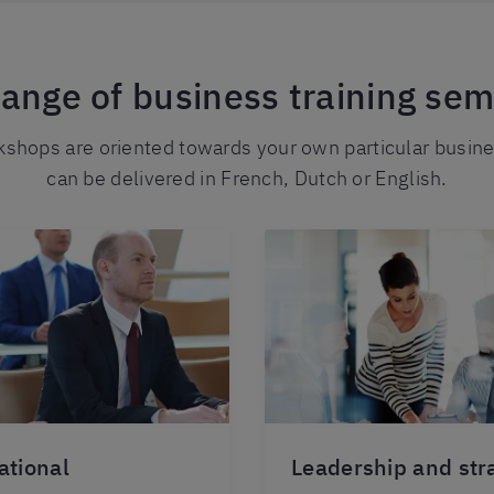
range of business training sem
shops are oriented towards your own particular busin
can be delivered in French, Dutch or English.
ational
Leadership and str