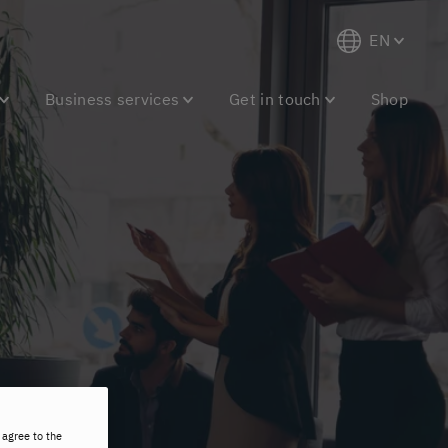
EN
Business services
Get in touch
Shop
 agree to the