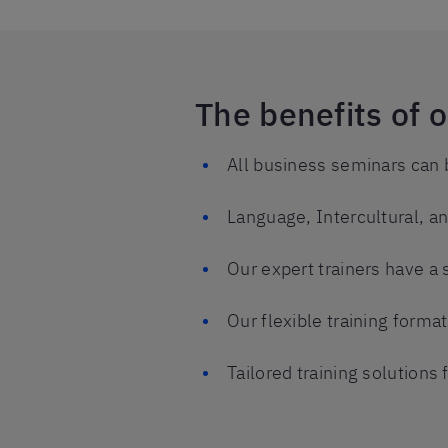
The benefits of 
All business seminars can 
Language, Intercultural, 
Our expert trainers have a 
Our flexible training form
Tailored training solution