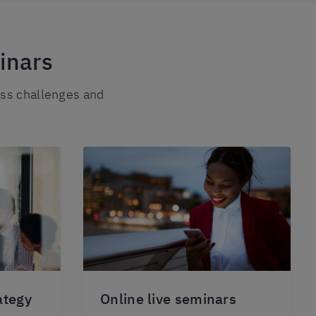
inars
ess challenges and
ategy
Online live seminars