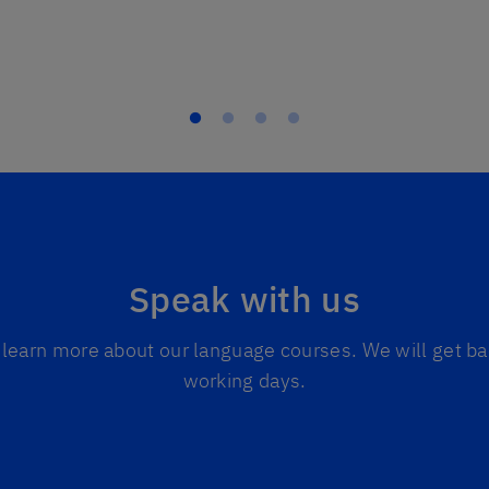
Speak with us
to learn more about our language courses. We will get ba
working days.