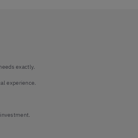
needs exactly.
cal experience.
 investment.