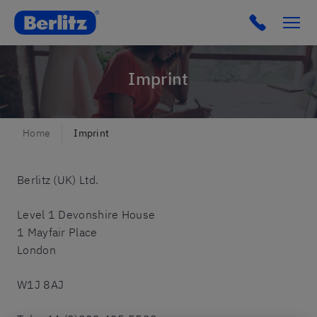
Berlitz UK
Imprint
Home
Imprint
Berlitz (UK) Ltd.
Level 1 Devonshire House
1 Mayfair Place
London
W1J 8AJ