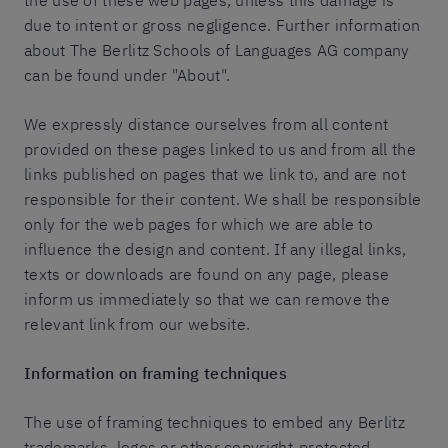
the use of these web pages, unless this damage is
due to intent or gross negligence. Further information
about The Berlitz Schools of Languages AG company
can be found under "About".
We expressly distance ourselves from all content
provided on these pages linked to us and from all the
links published on pages that we link to, and are not
responsible for their content. We shall be responsible
only for the web pages for which we are able to
influence the design and content. If any illegal links,
texts or downloads are found on any page, please
inform us immediately so that we can remove the
relevant link from our website.
Information on framing techniques
The use of framing techniques to embed any Berlitz
trademarks, logos or other copyright-protected