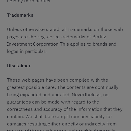
held by third parties.
Trademarks
Unless otherwise stated, all trademarks on these web
pages are the registered trademarks of Berlitz
Investment Corporation This applies to brands and
logos in particular.
Disclaimer
These web pages have been compiled with the
greatest possible care. The contents are continually
being expanded and updated. Nevertheless, no
guarantees can be made with regard to the
correctness and accuracy of the information that they
contain. We shall be exempt from any liability for
damages resulting either directly or indirectly from