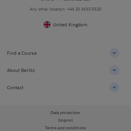
Any other location
:
+44 20 3435 5520
United Kingdom
Find a Course
About Berlitz
Contact
Data protection
Imprint
Terms and conditions