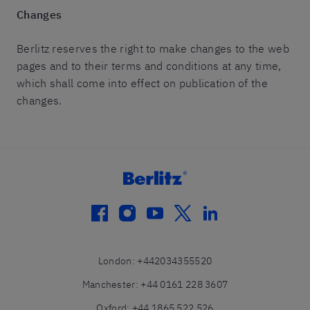
Changes
Berlitz reserves the right to make changes to the web
pages and to their terms and conditions at any time,
which shall come into effect on publication of the
changes.
facebook
instagram
youtube
twitter
linkedin
London
:
+442034355520
Manchester
:
+44 0161 228 3607
Oxford
:
+44 1865 522 526