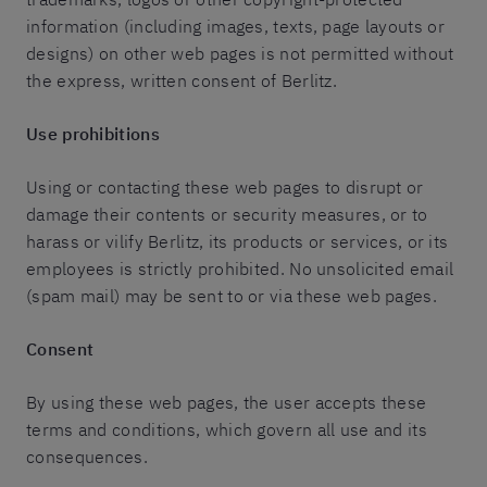
information (including images, texts, page layouts or
designs) on other web pages is not permitted without
the express, written consent of Berlitz.
Use prohibitions
Using or contacting these web pages to disrupt or
damage their contents or security measures, or to
harass or vilify Berlitz, its products or services, or its
employees is strictly prohibited. No unsolicited email
(spam mail) may be sent to or via these web pages.
Consent
By using these web pages, the user accepts these
terms and conditions, which govern all use and its
consequences.