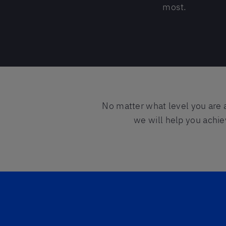
most.
No matter what level you are 
we will help you achie