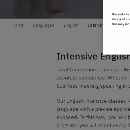
This website 
storing of co
This may inc
Home
Languages
English
Intensive English
Intensive Englis
Total Immersion is a unique Be
absolute confidence. Whether yo
business meeting speaking in 
Our English intensive classes r
language with a precise approa
exposed. In this way, you will 
program, you will meet every d