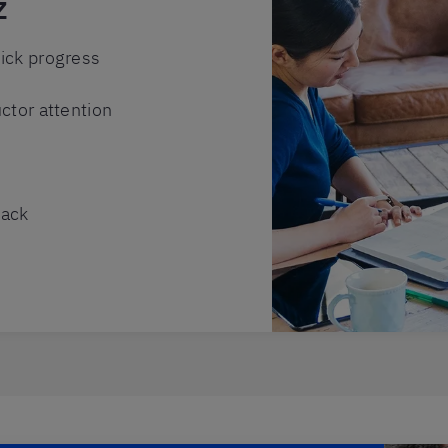
z
ick progress
ctor attention
back