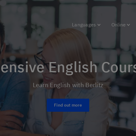
Languages
Online
tensive English Cour
Learn English with Berlitz
Find out more