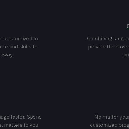
be customized to
Combining languag
nce and skills to
provide the close
 away.
an
uage faster. Spend
No matter your 
t matters to you
customized prog