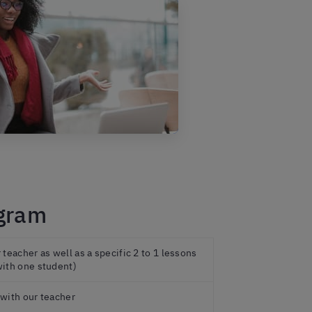
ogram
teacher as well as a specific 2 to 1 lessons
ith one student)
with our teacher