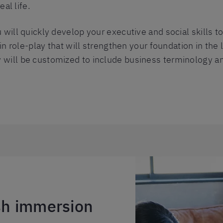
eal life.
 will quickly develop your executive and social skills to
e in role-play that will strengthen your foundation in t
will be customized to include business terminology an
ish immersion