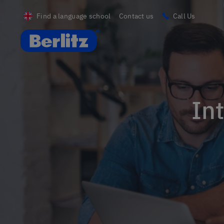
Find a language school
Contact us
Call Us
Berlitz UK
In