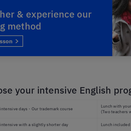
her & experience our
ng method
esson
se your intensive English pr
Lunch with your 
 intensive days - Our trademark course
(Two teachers w
 intensive with a slightly shorter day
Lunch included 