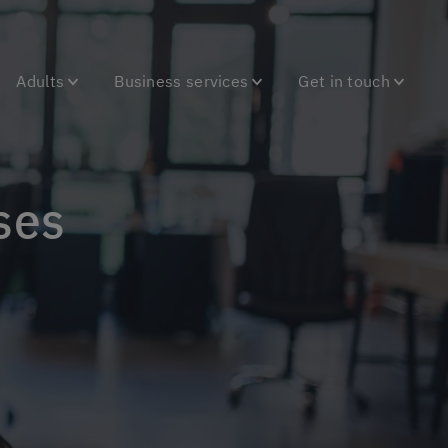
Adults
Business services
Get in touch
ses