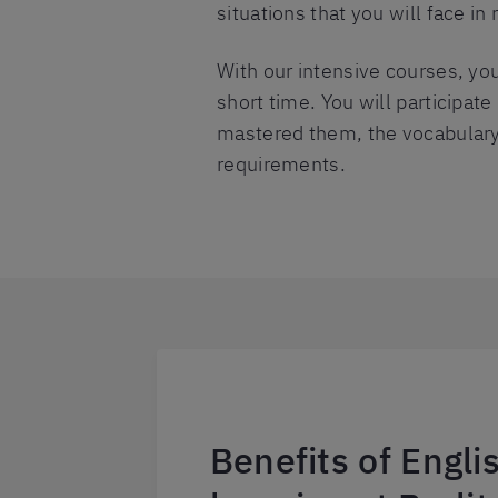
situations that you will face in r
With our intensive courses, you
short time. You will participat
mastered them, the vocabulary 
requirements.
Benefits of Engl