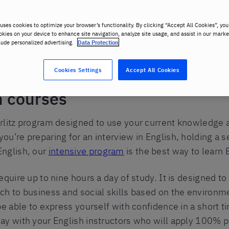
uses cookies to optimize your browser’s functionality. By clicking “Accept All Cookies”, you
okies on your device to enhance site navigation, analyze site usage, and assist in our marke
lude personalized advertising.
Data Protection
Cookies Settings
Accept All Cookies
h courses
rlitz program designed to use your current knowledge an
u’re preparing for an interview in English, holding a s
English, our
intensive program
is the best way to learn 
equire up to nine hours a day of study. It is designed t
ch to business and social skills based on the environme
be able to express yourself with confidence in a short ti
ay with your English instructors who will apply 100% 