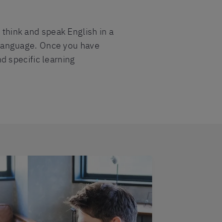
 think and speak English in a
he language. Once you have
d specific learning