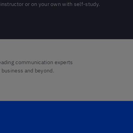
instructor or on your own with self-study.
eading communication experts
or business and beyond.