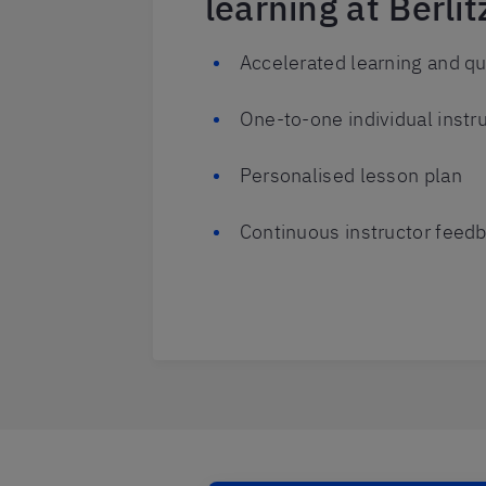
learning at Berlit
Accelerated learning and qu
One-to-one individual instru
Personalised lesson plan
Continuous instructor feed