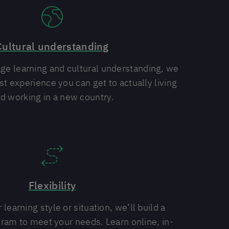
Cultural understanding
e learning and cultural understanding, we
st experience you can get to actually living
d working in a new country.
Flexibility
learning style or situation, we’ll build a
ram to meet your needs. Learn online, in-