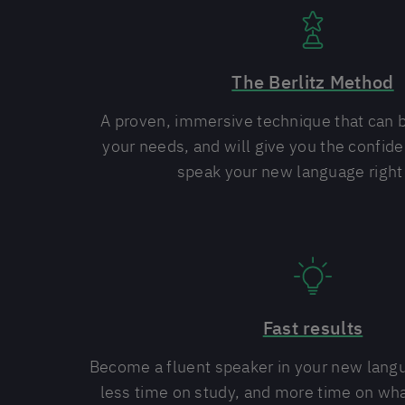
The Berlitz Method
A proven, immersive technique that can 
your needs, and will give you the confide
speak your new language right
Fast results
Become a fluent speaker in your new lang
less time on study, and more time on wha