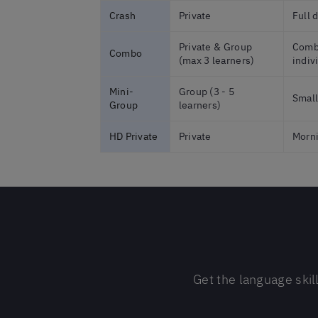
Crash
Private
Full 
Private & Group
Combi
Combo
(max 3 learners)
indiv
Mini-
Group (3 - 5
Small
Group
learners)
HD Private
Private
Morni
Get the language skil