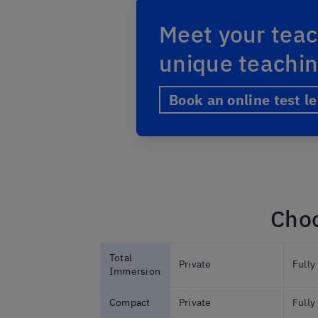
Meet your teac
unique teachi
Book an online test l
Choo
Total
Private
Fully
Immersion
Compact
Private
Fully