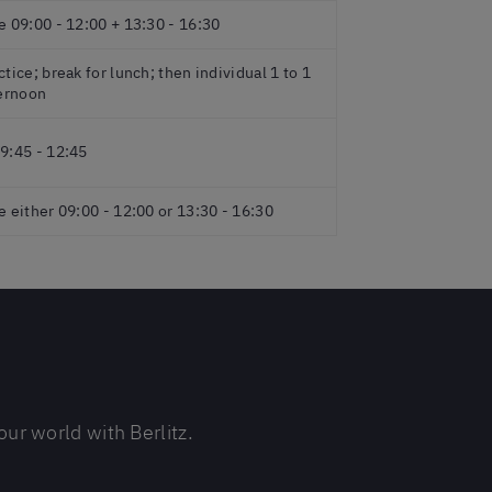
e 09:00 - 12:00 + 13:30 - 16:30
tice; break for lunch; then individual 1 to 1
ternoon
9:45 - 12:45
e either 09:00 - 12:00 or 13:30 - 16:30
ur world with Berlitz.