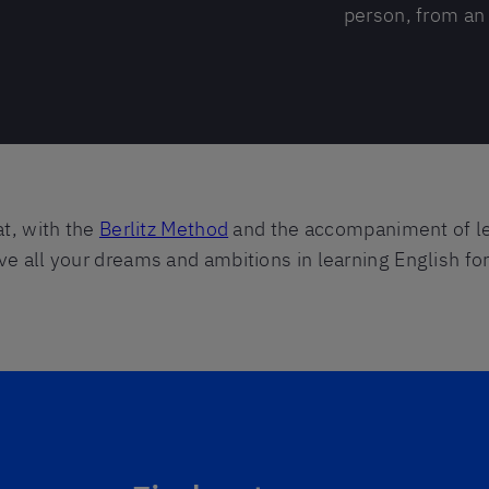
person, from an 
at, with the
Berlitz Method
and the accompaniment of l
ve all your dreams and ambitions in learning English f