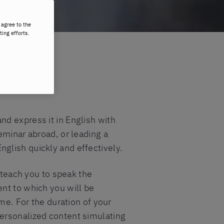
 agree to the
ting efforts.
d express it in English with
eminar abroad, or leading a
English quickly and effectively.
o teach you to speak the
nt to which you will be
me. For the duration of your
personalized content simulating