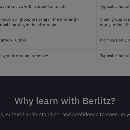
day intensive with a break for lunch
Typical schedul
nation of group learning in the morning +
Small group prac
idual learning in the afternoon
study in the af
 group Tuition
Mornings only 0
ng or afternoon intensive
Typical schedul
Why learn with Berlitz?
ls, cultural understanding, and confidence to open up yo