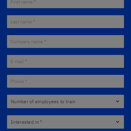
Last name *
*
Company name *
*
E-mail *
*
Phone *
*
Number of employees to train
Interested in
*