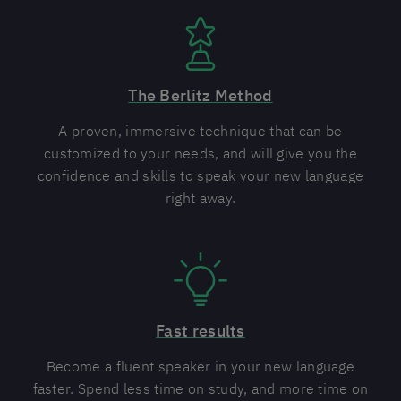
The Berlitz Method
A proven, immersive technique that can be
customized to your needs, and will give you the
confidence and skills to speak your new language
right away.
Fast results
Become a fluent speaker in your new language
faster. Spend less time on study, and more time on