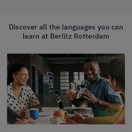
Discover all the languages you can
learn at Berlitz Rotterdam