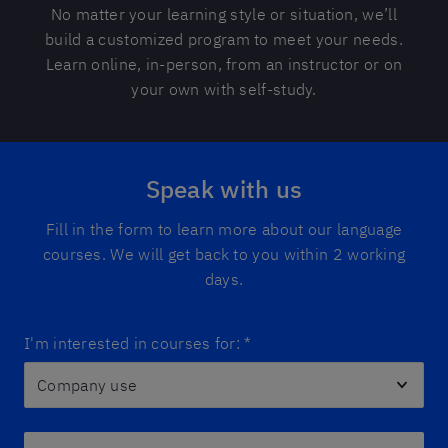
No matter your learning style or situation, we’ll
build a customized program to meet your needs.
Learn online, in-person, from an instructor or on
your own with self-study.
Speak with us
Fill in the form to learn more about our language
courses. We will get back to you within 2 working
days.
I'm interested in courses for:
*
First name *
*