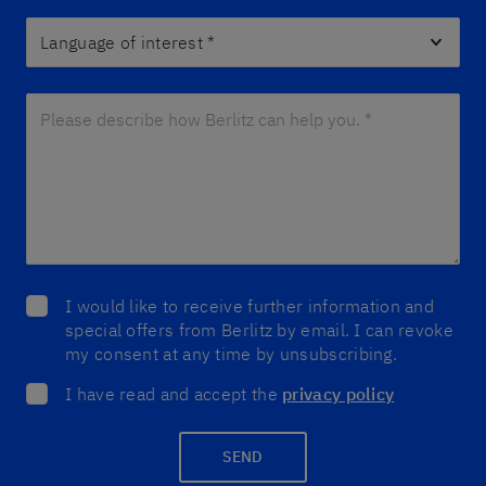
Language of interest
*
Please describe how Berlitz can help you. *
*
I would like to receive further information and
special offers from Berlitz by email. I can revoke
my consent at any time by unsubscribing.
I have read and accept the
privacy policy
SEND