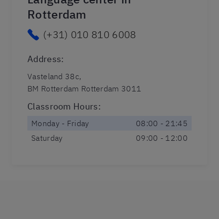
Rotterdam
(+31) 010 810 6008
Address
:
Vasteland 38c,
BM Rotterdam Rotterdam 3011
Classroom Hours
:
Monday - Friday
08:00 - 21:45
Saturday
09:00 - 12:00