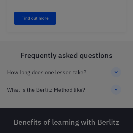
Find out more
Frequently asked questions
How long does one lesson take?
What is the Berlitz Method like?
Benefits of learning with Berlitz