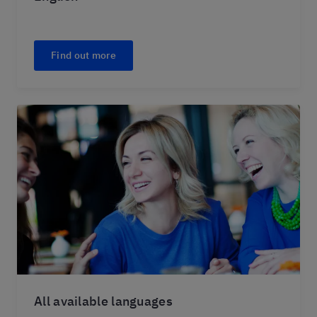
Find out more
All available languages