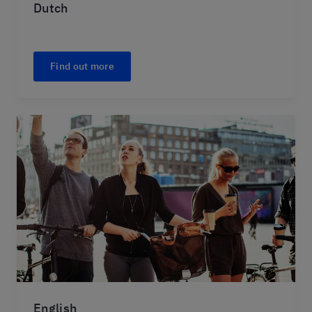
Dutch
Find out more
English