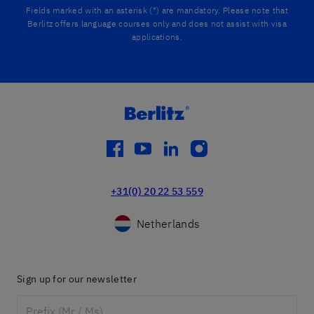
Fields marked with an asterisk (*) are mandatory. Please note that
Berlitz offers language courses only and does not assist with visa
applications.
facebook
youtube
linkedin
instagram
+31(0) 20 22 53 559
Netherlands
Sign up for our newsletter