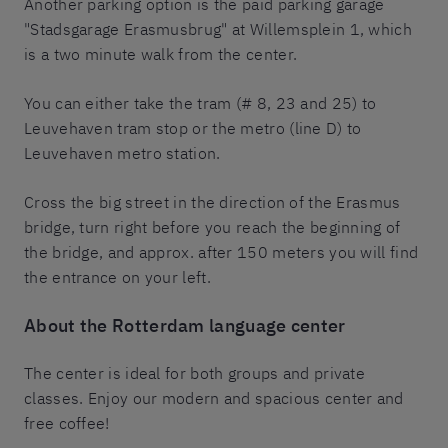
Another parking option is the paid parking garage
"Stadsgarage Erasmusbrug" at Willemsplein 1, which
is a two minute walk from the center.
You can either take the tram (# 8, 23 and 25) to
Leuvehaven tram stop or the metro (line D) to
Leuvehaven metro station.
Cross the big street in the direction of the Erasmus
bridge, turn right before you reach the beginning of
the bridge, and approx. after 150 meters you will find
the entrance on your left.
About the
Rotterdam language center
The center is ideal for both groups and private
classes. Enjoy our modern and spacious center and
free coffee!