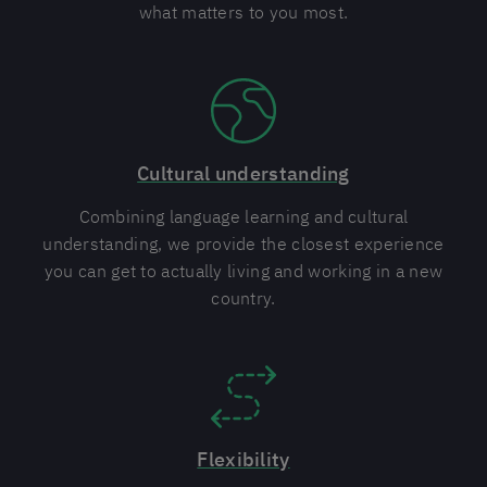
what matters to you most.
Cultural understanding
Combining language learning and cultural
understanding, we provide the closest experience
you can get to actually living and working in a new
country.
Flexibility