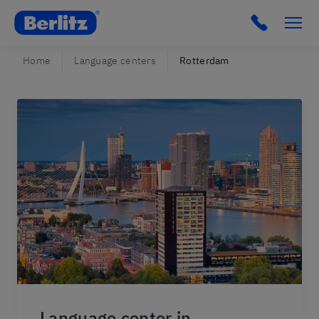
Berlitz Netherlands
Click to c
Home
Language centers
Rotterdam
Language center in