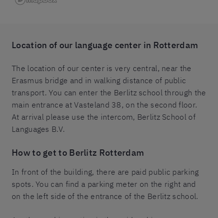
Location of our
language center in Rotterdam
The location of our center is very central, near the
Erasmus bridge and in walking distance of public
transport. You can enter the Berlitz school through the
main entrance at Vasteland 38, on the second floor.
At arrival please use the intercom, Berlitz School of
Languages B.V.
How to get to
Berlitz Rotterdam
In front of the building, there are paid public parking
spots. You can find a parking meter on the right and
on the left side of the entrance of the Berlitz school.