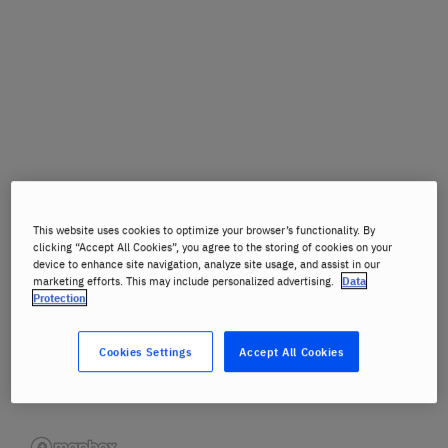
This website uses cookies to optimize your browser’s functionality. By
clicking “Accept All Cookies”, you agree to the storing of cookies on your
device to enhance site navigation, analyze site usage, and assist in our
marketing efforts. This may include personalized advertising.
Data
Protection
Cookies Settings
Accept All Cookies