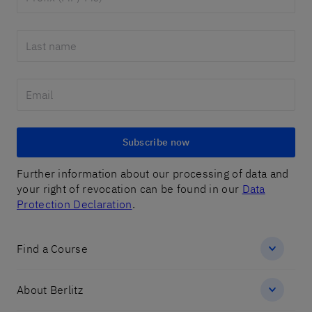
Subscribe now
Further information about our processing of data and
your right of revocation can be found in our
Data
Protection Declaration
.
Find a Course
About Berlitz