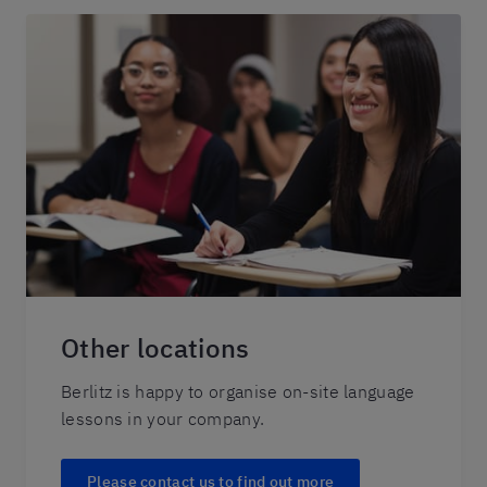
Other locations
Berlitz is happy to organise on-site language
lessons in your company.
Please contact us to find out more