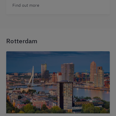
Find out more
Rotterdam