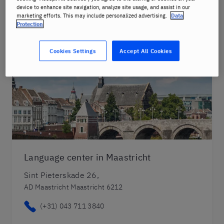
device to enhance site navigation, analyze site usage, and assist in our
marketing efforts. This may include personalized advertising.
Data
Protection
Cookies Settings
Accept All Cookies
Language center in Maastricht
Sint Pieterskade 26,
AD Maastricht Maastricht 6212
(+31) 043 711 3840