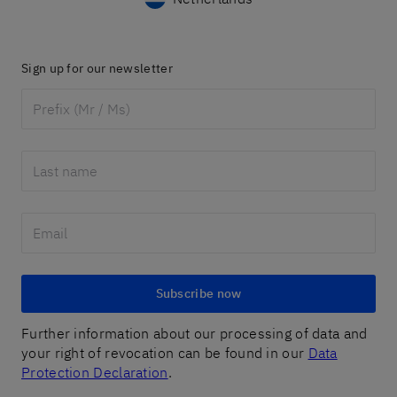
Sign up for our newsletter
Subscribe now
Further information about our processing of data and
your right of revocation can be found in our
Data
Protection Declaration
.