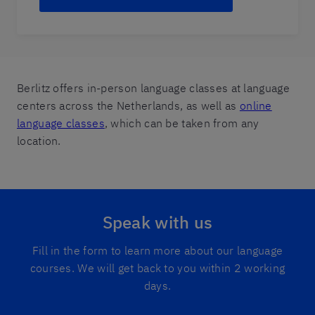
Berlitz offers in-person language classes at language
centers across the Netherlands, as well as
online
language classes
, which can be taken from any
location.
Speak with us
Fill in the form to learn more about our language
courses. We will get back to you within 2 working
days.