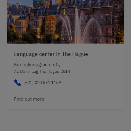
Language center in The Hague
Koninginnegracht 60,
AE Den Haag The Hague 2514
(+31) 070 891 1159
Find out more