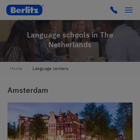
Berlitz Netherlands
Click to c
Language schools in The
Netherlands
Home
Language centers
Amsterdam