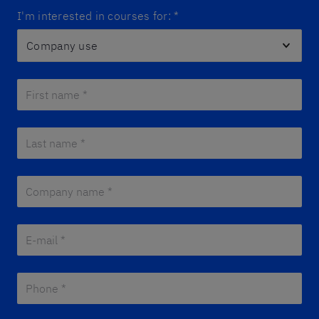
I'm interested in courses for:
*
First name *
*
Last name *
*
Company name *
*
E-mail *
*
Phone *
*