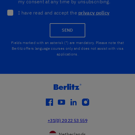
my consent at any time by unsubscribing.
I have read and accept the
privacy policy
SEND
Fields marked with an asterisk (*) are mandatory. Please note that
Berlitz offers language courses only and does not assist with visa
applications.
facebook
youtube
linkedin
instagram
+31(0) 20 22 53 559
Netherlands