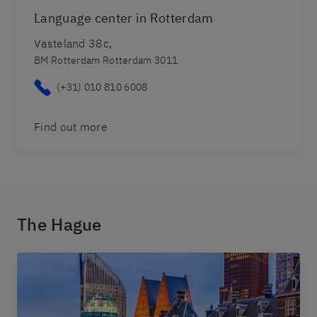
Language center in Rotterdam
Vasteland 38c,
BM Rotterdam Rotterdam 3011
(+31) 010 810 6008
Find out more
The Hague