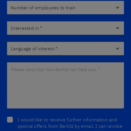
Number of employees to train
Interested in
*
Language of interest
*
Please describe how Berlitz can help you. *
*
I would like to receive further information and
special offers from Berlitz by email. I can revoke