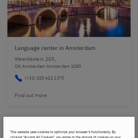
Language center in Amsterdam
Weerdestein 205,
GN Amsterdam Amsterdam 1083
(+31) 020 622 1375
Find out more
This website uses cookies to optimize your browser’s functionality. By
Maastricht
clicking “Accept All Cookies”, you agree to the storing of cookies on your