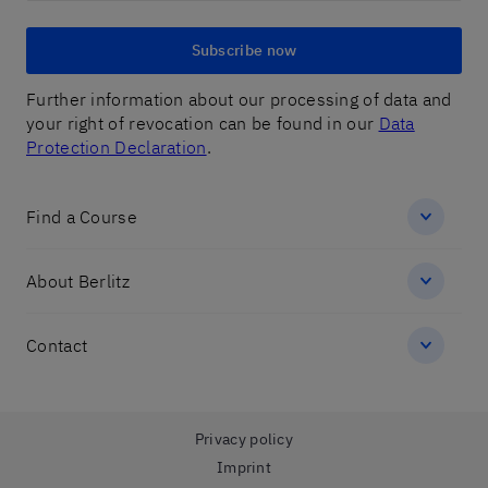
Subscribe now
Further information about our processing of data and
your right of revocation can be found in our
Data
Protection Declaration
.
Find a Course
About Berlitz
Contact
Privacy policy
Imprint