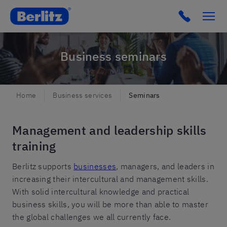
Berlitz Netherlands
Click to c
Business seminars
Home
Business services
Seminars
Management and leadership skills
training
Berlitz supports
businesses
, managers, and leaders in
increasing their intercultural and management skills.
With solid intercultural knowledge and practical
business skills, you will be more than able to master
the global challenges we all currently face.