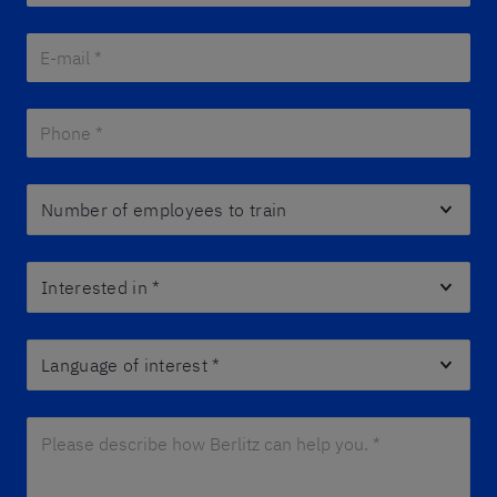
E-mail *
*
Phone *
*
Number of employees to train
Interested in
*
Language of interest
*
Please describe how Berlitz can help you. *
*