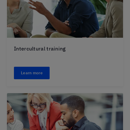
Intercultural training
Learn more