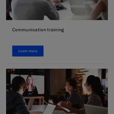
Communication training
Learn more