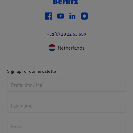
facebook
youtube
linkedin
instagram
+31(0) 20 22 53 559
Netherlands
Sign up for our newsletter