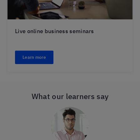
Live online business seminars
Learn more
What our learners say