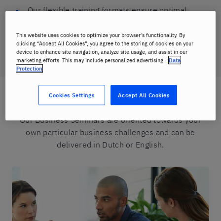
Our flexible training formats ensure optimal
implementation in the workplace
This website uses cookies to optimize your browser’s functionality. By
Tailored training solutions for companies ensure
clicking “Accept All Cookies”, you agree to the storing of cookies on your
device to enhance site navigation, analyze site usage, and assist in our
maximum return on your training investment
marketing efforts. This may include personalized advertising.
Data
Protection
Cookies Settings
Accept All Cookies
Our range of Business seminars
Our Business Seminars are oriented towards your
own particular business challenges and can be
delivered in Dutch or English.