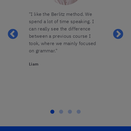
group was
"I like the Berlitz method. We
"The group I 
lot of
spend a lot of time speaking. I
perfect size 
 took the
can really see the difference
were able to 
mistakes
between a previous course I
during the le
s struggled
took, where we mainly focused
teacher gave 
ring her
on grammar."
attention we
rned to use it
definitely r
Liam
very good
courses from 
after you
Sabine