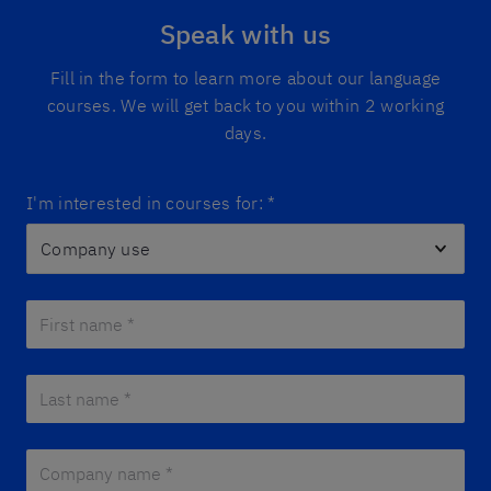
Speak with us
Fill in the form to learn more about our language
courses. We will get back to you within 2 working
days.
I'm interested in courses for:
*
First name *
*
Last name *
*
Company name *
*