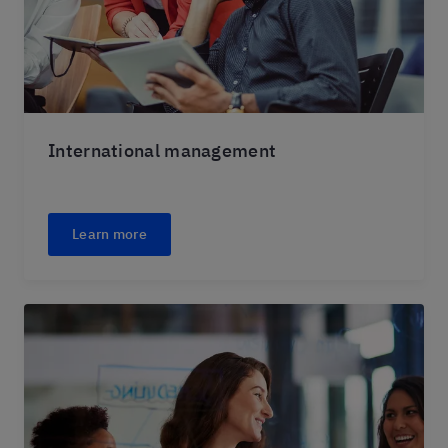
International management
Learn more