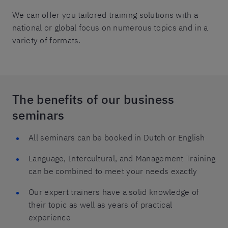
We can offer you tailored training solutions with a
national or global focus on numerous topics and in a
variety of formats.
The benefits of our business
seminars
All seminars can be booked in Dutch or English
Language, Intercultural, and Management Training
can be combined to meet your needs exactly
Our expert trainers have a solid knowledge of
their topic as well as years of practical
experience