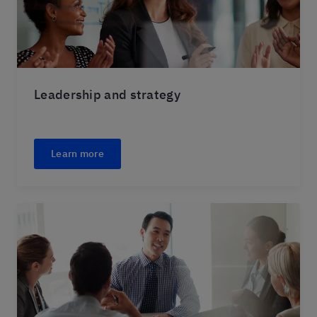
Leadership and strategy
Learn more