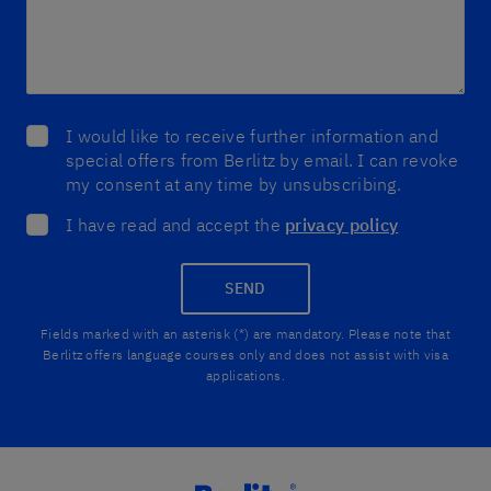
I would like to receive further information and
special offers from Berlitz by email. I can revoke
my consent at any time by unsubscribing.
I have read and accept the
privacy policy
SEND
Fields marked with an asterisk (*) are mandatory. Please note that
Berlitz offers language courses only and does not assist with visa
applications.