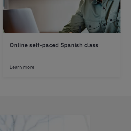
Online self-paced Spanish class
Learn more