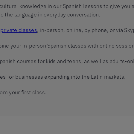
cultural knowledge in our Spanish lessons to give you
e the language in everyday conversation.
r
private classes
, in-person, online, by phone, or via Sky
mbine your in-person Spanish classes with online sessio
panish courses for kids and teens, as well as adults-on
ses for businesses expanding into the Latin markets.
om your first class.