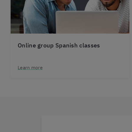
Online group Spanish classes
Learn more