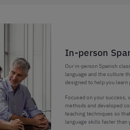
In-person Span
Our in-person Spanish clas
language and the culture th
designed to help you learn 
Focused on your success, w
methods and developed com
teaching techniques so that
language skills faster than