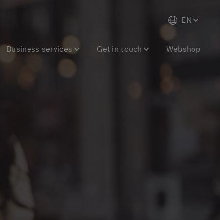
EN
Business services
Get in touch
Webshop