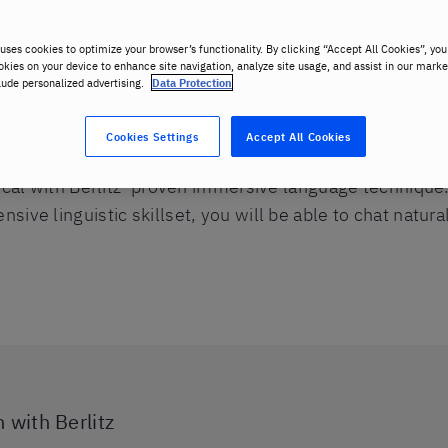
uses cookies to optimize your browser’s functionality. By clicking “Accept All Cookies”, you
okies on your device to enhance site navigation, analyze site usage, and assist in our marke
lude personalized advertising.
Data Protection
Cookies Settings
Accept All Cookies
local with Berlitz’ proven immersive language technique
ive linguistic skillset, you will be able to chat natura
 with Berlitz