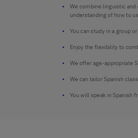
We combine linguistic and 
understanding of how to us
You can study in a group o
Enjoy the flexibility to co
We offer age-appropriate S
We can tailor Spanish clas
You will speak in Spanish fr