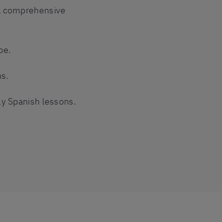
 a comprehensive
pe.
ns.
ly Spanish lessons.