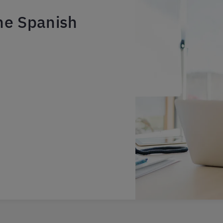
ne Spanish