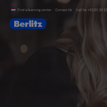
Find a learning center
Contact Us
Call Us
+31(0) 20 2
Berlitz Netherlands