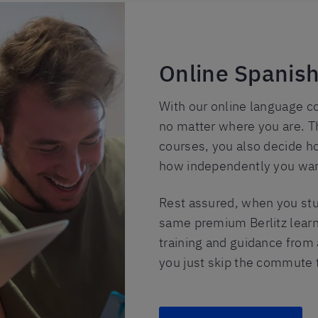
Online Spanish
With our online language c
no matter where you are. T
courses, you also decide h
how independently you want
Rest assured, when you stud
same premium Berlitz learn
training and guidance from a
you just skip the commute t