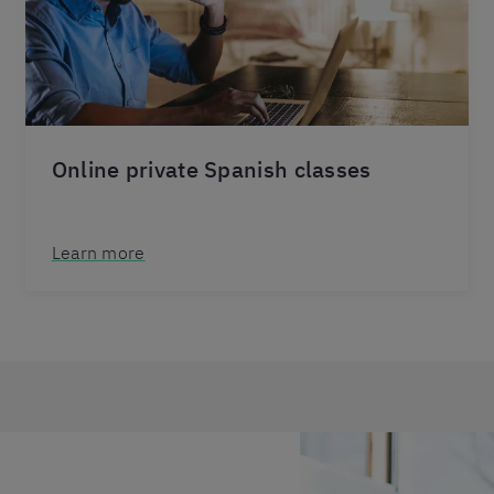
Online private Spanish classes
Learn more