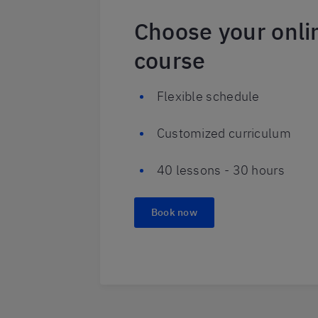
Choose your onli
course
Flexible schedule
Customized curriculum
40 lessons - 30 hours
Book now