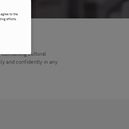
 agree to the
ting efforts.
. Combining cultural
lly and confidently in any