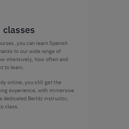
 classes
ourses, you can learn Spanish
hanks to our wide range of
ow intensively, how often and
 to learn.
y online, you still get the
ing experience, with immersive
 dedicated Berlitz instructor,
o class.