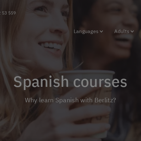
2 53 559
Languages
Adults
Spanish courses
Why learn Spanish with Berlitz?