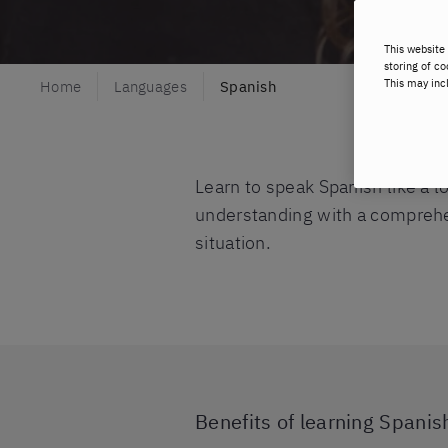
This website 
storing of co
This may inc
Home
Languages
Spanish
Learn to speak Spanish like a 
understanding with a comprehens
situation.
Benefits of learning Spanish