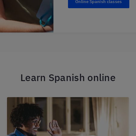
Online Spanish classes
Learn Spanish online