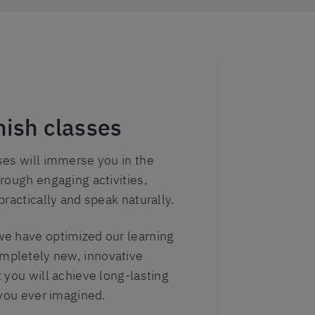
ish classes
ses will immerse you in the
rough engaging activities,
practically and speak naturally.
e have optimized our learning
pletely new, innovative
 you will achieve long-lasting
 you ever imagined.