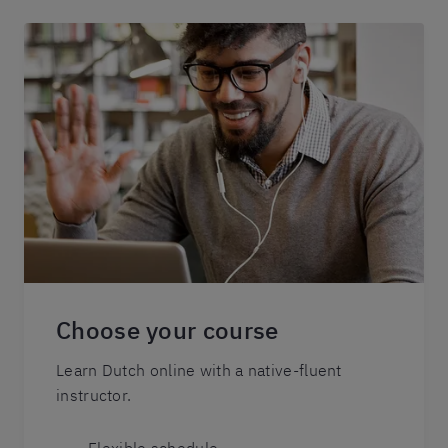
Choose your course
Learn Dutch online with a native-fluent
instructor.