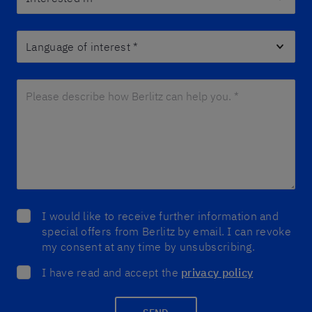
Language of interest
*
Please describe how Berlitz can help you. *
*
I would like to receive further information and
special offers from Berlitz by email. I can revoke
my consent at any time by unsubscribing.
I have read and accept the
privacy policy