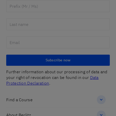
Subscribe now
Further information about our processing of data and
your right of revocation can be found in our
Data
Protection Declaration
.
Find a Course
About Berlitz