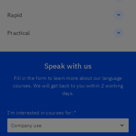
Rapid
Practical
Speak with us
Fill in the form to learn more about our language
courses. We will get back to you within 2 working
days.
I'm interested in courses for:
*