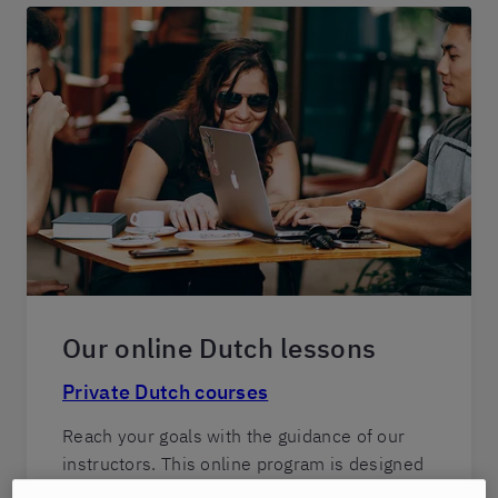
Our online Dutch lessons
Private Dutch courses
Reach your goals with the guidance of our
instructors. This online program is designed
for students who seek rapid progress and