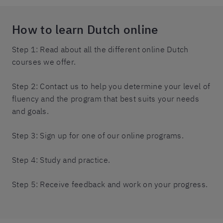
How to learn Dutch online
Step 1: Read about all the different online Dutch
courses we offer.
Step 2: Contact us to help you determine your level of
fluency and the program that best suits your needs
and goals.
Step 3: Sign up for one of our online programs.
Step 4: Study and practice.
Step 5: Receive feedback and work on your progress.