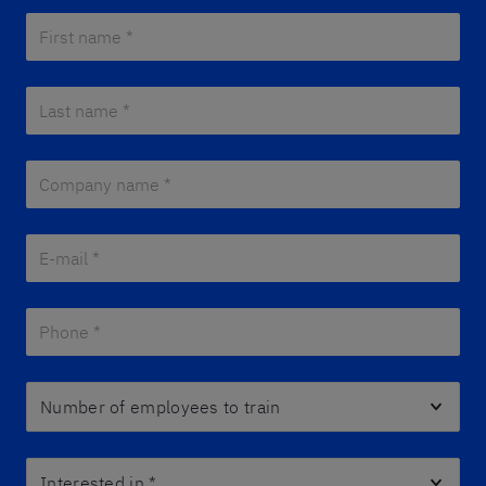
First name *
*
Last name *
*
Company name *
*
E-mail *
*
Phone *
*
Number of employees to train
Interested in
*