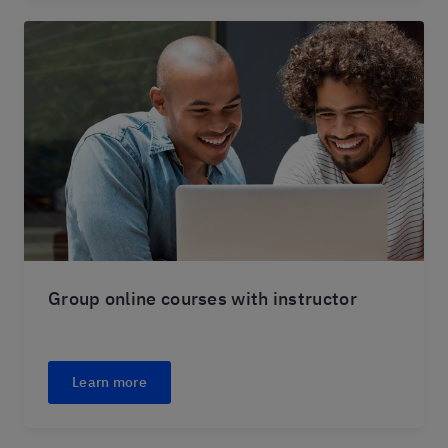
Group online courses with instructor
Learn more