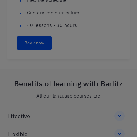
Flexible schedule
Customized curriculum
40 lessons - 30 hours
Book now
Benefits of learning with Berlitz
All our language courses are
Effective
Flexible