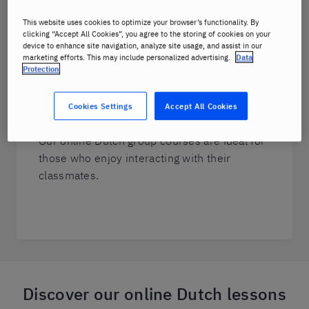
want to decide the topics that are important
This website uses cookies to optimize your browser’s functionality. By
for them.
clicking “Accept All Cookies”, you agree to the storing of cookies on your
device to enhance site navigation, analyze site usage, and assist in our
marketing efforts. This may include personalized advertising.
Data
Protection
Group Dutch courses
You can have real-life conversations and
Cookies Settings
Accept All Cookies
consolidate what you have already learned.
Our online Dutch group courses are ideal for
those who enjoy interacting with their
classmates.
Discover our online Dutch lessons