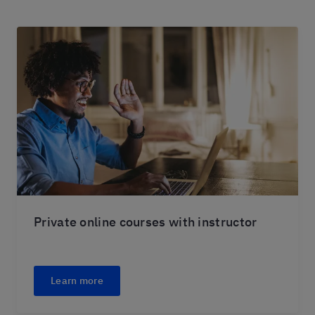
Private online courses with instructor
Learn more