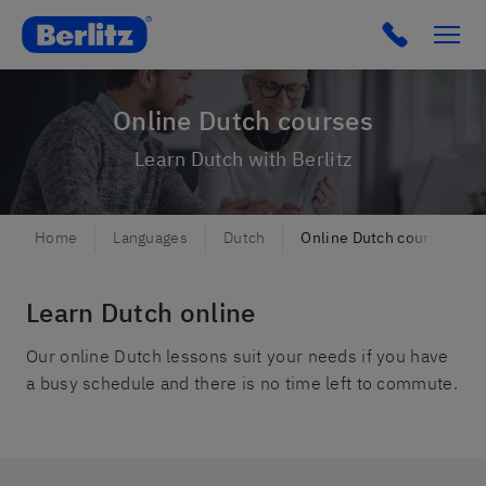
Berlitz Netherlands
Click to c
Online Dutch courses
Learn Dutch with Berlitz
Home
Languages
Dutch
Online Dutch courses
Learn Dutch online
Our online Dutch lessons suit your needs if you have
a busy schedule and there is no time left to commute.