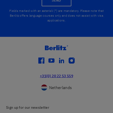
SEND
Fields marked with an asterisk (*) are mandatory. Please note that
Berlitz offers language courses only and does not assist with visa
applications.
facebook
youtube
linkedin
instagram
+31(0) 20 22 53 559
Netherlands
Sign up for our newsletter