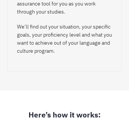
assurance tool for you as you work
through your studies.
We’ll find out your situation, your specific
goals, your
proficiency level
and what you
want to achieve out of your language and
culture program.
Here’s how it works: