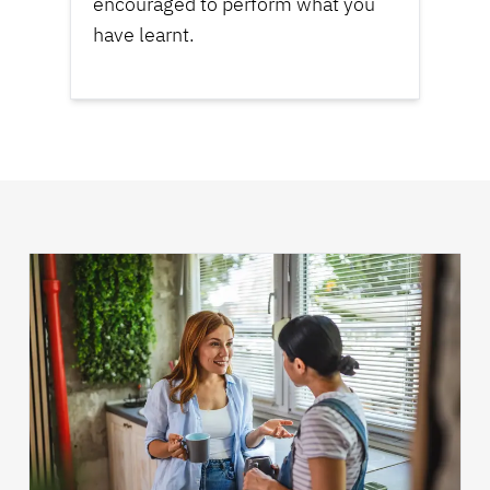
encouraged to perform what you
have learnt.