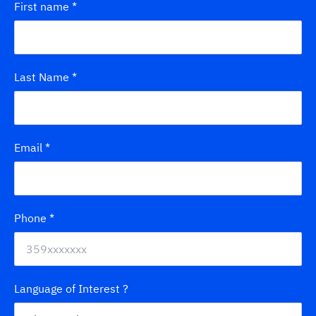
First name
*
Last Name
*
Email
*
Phone
*
Language of Interest ?