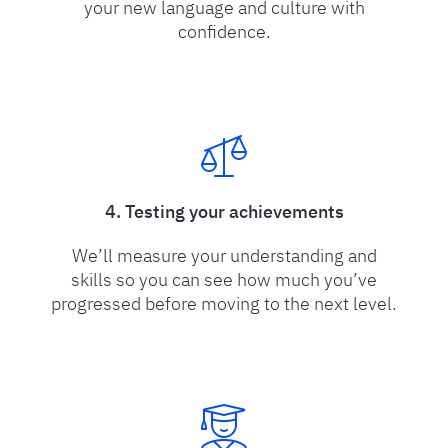
your new language and culture with
confidence.
4. Testing your achievements
We’ll measure your understanding and
skills so you can see how much you’ve
progressed before moving to the next level.