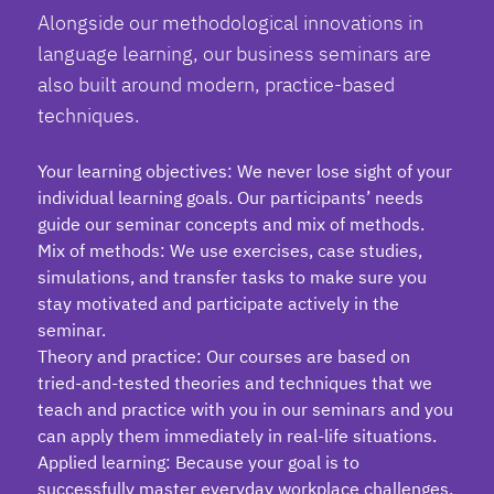
Alongside our methodological innovations in
language learning, our
business seminars
are
also built around modern, practice-based
techniques.
Your learning objectives: We never lose sight of your
individual learning goals. Our participants’ needs
guide our seminar concepts and mix of methods.
Mix of methods: We use exercises, case studies,
simulations, and transfer tasks to make sure you
stay motivated and participate actively in the
seminar.
Theory and practice: Our courses are based on
tried-and-tested theories and techniques that we
teach and practice with you in our seminars and you
can apply them immediately in real-life situations.
Applied learning: Because your goal is to
successfully master everyday workplace challenges,