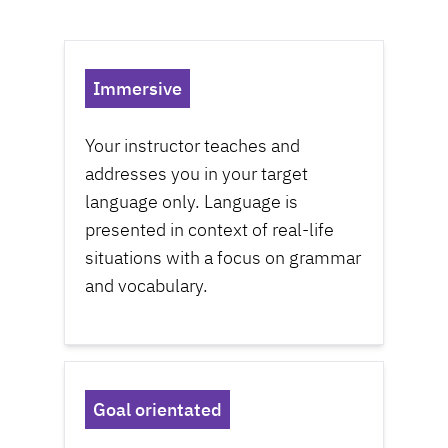
Immersive
Your
instructor
teaches and
addresses you in your target
language only. Language is
presented in context of real-life
situations with a focus on grammar
and vocabulary.
Goal orientated