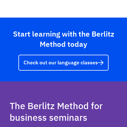
Start learning with the Berlitz
Method today
Check out our language classes
The Berlitz Method for
business seminars