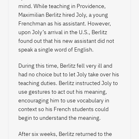
mind. While teaching in Providence,
Maximilian Berlitz hired Joly, a young
Frenchman as his assistant. However,
upon Joly’s arrival in the U.S., Berlitz
found out that his new assistant did not
speak a single word of English.
During this time, Berlitz fell very ill and
had no choice but to let Joly take over his
teaching duties. Berlitz instructed Joly to
use gestures to act out his meaning,
encouraging him to use vocabulary in
context so his French students could
begin to understand the meaning.
After six weeks, Berlitz returned to the