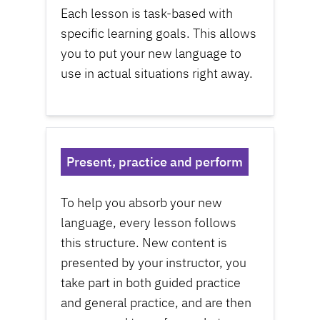
Each lesson is task-based with
specific learning goals. This allows
you to put your new language to
use in actual situations right away.
Present, practice and perform
To help you absorb your new
language, every lesson follows
this structure. New content is
presented by your instructor, you
take part in both guided practice
and general practice, and are then