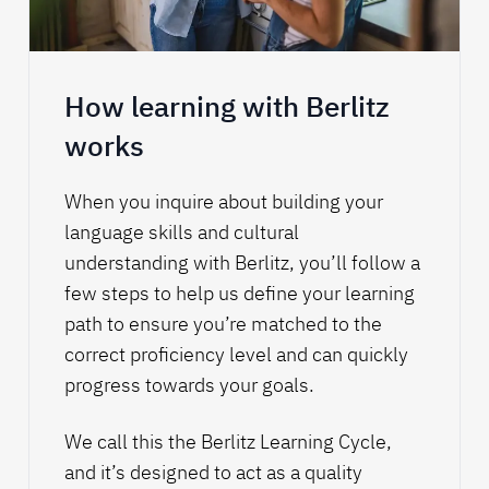
How learning with Berlitz
works
When you inquire about building your
language skills and cultural
understanding with Berlitz, you’ll follow a
few steps to help us define your learning
path to ensure you’re matched to the
correct proficiency level and can quickly
progress towards your goals.
We call this the
Berlitz Learning Cycle
,
and it’s designed to act as a quality