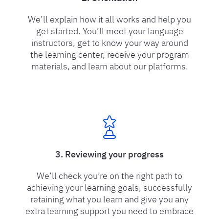
We’ll explain how it all works and help you
get started. You’ll meet your language
instructors, get to know your way around
the learning center, receive your program
materials, and learn about our platforms.
3. Reviewing your progress
We’ll check you’re on the right path to
achieving your learning goals, successfully
retaining what you learn and give you any
extra learning support you need to embrace