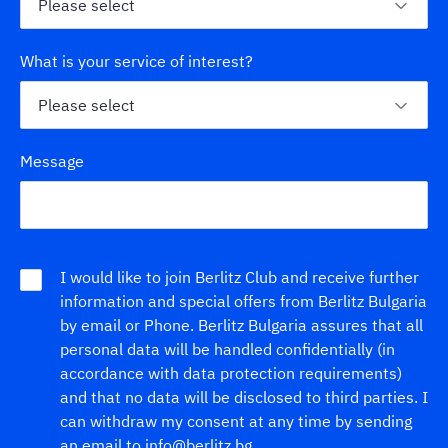
What is your service of interest?
Message
I would like to join Berlitz Club and receive further
information and special offers from Berlitz Bulgaria
by email or Phone. Berlitz Bulgaria assures that all
personal data will be handled confidentially (in
accordance with data protection requirements)
and that no data will be disclosed to third parties. I
can withdraw my consent at any time by sending
an email to info@berlitz.bg.