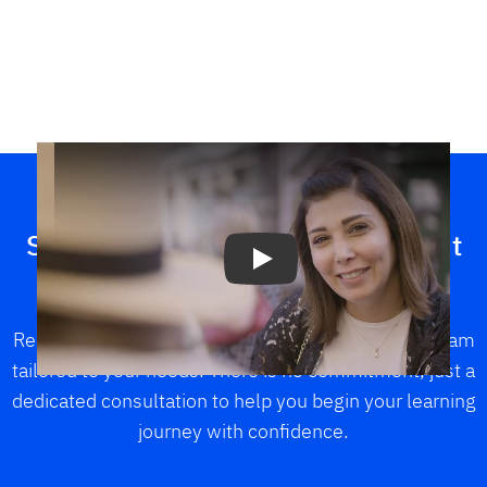
Play
Speak with a Berlitz advisor about
your learning goals
Receive personalized guidance and explore a program
tailored to your needs. There is no commitment, just a
dedicated consultation to help you begin your learning
journey with confidence.