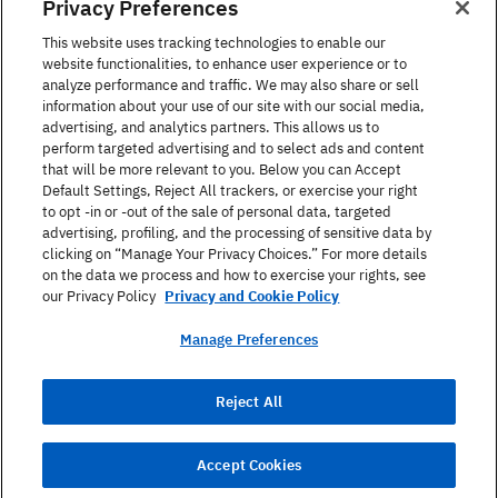
Privacy Preferences
This website uses tracking technologies to enable our
Languages courses
website functionalities, to enhance user experience or to
analyze performance and traffic. We may also share or sell
information about your use of our site with our social media,
The Berlitz Experience
advertising, and analytics partners. This allows us to
perform targeted advertising and to select ads and content
that will be more relevant to you. Below you can Accept
Default Settings, Reject All trackers, or exercise your right
Contact
to opt -in or -out of the sale of personal data, targeted
advertising, profiling, and the processing of sensitive data by
clicking on “Manage Your Privacy Choices.” For more details
on the data we process and how to exercise your rights, see
our Privacy Policy
Privacy and Cookie Policy
Manage Preferences
Data Protection
Terms And Conditions
Reject All
Imprint
Accept Cookies
© 2025 Berlitz Corporation