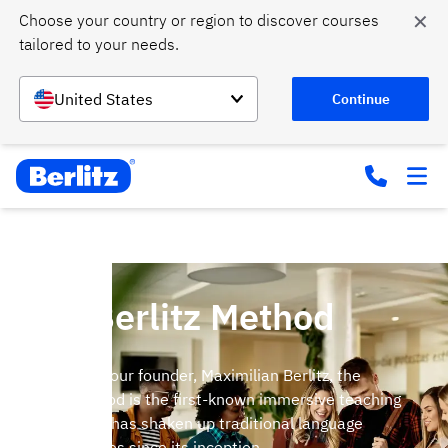
✕
Choose your country or region to discover courses 
tailored to your needs.
United States
Continue
The Berlitz Method
Invented by our founder, Maximilian Berlitz, the
Berlitz Method is the first-known immersive teaching
method and has shaken up traditional language
learning styles since its inception.