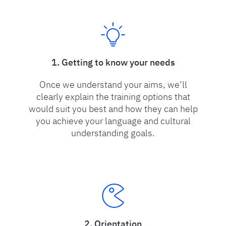
1. Getting to know your needs
Once we understand your aims, we’ll
clearly explain the training options that
would suit you best and how they can help
you achieve your language and cultural
understanding goals.
2. Orientation