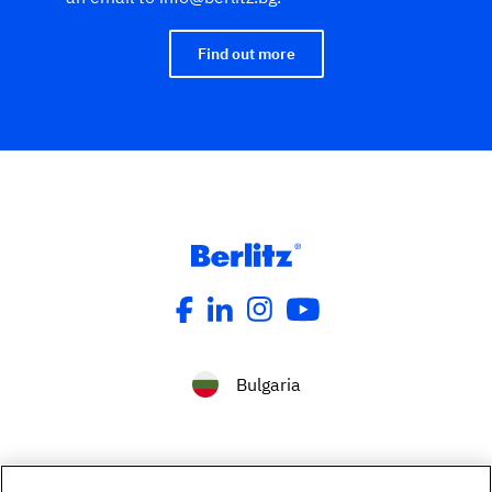
Find out more
Bulgaria