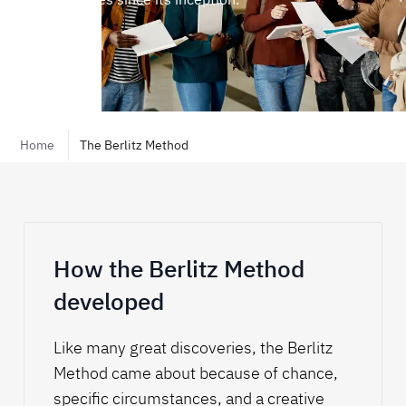
Home
The Berlitz Method
Play
How the Berlitz Method
developed
Like many great discoveries, the Berlitz
Method came about because of chance,
specific circumstances, and a creative