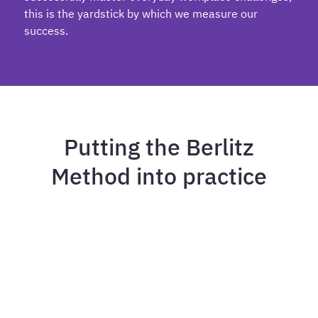
this is the yardstick by which we measure our
success.
Putting the Berlitz
Method into practice