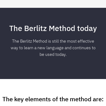
The Berlitz Method today
The Berlitz Method is still the most effective
way to
learn a new language
and continues to
be used today.
The key elements of the method are: