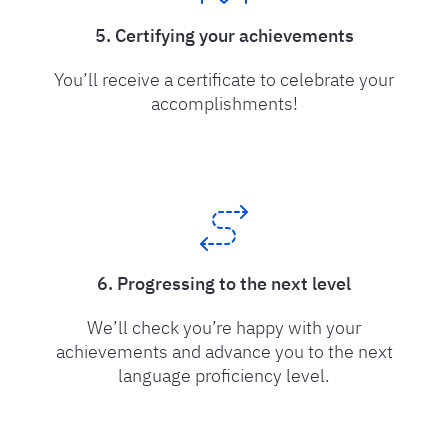
5. Certifying your achievements
You’ll receive a certificate to celebrate your
accomplishments!
6. Progressing to the next level
We’ll check you’re happy with your
achievements and advance you to the next
language proficiency level.