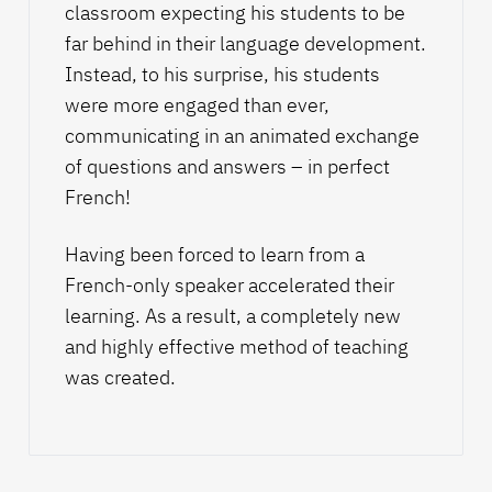
classroom expecting his students to be
far behind in their language development.
Instead, to his surprise, his students
were more engaged than ever,
communicating in an animated exchange
of questions and answers – in perfect
French!
Having been forced to learn from a
French-only speaker accelerated their
learning. As a result, a completely new
and highly effective method of teaching
was created.