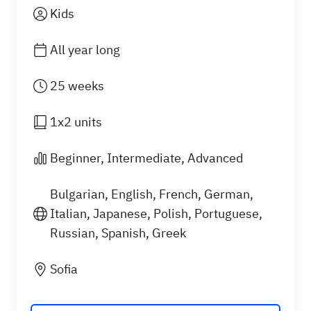
Kids
All year long
25 weeks
1x2 units
Beginner, Intermediate, Advanced
Bulgarian, English, French, German,
Italian, Japanese, Polish, Portuguese,
Russian, Spanish, Greek
What you will learn
Sofia
Our private language classes for kids help children
grow their speaking, listening, grammar, and