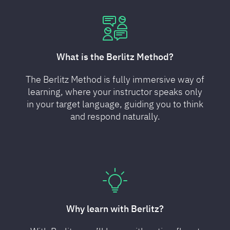
What is the Berlitz Method?
The Berlitz Method is fully immersive way of
learning, where your instructor speaks only
in your target language, guiding you to think
and respond naturally.
Why learn with Berlitz?