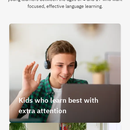
focused, effective language learning.
Kids who learn best with
extra attention