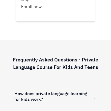
Enroll now
Frequently Asked Questions - Private
Language Course For Kids And Teens
How does private language learning
for kids work?