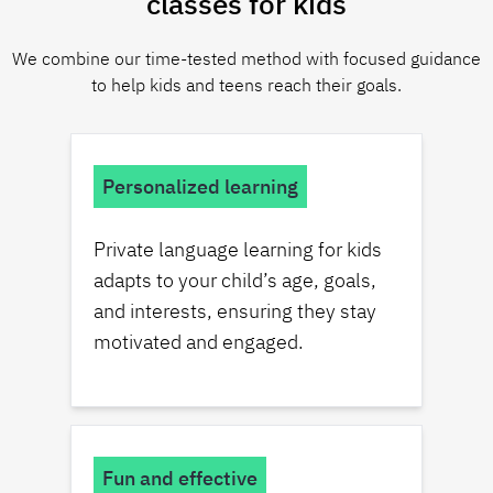
classes for kids
We combine our time-tested method with focused guidance
to help kids and teens reach their goals.
Personalized learning
Private language learning for kids
adapts to your child’s age, goals,
and interests, ensuring they stay
motivated and engaged.
Fun and effective