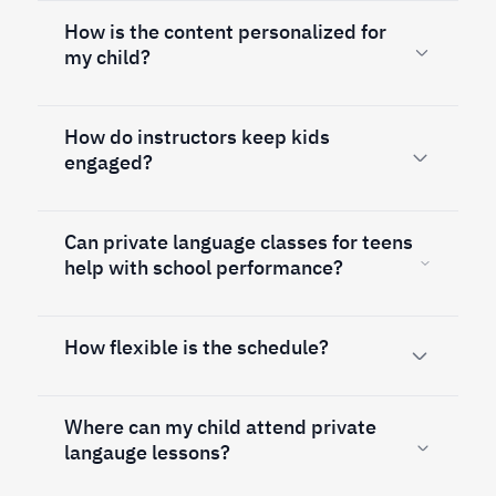
How is the content personalized for
my child?
How do instructors keep kids
engaged?
Can private language classes for teens
help with school performance?
How flexible is the schedule?
Where can my child attend private
langauge lessons?