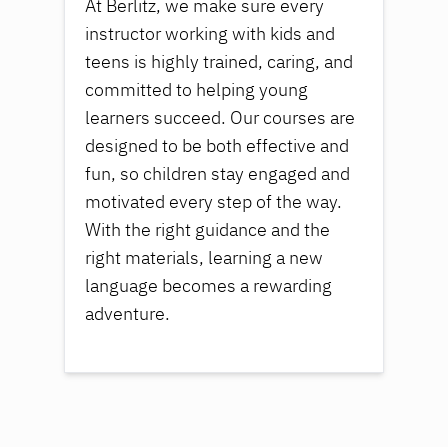
At Berlitz, we make sure every
instructor working with kids and
teens is highly trained, caring, and
committed to helping young
learners succeed. Our courses are
designed to be both effective and
fun, so children stay engaged and
motivated every step of the way.
With the right guidance and the
right materials, learning a new
language becomes a rewarding
adventure.