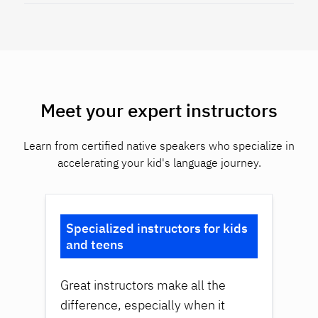
Meet your expert instructors
Learn from certified native speakers who specialize in
accelerating your kid's language journey.
Specialized instructors for kids
and teens
Great instructors make all the
difference, especially when it