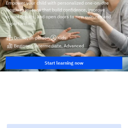
Empower your child with personalized one-on-one
language lessons that build confidence, improve
school results, and open doors to new cultures and
opportunities.
Online, In-person
Kids
Beginner, Intermediate, Advanced
Start learning now