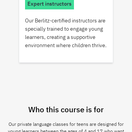
Expert instructors
Our Berlitz-certified instructors are
specially trained to engage young
learners, creating a supportive
environment where children thrive.
Who this course is for
Our private language classes for teens are designed for
young learners between the ages of 4 and 17 who want