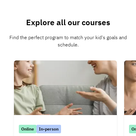
Explore all our courses
Find the perfect program to match your kid's goals and
schedule.
Online
In-person
On