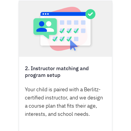
2. Instructor matching and
program setup
Your child is paired with a Berlitz-
certified instructor, and we design
a course plan that fits their age,
interests, and school needs.