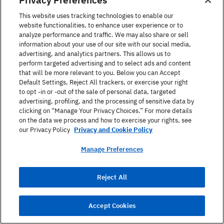
This website uses tracking technologies to enable our
website functionalities, to enhance user experience or to
Phone
*
analyze performance and traffic. We may also share or sell
information about your use of our site with our social media,
advertising, and analytics partners. This allows us to
perform targeted advertising and to select ads and content
that will be more relevant to you. Below you can Accept
Age Group
Default Settings, Reject All trackers, or exercise your right
to opt -in or -out of the sale of personal data, targeted
advertising, profiling, and the processing of sensitive data by
clicking on “Manage Your Privacy Choices.” For more details
on the data we process and how to exercise your rights, see
Language of Interest ?
our Privacy Policy
Privacy and Cookie Policy
Manage Preferences
What is your service of interest?
Reject All
Accept Cookies