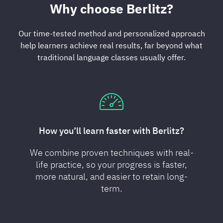
Why choose Berlitz?
Our time-tested method and personalized approach
help learners achieve real results, far beyond what
traditional language classes usually offer.
How you’ll learn faster with Berlitz?
We combine proven techniques with real-
life practice, so your progress is faster,
more natural, and easier to retain long-
term.