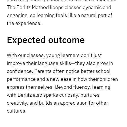
The Berlitz Method keeps classes dynamic and
engaging, so learning feels like a natural part of
the experience.
Expected outcome
With our classes, young learners don’t just
improve their language skills—they also grow in
confidence. Parents often notice better school
performance and a new ease in how their children
express themselves. Beyond fluency, learning
with Berlitz also sparks curiosity, nurtures
creativity, and builds an appreciation for other
cultures.