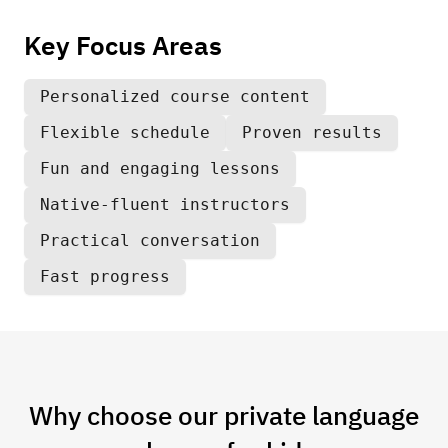
Key Focus Areas
Personalized course content
Flexible schedule
Proven results
Fun and engaging lessons
Native-fluent instructors
Practical conversation
Fast progress
Why choose our private language