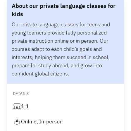
About our private language classes for
kids
Our private language classes for teens and
young learners provide fully personalized
private instruction online or in person. Our
courses adapt to each child’s goals and
interests, helping them succeed in school,
prepare for study abroad, and grow into
confident global citizens.
DETAILS
1:1
Online, In-person