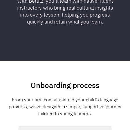
With Berlitz, you’ll learn with native-fluent
instructors who bring real cultural insights
into every lesson, helping you progress
quickly and retain what you learn.
Onboarding process
From your first consultation to your child’s language
progress, we’ve designed a simple, supportive journey
tailored to young learners.