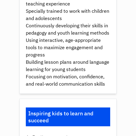
teaching experience
Specially trained to work with children
and adolescents
Continuously developing their skills in
pedagogy and youth learning methods
Using interactive, age-appropriate
tools to maximize engagement and
progress
Building lesson plans around language
learning for young students
Focusing on motivation, confidence,
and real-world communication skills
Inspiring kids to learn and
succeed