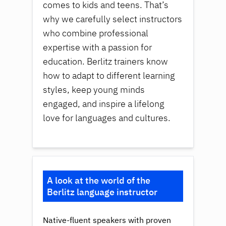
comes to kids and teens. That’s
why we carefully select instructors
who combine professional
expertise with a passion for
education. Berlitz trainers know
how to adapt to different learning
styles, keep young minds
engaged, and inspire a lifelong
love for languages and cultures.
A look at the world of the
Berlitz language instructor
Native-fluent speakers with proven