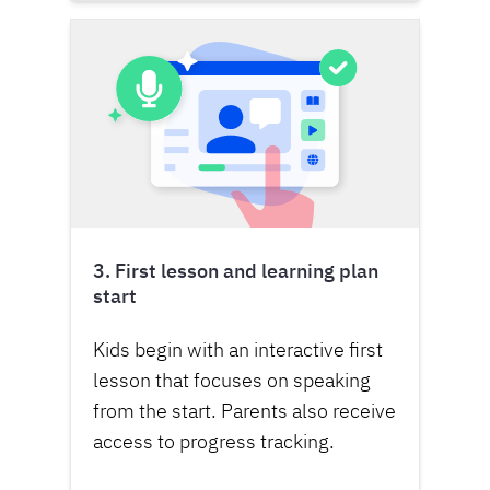
3. First lesson and learning plan
start
Kids begin with an interactive first
lesson that focuses on speaking
from the start. Parents also receive
access to progress tracking.