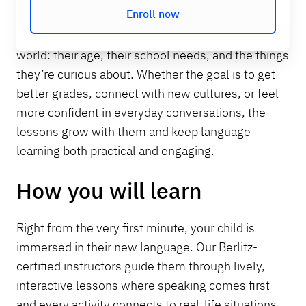
Enroll now
vocabulary in a way that feels natural and fun.
Each session is designed around your child’s
world: their age, their school needs, and the things
they’re curious about. Whether the goal is to get
better grades, connect with new cultures, or feel
more confident in everyday conversations, the
lessons grow with them and keep language
learning both practical and engaging.
How you will learn
Right from the very first minute, your child is
immersed in their new language. Our Berlitz-
certified instructors guide them through lively,
interactive lessons where speaking comes first
and every activity connects to real-life situations.