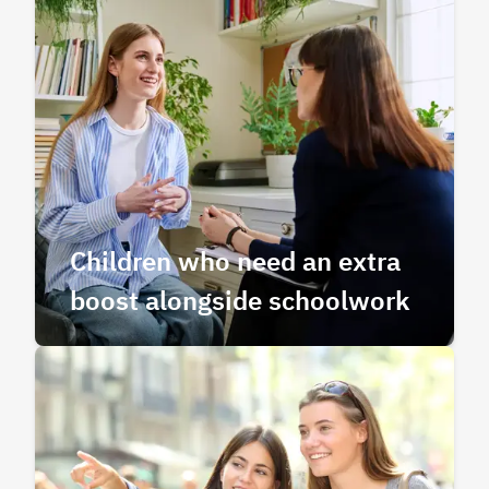
Children who need an extra
boost alongside schoolwork