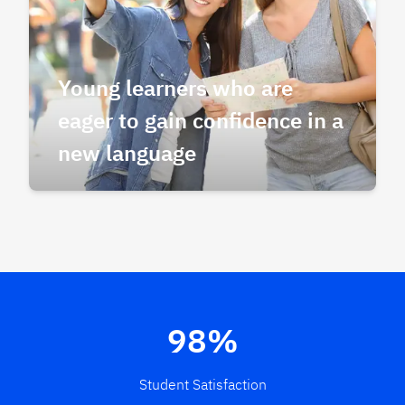
Young learners who are
eager to gain confidence in a
new language
98%
Student Satisfaction