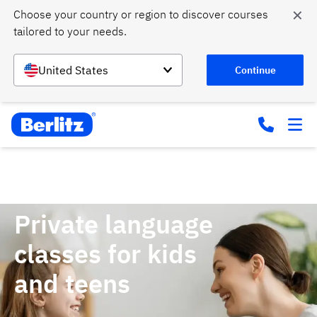
✕
Choose your country or region to discover courses 
tailored to your needs.
United States
Continue
Home
Courses
Private classes for kids and teens
Private language
classes for kids
and teens