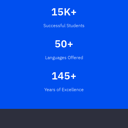
15K+
Successful Students
50+
Languages Offered
145+
Years of Excellence