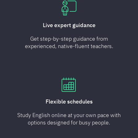
Live expert guidance
Get step-by-step guidance from
experienced, native-fluent teachers.
Flexible schedules
Study English online at your own pace with
options designed for busy people.