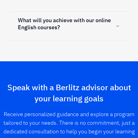
What will you achieve with our online
English courses?
Speak with a Berlitz advisor about
your learning goals
Receive personalized guidance and explore a program
tailored to your needs. There is no commitment, just a
dedicated consultation to help you begin your learning