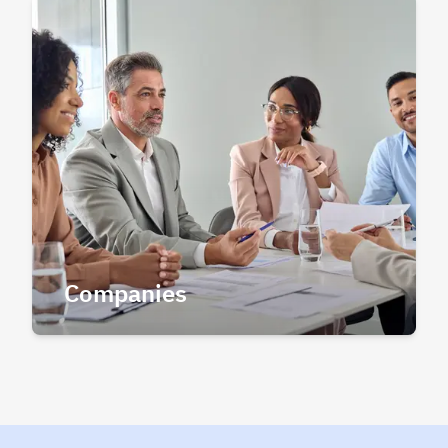
Companies