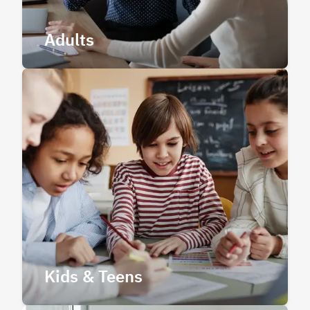
Adults
Kids & Teens