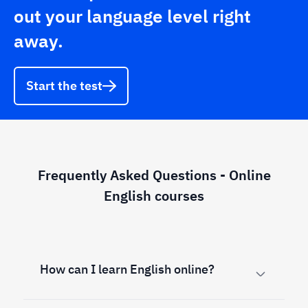
out your language level right
away.
Start the test
Frequently Asked Questions - Online
English courses
How can I learn English online?