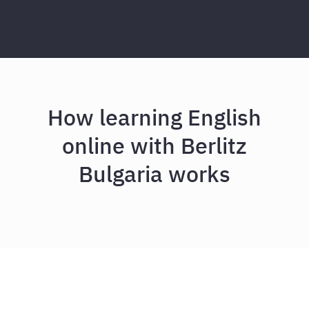
How learning English
online with Berlitz
Bulgaria works