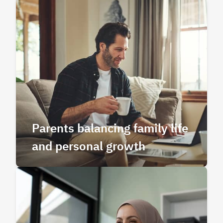
Parents balancing family life
and personal growth