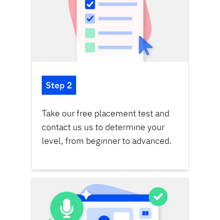
Step 2
Take our
free placement test
and
contact us us to determine your
level, from beginner to advanced.