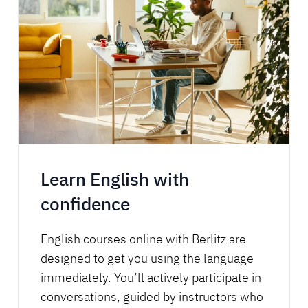
Learn English with
confidence
English courses online with Berlitz are
designed to get you using the language
immediately. You’ll actively participate in
conversations, guided by instructors who