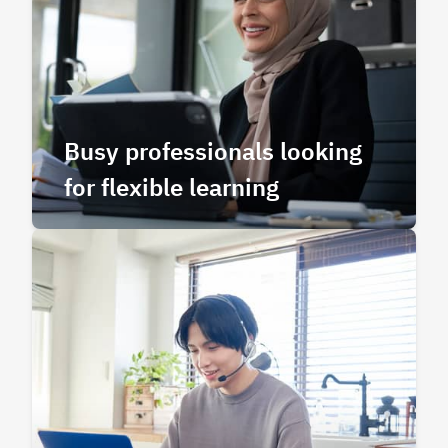
Busy professionals looking
for flexible learning