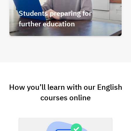
Students preparing for
further education
How you’ll learn with our English
courses online