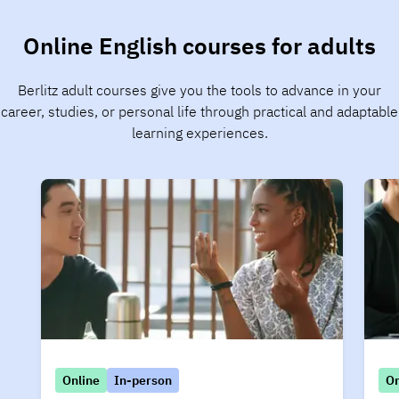
Online English courses for adults
Berlitz adult courses give you the tools to advance in your
career, studies, or personal life through practical and adaptable
learning experiences.
Online
In-person
On