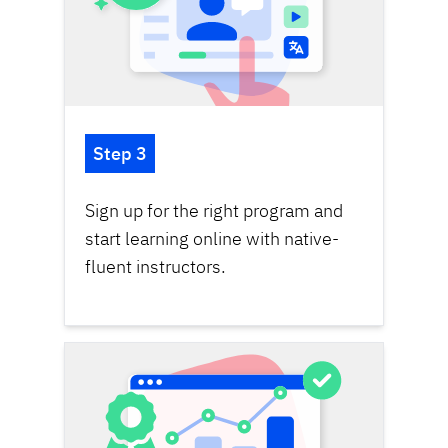
Step 3
Sign up for the right program and
start learning online with native-
fluent instructors.