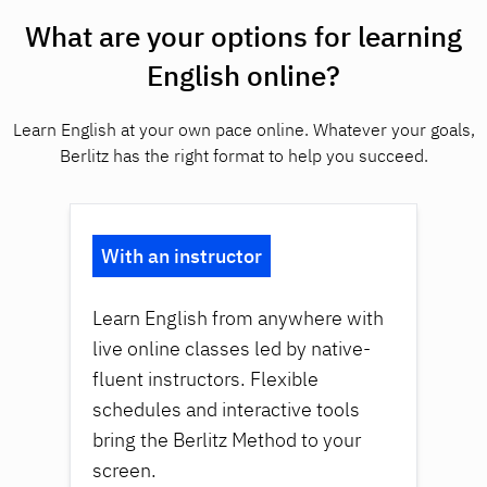
What are your options for learning
English online?
Learn English at your own pace online. Whatever your goals,
Berlitz has the right format to help you succeed.
With an instructor
Learn English from anywhere with
live online classes led by native-
fluent instructors. Flexible
schedules and interactive tools
bring the Berlitz Method to your
screen.