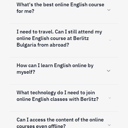
What's the best online English course
for me?
I need to travel. Can I still attend my
online English course at Berlitz
Bulgaria from abroad?
How can I learn English online by
myself?
What technology do I need to join
online English classes with Berlitz?
Can I access the content of the online
courses even offline?