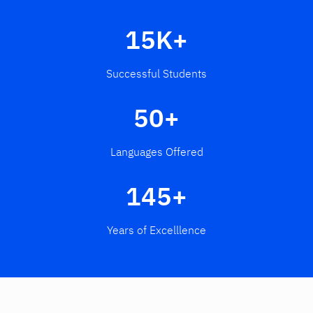
15K+
Successful Students
50+
Languages Offered
145+
Years of Excelllence