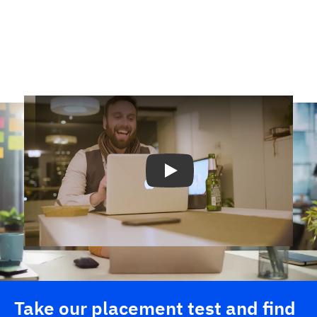
Play
Take our placement test and find