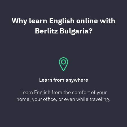
Why learn English online with
Berlitz Bulgaria?
Learn from anywhere
Learn English from the comfort of your
home, your office, or even while traveling.