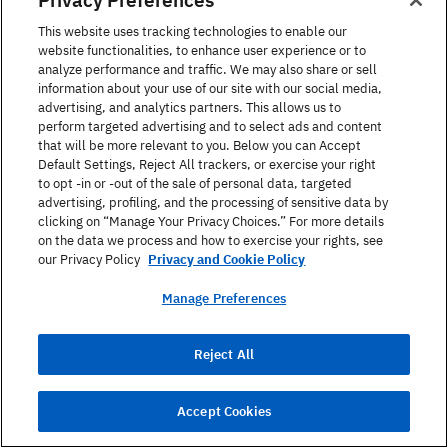
Language of Interest ?
This website uses tracking technologies to enable our
website functionalities, to enhance user experience or to
analyze performance and traffic. We may also share or sell
information about your use of our site with our social media,
advertising, and analytics partners. This allows us to
What is your service of interest?
perform targeted advertising and to select ads and content
that will be more relevant to you. Below you can Accept
Default Settings, Reject All trackers, or exercise your right
to opt -in or -out of the sale of personal data, targeted
advertising, profiling, and the processing of sensitive data by
Message
clicking on “Manage Your Privacy Choices.” For more details
on the data we process and how to exercise your rights, see
our Privacy Policy
Privacy and Cookie Policy
Manage Preferences
I would like to join Berlitz Club and receive further
Reject All
information and special offers from Berlitz Bulgaria
by email or Phone. Berlitz Bulgaria assures that all
personal data will be handled confidentially (in
Accept Cookies
accordance with data protection requirements)