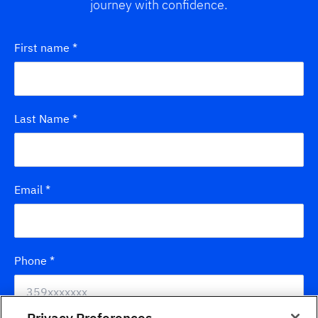
journey with confidence.
First name
*
Last Name
*
Email
*
Phone
*
Privacy Preferences