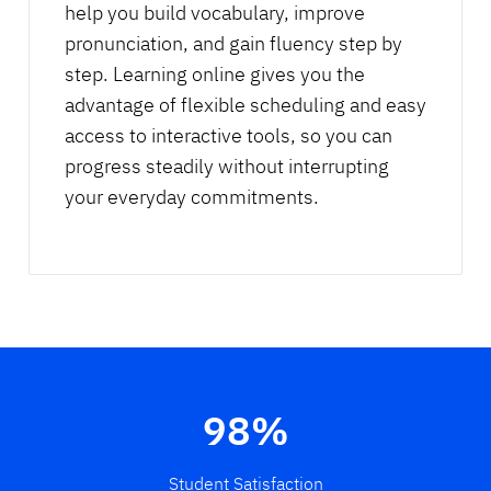
help you build vocabulary, improve
pronunciation, and gain fluency step by
step. Learning online gives you the
advantage of flexible scheduling and easy
access to interactive tools, so you can
progress steadily without interrupting
your everyday commitments.
98%
Student Satisfaction