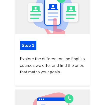
Step 1
Explore the different online English
courses we offer and find the ones
that match your goals.