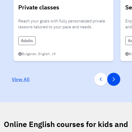
Private classes
Se
Reach your goals with fully personalized private
Enj
lessons tailored to your pace and needs.
and
Adults
Ad
Bulgarian, English, +9
Bu
View All
Online English courses for kids and