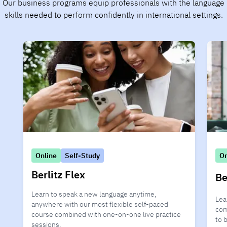
Our business programs equip professionals with the language
skills needed to perform confidently in international settings.
Online
Self-Study
On
Berlitz Flex
Be
Learn to speak a new language anytime,
Lea
anywhere with our most flexible self-paced
com
course combined with one-on-one live practice
to 
sessions.