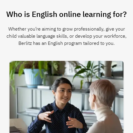
Who is English online learning for?
Whether you’re aiming to grow professionally, give your
child valuable language skills, or develop your workforce,
Berlitz has an English program tailored to you.