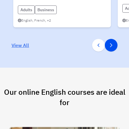
Ad
Adults
Business
English, French, +2
En
View All
Our online English courses are ideal
for