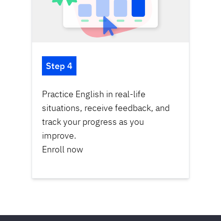
Step 4
Practice English in real-life
situations, receive feedback, and
track your progress as you
improve.
Enroll now