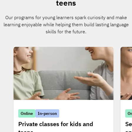
teens
Our programs for young learners spark curiosity and make
learning enjoyable while helping them build lasting language
skills for the future.
Online
In-person
On
Private classes for kids and
Se