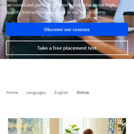
personalized path, and benefit from the same high-
quality instruction you’d get in our classrooms.
Discover our courses
Take a free placement test
Home
Languages
English
Online