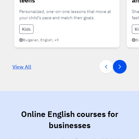
teens
an
Personalized, one-on-one lessons that move at
Sha
your child’s pace and match their goals.
fas
Kids
K
Bulgarian, English, +9
Bu
View All
Online English courses for
businesses