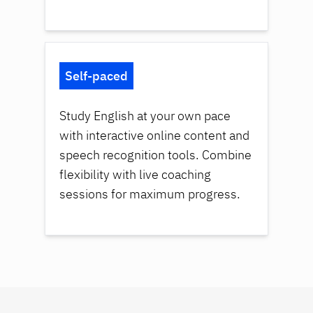
Self-paced
Study English at your own pace
with interactive online content and
speech recognition tools. Combine
flexibility with live coaching
sessions for maximum progress.