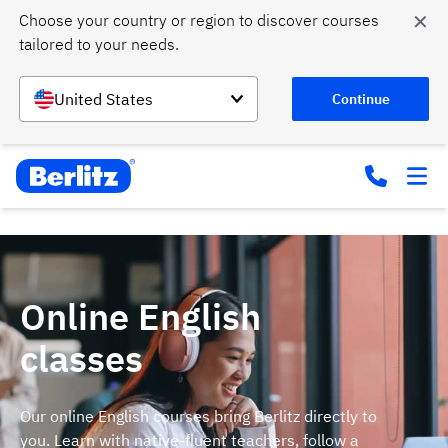
✕
Choose your country or region to discover courses 
tailored to your needs.
United States
Continue
Online English
classes
Our online English courses bring Berlitz directly to
you. Learn with native-fluent teachers, follow a