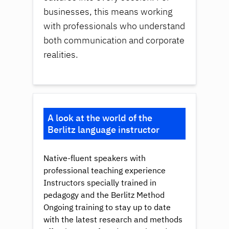
businesses, this means working
with professionals who understand
both communication and corporate
realities.
A look at the world of the
Berlitz language instructor
Native-fluent speakers with
professional teaching experience
Instructors specially trained in
pedagogy and the Berlitz Method
Ongoing training to stay up to date
with the latest research and methods