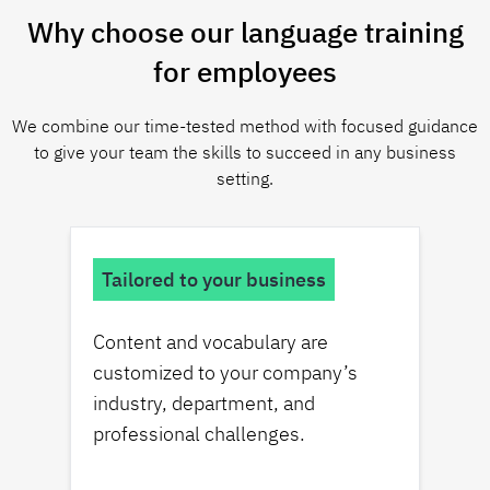
Why choose our language training
for employees
We combine our time-tested method with focused guidance
to give your team the skills to succeed in any business
setting.
Tailored to your business
Content and vocabulary are
customized to your company’s
industry, department, and
professional challenges.