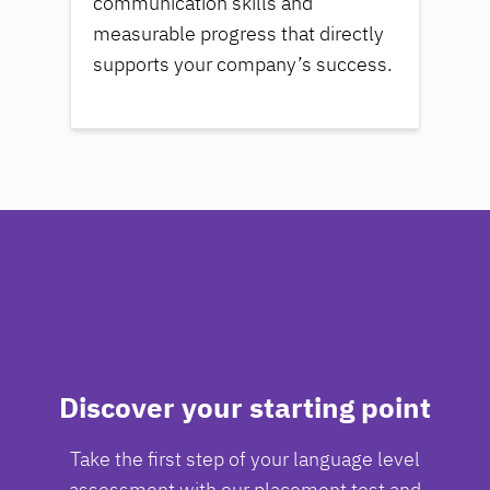
communication skills and
measurable progress that directly
supports your company’s success.
Discover your starting point
Take the first step of your language level
assessment with our placement test and