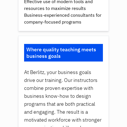
Effective use of modern tools and
resources to maximize results
Business-experienced consultants for
company-focused programs
Where quality teaching meets
business goals
At Berlitz, your business goals
drive our training. Our instructors
combine proven expertise with
business know-how to design
programs that are both practical
and engaging. The result is a
motivated workforce with stronger