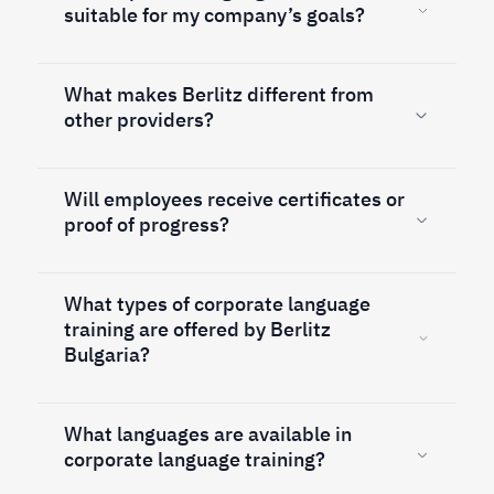
suitable for my company’s goals?
What makes Berlitz different from
other providers?
Will employees receive certificates or
proof of progress?
What types of corporate language
training are offered by Berlitz
Bulgaria?
What languages are available in
corporate language training?