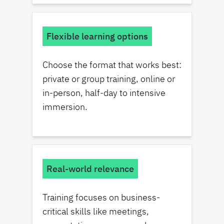
Flexible learning options
Choose the format that works best:
private or group training, online or
in-person, half-day to intensive
immersion.
Real-world relevance
Training focuses on business-
critical skills like meetings,