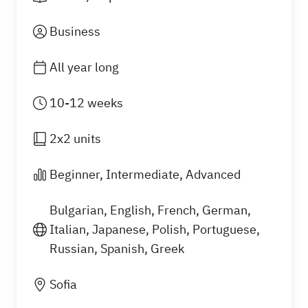
Business
All year long
10-12 weeks
2x2 units
Beginner, Intermediate, Advanced
Bulgarian, English, French, German,
Italian, Japanese, Polish, Portuguese,
Russian, Spanish, Greek
What you will learn
Sofia
Our language training for employees covers