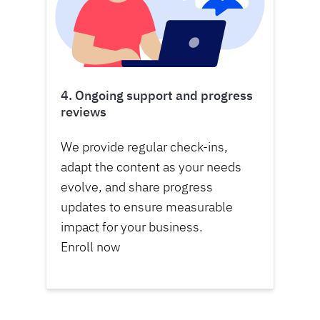
4. Ongoing support and progress
reviews
We provide regular check-ins,
adapt the content as your needs
evolve, and share progress
updates to ensure measurable
impact for your business.
Enroll now