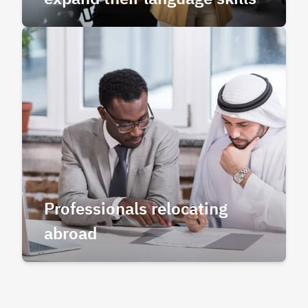
Professionals relocating
abroad