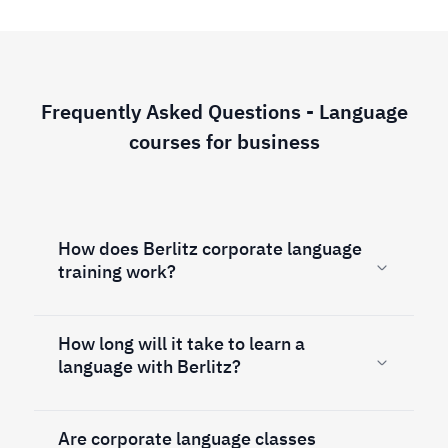
Frequently Asked Questions - Language
courses for business
How does Berlitz corporate language
training work?
How long will it take to learn a
language with Berlitz?
Are corporate language classes