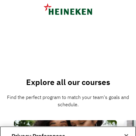
Explore all our courses
Find the perfect program to match your team's goals and
schedule.
Privacy Preferences