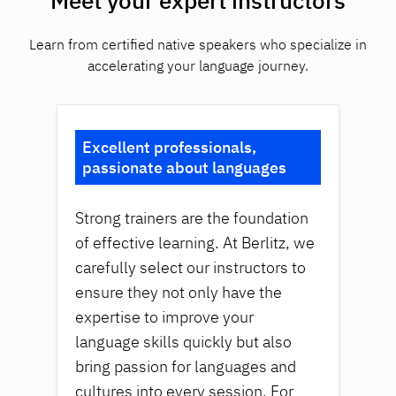
Meet your expert instructors
Learn from certified native speakers who specialize in
accelerating your language journey.
Excellent professionals,
passionate about languages
Strong trainers are the foundation
of effective learning. At Berlitz, we
carefully select our instructors to
ensure they not only have the
expertise to improve your
language skills quickly but also
bring passion for languages and
cultures into every session. For