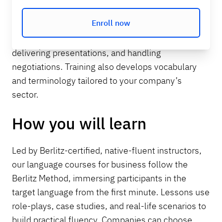
essential business language skills such as
Enroll now
conducting professional conversations, writing
emails and reports, facilitating meetings,
delivering presentations, and handling
negotiations. Training also develops vocabulary
and terminology tailored to your company’s
sector.
How you will learn
Led by Berlitz-certified, native-fluent instructors,
our language courses for business follow the
Berlitz Method, immersing participants in the
target language from the first minute. Lessons use
role-plays, case studies, and real-life scenarios to
build practical fluency. Companies can choose