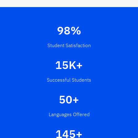
98%
Student Satisfaction
15K+
Successful Students
50+
Languages Offered
145+