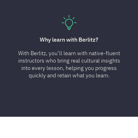
Why learn with Berlitz?
With Berlitz, you’ll learn with native-fluent
instructors who bring real cultural insights
into every lesson, helping you progress
quickly and retain what you learn.