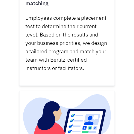
matching
Employees complete a placement
test to determine their current
level. Based on the results and
your business priorities, we design
a tailored program and match your
team with Berlitz-certified
instructors or facilitators.