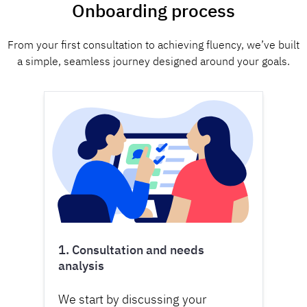
Onboarding process
From your first consultation to achieving fluency, we’ve built
a simple, seamless journey designed around your goals.
1. Consultation and needs
analysis
We start by discussing your