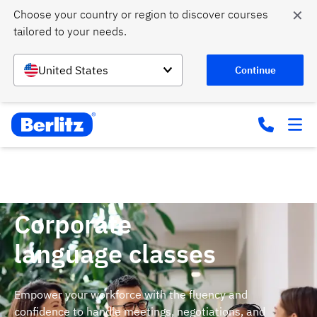
✕
Choose your country or region to discover courses 
tailored to your needs.
United States
Continue
Home
Courses
Business language training
Corporate
language classes
Empower your workforce with the fluency and
confidence to handle meetings, negotiations, and