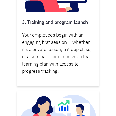
3. Training and program launch
Your employees begin with an
engaging first session — whether
it’s a private lesson, a group class,
or a seminar — and receive a clear
learning plan with access to
progress tracking.