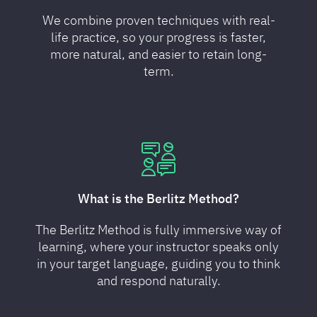
We combine proven techniques with real-
life practice, so your progress is faster,
more natural, and easier to retain long-
term.
What is the Berlitz Method?
The Berlitz Method is fully immersive way of
learning, where your instructor speaks only
in your target language, guiding you to think
and respond naturally.