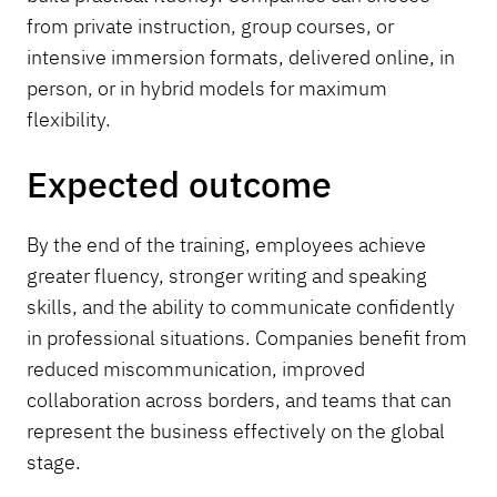
from private instruction, group courses, or
intensive immersion formats, delivered online, in
person, or in hybrid models for maximum
flexibility.
Expected outcome
By the end of the training, employees achieve
greater fluency, stronger writing and speaking
skills, and the ability to communicate confidently
in professional situations. Companies benefit from
reduced miscommunication, improved
collaboration across borders, and teams that can
represent the business effectively on the global
stage.