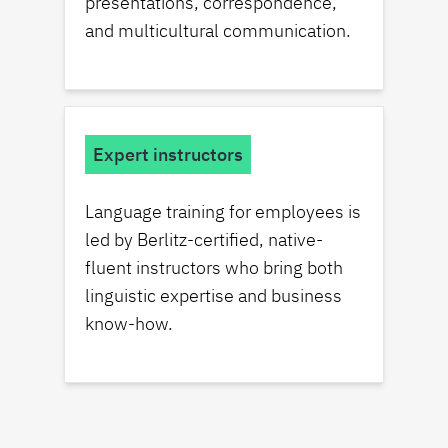
presentations, correspondence,
and multicultural communication.
Expert instructors
Language training for employees is
led by Berlitz-certified, native-
fluent instructors who bring both
linguistic expertise and business
know-how.