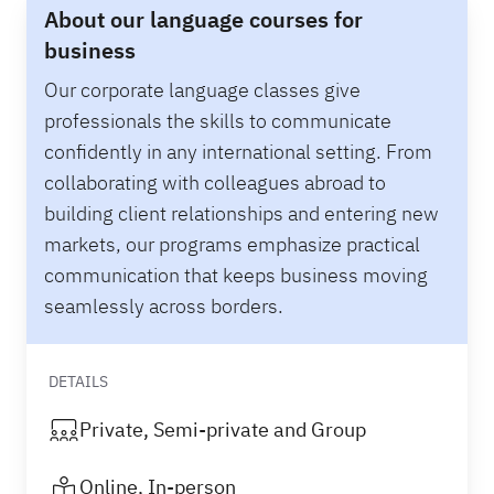
About our language courses for
business
Our corporate language classes give
professionals the skills to communicate
confidently in any international setting. From
collaborating with colleagues abroad to
building client relationships and entering new
markets, our programs emphasize practical
communication that keeps business moving
seamlessly across borders.
DETAILS
Private, Semi-private and Group
Online, In-person