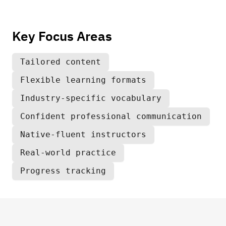
Key Focus Areas
Tailored content
Flexible learning formats
Industry-specific vocabulary
Confident professional communication
Native-fluent instructors
Real-world practice
Progress tracking