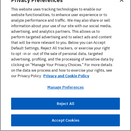
This website uses tracking technologies to enable our
website functionalities, to enhance user experience or to
analyze performance and traffic. We may also share or sell
information about your use of our site with our social media,
advertising, and analytics partners. This allows us to
perform targeted advertising and to select ads and content
that will be more relevant to you. Below you can Accept
Default Settings, Reject All trackers, or exercise your right
Online
Self-Study
On
to opt -in or -out of the sale of personal data, targeted
advertising, profiling, and the processing of sensitive data by
Berlitz Flex
Be
clicking on “Manage Your Privacy Choices.” For more details
on the data we process and how to exercise your rights, see
Learn to speak a new language anytime,
our Privacy Policy
Privacy and Cookie Policy
Lea
anywhere with our most flexible self-paced
com
course combined with one-on-one live practice
Manage Preferences
to 
sessions.
Ad
Adults
Business
Reject All
English, French, +2
En
Accept Cookies