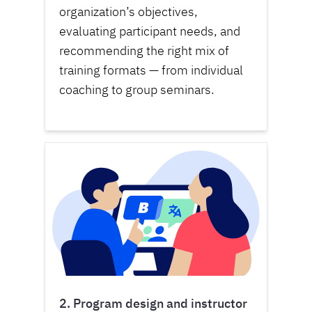
organization’s objectives,
evaluating participant needs, and
recommending the right mix of
training formats — from individual
coaching to group seminars.
2. Program design and instructor