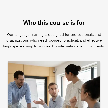
Who this course is for
Our language training is designed for professionals and
organizations who need focused, practical, and effective
language learning to succeed in international environments.