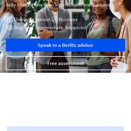
daily interactions in an international environment.
Online, In-person
Business
Beginner, Intermediate, Advanced
Speak to a Berlitz advisor
Free assessment