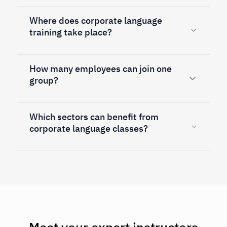
Where does corporate language
training take place?
How many employees can join one
group?
Which sectors can benefit from
corporate language classes?