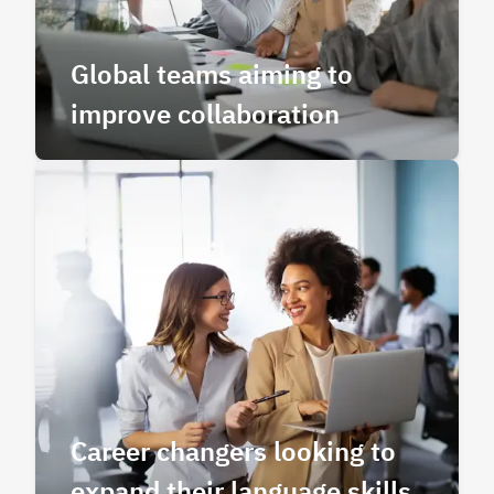
Global teams aiming to
improve collaboration
Career changers looking to
expand their language skills