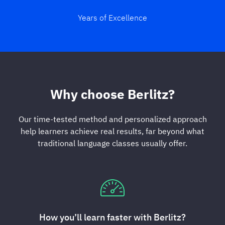
Years of Excellence
Why choose Berlitz?
Our time-tested method and personalized approach
help learners achieve real results, far beyond what
traditional language classes usually offer.
How you’ll learn faster with Berlitz?