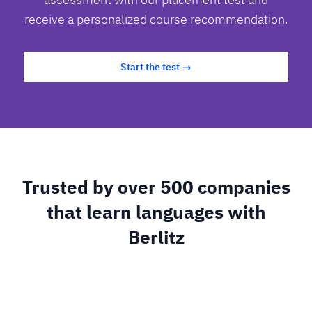
receive a personalized course recommendation.
Start the test →
Trusted by over 500 companies
that learn languages with
Berlitz