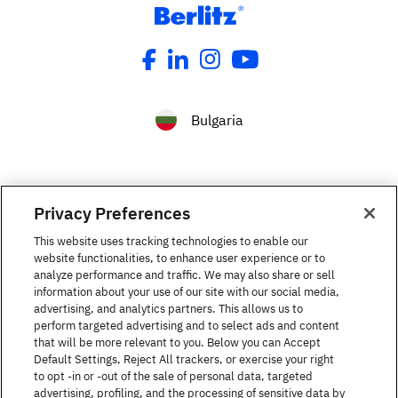
Bulgaria
Privacy Preferences
This website uses tracking technologies to enable our
Languages courses
website functionalities, to enhance user experience or to
analyze performance and traffic. We may also share or sell
information about your use of our site with our social media,
The Berlitz Experience
advertising, and analytics partners. This allows us to
perform targeted advertising and to select ads and content
that will be more relevant to you. Below you can Accept
Default Settings, Reject All trackers, or exercise your right
Contact
to opt -in or -out of the sale of personal data, targeted
advertising, profiling, and the processing of sensitive data by