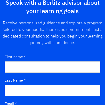
Speak with a Berlitz advisor about
your learning goals
Receive personalized guidance and explore a program
tailored to your needs. There is no commitment, just a
dedicated consultation to help you begin your learning
journey with confidence.
First name
*
Last Name
*
Email
*