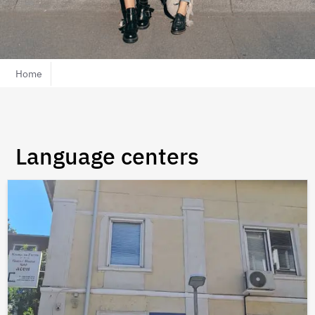
Home
Language centers