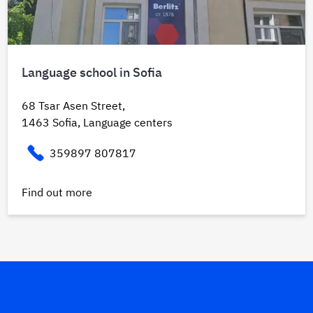
Language school in Sofia
68 Tsar Asen Street,
1463 Sofia, Language centers
359897 807817
Find out more