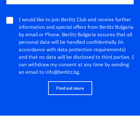
I would like to join Berlitz Club and receive further
information and special offers from Berlitz Bulgaria
by email or Phone. Berlitz Bulgaria assures that all
personal data will be handled confidentially (in
accordance with data protection requirements)
and that no data will be disclosed to third parties. I
can withdraw my consent at any time by sending
an email to info@berlitz.bg.
Find out more