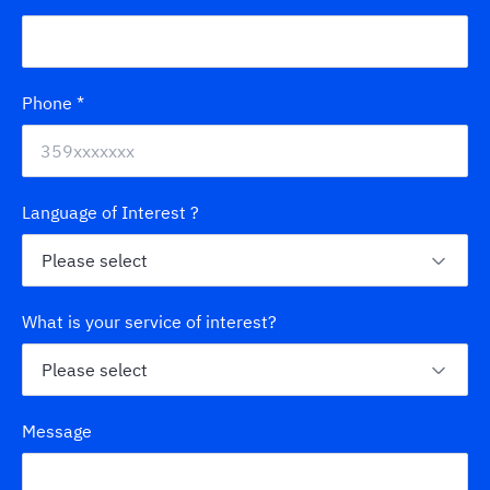
Phone
*
Language of Interest ?
What is your service of interest?
Message