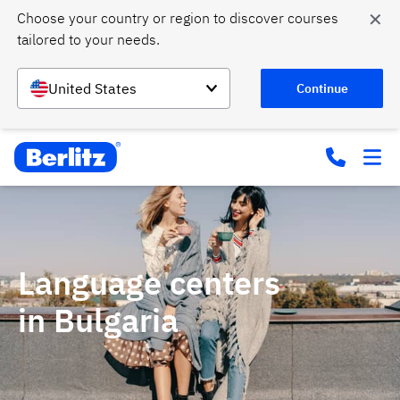
✕
Choose your country or region to discover courses 
tailored to your needs.
United States
Continue
Language centers
in Bulgaria