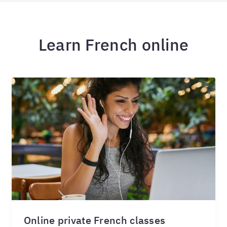
Learn French online
Online private French classes