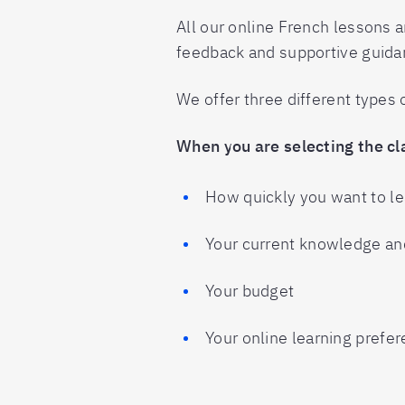
All our online French lessons ar
feedback and supportive guida
We offer three different types
When you are selecting the cla
How quickly you want to l
Your current knowledge and
Your budget
Your online learning prefe