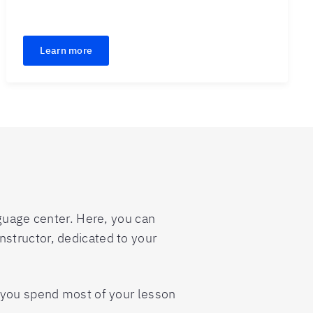
Learn more
nguage center. Here, you can
 instructor, dedicated to your
s you spend most of your lesson