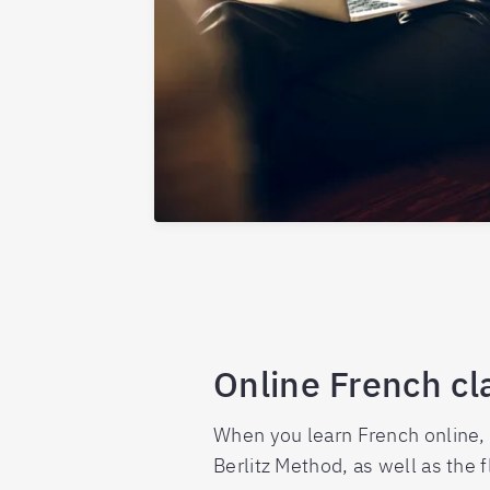
Online French cl
When you learn French online, 
Berlitz Method, as well as the 