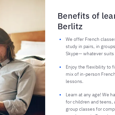
Benefits of le
Berlitz
We offer French classes
study in pairs, in group
Skype— whatever suits
Enjoy the flexibility to 
mix of in-person Frenc
lessons.
Learn at any age! We ha
for children and teens,
group classes for compa