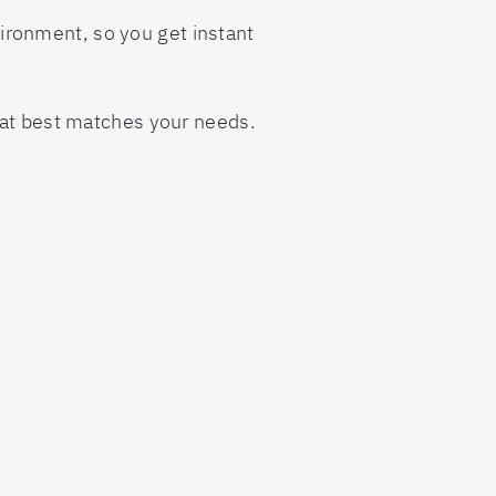
nvironment, so you get instant
hat best matches your needs.