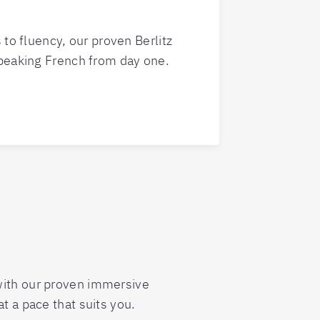
 to fluency, our proven Berlitz
peaking French from day one.
 with our proven immersive
t a pace that suits you.