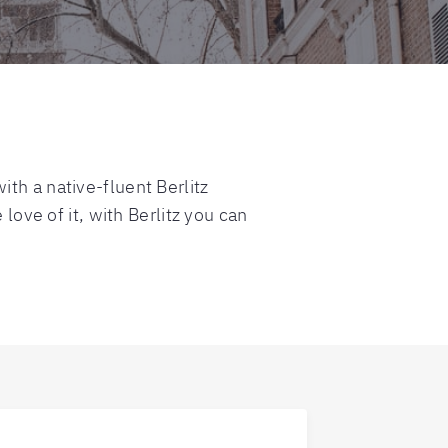
th a native-fluent Berlitz
love of it, with Berlitz you can