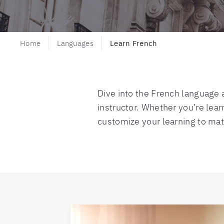
Home
Languages
Learn French
Dive into the French language a
instructor. Whether you’re learn
customize your learning to mat