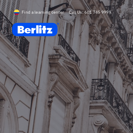
Find a learning center
Call Us:
601 745 9999
Berlitz CO