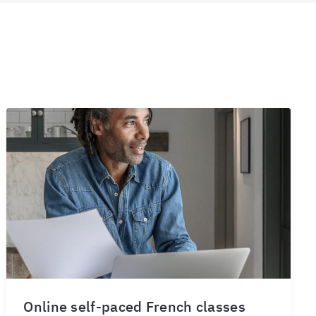
Online self-paced French classes