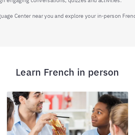
gh engaging conversations, quizzes and activities.
anguage Center near you and explore your in-person Fren
Learn French in person