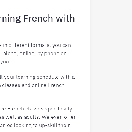
arning French with
 in different formats: you can
s, alone, online, by phone or
 you.
fill your learning schedule with a
h classes and online French
ve French classes specifically
 as well as adults. We even offer
nies looking to up-skill their