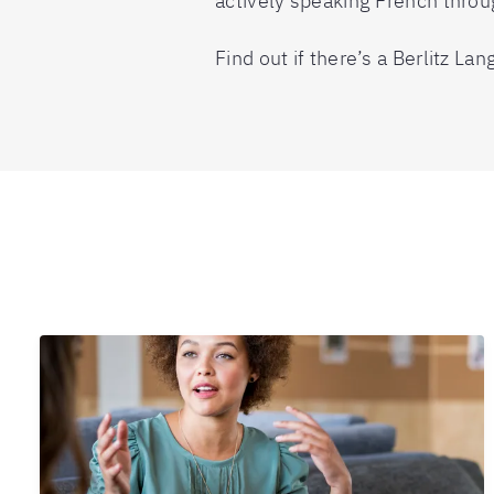
actively speaking French throu
Find out if there’s a Berlitz L