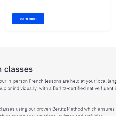
Learn more
h classes
 our in-person French lessons are held at your local la
up or individually, with a Berlitz-certified native fluent
r classes using our proven Berlitz Method which ensure