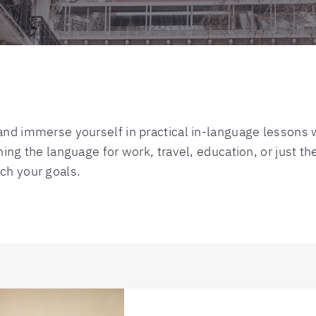
nd immerse yourself in practical in-language lessons wi
ing the language for work, travel, education, or just the 
ch your goals.