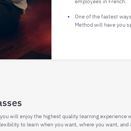
employees in French.
One of the fastest ways
Method will have you s
asses
you will enjoy the highest quality learning experience
flexibility to learn when you want, where you want, and a