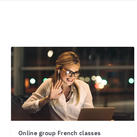
Online group French classes