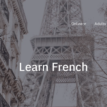
Online
Adults
Learn French