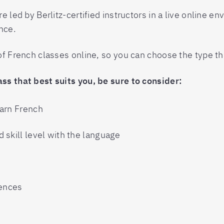
e led by Berlitz-certified instructors in a live online e
nce.
 of French classes online, so you can choose the type t
ss that best suits you, be sure to consider:
earn French
 skill level with the language
rences