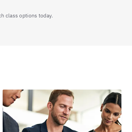
ch class options today.