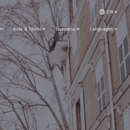
EN
Kids & Teens
Business
Languages