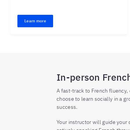
Learn more
In-person Frenc
A fast-track to French fluency,
choose to learn socially in a gro
success.
Your instructor will guide you