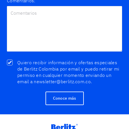
Comentarios:
Quiero recibir información y ofertas especiales
de Berlitz Colombia por email y puedo retirar mi
permiso en cualquier momento enviando un
email a newsletter@berlitz.com.co.
Conoce más