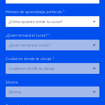
Método de aprendizaje preferido
*
¿Quién tomará el curso?
*
Ciudad en donde te ubicas
*
Idioma