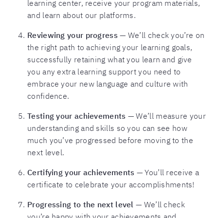
learning center, receive your program materials,
and learn about our platforms.
Reviewing your progress
— We’ll check you’re on
the right path to achieving your learning goals,
successfully retaining what you learn and give
you any extra learning support you need to
embrace your new language and culture with
confidence.
Testing your achievements
— We’ll measure your
understanding and skills so you can see how
much you’ve progressed before moving to the
next level.
Certifying your achievements
— You’ll receive a
certificate to celebrate your accomplishments!
Progressing to the next level
— We’ll check
you’re happy with your achievements and