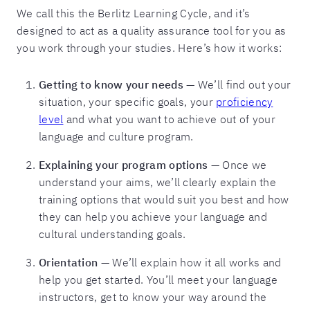
We call this the Berlitz Learning Cycle, and it’s
designed to act as a quality assurance tool for you as
you work through your studies. Here’s how it works:
Getting to know your needs
— We’ll find out your
situation, your specific goals, your
proficiency
level
and what you want to achieve out of your
language and culture program.
Explaining your program options
— Once we
understand your aims, we’ll clearly explain the
training options that would suit you best and how
they can help you achieve your language and
cultural understanding goals.
Orientation
— We’ll explain how it all works and
help you get started. You’ll meet your language
instructors, get to know your way around the