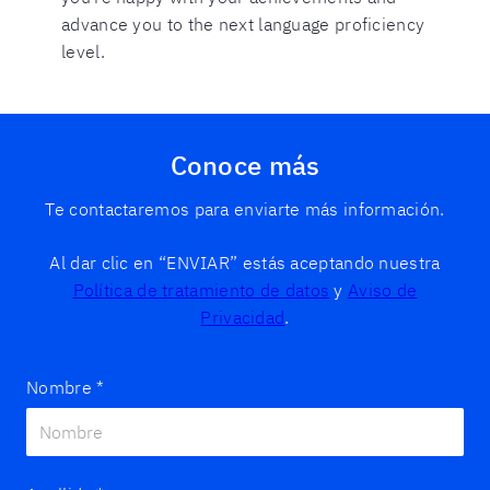
advance you to the next language proficiency
level.
Conoce más
Te contactaremos para enviarte más información.
Al dar clic en “ENVIAR” estás aceptando nuestra
Política de tratamiento de datos
y
Aviso de
Privacidad
.
Nombre
*