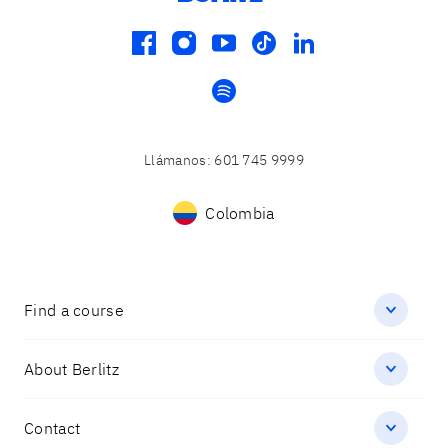
facebook
instagram
youtube
tiktok
linkedin
spotify
Llámanos
:
601 745 9999
Colombia
Find a course
About Berlitz
Contact