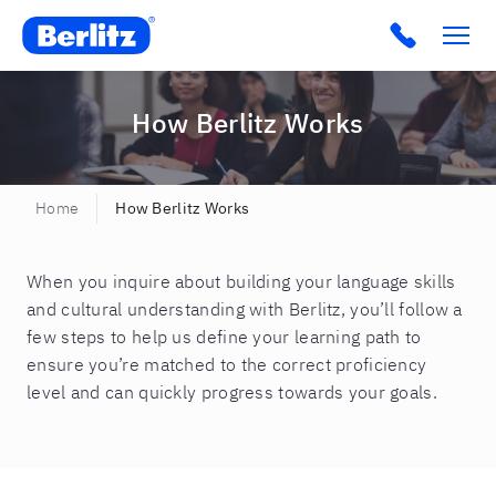
Berlitz CO
Click to c
How Berlitz Works
Home
How Berlitz Works
When you inquire about building your language skills
and cultural understanding with Berlitz, you’ll follow a
few steps to help us define your learning path to
ensure you’re matched to the correct proficiency
level and can quickly progress towards your goals.