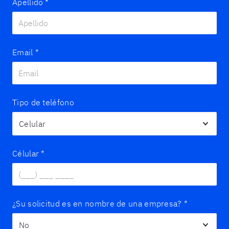
Apellido
*
Email
*
Tipo de teléfono
Célular
*
¿Su solicitud es en nombre de una empresa?
*