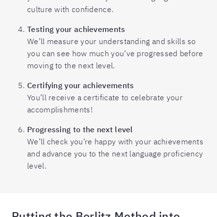
culture with confidence.
Testing your achievements
We’ll measure your understanding and skills so
you can see how much you’ve progressed before
moving to the next level.
Certifying your achievements
You’ll receive a certificate to celebrate your
accomplishments!
Progressing to the next level
We’ll check you’re happy with your achievements
and advance you to the next language proficiency
level.
Putting the Berlitz Method into