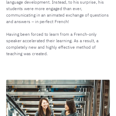
language development. Instead, to his surprise, his
students were more engaged than ever,
communicating in an animated exchange of questions
and answers – in perfect French!
Having been forced to learn from a French-only
speaker accelerated their learning. As a result, a
completely new and highly effective method of
teaching was created.