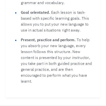
grammar and vocabulary.
Goal orientated.
Each lesson is task-
based with specific learning goals. This
allows you to put your new language to
use in actual situations right away.
Present, practice and perform.
To help
you absorb your new language, every
lesson follows this structure. New
content is presented by your instructor,
you take part in both guided practice and
general practice, and are then
encouraged to perform what you have
learnt.