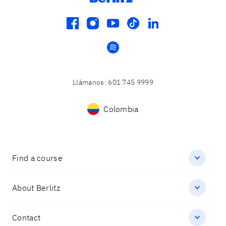
facebook
instagram
youtube
tiktok
linkedin
spotify
Llámanos
:
601 745 9999
Colombia
Find a course
About Berlitz
Contact