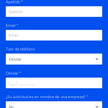
Apellido
*
Email
*
Tipo de teléfono
Célular
*
¿Su solicitud es en nombre de una empresa?
*