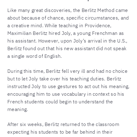
Like many great discoveries, the Berlitz Method came
about because of chance, specific circumstances, and
a creative mind. While teaching in Providence,
Maximilian Berlitz hired Joly, a young Frenchman as
his assistant. However, upon Joly’s arrival in the U.S.,
Berlitz found out that his new assistant did not speak
a single word of English.
During this time, Berlitz fell very ill and had no choice
but to let Joly take over his teaching duties. Berlitz
instructed Joly to use gestures to act out his meaning,
encouraging him to use vocabulary in context so his
French students could begin to understand the
meaning.
After six weeks, Berlitz returned to the classroom
expecting his students to be far behind in their