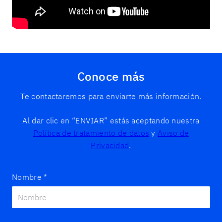
Conoce más
Te contactaremos para enviarte más información.
Al dar clic en “ENVIAR” estás aceptando nuestra
Política de tratamiento de datos
y
Aviso de
Privacidad
.
Nombre
*