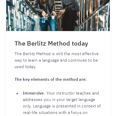
The Berlitz Method today
The Berlitz Method is still the most effective
way to learn a language and continues to be
used today.
The key elements of the method are:
Immersive.
Your instructor teaches and
addresses you in your target language
only. Language is presented in context of
real-life situations with a focus on