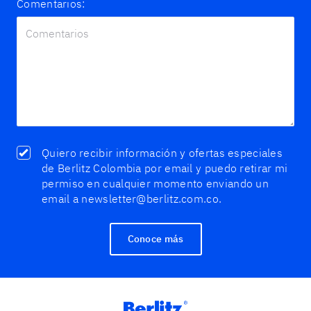
Comentarios:
Quiero recibir información y ofertas especiales
de Berlitz Colombia por email y puedo retirar mi
permiso en cualquier momento enviando un
email a newsletter@berlitz.com.co.
Conoce más