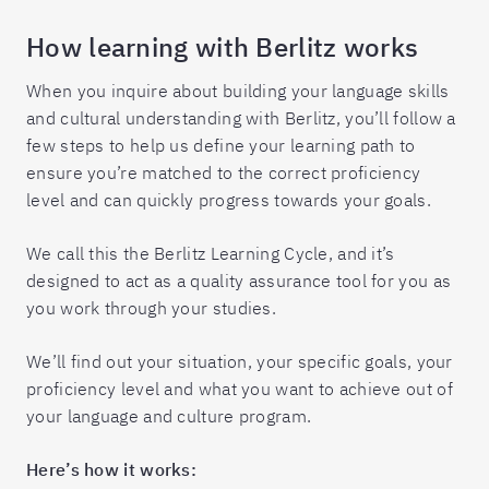
How learning with Berlitz works
When you inquire about building your language skills
and cultural understanding with Berlitz, you’ll follow a
few steps to help us define your learning path to
ensure you’re matched to the correct proficiency
level and can quickly progress towards your goals.
We call this the Berlitz Learning Cycle, and it’s
designed to act as a quality assurance tool for you as
you work through your studies.
We’ll find out your situation, your specific goals, your
proficiency level and what you want to achieve out of
your language and culture program.
Here’s how it works: