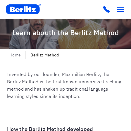
Berlitz CO
Click to c
Learn abouth the Berlitz Method
Home
Berlitz Method
Invented by our founder, Maximilian Berlitz, the
Berlitz Method is the first-known immersive teaching
method and has shaken up traditional language
learning styles since its inception.
How the Berlitz Method developed