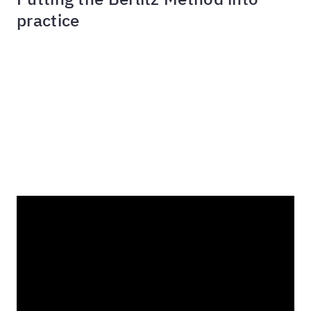
practice