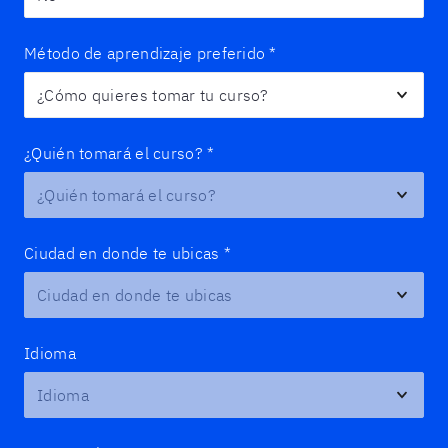
Método de aprendizaje preferido
*
¿Quién tomará el curso?
*
Ciudad en donde te ubicas
*
Idioma