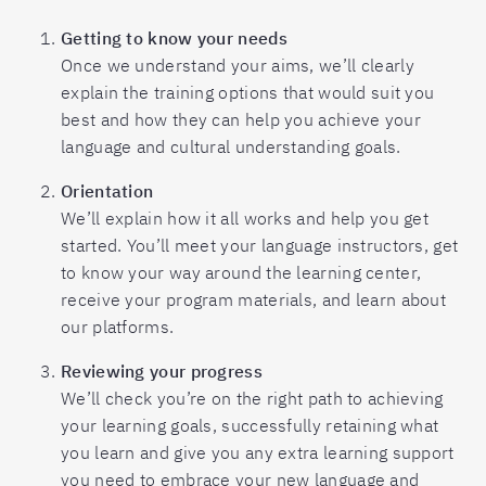
Getting to know your needs
Once we understand your aims, we’ll clearly
explain the training options that would suit you
best and how they can help you achieve your
language and cultural understanding goals.
Orientation
We’ll explain how it all works and help you get
started. You’ll meet your language instructors, get
to know your way around the learning center,
receive your program materials, and learn about
our platforms.
Reviewing your progress
We’ll check you’re on the right path to achieving
your learning goals, successfully retaining what
you learn and give you any extra learning support
you need to embrace your new language and