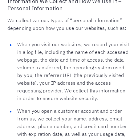
Information We Collect and How We Use It –
Personal Information
We collect various types of “personal information”
depending upon how you use our websites, such as:
When you visit our websites, we record your visit
in a log file, including the name of each accessed
webpage, the date and time of access, the data
volume transferred, the operating system used
by you, the referrer URL (the previously visited
website), your IP address and the access
requesting provider. We collect this information
in order to ensure website security.
When you open a customer account and order
from us, we collect your name, address, email
address, phone number, and credit card number
with expiration date, as well as your usage data,