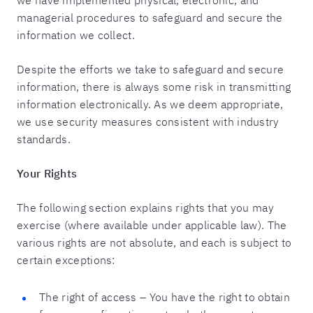
we have implemented physical, electronic, and
managerial procedures to safeguard and secure the
information we collect.
Despite the efforts we take to safeguard and secure
information, there is always some risk in transmitting
information electronically. As we deem appropriate,
we use security measures consistent with industry
standards.
Your Rights
The following section explains rights that you may
exercise (where available under applicable law). The
various rights are not absolute, and each is subject to
certain exceptions:
The right of access – You have the right to obtain