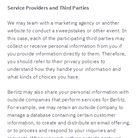
Service Providers and Third Parties
We may team with a marketing agency or another
website to conduct a sweepstakes or other event. In
this case, each of the participating third parties may
collect or receive personal information from you if
you provide information directly to them. Therefore,
you should refer to their privacy policies to
understand how they handle your information and
what kinds of choices you have.
Berlitz may also share your personal information with
outside companies that perform services for Berlitz.
For example, we may retain an outside company to
manage a database containing certain customer
information, to create and distribute an email offering,
or to process and respond to your inquiries and