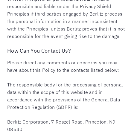
responsible and liable under the Privacy Shield
Principles if third parties engaged by Berlitz process
the personal information in a manner inconsistent
with the Principles, unless Berlitz proves that it is not
responsible for the event giving rise to the damage.
How Can You Contact Us?
Please direct any comments or concerns you may
have about this Policy to the contacts listed below:
The responsible body for the processing of personal
data within the scope of this website and in
accordance with the provisions of the General Data
Protection Regulation (GDPR) is:
Berlitz Corporation, 7 Roszel Road, Princeton, NJ
08540