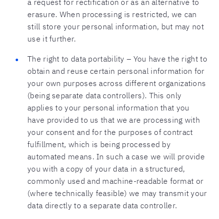
a request for rectification or as an alternative to
erasure. When processing is restricted, we can
still store your personal information, but may not
use it further.
The right to data portability – You have the right to
obtain and reuse certain personal information for
your own purposes across different organizations
(being separate data controllers). This only
applies to your personal information that you
have provided to us that we are processing with
your consent and for the purposes of contract
fulfillment, which is being processed by
automated means. In such a case we will provide
you with a copy of your data in a structured,
commonly used and machine-readable format or
(where technically feasible) we may transmit your
data directly to a separate data controller.