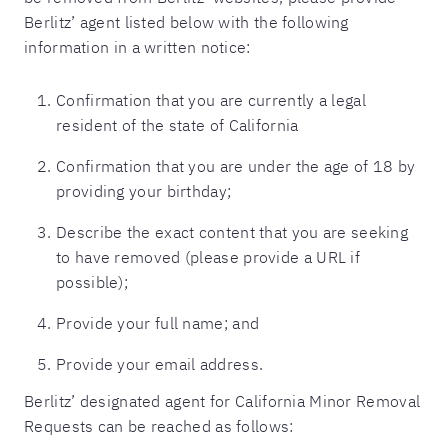
Berlitz’ agent listed below with the following
information in a written notice:
Confirmation that you are currently a legal
resident of the state of California
Confirmation that you are under the age of 18 by
providing your birthday;
Describe the exact content that you are seeking
to have removed (please provide a URL if
possible);
Provide your full name; and
Provide your email address.
Berlitz’ designated agent for California Minor Removal
Requests can be reached as follows: