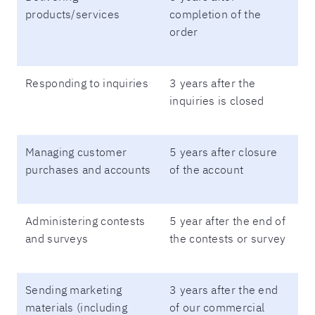
products/services
completion of the
order
Responding to inquiries
3 years after the
inquiries is closed
Managing customer
5 years after closure
purchases and accounts
of the account
Administering contests
5 year after the end of
and surveys
the contests or survey
Sending marketing
3 years after the end
materials (including
of our commercial