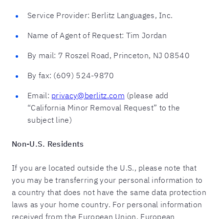
Service Provider: Berlitz Languages, Inc.
Name of Agent of Request: Tim Jordan
By mail: 7 Roszel Road, Princeton, NJ 08540
By fax: (609) 524-9870
Email:
privacy@berlitz.com
(please add
“California Minor Removal Request” to the
subject line)
Non-U.S. Residents
If you are located outside the U.S., please note that
you may be transferring your personal information to
a country that does not have the same data protection
laws as your home country. For personal information
received from the European Union, European