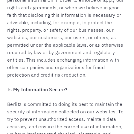
personal information in order to enforce or apply our
rights and agreements, or when we believe in good
faith that disclosing this information is necessary or
advisable, including, for example, to protect the
rights, property, or safety of our businesses, our
websites, our customers, our users, or others, as
permitted under the applicable laws, or as otherwise
required by law or by government and regulatory
entities. This includes exchanging information with
other companies and organizations for fraud
protection and credit risk reduction.
Is My Information Secure?
Berlitz is committed to doing its best to maintain the
security of information collected on our websites. To
try to prevent unauthorized access, maintain data
accuracy, and ensure the correct use of information,