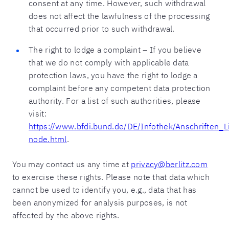
consent at any time. However, such withdrawal
does not affect the lawfulness of the processing
that occurred prior to such withdrawal.
The right to lodge a complaint – If you believe
that we do not comply with applicable data
protection laws, you have the right to lodge a
complaint before any competent data protection
authority. For a list of such authorities, please
visit:
https://www.bfdi.bund.de/DE/Infothek/Anschriften_Li
node.html
.
You may contact us any time at
privacy@berlitz.com
to exercise these rights. Please note that data which
cannot be used to identify you, e.g., data that has
been anonymized for analysis purposes, is not
affected by the above rights.