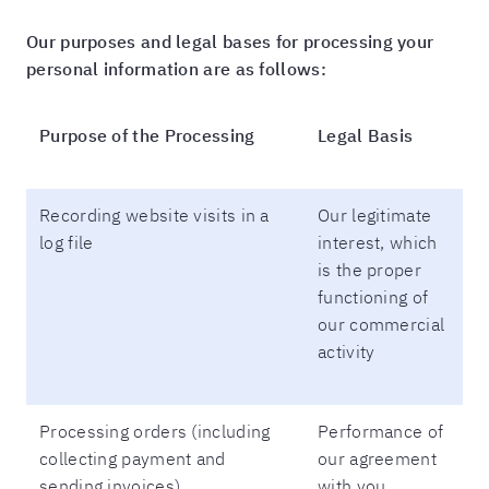
Our purposes and legal bases for processing your
personal information are as follows:
Purpose of the Processing
Legal Basis
Recording website visits in a
Our legitimate
log file
interest, which
is the proper
functioning of
our commercial
activity
Processing orders (including
Performance of
collecting payment and
our agreement
sending invoices)
with you