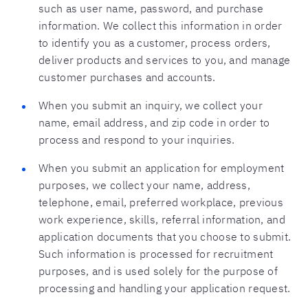
such as user name, password, and purchase
information. We collect this information in order
to identify you as a customer, process orders,
deliver products and services to you, and manage
customer purchases and accounts.
When you submit an inquiry, we collect your
name, email address, and zip code in order to
process and respond to your inquiries.
When you submit an application for employment
purposes, we collect your name, address,
telephone, email, preferred workplace, previous
work experience, skills, referral information, and
application documents that you choose to submit.
Such information is processed for recruitment
purposes, and is used solely for the purpose of
processing and handling your application request.