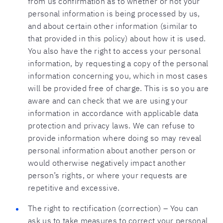
from us confirmation as to whether or not your
personal information is being processed by us,
and about certain other information (similar to
that provided in this policy) about how it is used.
You also have the right to access your personal
information, by requesting a copy of the personal
information concerning you, which in most cases
will be provided free of charge. This is so you are
aware and can check that we are using your
information in accordance with applicable data
protection and privacy laws. We can refuse to
provide information where doing so may reveal
personal information about another person or
would otherwise negatively impact another
person’s rights, or where your requests are
repetitive and excessive.
The right to rectification (correction) – You can
ask us to take measures to correct your personal