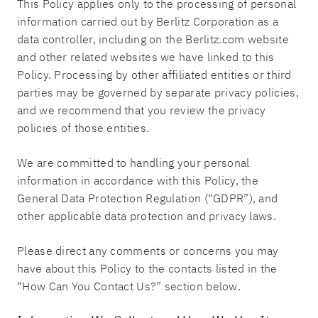
This Policy applies only to the processing of personal
information carried out by Berlitz Corporation as a
data controller, including on the Berlitz.com website
and other related websites we have linked to this
Policy. Processing by other affiliated entities or third
parties may be governed by separate privacy policies,
and we recommend that you review the privacy
policies of those entities.
We are committed to handling your personal
information in accordance with this Policy, the
General Data Protection Regulation (“GDPR”), and
other applicable data protection and privacy laws.
Please direct any comments or concerns you may
have about this Policy to the contacts listed in the
“How Can You Contact Us?” section below.