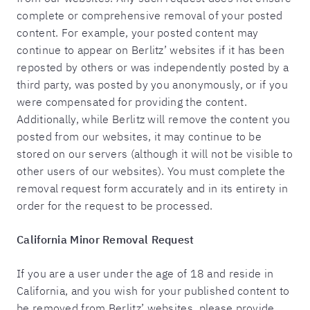
complete or comprehensive removal of your posted
content. For example, your posted content may
continue to appear on Berlitz’ websites if it has been
reposted by others or was independently posted by a
third party, was posted by you anonymously, or if you
were compensated for providing the content.
Additionally, while Berlitz will remove the content you
posted from our websites, it may continue to be
stored on our servers (although it will not be visible to
other users of our websites). You must complete the
removal request form accurately and in its entirety in
order for the request to be processed.
California Minor Removal Request
If you are a user under the age of 18 and reside in
California, and you wish for your published content to
be removed from Berlitz’ websites, please provide