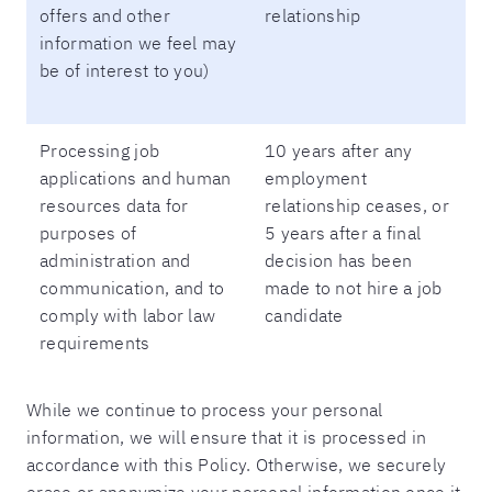
offers and other
relationship
information we feel may
be of interest to you)
Processing job
10 years after any
applications and human
employment
resources data for
relationship ceases, or
purposes of
5 years after a final
administration and
decision has been
communication, and to
made to not hire a job
comply with labor law
candidate
requirements
While we continue to process your personal
information, we will ensure that it is processed in
accordance with this Policy. Otherwise, we securely