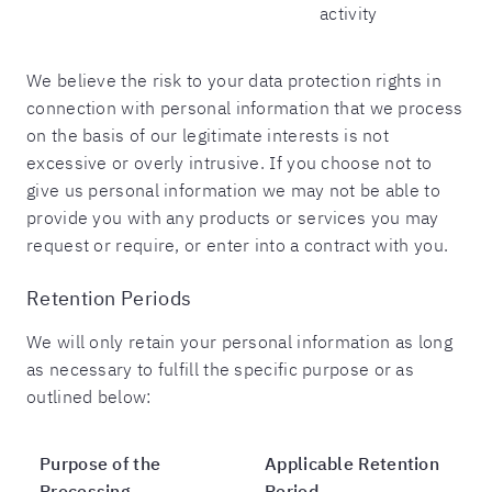
activity
We believe the risk to your data protection rights in
connection with personal information that we process
on the basis of our legitimate interests is not
excessive or overly intrusive. If you choose not to
give us personal information we may not be able to
provide you with any products or services you may
request or require, or enter into a contract with you.
Retention Periods
We will only retain your personal information as long
as necessary to fulfill the specific purpose or as
outlined below:
Purpose of the
Applicable Retention
Processing
Period