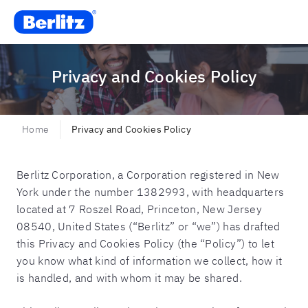
Berlitz CO
Privacy and Cookies Policy
Home
Privacy and Cookies Policy
Berlitz Corporation, a Corporation registered in New
York under the number 1382993, with headquarters
located at 7 Roszel Road, Princeton, New Jersey
08540, United States (“Berlitz” or “we”) has drafted
this Privacy and Cookies Policy (the “Policy”) to let
you know what kind of information we collect, how it
is handled, and with whom it may be shared.