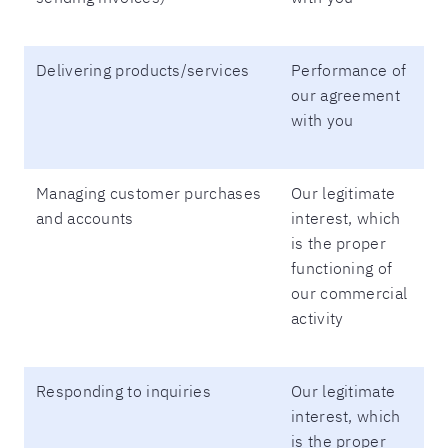
Delivering products/services
Performance of
our agreement
with you
Managing customer purchases
Our legitimate
and accounts
interest, which
is the proper
functioning of
our commercial
activity
Responding to inquiries
Our legitimate
interest, which
is the proper