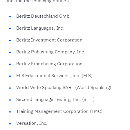
include the following entities:
Berlitz Deutschland GmbH
Berlitz Languages, Inc.
Berlitz Investment Corporation
Berlitz Publishing Company, Inc.
Berlitz Franchising Corporation
ELS Educational Services, Inc. (ELS)
World Wide Speaking SARL (World Speaking)
Second Language Testing, Inc. (SLTI)
Training Management Corporation (TMC)
Versation, Inc.