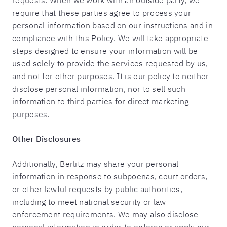
requests. When we work with an outside party, we
require that these parties agree to process your
personal information based on our instructions and in
compliance with this Policy. We will take appropriate
steps designed to ensure your information will be
used solely to provide the services requested by us,
and not for other purposes. It is our policy to neither
disclose personal information, nor to sell such
information to third parties for direct marketing
purposes.
Other Disclosures
Additionally, Berlitz may share your personal
information in response to subpoenas, court orders,
or other lawful requests by public authorities,
including to meet national security or law
enforcement requirements. We may also disclose