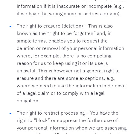
information if it is inaccurate or incomplete (e.g.,
if we have the wrong name or address for you).
The right to erasure (deletion) – This is also
known as the “right to be forgotten” and, in
simple terms, enables you to request the
deletion or removal of your personal information
where, for example, there is no compelling
reason for us to keep using it or its use is
unlawful. This is however not a general right to
erasure and there are some exceptions, e.g.,
where we need to use the information in defense
of a legal claim or to comply with a legal
obligation.
The right to restrict processing – You have the
right to “block” or suppress the further use of
your personal information when we are assessing