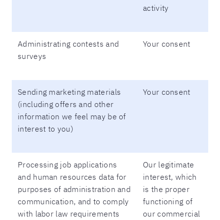
activity
Administrating contests and
Your consent
surveys
Sending marketing materials
Your consent
(including offers and other
information we feel may be of
interest to you)
Processing job applications
Our legitimate
and human resources data for
interest, which
purposes of administration and
is the proper
communication, and to comply
functioning of
with labor law requirements
our commercial