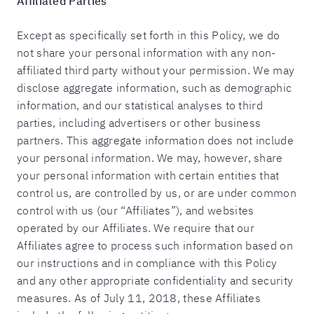
Affiliated Parties
Except as specifically set forth in this Policy, we do
not share your personal information with any non-
affiliated third party without your permission. We may
disclose aggregate information, such as demographic
information, and our statistical analyses to third
parties, including advertisers or other business
partners. This aggregate information does not include
your personal information. We may, however, share
your personal information with certain entities that
control us, are controlled by us, or are under common
control with us (our “Affiliates”), and websites
operated by our Affiliates. We require that our
Affiliates agree to process such information based on
our instructions and in compliance with this Policy
and any other appropriate confidentiality and security
measures. As of July 11, 2018, these Affiliates