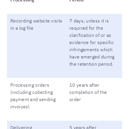
Recording website visits
7 days, unless it is
in a log file
required for the
clarification of or as
evidence for specific
infringements which
have emerged during
the retention period.
Processing orders
10 years after
(including collecting
completion of the
payment and sending
order
invoices)
Delivering
5 years after