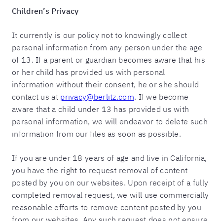
Children’s Privacy
It currently is our policy not to knowingly collect
personal information from any person under the age
of 13. If a parent or guardian becomes aware that his
or her child has provided us with personal
information without their consent, he or she should
contact us at
privacy@berlitz.com
. If we become
aware that a child under 13 has provided us with
personal information, we will endeavor to delete such
information from our files as soon as possible.
If you are under 18 years of age and live in California,
you have the right to request removal of content
posted by you on our websites. Upon receipt of a fully
completed removal request, we will use commercially
reasonable efforts to remove content posted by you
from our websites. Any such request does not ensure