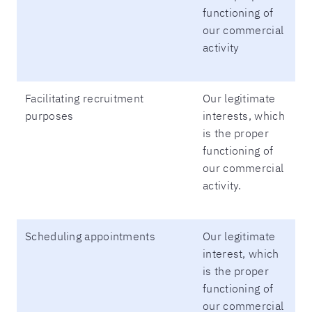
functioning of
our commercial
activity
Facilitating recruitment
Our legitimate
purposes
interests, which
is the proper
functioning of
our commercial
activity.
Scheduling appointments
Our legitimate
interest, which
is the proper
functioning of
our commercial