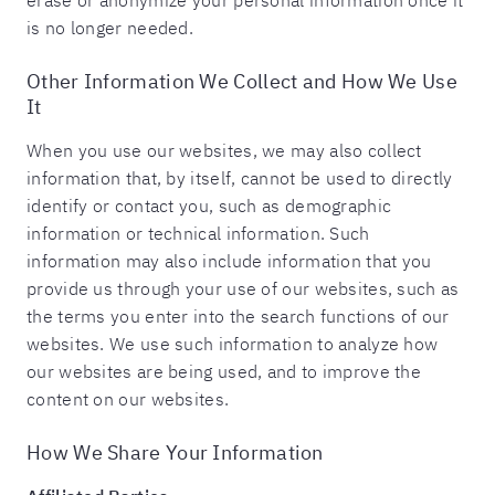
erase or anonymize your personal information once it
is no longer needed.
Other Information We Collect and How We Use
It
When you use our websites, we may also collect
information that, by itself, cannot be used to directly
identify or contact you, such as demographic
information or technical information. Such
information may also include information that you
provide us through your use of our websites, such as
the terms you enter into the search functions of our
websites. We use such information to analyze how
our websites are being used, and to improve the
content on our websites.
How We Share Your Information