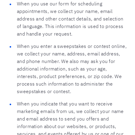
When you use our form for scheduling
appointments, we collect your name, email
address and other contact details, and selection
of language. This information is used to process
and handle your request.
When you enter a sweepstakes or contest online,
we collect your name, address, email address,
and phone number. We also may ask you for
additional information, such as your age,
interests, product preferences, or zip code. We
process such information to administer the
sweepstakes or contest.
When you indicate that you want to receive
marketing emails from us, we collect your name
and email address to send you offers and
information about our websites, or products,
services, and events offered by us or one of our