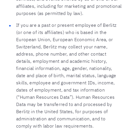
affiliates, including for marketing and promotional
purposes (as permitted by law).
If you are a past or present employee of Berlitz
(or one of its affiliates) who is based in the
European Union, European Economic Area, or
Switzerland, Berlitz may collect your name,
address, phone number, and other contact
details, employment and academic history,
financial information, age, gender, nationality,
date and place of birth, marital status, language
skills, employee and government IDs, income,
dates of employment, and tax information
(“Human Resources Data”). Human Resources
Data may be transferred to and processed by
Berlitz in the United States, for purposes of
administration and communication, and to
comply with labor law requirements.