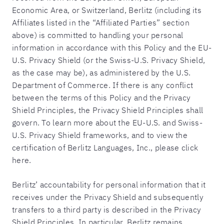
Economic Area, or Switzerland, Berlitz (including its
Affiliates listed in the “Affiliated Parties” section
above) is committed to handling your personal
information in accordance with this Policy and the EU-
U.S. Privacy Shield (or the Swiss-U.S. Privacy Shield,
as the case may be), as administered by the U.S.
Department of Commerce. If there is any conflict
between the terms of this Policy and the Privacy
Shield Principles, the Privacy Shield Principles shall
govern. To learn more about the EU-U.S. and Swiss-
U.S. Privacy Shield frameworks, and to view the
certification of Berlitz Languages, Inc., please click
here.
Berlitz’ accountability for personal information that it
receives under the Privacy Shield and subsequently
transfers to a third party is described in the Privacy
Shield Principles. In particular, Berlitz remains