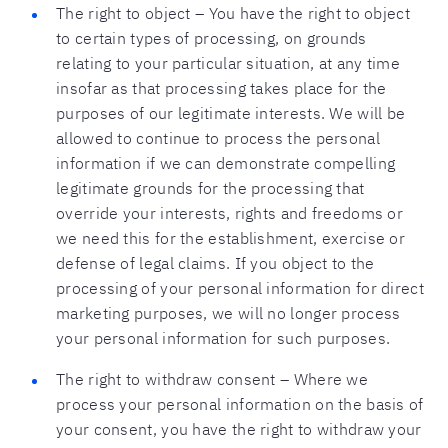
The right to object – You have the right to object
to certain types of processing, on grounds
relating to your particular situation, at any time
insofar as that processing takes place for the
purposes of our legitimate interests. We will be
allowed to continue to process the personal
information if we can demonstrate compelling
legitimate grounds for the processing that
override your interests, rights and freedoms or
we need this for the establishment, exercise or
defense of legal claims. If you object to the
processing of your personal information for direct
marketing purposes, we will no longer process
your personal information for such purposes.
The right to withdraw consent – Where we
process your personal information on the basis of
your consent, you have the right to withdraw your