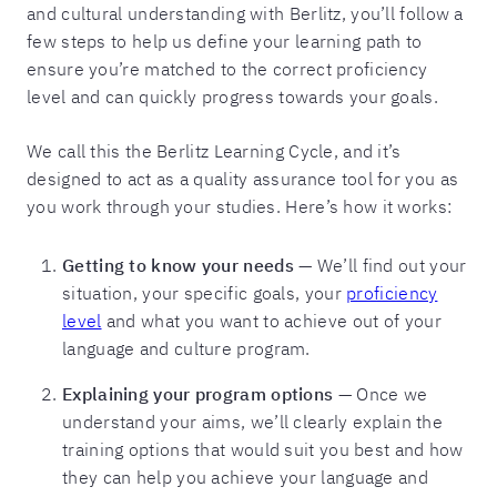
and cultural understanding with Berlitz, you’ll follow a
few steps to help us define your learning path to
ensure you’re matched to the correct proficiency
level and can quickly progress towards your goals.
We call this the Berlitz Learning Cycle, and it’s
designed to act as a quality assurance tool for you as
you work through your studies. Here’s how it works:
Getting to know your needs
— We’ll find out your
situation, your specific goals, your
proficiency
level
and what you want to achieve out of your
language and culture program.
Explaining your program options
— Once we
understand your aims, we’ll clearly explain the
training options that would suit you best and how
they can help you achieve your language and