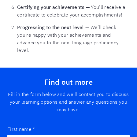
Certifying your achievements
— You’ll receive a
certificate to celebrate your accomplishments!
Progressing to the next level
— We’ll check
you’re happy with your achievements and
advance you to the next language proficiency
level.
Find out more
Fill in the form below and we’ll contact you to discuss
your learning options and answer any questions you
may have.
First name
*