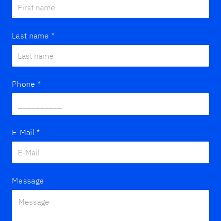
Last name
*
Phone
*
E-Mail
*
Message