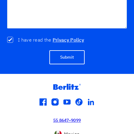
I have read the
Privacy Policy
Submit
facebook
instagram
youtube
tiktok
linkedin
55 8647-9099