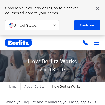
✕
Choose your country or region to discover 
courses tailored to your needs.
United States
Continue
Berlitz MX
Click to c
How Berlitz Works
About Berlitz
Home
About Berlitz
How Berlitz Works
When you inquire about building your language skills