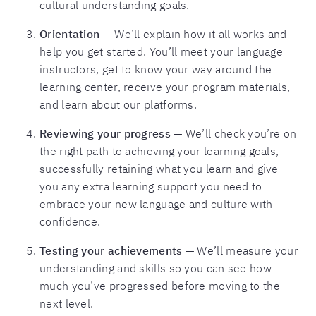
cultural understanding goals.
Orientation
— We’ll explain how it all works and
help you get started. You’ll meet your language
instructors, get to know your way around the
learning center, receive your program materials,
and learn about our platforms.
Reviewing your progress
— We’ll check you’re on
the right path to achieving your learning goals,
successfully retaining what you learn and give
you any extra learning support you need to
embrace your new language and culture with
confidence.
Testing your achievements
— We’ll measure your
understanding and skills so you can see how
much you’ve progressed before moving to the
next level.