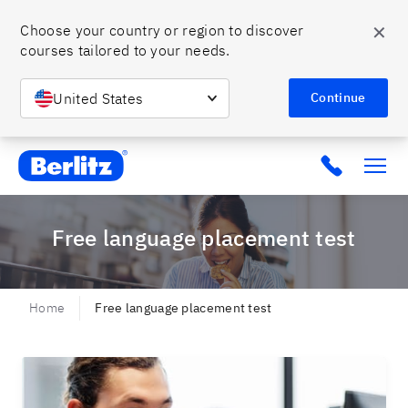
✕
Choose your country or region to discover 
courses tailored to your needs.
United States
Continue
Berlitz MX
Click to c
Free language placement test
Home
Free language placement test