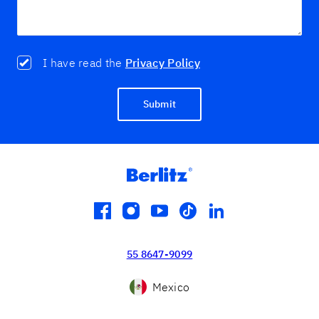
I have read the
Privacy Policy
Submit
facebook
instagram
youtube
tiktok
linkedin
55 8647-9099
Mexico