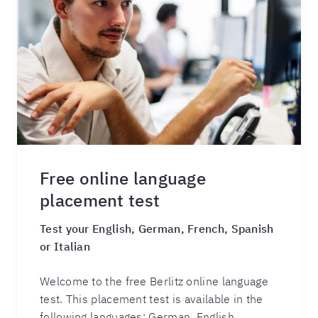
Free online language
placement test
Test your English, German, French, Spanish
or Italian
Welcome to the free Berlitz online language
test. This placement test is available in the
following languages: German, English,