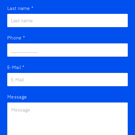
Last name
*
Phone
*
E-Mail
*
Message