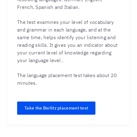
French, Spanish and Italian.
The test examines your level of vocabulary
and grammar in each language, and at the
same time, helps identify your listening and
reading skills. It gives you an indicator about
your current level of knowledge regarding
your language level .
The language placement test takes about 20
minutes.
Take the Berlitz placement test