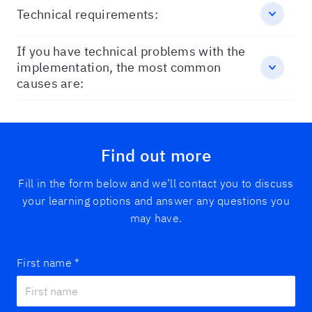
Technical requirements:
If you have technical problems with the
implementation, the most common
causes are:
Find out more
Fill in the form below and we’ll contact you to discuss
your learning options and answer any questions you
may have.
First name
*