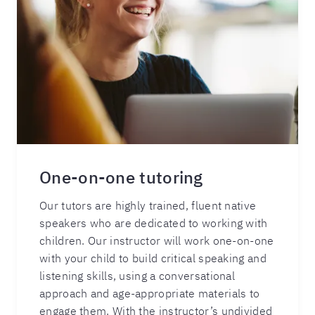
One-on-one tutoring
Our tutors are highly trained, fluent native
speakers who are dedicated to working with
children. Our instructor will work one-on-one
with your child to build critical speaking and
listening skills, using a conversational
approach and age-appropriate materials to
engage them. With the instructor’s undivided