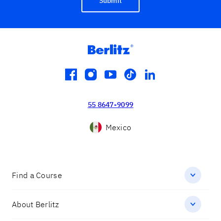
Submit
facebook
instagram
youtube
tiktok
linkedin
55 8647-9099
Mexico
Find a Course
About Berlitz