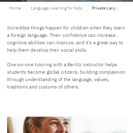
Home
Language Learning for Kids
Private Language Tui
Incredible things happen for children when they learn
a foreign language. Their confidence can increase,
cognitive abilities can improve, and it’s a great way to
help them develop their social skills.
One-on-one tutoring with a Berlitz instructor helps
students become global citizens, building compassion
through understanding of the language, values,
traditions and customs of others.