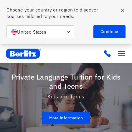
✕
Choose your country or region to discover 
courses tailored to your needs.
United States
Continue
Berlitz MX
Click to c
Private Language Tuition for Kids
and Teens
Kids and Teens
More information