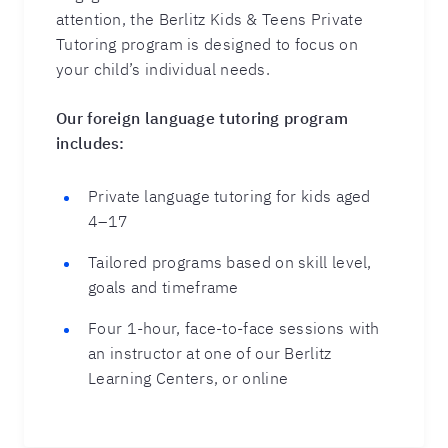
attention, the Berlitz Kids & Teens Private
Tutoring program is designed to focus on
your child’s individual needs.
Our foreign language tutoring program
includes:
Private language tutoring for kids aged
4–17
Tailored programs based on skill level,
goals and timeframe
Four 1-hour, face-to-face sessions with
an instructor at one of our Berlitz
Learning Centers, or online