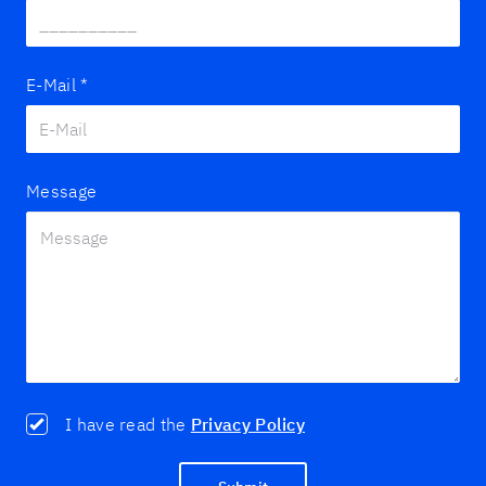
E-Mail
*
Message
I have read the
Privacy Policy