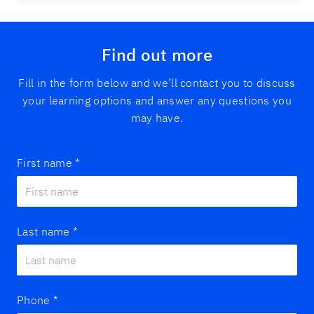
Find out more
Fill in the form below and we’ll contact you to discuss
your learning options and answer any questions you
may have.
First name
*
Last name
*
Phone
*