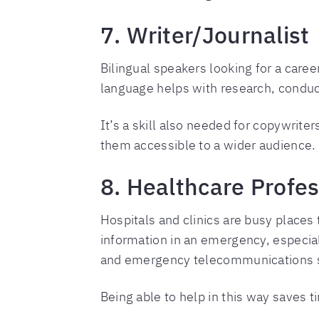
7. Writer/Journalist
Bilingual speakers looking for a caree
language helps with research, conduct
It’s a skill also needed for copywriter
them accessible to a wider audience.
8. Healthcare Profes
Hospitals and clinics are busy places
information in an emergency, especial
and emergency telecommunications st
Being able to help in this way saves t