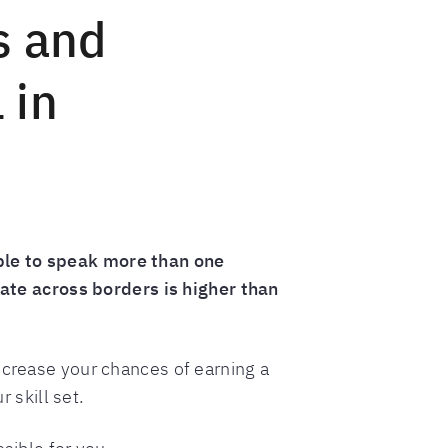
s and
 in
ble to speak more than one
te across borders is higher than
ncrease your chances of earning a
 skill set.