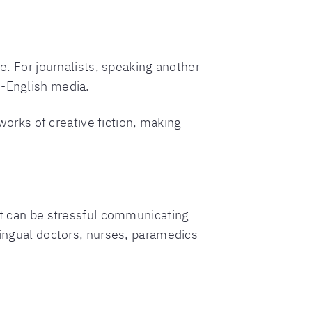
ge. For journalists, speaking another
n-English media.
 works of creative fiction, making
 It can be stressful communicating
lingual doctors, nurses, paramedics