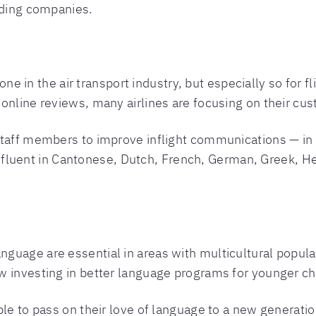
nding companies.
yone in the air transport industry, but especially so for 
online reviews, many airlines are focusing on their cus
 staff members to improve inflight communications — i
nts fluent in Cantonese, Dutch, French, German, Greek, 
uage are essential in areas with multicultural populati
w investing in better language programs for younger ch
ble to pass on their love of language to a new generatio