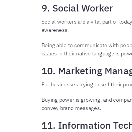
9. Social Worker
Social workers are a vital part of toda
awareness.
Being able to communicate with peop
issues in their native language is powe
10. Marketing Mana
For businesses trying to sell their pr
Buying power is growing, and compani
convey brand messages.
11. Information Tec