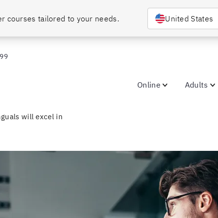
r courses tailored to your needs.
United States
099
Online
Adults
guals will excel in