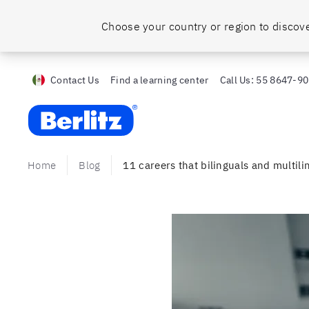
Choose your country or region to discove
Contact Us
Find a learning center
Call Us:
55 8647-9
Berlitz MX
Home
Blog
11 careers that bilinguals and multilin