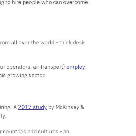
king to hire people who can overcome
rom all over the world - think desk
r operators, air transport)
employ
his growing sector.
ring. A
2017 study
by McKinsey &
ty.
r countries and cultures - an