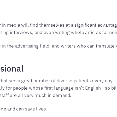
r in media will find themselves at a significant advanta
ing interviews, and even writing whole articles for no
s in the advertising field, and writers who can translate
sional
 that see a great number of diverse patients every day.
ly for people whose first language isn’t English - so bi
aff are all very much in demand.
ime and can save lives.