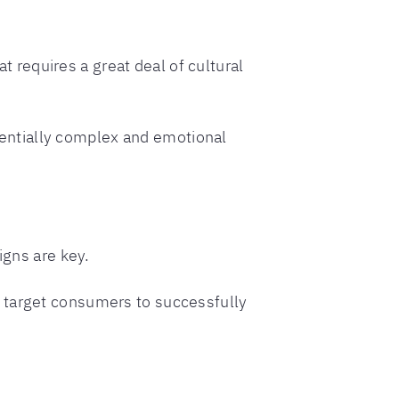
at requires a great deal of cultural
entially complex and emotional
igns are key.
r target consumers to successfully