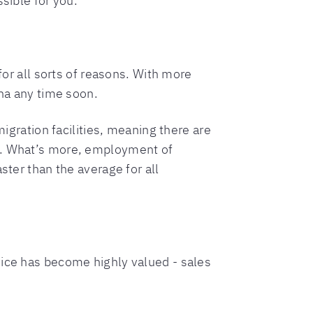
sible for you.
for all sorts of reasons. With more
ena any time soon.
migration facilities, meaning there are
rs. What’s more, employment of
ster than the average for all
vice has become highly valued - sales