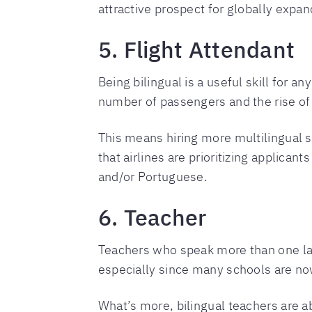
attractive prospect for globally expa
5. Flight Attendant
Being bilingual is a useful skill for an
number of passengers and the rise of 
This means hiring more multilingual
that airlines are prioritizing applica
and/or Portuguese.
6. Teacher
Teachers who speak more than one lang
especially since many schools are no
What’s more, bilingual teachers are a