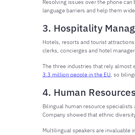
Resolving issues over the phone can b
language barriers and help them wide
3. Hospitality Manag
Hotels, resorts and tourist attraction
clerks, concierges and hotel manager
The three industries that rely almost
3.3 million people in the EU
, so bilin
4. Human Resources 
Bilingual human resource specialist
Company showed that ethnic diversity 
Multilingual speakers are invaluable in