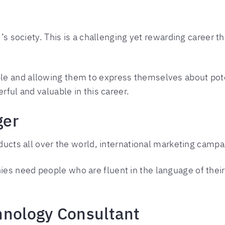
y’s society. This is a challenging yet rewarding career th
le and allowing them to express themselves about pot
rful and valuable in this career.
ger
oducts all over the world, international marketing campa
es need people who are fluent in the language of thei
hnology Consultant