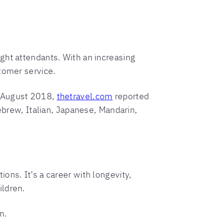
flight attendants. With an increasing
tomer service.
n August 2018,
thetravel.com
reported
Hebrew, Italian, Japanese, Mandarin,
ons. It’s a career with longevity,
ildren.
n.