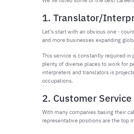
We’ve listed some of the best careers 
1. Translator/Interp
Let’s start with an obvious one - coun
and more businesses expanding globally
This service is constantly required in
plenty of diverse places to work for
interpreters and translators is projec
occupations.
2. Customer Service
With many companies basing their call
representative positions are the top 