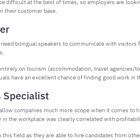
e difficult at the best of times, so employers are loo
n their customer base.
er
s need bilingual speakers to communicate with visitors f
s.
 entirely on tourism (accommodation, travel agencies/tou
guals have an excellent chance of finding good work in t
Specialist
s allow companies much more scope when it comes to hi
in the workplace was clearly correlated with profitabili
 this field as they are able to hire candidates from othe