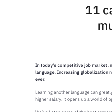
11 c
mu
In today’s competitive job market, 
language. Increasing globalization
ever.
Learning another language can greatly
higher salary, it opens up a world of o