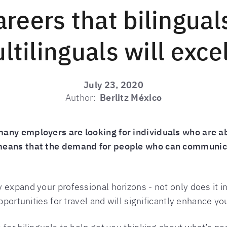
areers that bilingual
ltilinguals will excel
July 23, 2020
Author:
Berlitz México
many employers are looking for individuals who are a
 means that the demand for people who can communica
 expand your professional horizons - not only does it i
pportunities for travel and will significantly enhance your