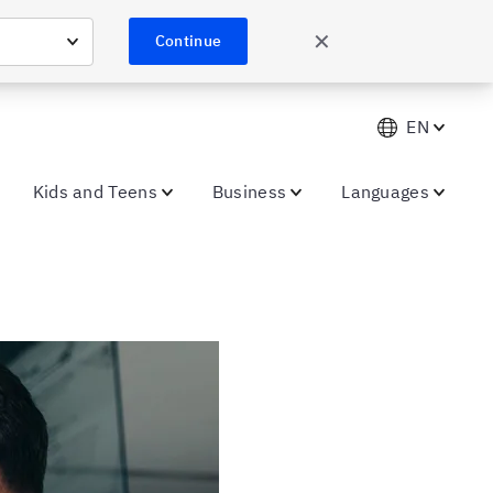
✕
Continue
EN
Kids and Teens
Business
Languages