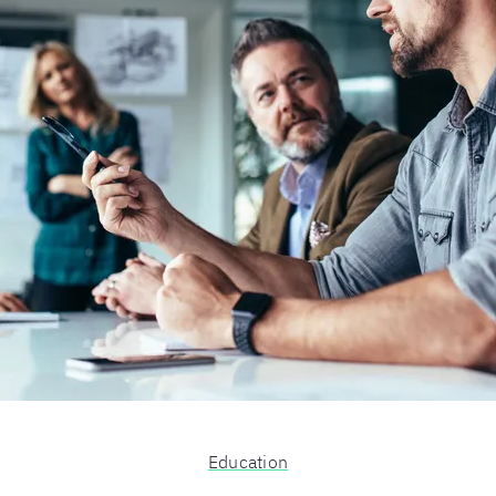
Education