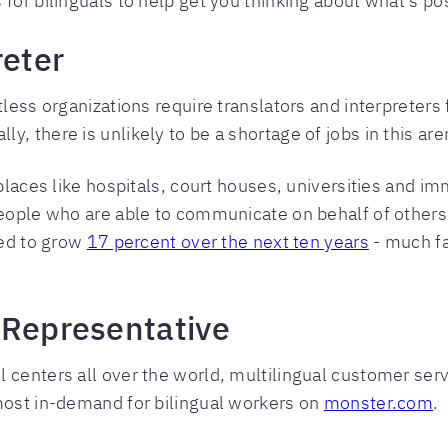
for bilinguals to help get you thinking about what’s pos
reter
tless organizations require translators and interpreters 
, there is unlikely to be a shortage of jobs in this ar
 places like hospitals, court houses, universities and im
 people who are able to communicate on behalf of othe
ted to grow
17 percent over the next ten years
- much fa
 Representative
 centers all over the world, multilingual customer ser
most in-demand for bilingual workers on
monster.com
.