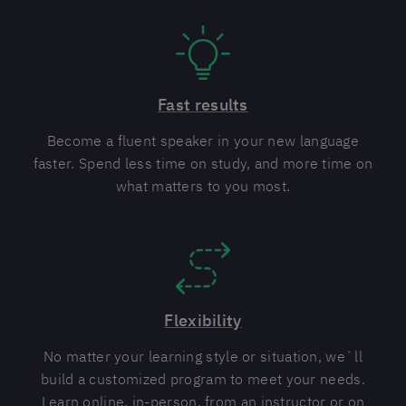
Fast results
Become a fluent speaker in your new language
faster. Spend less time on study, and more time on
what matters to you most.
Flexibility
No matter your learning style or situation, we`ll
build a customized program to meet your needs.
Learn online, in-person, from an instructor or on