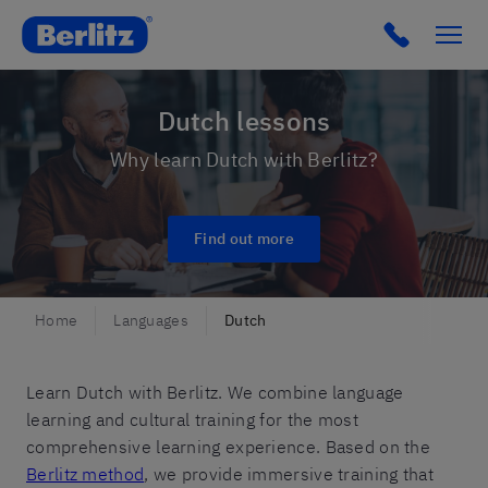
Romania
Click to c
Dutch lessons
Why learn Dutch with Berlitz?
Find out more
Home
Languages
Dutch
Learn Dutch with Berlitz. We combine language
learning and cultural training for the most
comprehensive learning experience. Based on the
Berlitz method
, we provide immersive training that