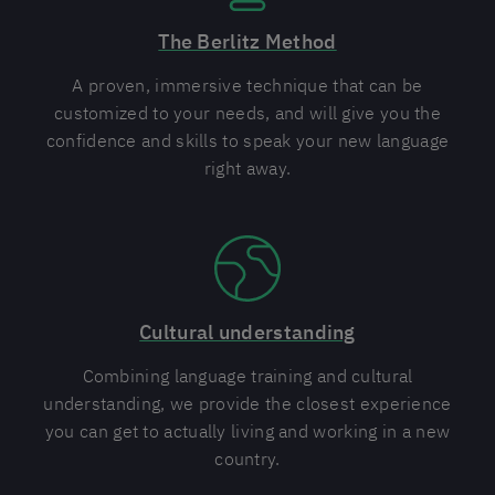
The Berlitz Method
A proven, immersive technique that can be
customized to your needs, and will give you the
confidence and skills to speak your new language
right away.
Cultural understanding
Combining language training and cultural
understanding, we provide the closest experience
you can get to actually living and working in a new
country.