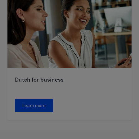
Dutch for business
Learn more