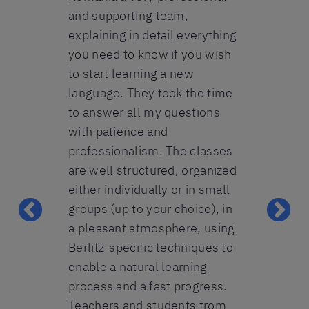
ell
and supporting team,
method is a
ple to
explaining in detail everything
the progres
y friendly
you need to know if you wish
first day. M
in need for
to start learning a new
brilliant and
art of a 5-
language. They took the time
patience in 
learning
to answer all my questions
Everybody fr
erman A2-B1,
with patience and
helpful and
t. The
professionalism. The classes
make this e
 mostly on
are well structured, organized
perfect one.
mmar, which
either individually or in small
recommend 
t fine. All-
groups (up to your choice), in
heart. Beda
ecommend
a pleasant atmosphere, using
Lavinia
 any person
Berlitz-specific techniques to
n to speak
enable a natural learning
reign
process and a fast progress.
 beginner-
Teachers and students from