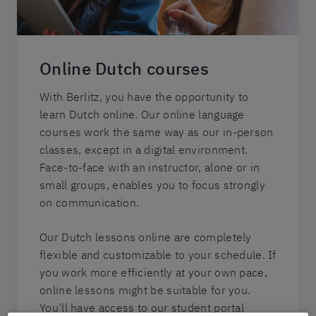
Online Dutch courses
With Berlitz, you have the opportunity to
learn Dutch online. Our online language
courses work the same way as our in-person
classes, except in a digital environment.
Face-to-face with an instructor, alone or in
small groups, enables you to focus strongly
on communication.
Our Dutch lessons online are completely
flexible and customizable to your schedule. If
you work more efficiently at your own pace,
online lessons might be suitable for you.
You'll have access to our student portal