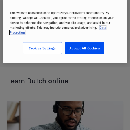
where you can easily keep track of class
schedules, access course material, and
This website uses cookies to optimize your browser’s functionality. By
monitor your progress.
clicking “Accept All Cookies”, you agree to the storing of cookies on your
device to enhance site navigation, analyze site usage, and assist in our
marketing efforts. This may include personalized advertising.
Data
Protection
Dutch online course
Cookies Settings
Accept All Cookies
Learn Dutch online