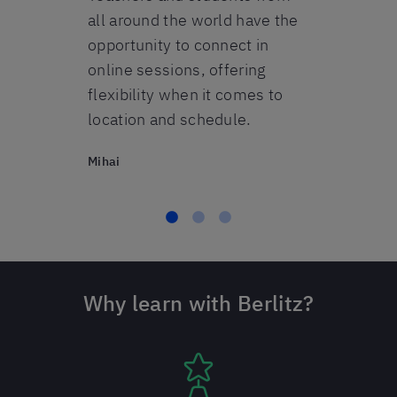
s.
all around the world have the
opportunity to connect in
online sessions, offering
flexibility when it comes to
location and schedule.
Mihai
Why learn with Berlitz?