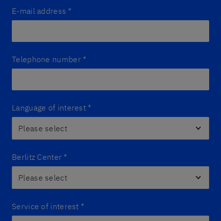
E-mail address
*
Telephone number
*
Language of interest
*
Berlitz Center
*
Service of interest
*