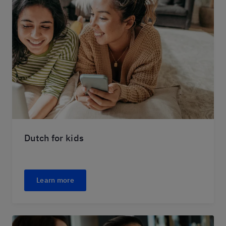
Dutch for kids
Learn more