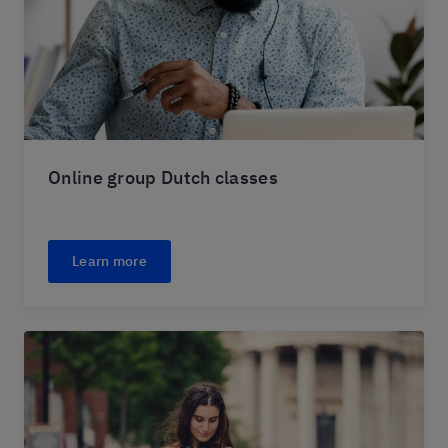
Online group Dutch classes
Learn more