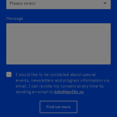
Message
I would like to be contacted about special
events, newsletters and program information via
email. I can revoke my consent at any time by
sending an email to
info@berlitz.ro
Find out more