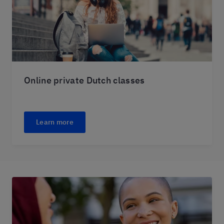
Online private Dutch classes
Learn more