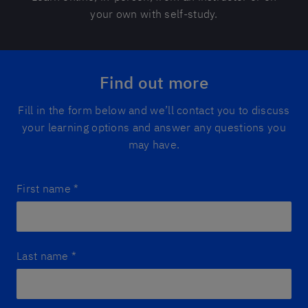
your own with self-study.
Find out more
Fill in the form below and we’ll contact you to discuss
your learning options and answer any questions you
may have.
First name
*
Last name
*