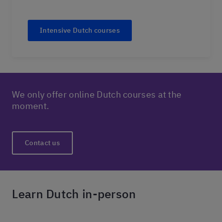
Intensive Dutch courses
We only offer online Dutch courses at the
moment.
Contact us
Learn Dutch in-person