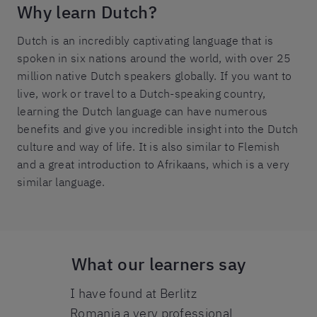
Why learn Dutch?
Dutch is an incredibly captivating language that is
spoken in six nations around the world, with over 25
million native Dutch speakers globally. If you want to
live, work or travel to a Dutch-speaking country,
learning the Dutch language can have numerous
benefits and give you incredible insight into the Dutch
culture and way of life. It is also similar to Flemish
and a great introduction to Afrikaans, which is a very
similar language.
What our learners say
 Berlitz
I have found at Berlitz
I am so happ
good. All
Romania a very professional
Berlitz expe