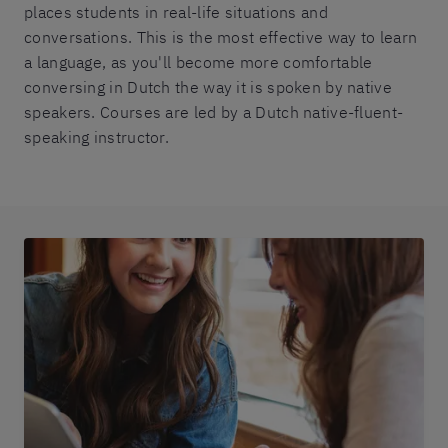
places students in real-life situations and
conversations. This is the most effective way to learn
a language, as you'll become more comfortable
conversing in Dutch the way it is spoken by native
speakers. Courses are led by a Dutch native-fluent-
speaking instructor.