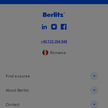
linkedin
instagram
facebook
+40 722 204 848
Romania
Find a course
About Berlitz
Contact