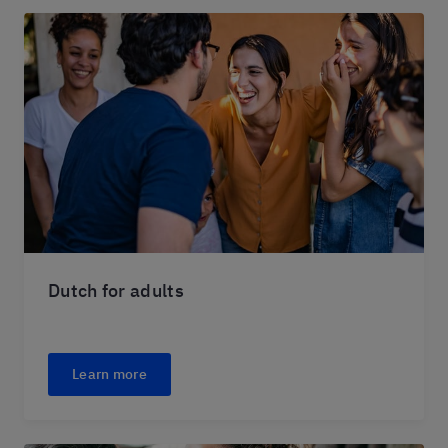
Dutch for adults
Learn more