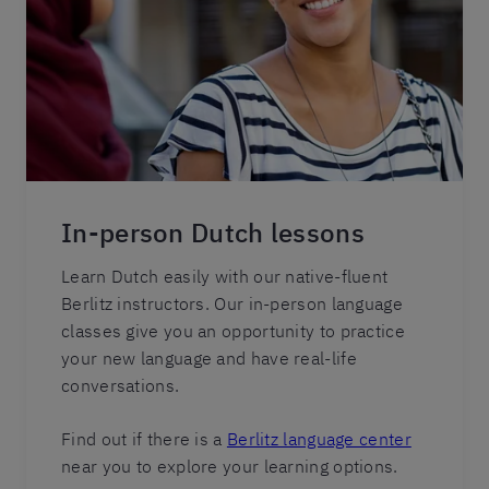
In-person Dutch lessons
Learn Dutch easily with our native-fluent
Berlitz instructors. Our in-person language
classes give you an opportunity to practice
your new language and have real-life
conversations.
Find out if there is a
Berlitz language center
near you to explore your learning options.