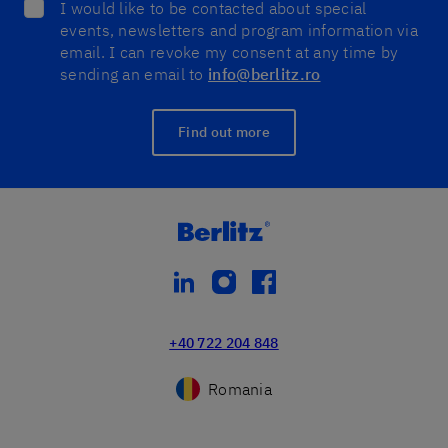
I would like to be contacted about special
events, newsletters and program information via
email. I can revoke my consent at any time by
sending an email to
info@berlitz.ro
Find out more
linkedin
instagram
facebook
+40 722 204 848
Romania