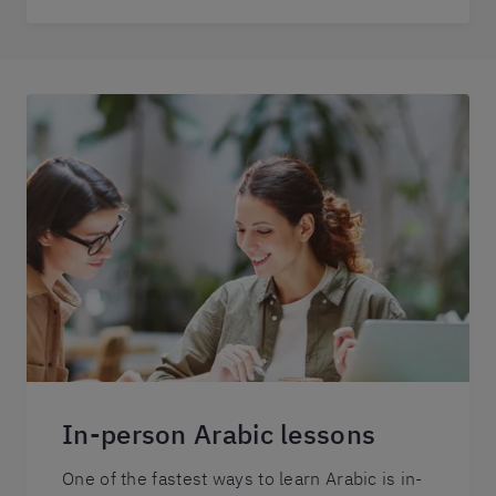
In-person Arabic lessons
One of the fastest ways to learn Arabic is in-