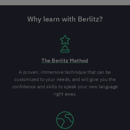
Why learn with Berlitz?
The Berlitz Method
A proven, immersive technique that can be
customized to your needs, and will give you the
confidence and skills to speak your new language
right away.