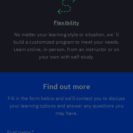
Flexibility
No matter your learning style or situation, we`ll
build a customized program to meet your needs.
Learn online, in-person, from an instructor or on
your own with self-study.
Find out more
Fill in the form below and we’ll contact you to discuss
your learning options and answer any questions you
may have.
First name
*