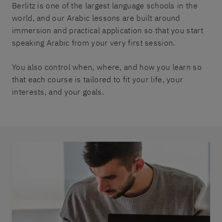
Berlitz is one of the largest language schools in the
world, and our Arabic lessons are built around
immersion and practical application so that you start
speaking Arabic from your very first session.
You also control when, where, and how you learn so
that each course is tailored to fit your life, your
interests, and your goals.