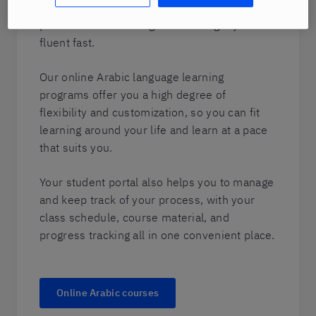
language and culture but who utilizes our
proven Berlitz training method to get you
fluent fast.
Our online Arabic language learning
programs offer you a high degree of
flexibility and customization, so you can fit
learning around your life and learn at a pace
that suits you.
Your student portal also helps you to manage
and keep track of your process, with your
class schedule, course material, and
progress tracking all in one convenient place.
Online Arabic courses