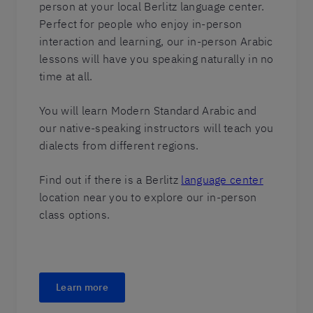
person at your local Berlitz language center.
Perfect for people who enjoy in-person
interaction and learning, our in-person Arabic
lessons will have you speaking naturally in no
time at all.
You will learn Modern Standard Arabic and
our native-speaking instructors will teach you
dialects from different regions.
Find out if there is a Berlitz
language center
location near you to explore our in-person
class options.
Learn more