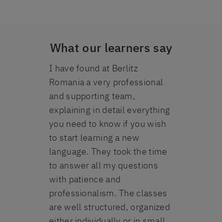
What our learners say
 Berlitz
I have found at Berlitz
I am so happ
good. All
Romania a very professional
Berlitz expe
ell
and supporting team,
method is a
ple to
explaining in detail everything
the progres
y friendly
you need to know if you wish
first day. M
in need for
to start learning a new
brilliant and
art of a 5-
language. They took the time
patience in 
learning
to answer all my questions
Everybody fr
erman A2-B1,
with patience and
helpful and
t. The
professionalism. The classes
make this e
 mostly on
are well structured, organized
perfect one.
mmar, which
either individually or in small
recommend 