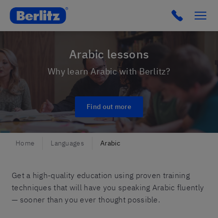
Romania
Click to c
Arabic lessons
Why learn Arabic with Berlitz?
Find out more
Home
Languages
Arabic
Get a high-quality education using proven training
techniques that will have you speaking Arabic fluently
— sooner than you ever thought possible.