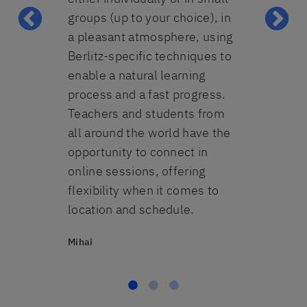
t fine. All-
groups (up to your choice), in
heart. Beda
ecommend
a pleasant atmosphere, using
Lavinia
 any person
Berlitz-specific techniques to
n to speak
enable a natural learning
reign
process and a fast progress.
 beginner-
Teachers and students from
s.
all around the world have the
opportunity to connect in
online sessions, offering
flexibility when it comes to
location and schedule.
Mihai