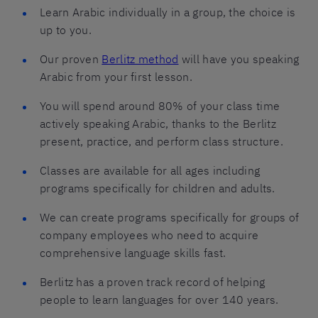
Learn Arabic individually in a group, the choice is
up to you.
Our proven
Berlitz method
will have you speaking
Arabic from your first lesson.
You will spend around 80% of your class time
actively speaking Arabic, thanks to the Berlitz
present, practice, and perform class structure.
Classes are available for all ages including
programs specifically for children and adults.
We can create programs specifically for groups of
company employees who need to acquire
comprehensive language skills fast.
Berlitz has a proven track record of helping
people to learn languages for over 140 years.