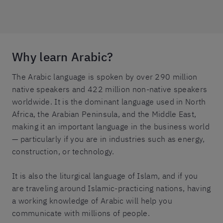
Why learn Arabic?
The Arabic language is spoken by over 290 million
native speakers and 422 million non-native speakers
worldwide. It is the dominant language used in North
Africa, the Arabian Peninsula, and the Middle East,
making it an important language in the business world
— particularly if you are in industries such as energy,
construction, or technology.
It is also the liturgical language of Islam, and if you
are traveling around Islamic-practicing nations, having
a working knowledge of Arabic will help you
communicate with millions of people.