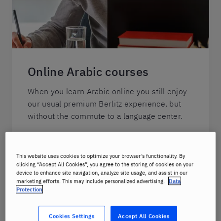
Online Arabic courses
When you learn Arabic online you still enjoy
our usual premium Berlitz experience, but
without the commute to a language center.
Your lessons will be hosted live via video
feed, so you can see, hear and interact with
This website uses cookies to optimize your browser’s functionality. By
your instructor in real-time.
clicking “Accept All Cookies”, you agree to the storing of cookies on your
device to enhance site navigation, analyze site usage, and assist in our
marketing efforts. This may include personalized advertising.
Data
You will receive focused instruction from
Protection
your Berlitz-certified native-fluent instructor
who is not only an expert in the Arabic
Cookies Settings
Accept All Cookies