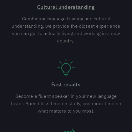
Cultural understanding
Combining language training and cultural
understanding, we provide the closest experience
you can get to actually living and working in a new
country.
Fast results
Become a fluent speaker in your new language
faster. Spend less time on study, and more time on
what matters to you most.