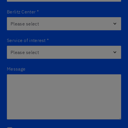
Berlitz Center
*
Service of interest
*
Message