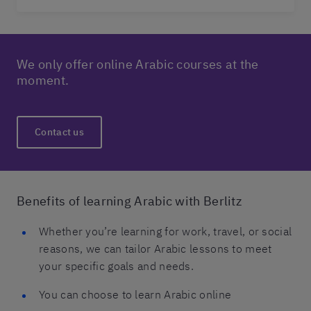
We only offer online Arabic courses at the
moment.
Contact us
Benefits of learning Arabic with Berlitz
Whether you’re learning for work, travel, or social
reasons, we can tailor Arabic lessons to meet
your specific goals and needs.
You can choose to learn Arabic online