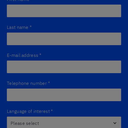
Last name
*
E-mail address
*
Telephone number
*
Language of interest
*