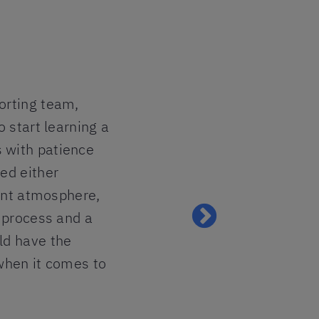
orting team,
I am so ha
o start learning a
felt the p
 with patience
all the pa
ed either
ready to m
sant atmosphere,
my heart.
g process and a
Lavinia
ld have the
 when it comes to