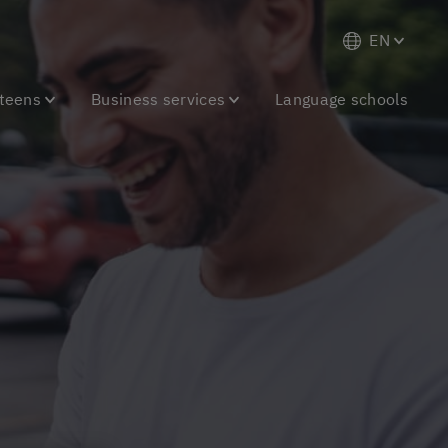
EN
 teens
Business services
Language schools