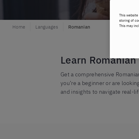
This website 
storing of co
This may inc
Home
Languages
Romanian
Learn Romanian w
Get a comprehensive Romanian l
you’re a beginner or are lookin
and insights to navigate real-