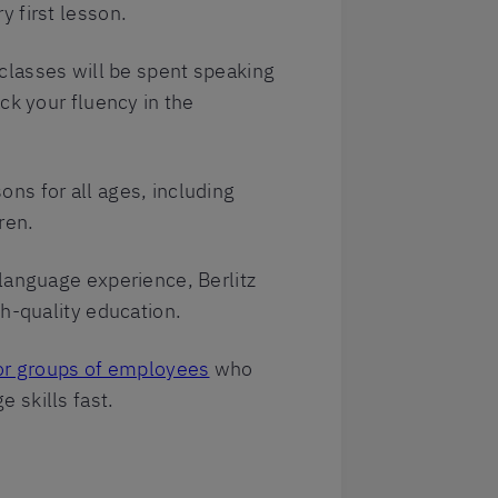
 first lesson.
lasses will be spent speaking
ck your fluency in the
ns for all ages, including
ren.
language experience, Berlitz
gh-quality education.
or groups of employees
who
 skills fast.