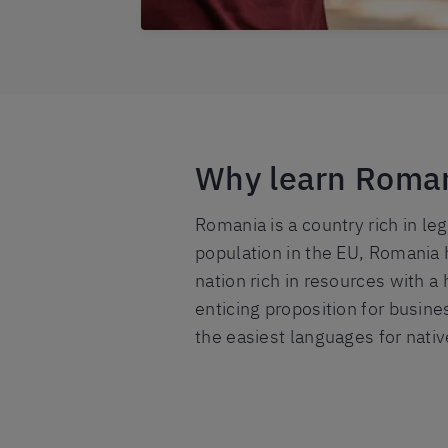
Why learn Roma
Romania is a country rich in le
population in the EU, Romania 
nation rich in resources with a
enticing proposition for busine
the easiest languages for nativ