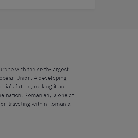
Europe with the sixth-largest
uropean Union. A developing
ania’s future, making it an
he nation, Romanian, is one of
hen traveling within Romania.