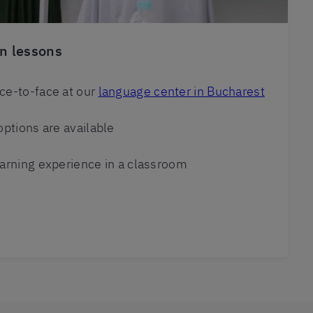
n lessons
ce-to-face at our
language center in Bucharest
options are available
arning experience in a classroom