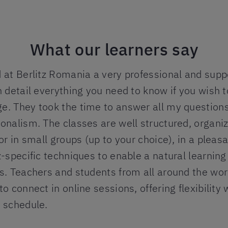
What our learners say
 at Berlitz Romania a very professional and supp
n detail everything you need to know if you wish t
e. They took the time to answer all my questions
onalism. The classes are well structured, organiz
 or in small groups (up to your choice), in a plea
z-specific techniques to enable a natural learnin
s. Teachers and students from all around the wor
to connect in online sessions, offering flexibility
d schedule.