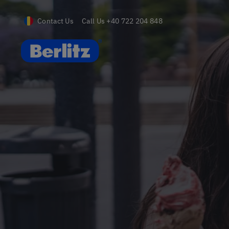
Contact Us
Call Us
+40 722 204 848
Romania