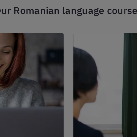
ur Romanian language cours