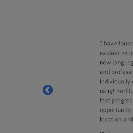
tion was well
I have found
ul, when in need
explaining i
perience for
new languag
stly on
and professi
all, I would
individually
 to speak
using Berlit
e levels.
fast progres
opportunity 
location an