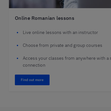
Online Romanian lessons
Live online lessons with an instructor
Choose from private and group courses
Access your classes from anywhere with a s
connection
Find out more