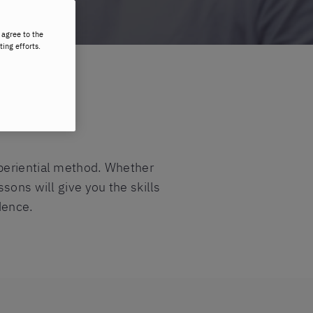
 agree to the
ting efforts.
xperiential method. Whether
sons will give you the skills
dence.