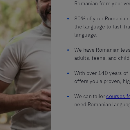
Romanian from your very
80% of your Romanian c
the language to fast-tra
language.
We have Romanian lesso
adults, teens, and child
With over 140 years of 
offers you a proven, hi
We can tailor
courses f
need Romanian language