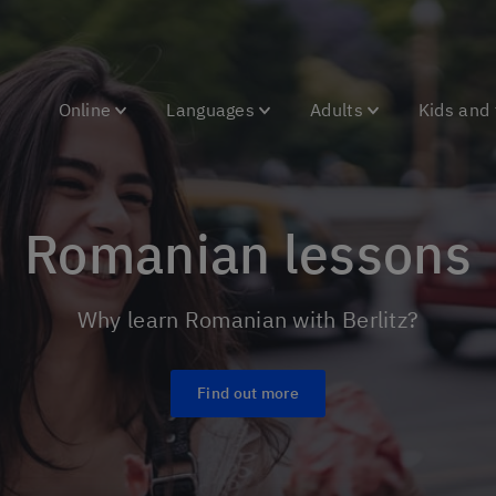
Online
Languages
Adults
Kids and
Romanian lessons
Why learn Romanian with Berlitz?
Find out more