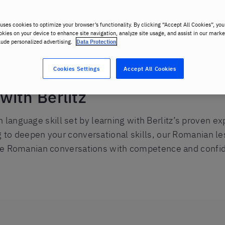
uses cookies to optimize your browser’s functionality. By clicking “Accept All Cookies”, you
okies on your device to enhance site navigation, analyze site usage, and assist in our marke
lude personalized advertising.
Data Protection
Cookies Settings
Accept All Cookies
ith Berlitz
anguage skill set by learning with Berlitz’s proven e
g to deepen your conversational skills, our Romanian les
life Romanian conversations with competence and confi