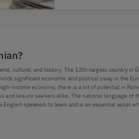
nian?
gend, culture, and history. The 12th-largest country in 
holds significant economic and political sway in the E
 high-income economy, there is a lot of potential in Rom
ss and leisure seekers alike. The national language of t
e English speakers to learn and is an essential asset w