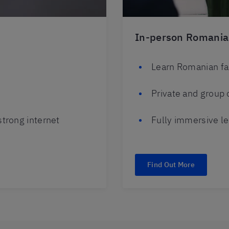
In-person Romania
Learn Romanian fa
Private and group 
trong internet
Fully immersive le
Find Out More