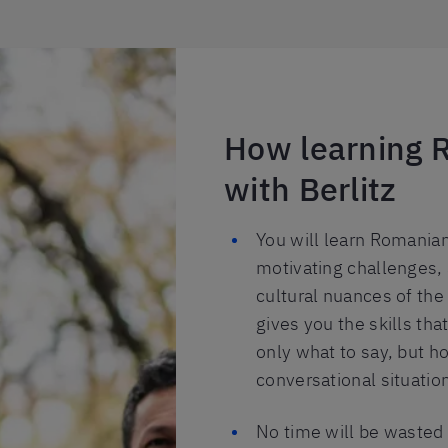
How learning 
with Berlitz
You will learn Romanian
motivating challenges, 
cultural nuances of the
gives you the skills th
only what to say, but ho
conversational situatio
No time will be wasted 