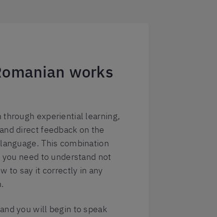
Romanian works
 through experiential learning,
and direct feedback on the
 language. This combination
at you need to understand not
w to say it correctly in any
n.
and you will begin to speak