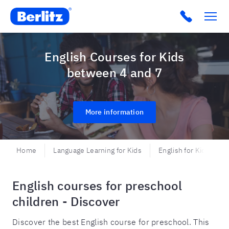
Berlitz CO
Click to c
English Courses for Kids
between 4 and 7
More information
Home
Language Learning for Kids
English for Kids and 
English courses for preschool
children - Discover
Discover the best English course for preschool. This