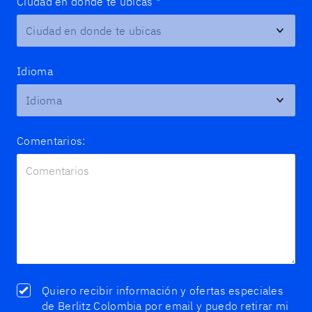
Ciudad en donde te ubicas
*
Idioma
Comentarios:
Quiero recibir información y ofertas especiales
de Berlitz Colombia por email y puedo retirar mi