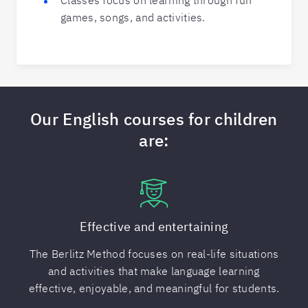
Classes focus on learning through fun
games, songs, and activities.
Our English courses for children
are:
Effective and entertaining
The Berlitz Method focuses on real-life situations
and activities that make language learning
effective, enjoyable, and meaningful for students.