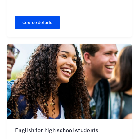
Course details
English for high school students