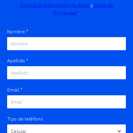
Política de tratamiento de datos
y
Aviso de
Privacidad
.
Nombre
*
Apellido
*
Email
*
Tipo de teléfono