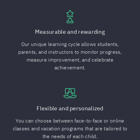
Measurable and rewarding
Our unique learning cycle allows students,
parents, and instructors to monitor progress,
measure improvement, and celebrate
achievement.
Flexible and personalized
You can choose between face-to-face or online
classes and vacation programs that are tailored to
the needs of each child.