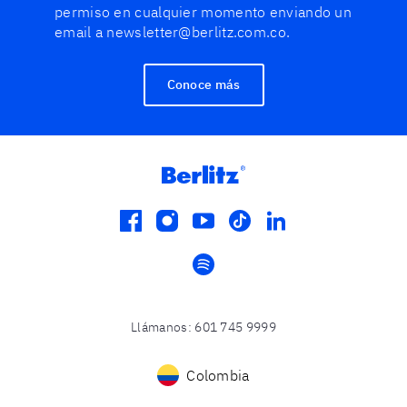
permiso en cualquier momento enviando un
email a newsletter@berlitz.com.co.
Conoce más
facebook
instagram
youtube
tiktok
linkedin
spotify
Llámanos
:
601 745 9999
Colombia