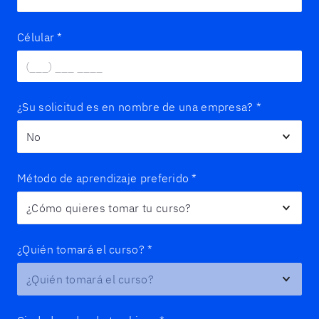
Célular
*
¿Su solicitud es en nombre de una empresa?
*
Método de aprendizaje preferido
*
¿Quién tomará el curso?
*