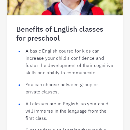
Benefits of English classes
for preschool
A basic English course for kids can
increase your child’s confidence and
foster the development of their cognitive
skills and ability to communicate.
You can choose between group or
private classes.
All classes are in English, so your child
will immerse in the language from the
first class.