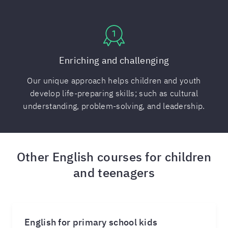
Enriching and challenging
Our unique approach helps children and youth
develop life-preparing skills; such as cultural
understanding, problem-solving, and leadership.
Other English courses for children
and teenagers
English for primary school kids