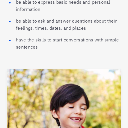
be able to express basic needs and personal
information
be able to ask and answer questions about their
feelings, times, dates, and places
have the skills to start conversations with simple
sentences