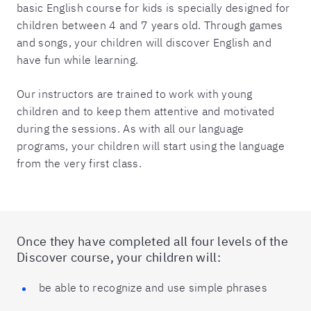
basic English course for kids is specially designed for
children between 4 and 7 years old. Through games
and songs, your children will discover English and
have fun while learning.
Our instructors are trained to work with young
children and to keep them attentive and motivated
during the sessions. As with all our language
programs, your children will start using the language
from the very first class.
Once they have completed all four levels of the
Discover course, your children will:
be able to recognize and use simple phrases