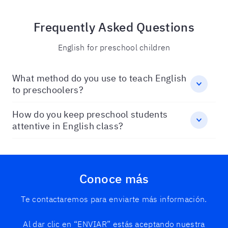
Frequently Asked Questions
English for preschool children
What method do you use to teach English
to preschoolers?
How do you keep preschool students
attentive in English class?
Conoce más
Te contactaremos para enviarte más información.
Al dar clic en “ENVIAR” estás aceptando nuestra