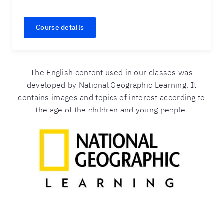
Course details
The English content used in our classes was
developed by National Geographic Learning. It
contains images and topics of interest according to
the age of the children and young people.