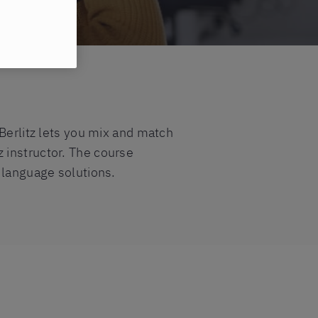
 Berlitz lets you mix and match
z instructor. The course
 language solutions.