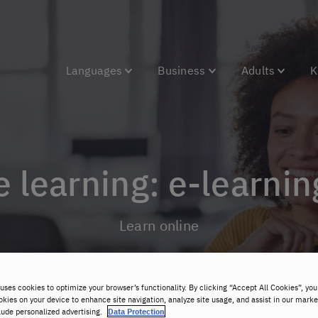
Languages
Business
Adults
K
 learning: e-learnin
Learn online
uses cookies to optimize your browser’s functionality. By clicking “Accept All Cookies”, you
okies on your device to enhance site navigation, analyze site usage, and assist in our marke
lude personalized advertising.
Data Protection