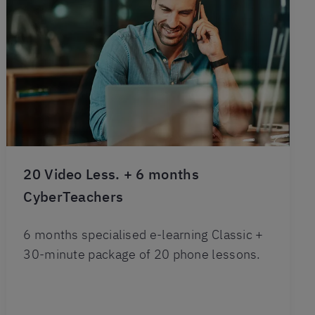
20 Video Less. + 6 months
CyberTeachers
6 months specialised e-learning Classic +
30-minute package of 20 phone lessons.