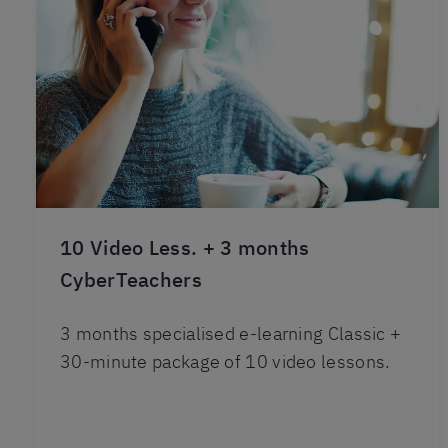
10 Video Less. + 3 months
CyberTeachers
3 months specialised e-learning Classic +
30-minute package of 10 video lessons.