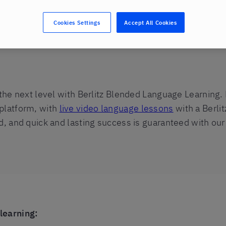
Cookies Settings
Accept All Cookies
earning
 the next level with Berlitz Blended Language Learning.
 platform, with
live video language lessons
with a Berlit
d, and quick and lasting success is guaranteed with our
learning: