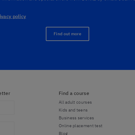
ivacy policy
Find out more
etter
Find a course
All adult courses
Kids and teens
Business services
Online placement test
Blog