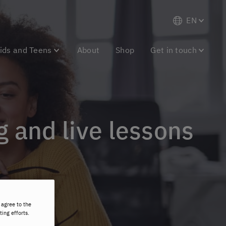
EN
ids and Teens
About
Shop
Get in touch
g and live lessons
 agree to the
ting efforts.