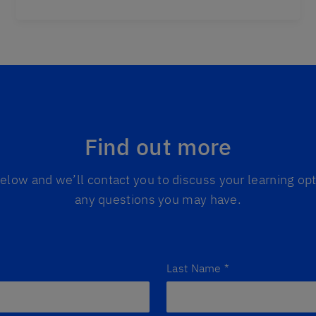
Find out more
 below and we’ll contact you to discuss your learning o
any questions you may have.
Last Name
*