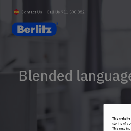
Contact Us
Call Us
911 590 882
Berlitz Spain
Blended language
This website 
storing of co
This may inc