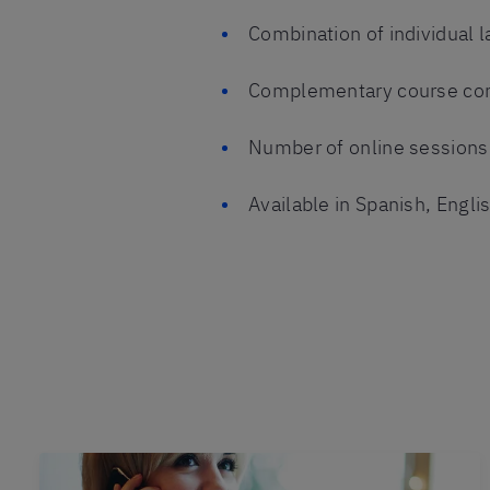
Combination of individual 
Complementary course co
Number of online sessions 
Available in Spanish, Engl