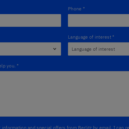
Phone
*
Language of interest
*
elp you.
*
er information and special offers from Berlitz by email. I can