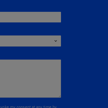
 revoke my consent at any time by