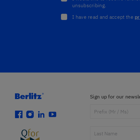
unsubscribing.
I have read and accept the
pr
Sign up for our newsl
facebook
instagram
linkedin
youtube