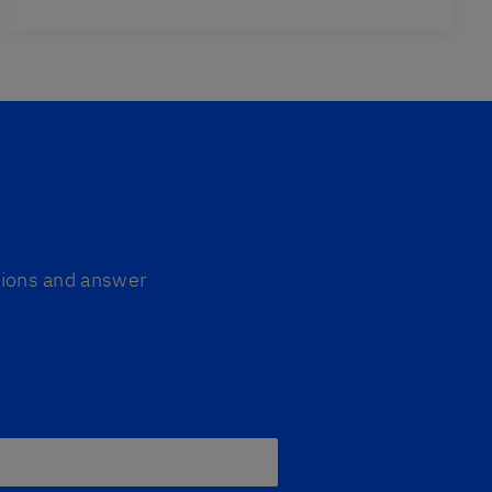
ptions and answer