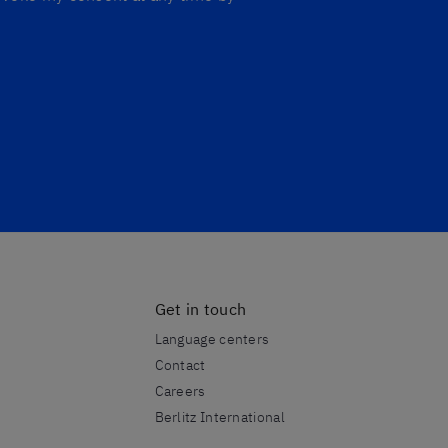
Get in touch
Language centers
Contact
Careers
Berlitz International