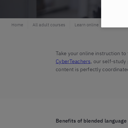
Home
All adult courses
Learn online
Blended l
Take your online instruction to
CyberTeachers
, our self-study
content is perfectly coordinate
Benefits of blended language 