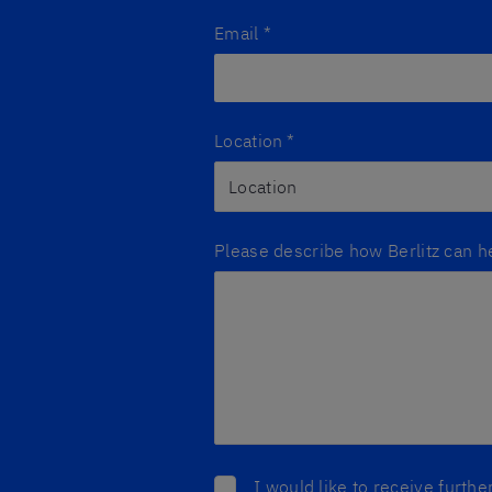
Email
*
Location
*
Please describe how Berlitz can h
I would like to receive furth