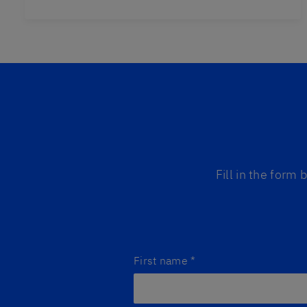
Fill in the form
First name
*