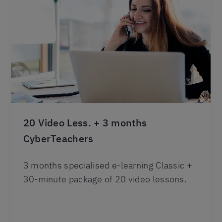
20 Video Less. + 3 months
CyberTeachers
3 months specialised e-learning Classic +
30-minute package of 20 video lessons.