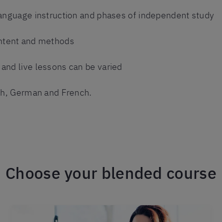
language instruction and phases of independent study
ntent and methods
and live lessons can be varied
ish, German and French.
Choose your blended course