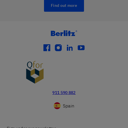
Find out more
facebook
instagram
linkedin
youtube
911 590 882
Spain