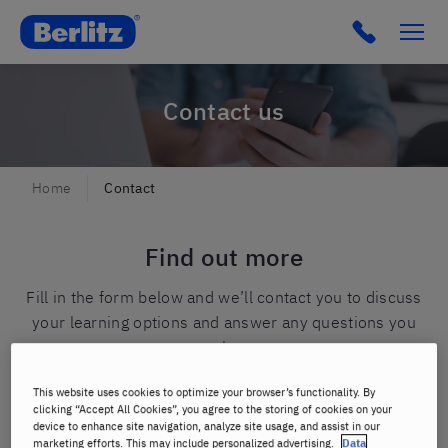
Berlitz Spain
Click to c
Contact us
Home
Contact
Find out more
Fill in the form below and we’ll contact you to discuss
your learning options and answer any questions you
may have.
This website uses cookies to optimize your browser’s functionality. By
First name
*
clicking “Accept All Cookies”, you agree to the storing of cookies on your
device to enhance site navigation, analyze site usage, and assist in our
marketing efforts. This may include personalized advertising.
Data