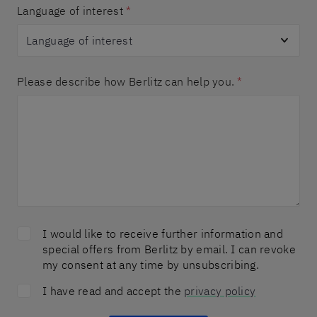
Language of interest
*
Please describe how Berlitz can help you.
*
I would like to receive further information and
special offers from Berlitz by email. I can revoke
my consent at any time by unsubscribing.
I have read and accept the
privacy policy