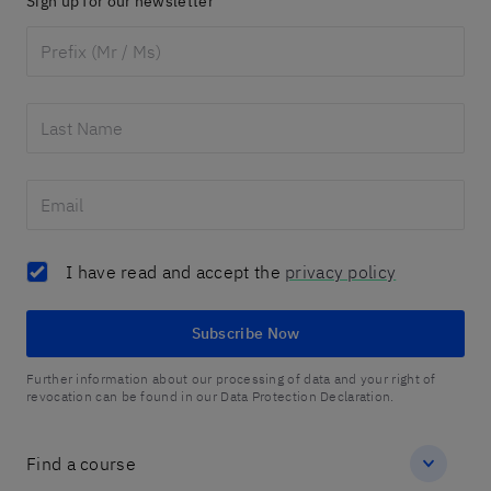
Sign up for our newsletter
I have read and accept the
privacy policy
Subscribe Now
Further information about our processing of data and your right of
revocation can be found in our Data Protection Declaration.
Find a course