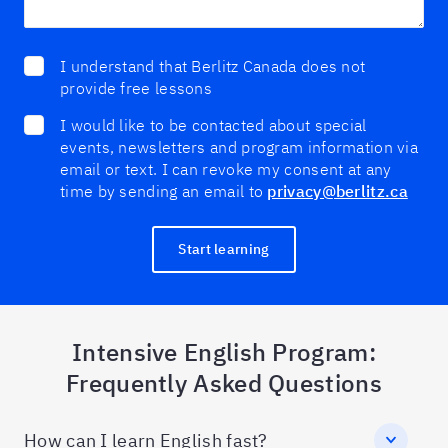
I understand that Berlitz Canada does not
provide free lessons
I would like to be contacted about special
events, newsletters and program information via
email or text. I can revoke my consent at any
time by sending an email to
privacy@berlitz.ca
Start learning
Intensive English Program:
Frequently Asked Questions
How can I learn English fast?