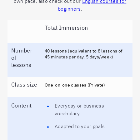
own pace, also check out our
English courses for
beginners
.
Total Immersion
Number
40 lessons (equivalent to 8 lessons of
of
45 minutes per day, 5 days/week)
lessons
Class size
One-on-one classes (Private)
Content
Everyday or business
vocabulary
Adapted to your goals