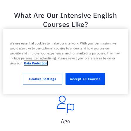
What Are Our Intensive English
Courses Like?
We use essential cookies to make our site work. With your permission, we
would also like to use optional cookies to understand how you use our
website and improve your experience, and for marketing purposes. This may
include personalized advertising. Please select your preferences below or
view our
Data Protection
Level
For all levels
Cookies Settings
Accept All Cookies
Age