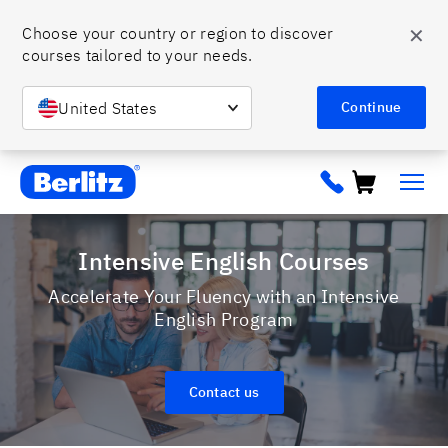
✕
Choose your country or region to discover 
courses tailored to your needs. 
United States
Continue
Berlitz ca
Intensive English Courses
Accelerate Your Fluency with an Intensive
English Program
Contact us