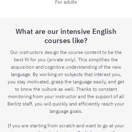
For adults
What are our intensive English
courses like?
Our instructors design the course content to be the
best fit for you (private only). This simplifies the
acquisition and cognitive understanding of the new
language. By working on subjects that interest you,
you stay motivated, grasp the language easily, and get
to know the culture as well. Thanks to constant
monitoring from your instructor and the support of all
Berlitz staff, you will quickly and efficiently reach your
language goals.
If you are starting from scratch and want to go at your