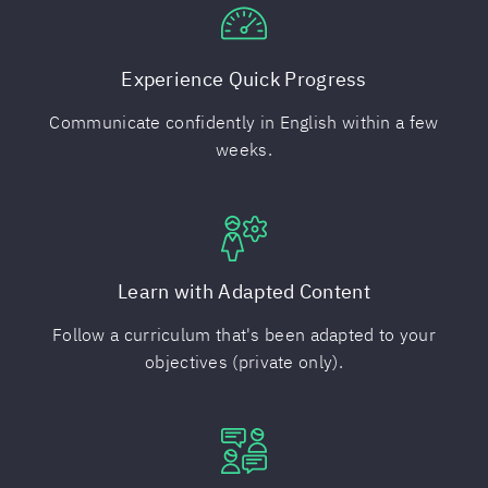
Experience Quick Progress
Communicate confidently in English within a few
weeks.
Learn with Adapted Content
Follow a curriculum that's been adapted to your
objectives (private only).