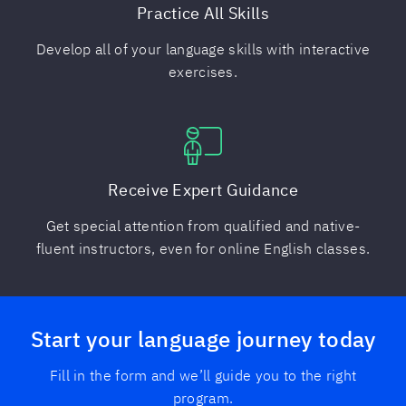
Practice All Skills
Develop all of your language skills with interactive
exercises.
Receive Expert Guidance
Get special attention from qualified and native-
fluent instructors, even for online English classes.
Start your language journey today
Fill in the form and we’ll guide you to the right
program.