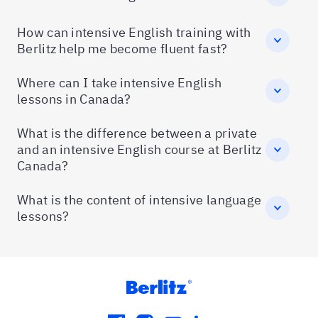
How can intensive English training with
Berlitz help me become fluent fast?
Where can I take intensive English
lessons in Canada?
What is the difference between a private
and an intensive English course at Berlitz
Canada?
What is the content of intensive language
lessons?