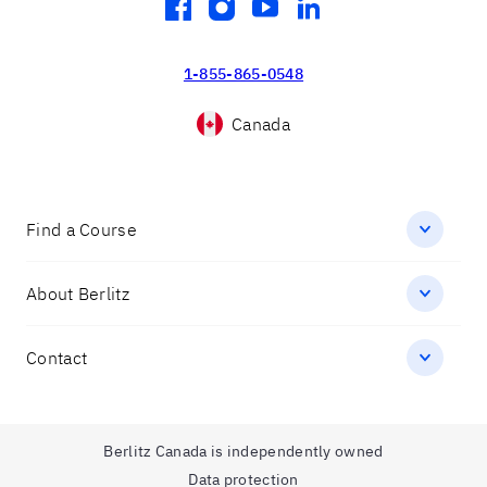
facebook
instagram
youtube
linkedin
1-855-865-0548
Canada
Find a Course
About Berlitz
Contact
Berlitz Canada is independently owned
Data protection