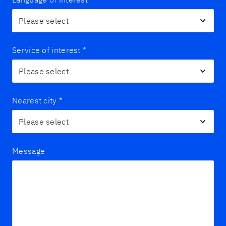
Service of interest
*
Nearest city
*
Message