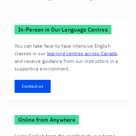
In-Person in Our Language Centres
You can take face-to-face intensive English
classes in our
learning centres across Canada
,
and receive guidance from our instructors in a
supportive environment.
Contact us
Online from Anywhere