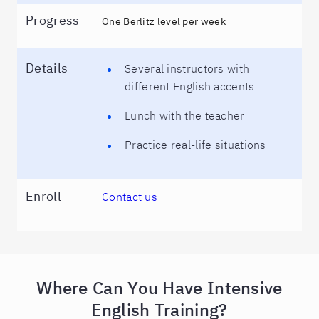
Progress
One Berlitz level per week
Details
Several instructors with
different English accents
Lunch with the teacher
Practice real-life situations
Enroll
Contact us
Where Can You Have Intensive
English Training?