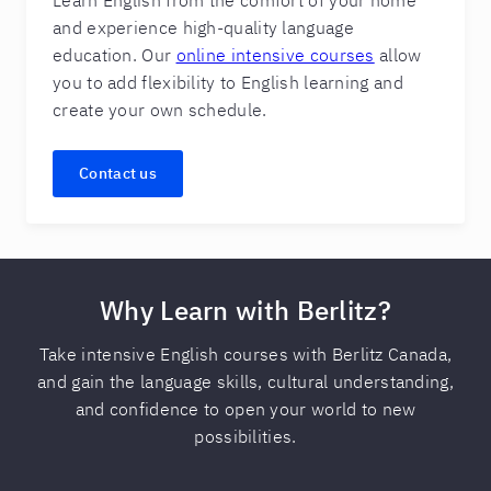
Learn English from the comfort of your home
and experience high-quality language
education. Our
online intensive courses
allow
you to add flexibility to English learning and
create your own schedule.
Contact us
Why Learn with Berlitz?
Take intensive English courses with Berlitz Canada,
and gain the language skills, cultural understanding,
and confidence to open your world to new
possibilities.