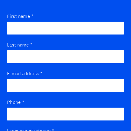
First name
*
Last name
*
E-mail address
*
Phone
*
Language of interest
*