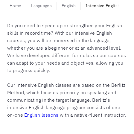
Home
Languages
English
Intensive English
Do you need to speed up or strengthen your English
skills in record time? With our intensive English
courses, you will be immersed in the language,
whether you are a beginner or at an advanced level.
We have developed different formulas so our courses
can adapt to your needs and objectives, allowing you
to progress quickly.
Our intensive English classes are based on the Berlitz
Method, which focuses primarily on speaking and
communicating in the target language. Berlitz's
intensive English language program consists of one-
on-one
English lessons
with a native-fluent instructor.