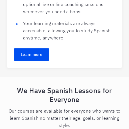
optional live online coaching sessions
whenever you need a boost.
Your learning materials are always
accessible, allowing you to study Spanish
anytime, anywhere.
Learn more
We Have Spanish Lessons for
Everyone
Our courses are available for everyone who wants to
learn Spanish no matter their age, goals, or learning
style.