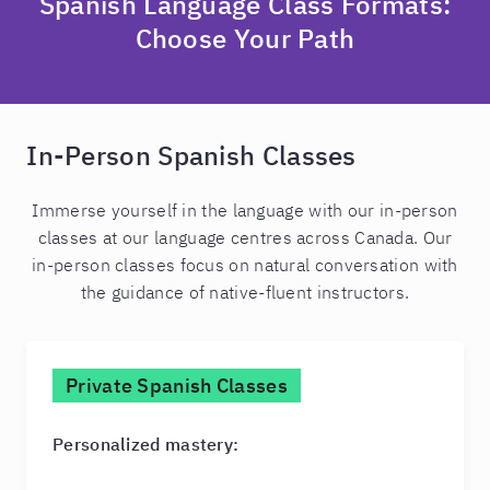
Spanish Language Class Formats:
Choose Your Path
In-Person Spanish Classes
Immerse yourself in the language with our in-person
classes at our language centres across Canada. Our
in-person classes focus on natural conversation with
the guidance of native-fluent instructors.
Private Spanish Classes
Personalized mastery: