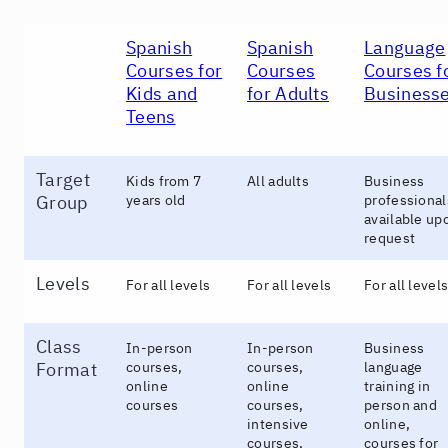
Spanish
Spanish
Language
Courses for
Courses
Courses f
Kids and
for Adults
Business
Teens
Target
Kids from 7
All adults
Business
Group
years old
professional
available up
request
Levels
For all levels
For all levels
For all level
Class
In-person
In-person
Business
Format
courses,
courses,
language
online
online
training in
courses
courses,
person and
intensive
online,
courses,
courses for