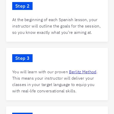
Step 2
At the beginning of each Spanish lesson, your
instructor will outline the goals for the session,
so you know exactly what you’re aiming at.
Step 3
You will learn with our proven
Berlitz Method
.
This means your instructor will deliver your
classes in your target language to equip you
with real-life conversational skills.