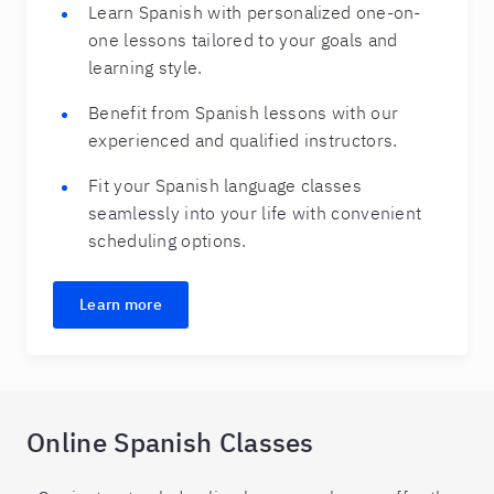
Learn Spanish with personalized one-on-
one lessons tailored to your goals and
learning style.
Benefit from Spanish lessons with our
experienced and qualified instructors.
Fit your Spanish language classes
seamlessly into your life with convenient
scheduling options.
Learn more
Online Spanish Classes