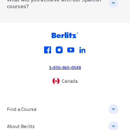
courses?
facebook
instagram
youtube
linkedin
1-855-865-0548
Canada
Find a Course
About Berlitz