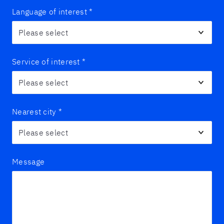
Language of interest
*
Service of interest
*
Nearest city
*
Message