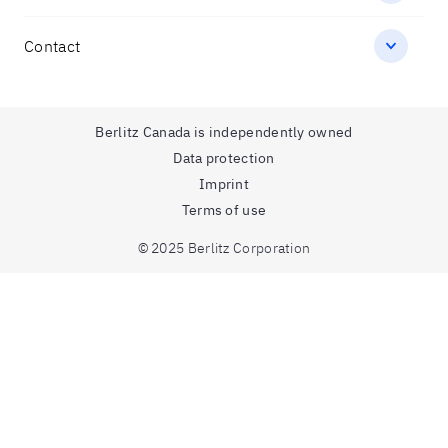
Contact
Berlitz Canada is independently owned
Data protection
Imprint
Terms of use
© 2025 Berlitz Corporation