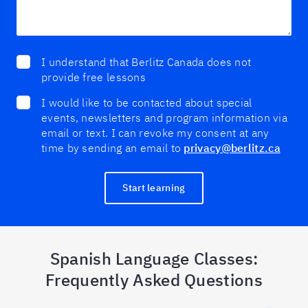
I understand that Berlitz Canada does not
provide free lessons
I would like to be contacted about special
events, newsletters and program information via
email or text. I can revoke my consent at any
time by sending an email to
privacy@berlitz.ca
Start learning
Spanish Language Classes:
Frequently Asked Questions