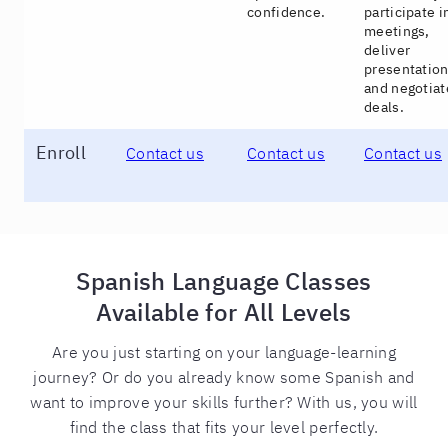
confidence.
participate i
meetings,
deliver
presentation
and negotiat
deals.
Enroll
Contact us
Contact us
Contact us
Spanish Language Classes
Available for All Levels
Are you just starting on your language-learning
journey? Or do you already know some Spanish and
want to improve your skills further? With us, you will
find the class that fits your level perfectly.