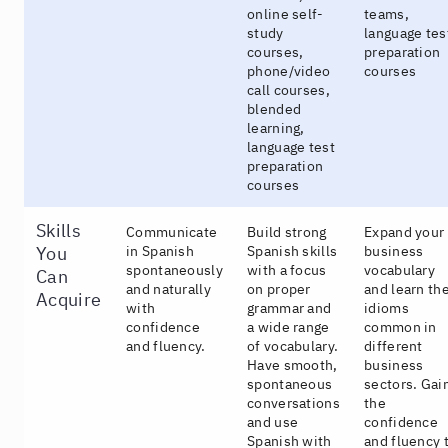
online self-
teams,
study
language tes
courses,
preparation
phone/video
courses
call courses,
blended
learning,
language test
preparation
courses
Skills
Communicate
Build strong
Expand your
You
in Spanish
Spanish skills
business
spontaneously
with a focus
vocabulary
Can
and naturally
on proper
and learn th
Acquire
with
grammar and
idioms
confidence
a wide range
common in
and fluency.
of vocabulary.
different
Have smooth,
business
spontaneous
sectors. Gai
conversations
the
and use
confidence
Spanish with
and fluency 