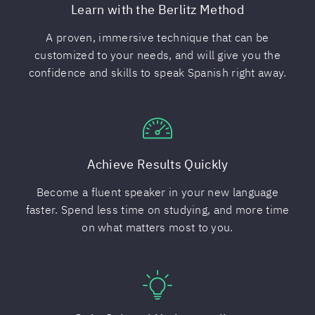
Learn with the Berlitz Method
A proven, immersive technique that can be
customized to your needs, and will give you the
confidence and skills to speak Spanish right away.
Achieve Results Quickly
Become a fluent speaker in your new language
faster. Spend less time on studying, and more time
on what matters most to you.