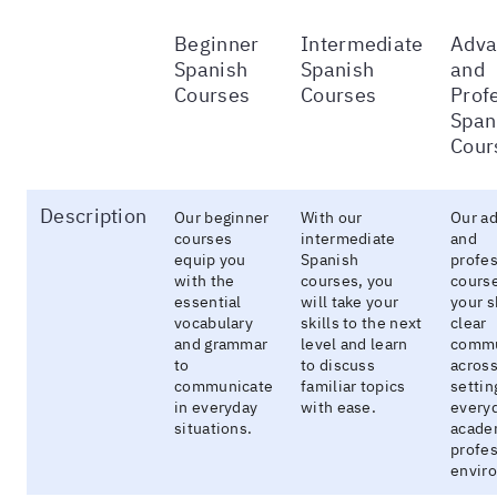
Beginner
Intermediate
Adva
Spanish
Spanish
and
Courses
Courses
Prof
Span
Cour
Description
Our beginner
With our
Our a
courses
intermediate
and
equip you
Spanish
profes
with the
courses, you
course
essential
will take your
your sk
vocabulary
skills to the next
clear
and grammar
level and learn
commu
to
to discuss
across
communicate
familiar topics
settin
in everyday
with ease.
everyd
situations.
acade
profes
envir