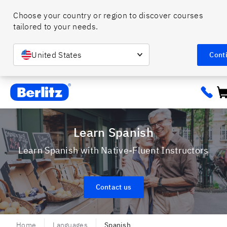
Choose your country or region to discover courses 
tailored to your needs. 
United States
Cont
Berlitz ca
Learn Spanish
Learn Spanish with Native-Fluent Instructors
Contact us
Home
Languages
Spanish