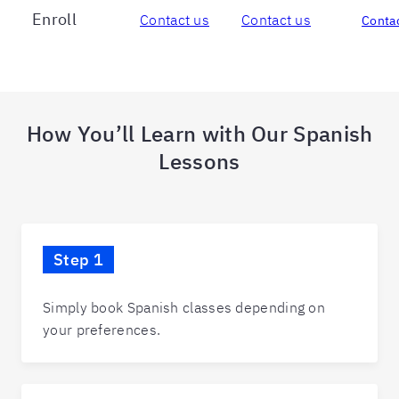
Enroll
Contact us
Contact us
Contac
How You’ll Learn with Our Spanish
Lessons
Step 1
Simply book Spanish classes depending on
your preferences.