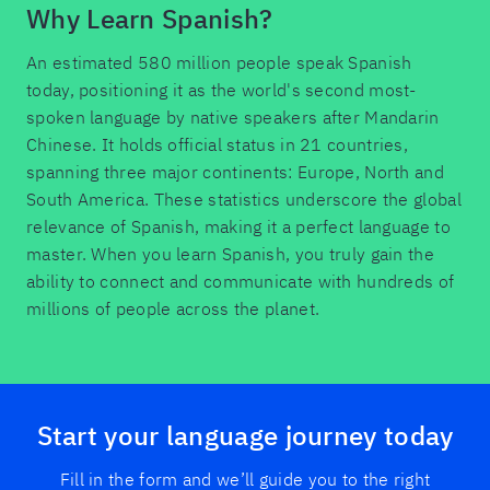
Why Learn Spanish?
An estimated 580 million people speak Spanish
today, positioning it as the world's second most-
spoken language by native speakers after Mandarin
Chinese. It holds official status in 21 countries,
spanning three major continents: Europe, North and
South America. These statistics underscore the global
relevance of Spanish, making it a perfect language to
master. When you learn Spanish, you truly gain the
ability to connect and communicate with hundreds of
millions of people across the planet.
Start your language journey today
Fill in the form and we’ll guide you to the right