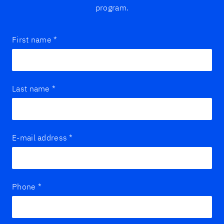
program.
First name
*
Last name
*
E-mail address
*
Phone
*