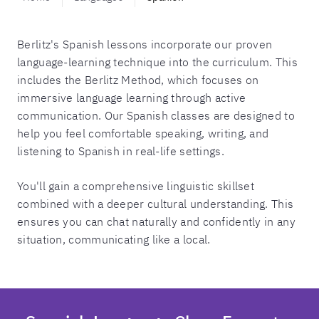
Berlitz's Spanish lessons incorporate our proven
language-learning technique into the curriculum. This
includes the Berlitz Method, which focuses on
immersive language learning through active
communication. Our Spanish classes are designed to
help you feel comfortable speaking, writing, and
listening to Spanish in real-life settings.
You'll gain a comprehensive linguistic skillset
combined with a deeper cultural understanding. This
ensures you can chat naturally and confidently in any
situation, communicating like a local.