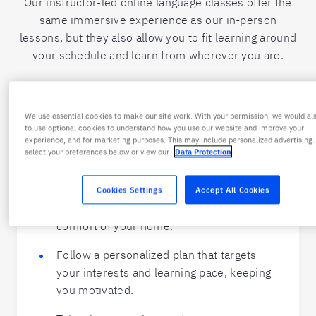
Our instructor-led online language classes offer the
same immersive experience as our in-person
lessons, but they also allow you to fit learning around
your schedule and learn from wherever you are.
Online Private Spanish Classes
We use essential cookies to make our site work. With your permission, we would als
to use optional cookies to understand how you use our website and improve your
experience, and for marketing purposes. This may include personalized advertising.
Ultimate flexibility:
select your preferences below or view our
Data Protection
Master Spanish with live online lessons
Cookies Settings
Accept All Cookies
from qualified instructors, all from the
comfort of your home.
Follow a personalized plan that targets
your interests and learning pace, keeping
you motivated.