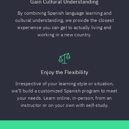
Gain Cultural Understanding
By combining Spanish language learning and
cultural understanding, we provide the closest
experience you can get to actually living and
working in a new country.
Enjoy the Flexibility
Irrespective of your learning style or situation,
we’ll build a customized Spanish program to meet
your needs. Learn online, in-person, from an
instructor or on your own with self-study.