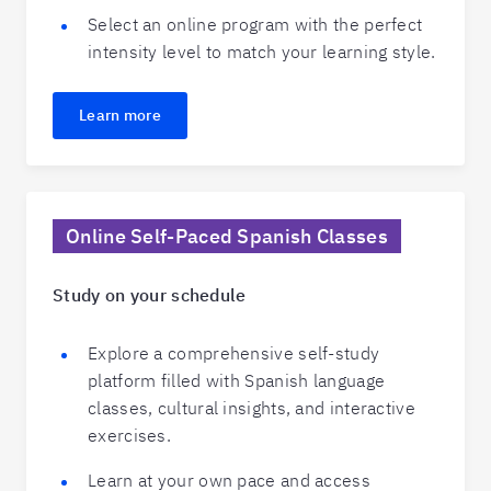
Select an online program with the perfect
intensity level to match your learning style.
Learn more
Online Self-Paced Spanish Classes
Study on your schedule
Explore a comprehensive self-study
platform filled with Spanish language
classes, cultural insights, and interactive
exercises.
Learn at your own pace and access