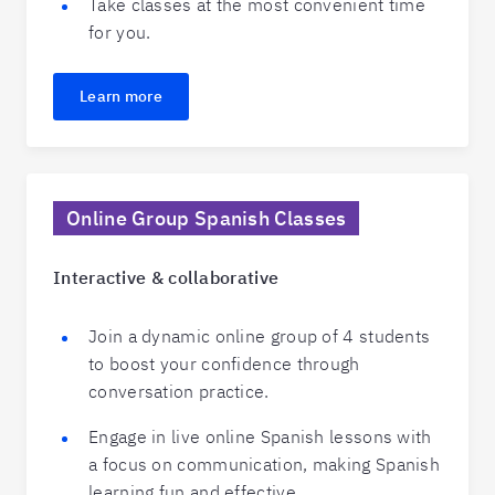
Take classes at the most convenient time
for you.
Learn more
Online Group Spanish Classes
Interactive & collaborative
Join a dynamic online group of 4 students
to boost your confidence through
conversation practice.
Engage in live online Spanish lessons with
a focus on communication, making Spanish
learning fun and effective.