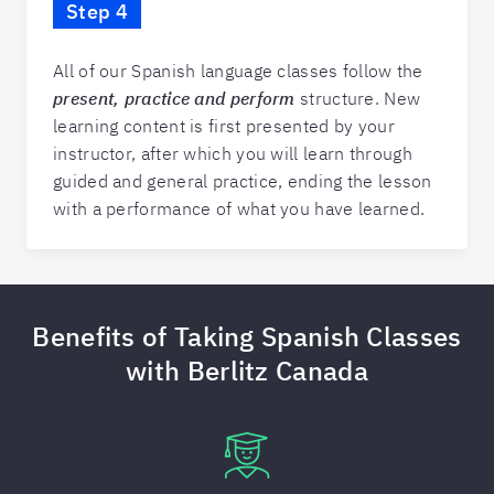
Step 4
All of our Spanish language classes follow the
present, practice and perform
structure. New
learning content is first presented by your
instructor, after which you will learn through
guided and general practice, ending the lesson
with a performance of what you have learned.
Benefits of Taking Spanish Classes
with Berlitz Canada