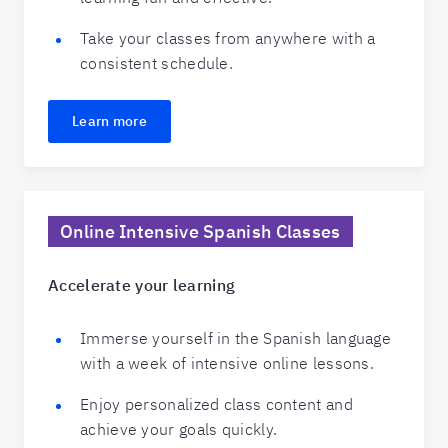
Take your classes from anywhere with a
consistent schedule.
Learn more
Online Intensive Spanish Classes
Accelerate your learning
Immerse yourself in the Spanish language
with a week of intensive online lessons.
Enjoy personalized class content and
achieve your goals quickly.