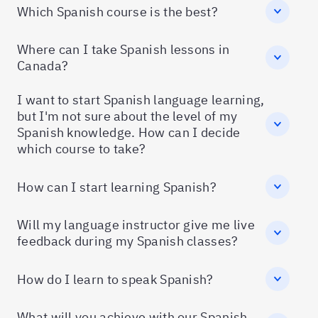
Which Spanish course is the best?
Where can I take Spanish lessons in
Canada?
I want to start Spanish language learning,
but I'm not sure about the level of my
Spanish knowledge. How can I decide
which course to take?
How can I start learning Spanish?
Will my language instructor give me live
feedback during my Spanish classes?
How do I learn to speak Spanish?
What will you achieve with our Spanish