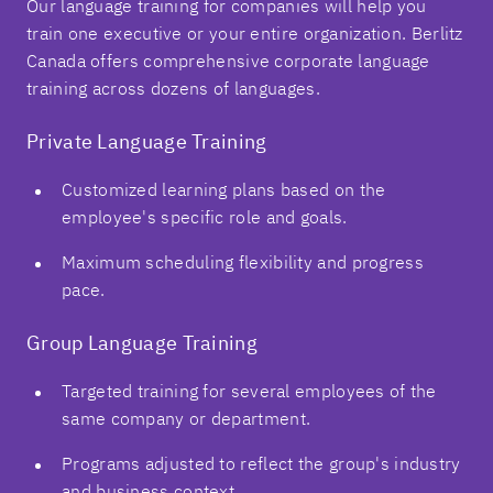
Our language training for companies will help you
train one executive or your entire organization. Berlitz
Canada offers comprehensive corporate language
training across dozens of languages.
Private Language Training
Customized learning plans based on the
employee's specific role and goals.
Maximum scheduling flexibility and progress
pace.
Group Language Training
Targeted training for several employees of the
same company or department.
Programs adjusted to reflect the group's industry
and business context.