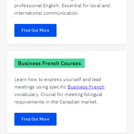
professional English. Essential for local and
international communication.
Find Out More
Business French Courses
Learn how to express yourself and lead
meetings using specific
Business French
vocabulary. Crucial for meeting bilingual
requirements in the Canadian market.
Find Out More