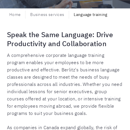
Home
Business services
Language training
Speak the Same Language: Drive
Productivity and Collaboration
A comprehensive corporate language training
program enables your employees to be more
productive and effective. Berlitz's business language
classes are designed to meet the needs of busy
professionals across all industries. Whether you need
individual lessons for senior executives, group
courses offered at your location, or intensive training
for employees moving abroad, we provide flexible
programs to suit your business goals.
As companies in Canada expand globally, the risk of