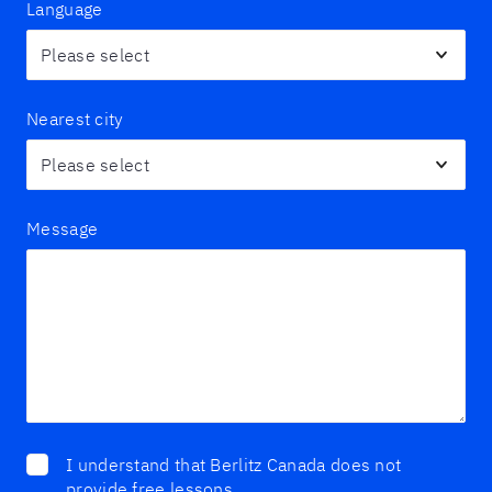
Language
Nearest city
Message
I understand that Berlitz Canada does not
provide free lessons