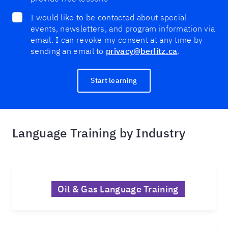
I would like to be contacted about special
events, newsletters, and program information via
email. I can revoke my consent at any time by
sending an email to
privacy@berlitz.ca
.
Start learning
Language Training by Industry
Oil & Gas Language Training