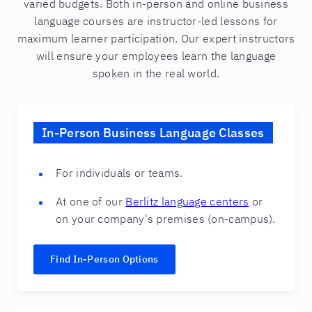
varied budgets. Both in-person and online business
language courses are instructor-led lessons for
maximum learner participation. Our expert instructors
will ensure your employees learn the language
spoken in the real world.
In-Person Business Language Classes
For individuals or teams.
At one of our
Berlitz language centers
or
on your company's premises (on-campus).
Find In-Person Options