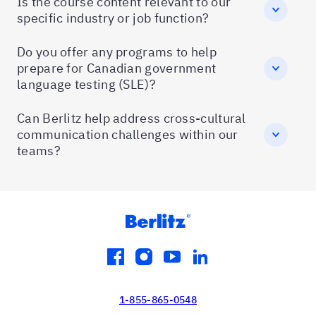
Is the course content relevant to our
specific industry or job function?
Do you offer any programs to help
prepare for Canadian government
language testing (SLE)?
Can Berlitz help address cross-cultural
communication challenges within our
teams?
facebook
instagram
youtube
linkedin
1-855-865-0548