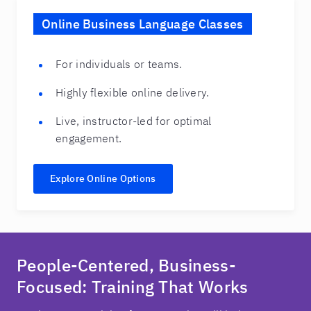
Online Business Language Classes
For individuals or teams.
Highly flexible online delivery.
Live, instructor-led for optimal
engagement.
Explore Online Options
People-Centered, Business-
Focused: Training That Works