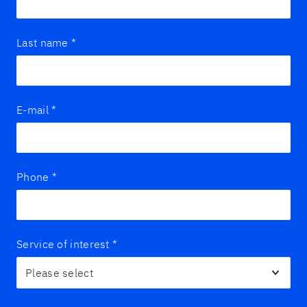
Last name
*
E-mail
*
Phone
*
Service of interest
*