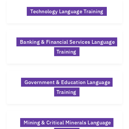
Technology Language Training
Banking & Financial Services Language
Training
Government & Education Language
Training
Mining & Critical Minerals Language