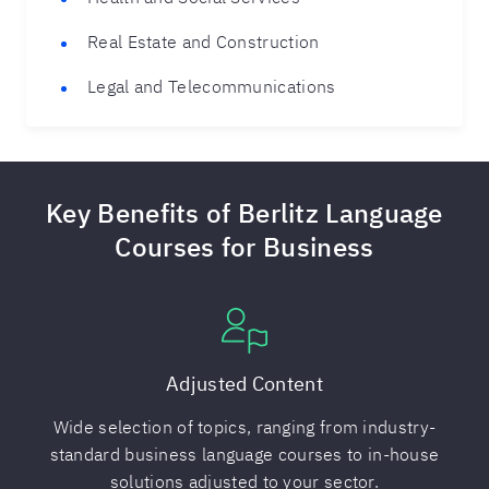
Real Estate and Construction
Legal and Telecommunications
Key Benefits of Berlitz Language
Courses for Business
Adjusted Content
Wide selection of topics, ranging from industry-
standard business language courses to in-house
solutions adjusted to your sector.