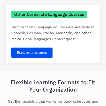
Other Corporate Language Courses
Our corporate language courses are available in
Spanish, German, Italian, Mandarin, and other
major global languages upon request.
Explore Languages
Flexible Learning Formats to Fit
Your Organization
Get the flexibility that works for busy schedules and