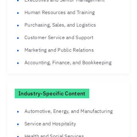
Human Resources and Training
Purchasing, Sales, and Logistics
Customer Service and Support
Marketing and Public Relations
Accounting, Finance, and Bookkeeping
Industry-Specific Content
Automotive, Energy, and Manufacturing
Service and Hospitality
Health and Social Services