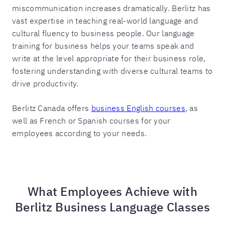
miscommunication increases dramatically. Berlitz has
vast expertise in teaching real-world language and
cultural fluency to business people. Our language
training for business helps your teams speak and
write at the level appropriate for their business role,
fostering understanding with diverse cultural teams to
drive productivity.
Berlitz Canada offers
business English courses
, as
well as French or Spanish courses for your
employees according to your needs.
What Employees Achieve with
Berlitz Business Language Classes