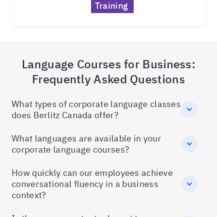
Training
Language Courses for Business:
Frequently Asked Questions
What types of corporate language classes
does Berlitz Canada offer?
What languages are available in your
corporate language courses?
How quickly can our employees achieve
conversational fluency in a business
context?