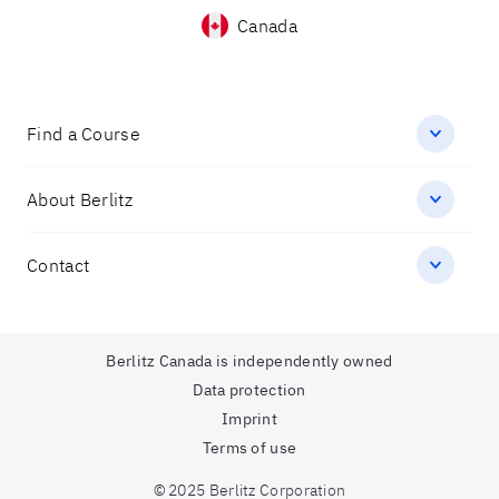
Canada
Find a Course
About Berlitz
Contact
Berlitz Canada is independently owned
Data protection
Imprint
Terms of use
© 2025 Berlitz Corporation