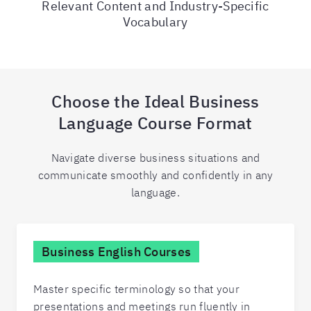
Relevant Content and Industry-Specific
Vocabulary
Choose the Ideal Business
Language Course Format
Navigate diverse business situations and
communicate smoothly and confidently in any
language.
Business English Courses
Master specific terminology so that your
presentations and meetings run fluently in