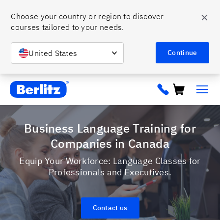
✕
Choose your country or region to discover 
courses tailored to your needs. 
United States
Continue
Berlitz ca
Business Language Training for
Companies in Canada
Equip Your Workforce: Language Classes for
Professionals and Executives.
Contact us