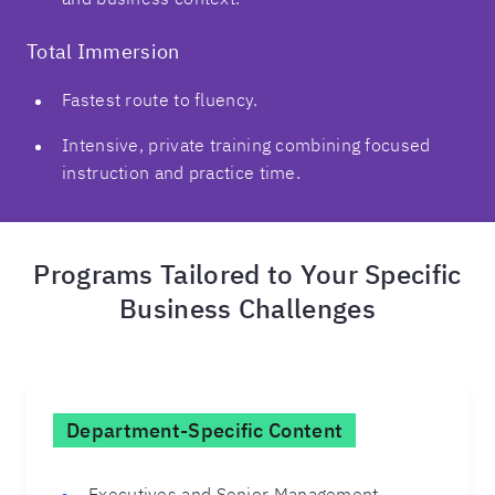
Total Immersion
Fastest route to fluency.
Intensive, private training combining focused
instruction and practice time.
Programs Tailored to Your Specific
Business Challenges
Department-Specific Content
Executives and Senior Management