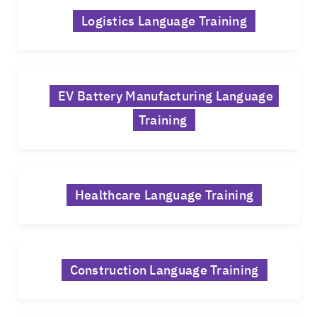
Logistics Language Training
EV Battery Manufacturing Language
Training
Healthcare Language Training
Construction Language Training