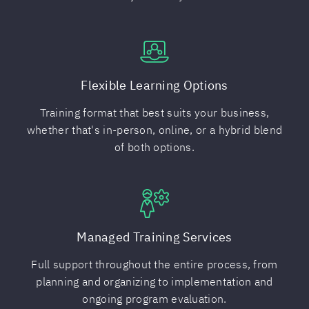
Flexible Learning Options
Training format that best suits your business,
whether that's in-person, online, or a hybrid blend
of both options.
Managed Training Services
Full support throughout the entire process, from
planning and organizing to implementation and
ongoing program evaluation.