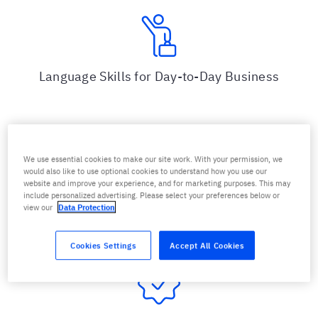
Language Skills for Day-to-Day Business
We use essential cookies to make our site work. With your permission, we
would also like to use optional cookies to understand how you use our
website and improve your experience, and for marketing purposes. This may
Practical Skills via Efficient and Sustainable
include personalized advertising. Please select your preferences below or
Training
view our
Data Protection
Cookies Settings
Accept All Cookies