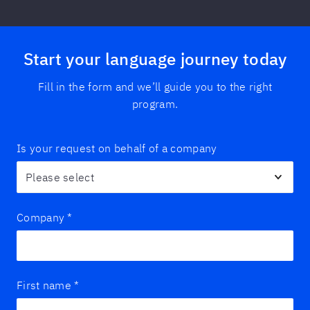
Start your language journey today
Fill in the form and we’ll guide you to the right
program.
Is your request on behalf of a company
Company
*
First name
*