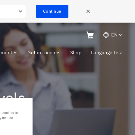
✕
Continue
EN
nment
Get in touch
Shop
Language test
vels
l cookies to
y include