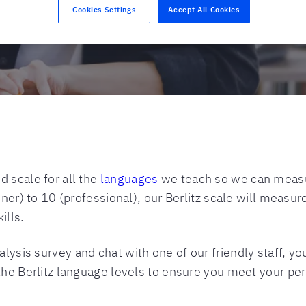
Cookies Settings
Accept All Cookies
 scale for all the
languages
we teach so we can measu
nner) to 10 (professional), our Berlitz scale will measur
ills.
sis survey and chat with one of our friendly staff, you’
the Berlitz language levels to ensure you meet your per