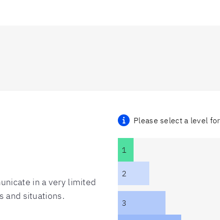
Please select a level fo
1
2
nicate in a very limited
s and situations.
3