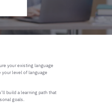
re your existing language
e your level of language
ll build a learning path that
sonal goals.