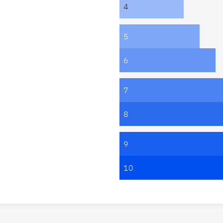
4
5
6
7
8
9
10