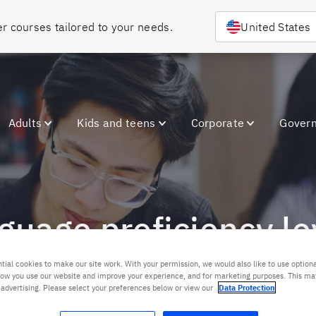
Choose your country or region to discover courses tailored to your needs. 
United States
Adults
Kids and teens
Corporate
Gover
nguage proficiency le
tial cookies to make our site work. With your permission, we would also like to use optiona
ow you use our website and improve your experience, and for marketing purposes. This ma
Contact us
 advertising. Please select your preferences below or view our
Data Protection