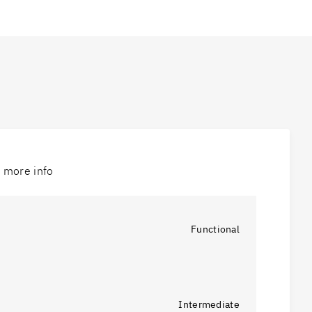
r more info
Functional
Intermediate