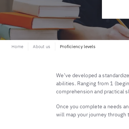
Home
About us
Proficiency levels
We’ve developed a standardized
abilities. Ranging from 1 (begi
comprehension and practical sk
Once you complete a needs analy
will map your journey through 