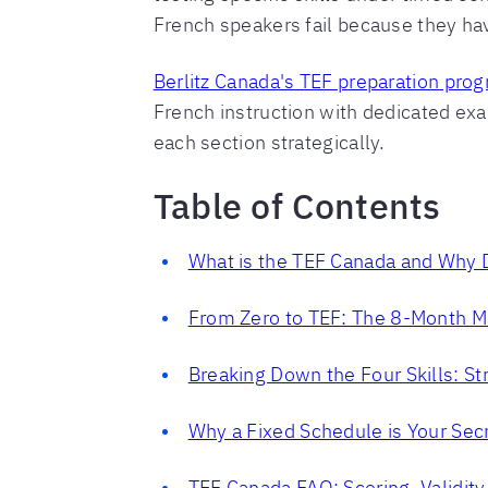
French speakers fail because they have
Berlitz Canada's TEF preparation pro
French instruction with dedicated ex
each section strategically.
Table of Contents
What is the TEF Canada and Why D
From Zero to TEF: The 8-Month 
Breaking Down the Four Skills: St
Why a Fixed Schedule is Your Se
TEF Canada FAQ: Scoring, Validity