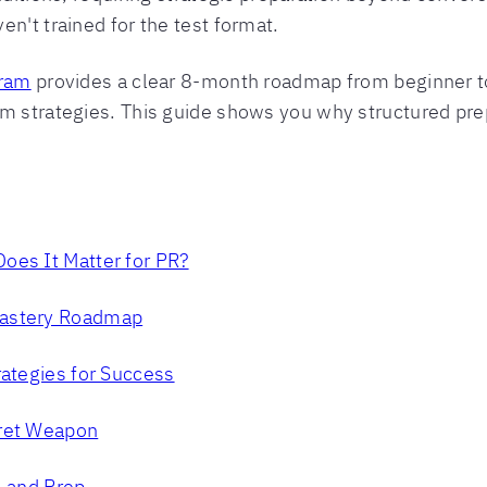
n't trained for the test format.
gram
provides a clear 8-month roadmap from beginner to
am strategies. This guide shows you why structured pr
oes It Matter for PR?
Mastery Roadmap
rategies for Success
cret Weapon
, and Prep