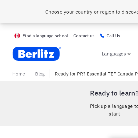
Find a language school
Contact us
Call Us
Berlitz ca
Languages
Home
Blog
Ready for PR? Essential TEF Canada P
Ready to learn
Pick up a language t
start