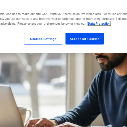
tial cookies to make our site work. With your permission, we would also like to use optiona
ow you use our website and improve your experience, and for marketing purposes. This ma
 advertising. Please select your preferences below or view our
Data Protection
Cookies Settings
Accept All Cookies