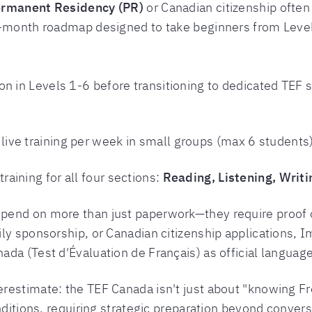
rmanent Residency (PR)
or Canadian citizenship ofte
8-month roadmap designed to take beginners from Leve
on in Levels 1-6 before transitioning to dedicated TEF
 live training per week in small groups (max 6 studen
raining for all four sections:
Reading, Listening, Writ
pend on more than just paperwork—they require proof o
ly sponsorship, or Canadian citizenship applications, 
da (Test d'Évaluation de Français) as official languag
restimate: the TEF Canada isn't just about "knowing Fr
nditions, requiring strategic preparation beyond conver