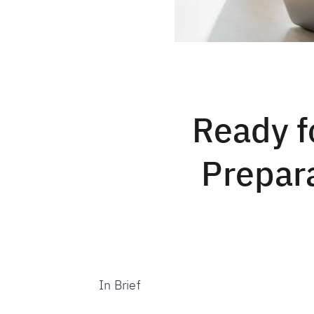
Ready f
Prepara
In Brief