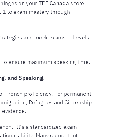
n hinges on your
TEF Canada
score.
l 1 to exam mastery through
 strategies and mock exams in Levels
ts) to ensure maximum speaking time.
ing, and Speaking
.
f French proficiency. For permanent
Immigration, Refugees and Citizenship
e evidence.
ench." It's a standardized exam
sational ability. Many competent