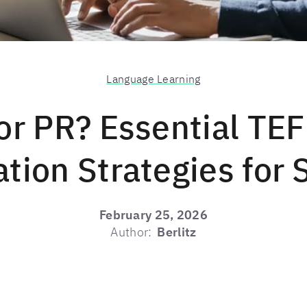
Language Learning
or PR? Essential TE
tion Strategies for
February 25, 2026
Author:
Berlitz