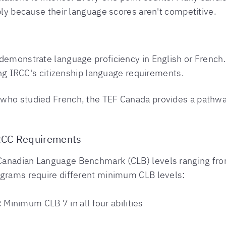
mply because their language scores aren't competitive.
demonstrate language proficiency in English or French.
ing IRCC's citizenship language requirements.
who studied French, the TEF Canada provides a pathway 
RCC Requirements
Canadian Language Benchmark (CLB) levels ranging fro
ograms require different minimum CLB levels:
:
Minimum CLB 7 in all four abilities