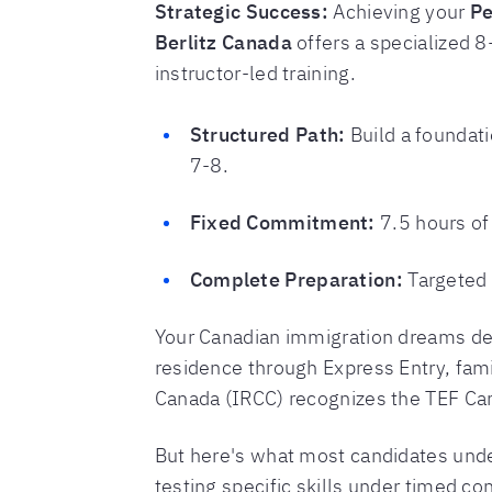
Strategic Success:
Achieving your
Pe
Berlitz Canada
offers a specialized 
instructor-led training.
Structured Path:
Build a foundati
7-8.
Fixed Commitment:
7.5 hours of
Complete Preparation:
Targeted t
Your Canadian immigration dreams de
residence through Express Entry, fami
Canada (IRCC) recognizes the TEF Cana
But here's what most candidates unde
testing specific skills under timed co