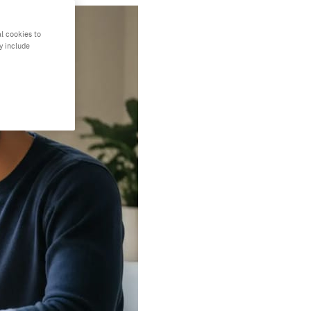
l cookies to
y include