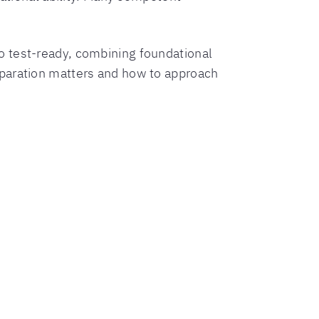
 test-ready, combining foundational
eparation matters and how to approach