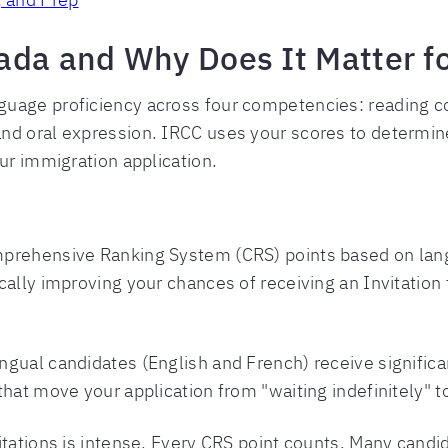
ada and Why Does It Matter f
guage proficiency across four competencies: reading c
and oral expression. IRCC uses your scores to determ
ur immigration application.
mprehensive Ranking System (CRS) points based on lang
cally improving your chances of receiving an Invitation
ingual candidates (English and French) receive signific
hat move your application from "waiting indefinitely" t
itations is intense. Every CRS point counts. Many candi