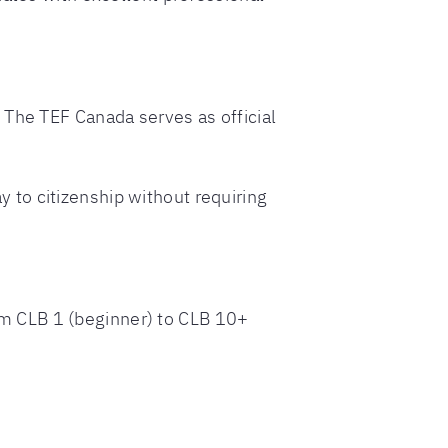
 The TEF Canada serves as official
to citizenship without requiring
m CLB 1 (beginner) to CLB 10+