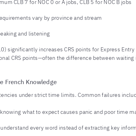
mum CLB 7 for NOC 0 or A jobs, CLB 5 for NOC B jobs
quirements vary by province and stream
aking and listening
 10) significantly increases CRS points for Express Ent
nal CRS points—often the difference between waiting in
te French Knowledge
encies under strict time limits. Common failures inclu
knowing what to expect causes panic and poor time 
 understand every word instead of extracting key infor