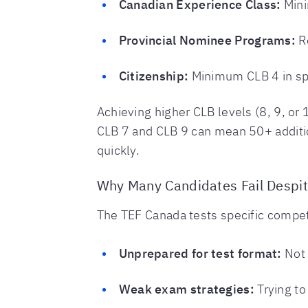
Canadian Experience Class:
Mini
Provincial Nominee Programs:
Re
Citizenship:
Minimum CLB 4 in spe
Achieving higher CLB levels (8, 9, or
CLB 7 and CLB 9 can mean 50+ additio
quickly.
Why Many Candidates Fail Despi
The TEF Canada tests specific compet
Unprepared for test format:
Not 
Weak exam strategies:
Trying to