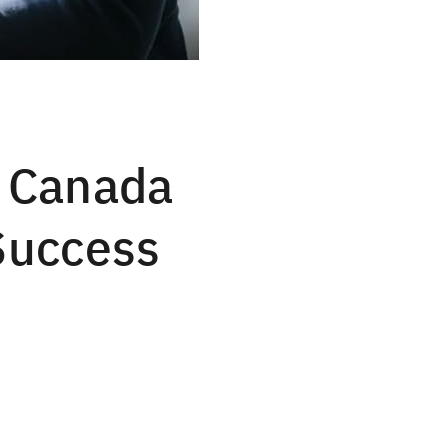
F Canada
 Success