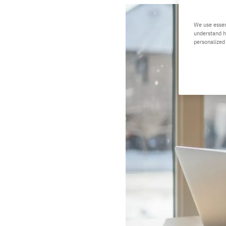
We use essen
understand h
personalized