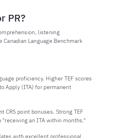
or PR?
omprehension, listening
ine Canadian Language Benchmark
uage proficiency. Higher TEF scores
 to Apply (ITA) for permanent
ant CRS point bonuses. Strong TEF
o "receiving an ITA within months."
dates with excellent professional