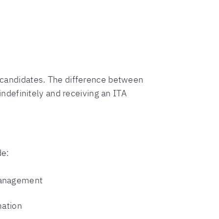
ry candidates. The difference between
definitely and receiving an ITA
de:
management
mation