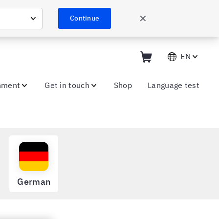
✕
Continue
EN
nment
Get in touch
Shop
Language test
German