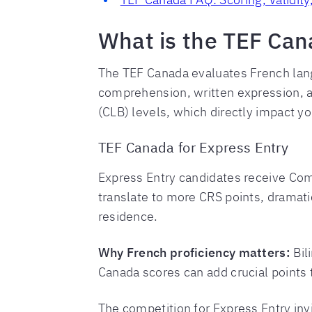
What is the TEF Can
The TEF Canada evaluates French lan
comprehension, written expression, 
(CLB) levels, which directly impact yo
TEF Canada for Express Entry
Express Entry candidates receive Co
translate to more CRS points, dramati
residence.
Why French proficiency matters:
Bil
Canada scores can add crucial points t
The competition for Express Entry inv