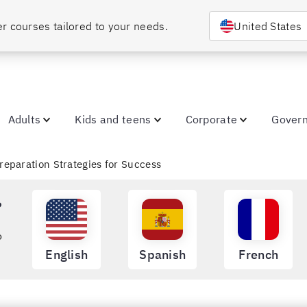
Choose your country or region to discover courses tailored to your needs. 
United States
Adults
Kids and teens
Corporate
Gover
reparation Strategies for Success
?
o
English
Spanish
French