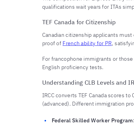
qualifications wait years for ITAs si
TEF Canada for Citizenship
Canadian citizenship applicants must 
proof of
French ability for PR
, satisfy
For francophone immigrants or those 
English proficiency tests.
Understanding CLB Levels and I
IRCC converts TEF Canada scores to 
(advanced). Different immigration pr
Federal Skilled Worker Program