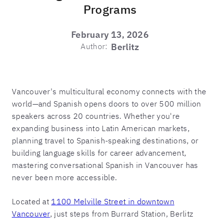
Programs
February 13, 2026
Author:
Berlitz
Vancouver's multicultural economy connects with the
world—and Spanish opens doors to over 500 million
speakers across 20 countries. Whether you're
expanding business into Latin American markets,
planning travel to Spanish-speaking destinations, or
building language skills for career advancement,
mastering conversational Spanish in Vancouver has
never been more accessible.
Located at
1100 Melville Street in downtown
Vancouver
, just steps from Burrard Station, Berlitz