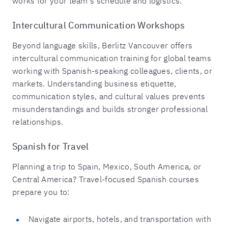
works for your team's schedule and logistics.
Intercultural Communication Workshops
Beyond language skills, Berlitz Vancouver offers
intercultural communication training for global teams
working with Spanish-speaking colleagues, clients, or
markets. Understanding business etiquette,
communication styles, and cultural values prevents
misunderstandings and builds stronger professional
relationships.
Spanish for Travel
Planning a trip to Spain, Mexico, South America, or
Central America? Travel-focused Spanish courses
prepare you to:
Navigate airports, hotels, and transportation with