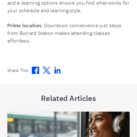
and e-learning options ensure you find what works for
your schedule and learning style.
Prime location:
Downtown convenience just steps
from Burrard Station makes attending classes
effortless.
Facebook
Twitter
Linkedin
Share This
Related Articles