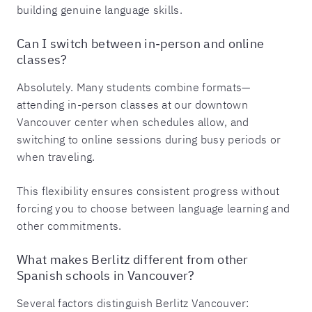
building genuine language skills.
Can I switch between in-person and online
classes?
Absolutely. Many students combine formats—
attending in-person classes at our downtown
Vancouver center when schedules allow, and
switching to online sessions during busy periods or
when traveling.
This flexibility ensures consistent progress without
forcing you to choose between language learning and
other commitments.
What makes Berlitz different from other
Spanish schools in Vancouver?
Several factors distinguish Berlitz Vancouver: