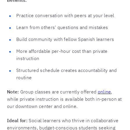
Practice conversation with peers at your level
Learn from others' questions and mistakes
Build community with fellow Spanish learners
More affordable per-hour cost than private
instruction
Structured schedule creates accountability and
routine
Note:
Group classes are currently offered
online
,
while private instruction is available both in-person at
our downtown center and online.
Ideal for:
Social learners who thrive in collaborative
environments, budget-conscious students seeking