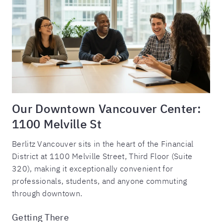
Our Downtown Vancouver Center:
1100 Melville St
Berlitz Vancouver sits in the heart of the Financial
District at 1100 Melville Street, Third Floor (Suite
320), making it exceptionally convenient for
professionals, students, and anyone commuting
through downtown.
Getting There