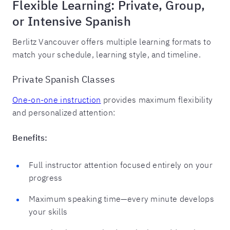
Flexible Learning: Private, Group,
or Intensive Spanish
Berlitz Vancouver offers multiple learning formats to
match your schedule, learning style, and timeline.
Private Spanish Classes
One-on-one instruction
provides maximum flexibility
and personalized attention:
Benefits:
Full instructor attention focused entirely on your
progress
Maximum speaking time—every minute develops
your skills