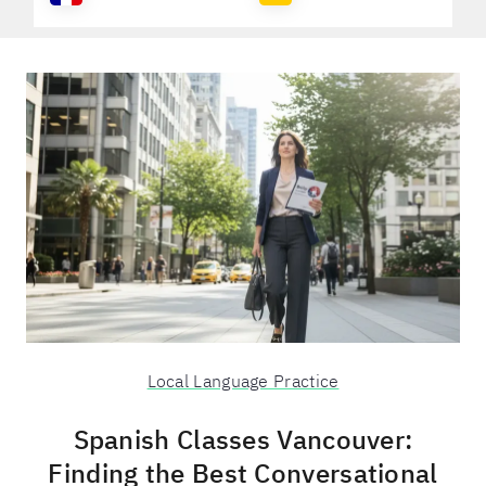
Local Language Practice
Spanish Classes Vancouver:
Finding the Best Conversational