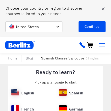
✕
Choose your country or region to discover 
courses tailored to your needs. 
United States
Continue
Berlitz ca
Home
Blog
Spanish Classes Vancouver: Finding the B
Ready to learn?
Pick up a language to start
English
Spanish
French
German