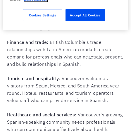
expanding to Mexico, Chile, and Argentina need
Spanish-speaking team members who can
Cookies Settings
Accept All Cookies
communicate with partners, developers, and clients
in their first language.
Finance and trade:
British Columbia's trade
relationships with Latin American markets create
demand for professionals who can negotiate, present,
and build relationships in Spanish.
Tourism and hospitality:
Vancouver welcomes
visitors from Spain, Mexico, and South America year-
round. Hotels, restaurants, and tourism operators
value staff who can provide service in Spanish.
Healthcare and social services:
Vancouver's growing
Spanish-speaking community needs professionals
who can communicate effectively about health,