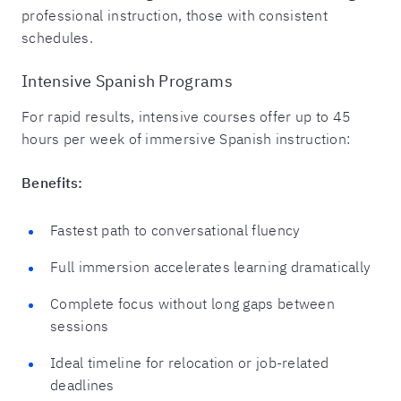
professional instruction, those with consistent
schedules.
Intensive Spanish Programs
For rapid results, intensive courses offer up to 45
hours per week of immersive Spanish instruction:
Benefits:
Fastest path to conversational fluency
Full immersion accelerates learning dramatically
Complete focus without long gaps between
sessions
Ideal timeline for relocation or job-related
deadlines