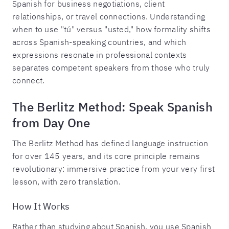
Spanish for business negotiations, client
relationships, or travel connections. Understanding
when to use "tú" versus "usted," how formality shifts
across Spanish-speaking countries, and which
expressions resonate in professional contexts
separates competent speakers from those who truly
connect.
The Berlitz Method: Speak Spanish
from Day One
The Berlitz Method has defined language instruction
for over 145 years, and its core principle remains
revolutionary: immersive practice from your very first
lesson, with zero translation.
How It Works
Rather than studying about Spanish, you use Spanish