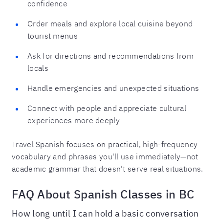
confidence
Order meals and explore local cuisine beyond
tourist menus
Ask for directions and recommendations from
locals
Handle emergencies and unexpected situations
Connect with people and appreciate cultural
experiences more deeply
Travel Spanish focuses on practical, high-frequency
vocabulary and phrases you'll use immediately—not
academic grammar that doesn't serve real situations.
FAQ About Spanish Classes in BC
How long until I can hold a basic conversation