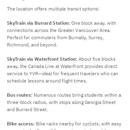
The location offers multiple transit options:
SkyTrain via Burrard Station:
One block away, with
connections across the Greater Vancouver Area.
Perfect for commuters from Burnaby, Surrey,
Richmond, and beyond.
SkyTrain via Waterfront Station:
About five blocks
away, the Canada Line at Waterfront provides direct
service to YVR—ideal for frequent travelers who can
schedule lessons around flight times.
Bus routes:
Numerous routes bring students within a
three-block radius, with stops along Georgia Street
and Burrard Street.
Bike access:
Bike racks nearby for cyclists, with easy