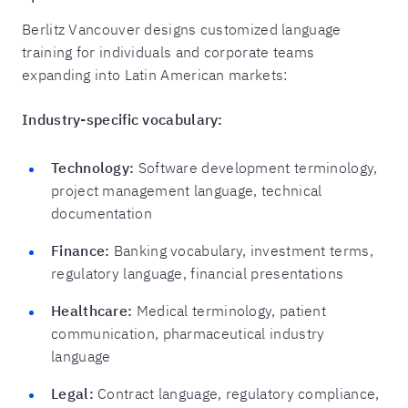
Berlitz Vancouver designs customized language
training for individuals and corporate teams
expanding into Latin American markets:
Industry-specific vocabulary:
Technology:
Software development terminology,
project management language, technical
documentation
Finance:
Banking vocabulary, investment terms,
regulatory language, financial presentations
Healthcare:
Medical terminology, patient
communication, pharmaceutical industry
language
Legal:
Contract language, regulatory compliance,