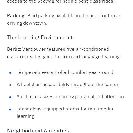
access to the Seawall for scenic post-class rides.
Parking:
Paid parking available in the area for those
driving downtown.
The Learning Environment
Berlitz Vancouver features five air-conditioned
classrooms designed for focused language learning:
Temperature-controlled comfort year-round
Wheelchair accessibility throughout the center
Small class sizes ensuring personalized attention
Technology-equipped rooms for multimedia
learning
Neighborhood Amenities