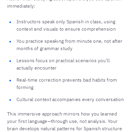
immediately:
Instructors speak only Spanish in class, using
context and visuals to ensure comprehension
You practice speaking from minute one, not after
months of grammar study
Lessons focus on practical scenarios you'll
actually encounter
Real-time correction prevents bad habits from
forming
Cultural context accompanies every conversation
This immersive approach mirrors how you learned
your first language—through use, not analysis. Your
brain develops natural patterns for Spanish structure