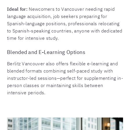
Ideal for:
Newcomers to Vancouver needing rapid
language acquisition, job seekers preparing for
Spanish-language positions, professionals relocating
to Spanish-speaking countries, anyone with dedicated
time for intensive study.
Blended and E-Learning Options
Berlitz Vancouver also offers flexible e-learning and
blended formats combining self-paced study with
instructor-led sessions—perfect for supplementing in-
person classes or maintaining skills between
intensive periods.