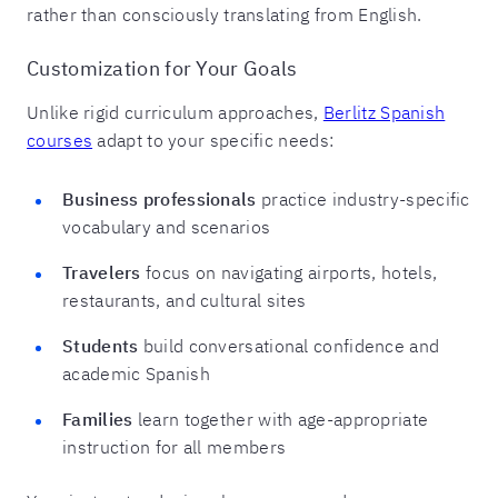
rather than consciously translating from English.
Customization for Your Goals
Unlike rigid curriculum approaches,
Berlitz Spanish
courses
adapt to your specific needs:
Business professionals
practice industry-specific
vocabulary and scenarios
Travelers
focus on navigating airports, hotels,
restaurants, and cultural sites
Students
build conversational confidence and
academic Spanish
Families
learn together with age-appropriate
instruction for all members