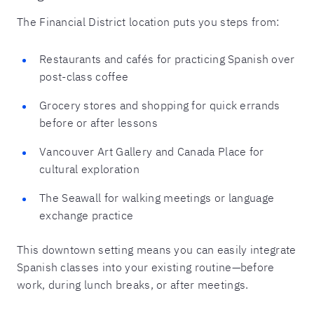
The Financial District location puts you steps from:
Restaurants and cafés for practicing Spanish over
post-class coffee
Grocery stores and shopping for quick errands
before or after lessons
Vancouver Art Gallery and Canada Place for
cultural exploration
The Seawall for walking meetings or language
exchange practice
This downtown setting means you can easily integrate
Spanish classes into your existing routine—before
work, during lunch breaks, or after meetings.