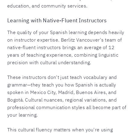
education, and community services.
Learning with Native-Fluent Instructors
The quality of your Spanish learning depends heavily
on instructor expertise. Berlitz Vancouver's team of
native-fluent instructors brings an average of 12
years of teaching experience, combining linguistic
precision with cultural understanding.
These instructors don't just teach vocabulary and
grammar—they teach you how Spanish is actually
spoken in Mexico City, Madrid, Buenos Aires, and
Bogotá. Cultural nuances, regional variations, and
professional communication styles all become part of
your learning.
This cultural fluency matters when you're using