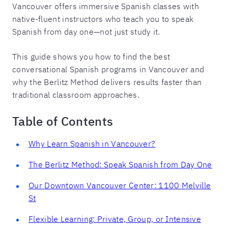
Vancouver offers immersive Spanish classes with
native-fluent instructors who teach you to speak
Spanish from day one—not just study it.
This guide shows you how to find the best
conversational Spanish programs in Vancouver and
why the Berlitz Method delivers results faster than
traditional classroom approaches.
Table of Contents
Why Learn Spanish in Vancouver?
The Berlitz Method: Speak Spanish from Day One
Our Downtown Vancouver Center: 1100 Melville
St
Flexible Learning: Private, Group, or Intensive