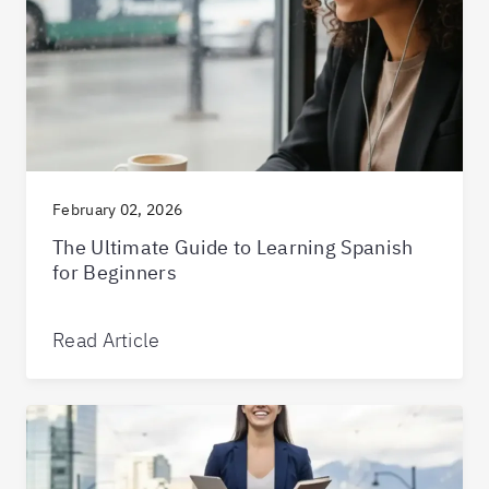
February 02, 2026
The Ultimate Guide to Learning Spanish
for Beginners
Read Article