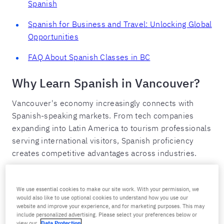
Spanish
Spanish for Business and Travel: Unlocking Global
Opportunities
FAQ About Spanish Classes in BC
Why Learn Spanish in Vancouver?
Vancouver's economy increasingly connects with
Spanish-speaking markets. From tech companies
expanding into Latin America to tourism professionals
serving international visitors, Spanish proficiency
creates competitive advantages across industries.
The Vancouver Business Context
We use essential cookies to make our site work. With your permission, we
Spanish matters in Vancouver's key sectors:
would also like to use optional cookies to understand how you use our
website and improve your experience, and for marketing purposes. This may
include personalized advertising. Please select your preferences below or
Technology and startups:
Vancouver tech companies
view our
Data Protection