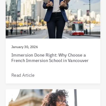
January 30, 2026
Immersion Done Right: Why Choose a
French Immersion School in Vancouver
Read Article