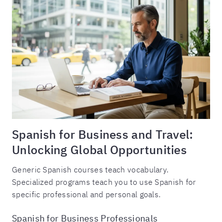
Spanish for Business and Travel:
Unlocking Global Opportunities
Generic Spanish courses teach vocabulary.
Specialized programs teach you to use Spanish for
specific professional and personal goals.
Spanish for Business Professionals