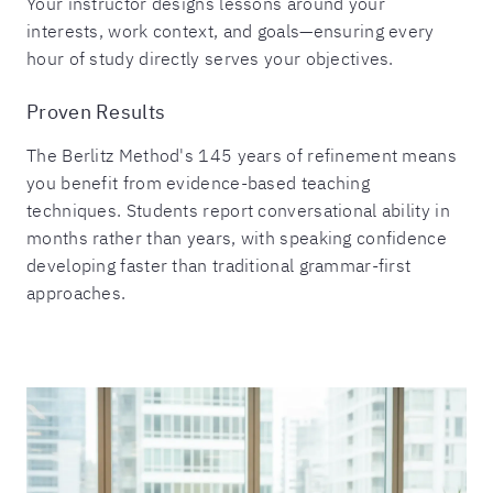
Your instructor designs lessons around your
interests, work context, and goals—ensuring every
hour of study directly serves your objectives.
Proven Results
The Berlitz Method's 145 years of refinement means
you benefit from evidence-based teaching
techniques. Students report conversational ability in
months rather than years, with speaking confidence
developing faster than traditional grammar-first
approaches.