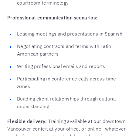
courtroom terminology
Professional communication scenarios:
Leading meetings and presentations in Spanish
Negotiating contracts and terms with Latin
American partners
Writing professional emails and reports
Participating in conference calls across time
zones
Building client relationships through cultural
understanding
Flexible delivery:
Training available at our downtown
Vancouver center, at your office, or online—whatever