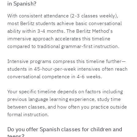
in Spanish?
With consistent attendance (2-3 classes weekly),
most Berlitz students achieve basic conversational
ability within 3-4 months. The Berlitz Method's
immersive approach accelerates this timeline
compared to traditional grammar-first instruction.
Intensive programs compress this timeline further—
students in 45-hour-per-week intensives often reach
conversational competence in 4-6 weeks.
Your specific timeline depends on factors including
previous language learning experience, study time
between classes, and how often you practice outside
formal instruction.
Do you offer Spanish classes for children and
teens?