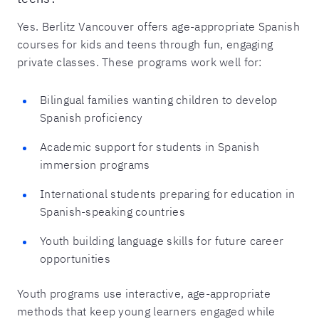
Yes. Berlitz Vancouver offers age-appropriate Spanish
courses for kids and teens through fun, engaging
private classes. These programs work well for:
Bilingual families wanting children to develop
Spanish proficiency
Academic support for students in Spanish
immersion programs
International students preparing for education in
Spanish-speaking countries
Youth building language skills for future career
opportunities
Youth programs use interactive, age-appropriate
methods that keep young learners engaged while