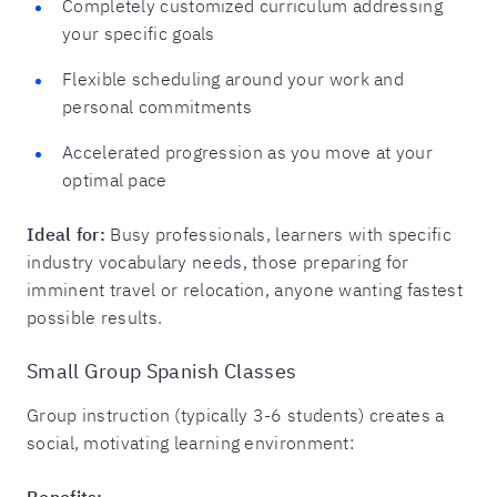
Completely customized curriculum addressing
your specific goals
Flexible scheduling around your work and
personal commitments
Accelerated progression as you move at your
optimal pace
Ideal for:
Busy professionals, learners with specific
industry vocabulary needs, those preparing for
imminent travel or relocation, anyone wanting fastest
possible results.
Small Group Spanish Classes
Group instruction (typically 3-6 students) creates a
social, motivating learning environment:
Benefits: