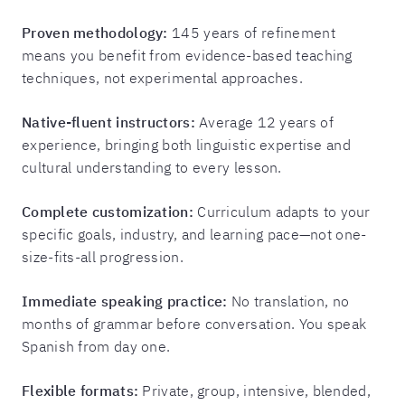
Proven methodology:
145 years of refinement
means you benefit from evidence-based teaching
techniques, not experimental approaches.
Native-fluent instructors:
Average 12 years of
experience, bringing both linguistic expertise and
cultural understanding to every lesson.
Complete customization:
Curriculum adapts to your
specific goals, industry, and learning pace—not one-
size-fits-all progression.
Immediate speaking practice:
No translation, no
months of grammar before conversation. You speak
Spanish from day one.
Flexible formats:
Private, group, intensive, blended,