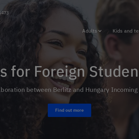
5473
Adults
Kids and t
ms for Foreign Stude
laboration between Berlitz and Hungary Incomin
Find out more