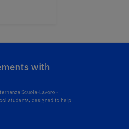
ements with
lternanza Scuola-Lavoro -
ool students, designed to help