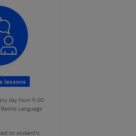
e lessons
very day from 9.00
 Berlitz Language
ed on student's