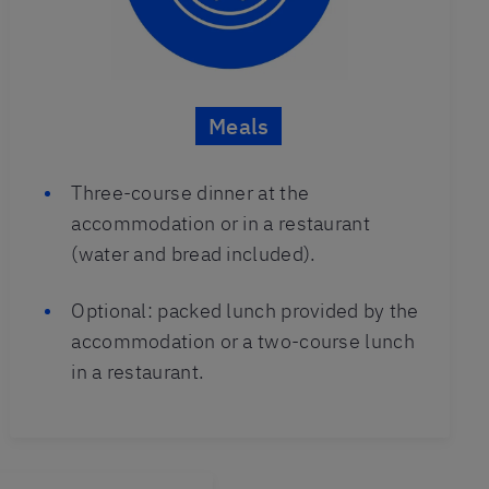
Meals
Three-course dinner at the
accommodation or in a restaurant
(water and bread included).
Optional: packed lunch provided by the
accommodation or a two-course lunch
in a restaurant.