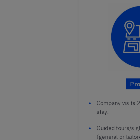
Pr
Company visits 2
stay.
Guided tours/si
(general or tailor