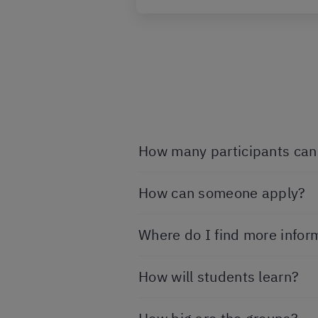
How many participants can 
How can someone apply?
Where do I find more infor
How will students learn?