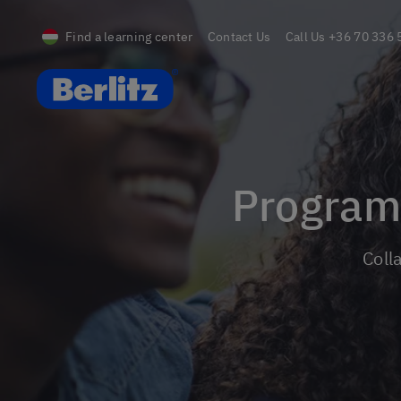
Find a learning center
Contact Us
Call Us
+36 70 336 
Berlitz Hungary
Progra
Col