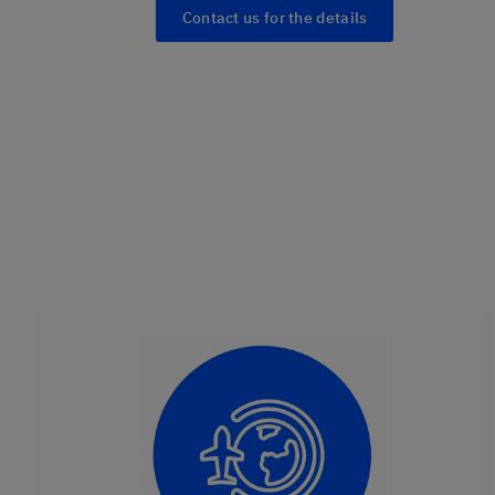
Contact us for the details