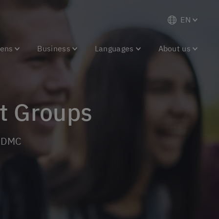
EN
eens
Business
Languages
About us
nt Groups
g DMC