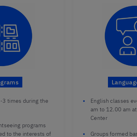
ograms
Languag
-3 times during the
English classes e
am to 12.00 am at
Center
ghtseeing programs
ed to the interests of
Groups formed bas