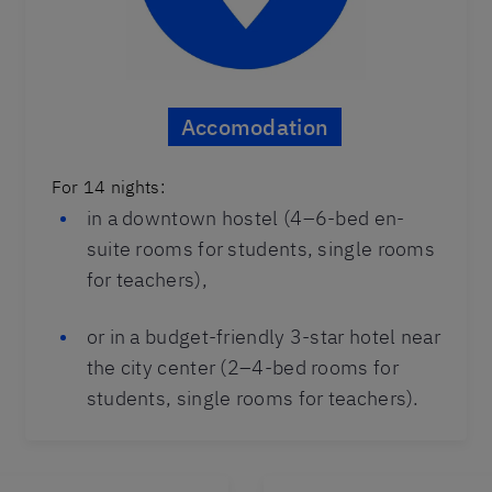
Accomodation
For 14 nights:
in a downtown hostel (4–6-bed en-
suite rooms for students, single rooms
for teachers),
or in a budget-friendly 3-star hotel near
the city center (2–4-bed rooms for
students, single rooms for teachers).