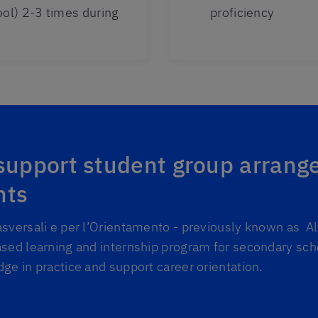
ool) 2-3 times during
proficiency
 support student group arrang
nts
sversali e per l’Orientamento - previously known as A
sed learning and internship program for secondary sch
ge in practice and support career orientation.