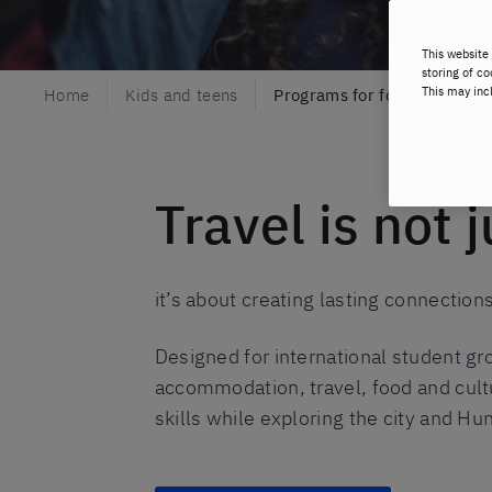
This website 
storing of co
This may inc
Home
Kids and teens
Programs for foreign stude
Travel is not 
it’s about creating lasting connectio
Designed for international student g
accommodation, travel, food and cultu
skills while exploring the city and Hu