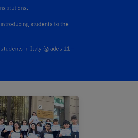
nstitutions.
introducing students to the
 students in Italy (grades 11–