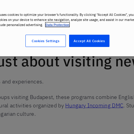
uses cookies to optimize your browser’s functionality. By clicking “Accept All Cookies”, you
okies on your device to enhance site navigation, analyze site usage, and assist in our marke
lude personalized advertising.
Data Protection
nt groups
Cookies Settings
Accept All Cookies
just about visiting n
ns and experiences.
roups visiting Budapest, these programs combine Englis
ral activities organized by
Hungary Incoming DMC
. St
ngarian culture.