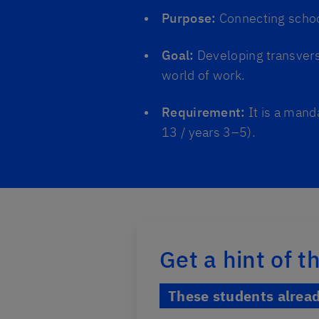
Purpose:
Connecting school
Goal:
Developing transvers
world of work.
Requirement:
It is a mand
13 / years 3–5).
Get a hint of 
These students alrea