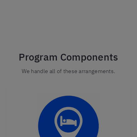
Program Components
We handle all of these arrangements.