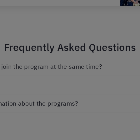
Frequently Asked Questions
join the program at the same time?
mation about the programs?