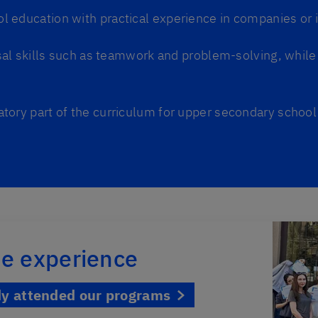
 education with practical experience in companies or i
al skills such as teamwork and problem-solving, while 
atory part of the curriculum for upper secondary school
the experience
dy attended our programs