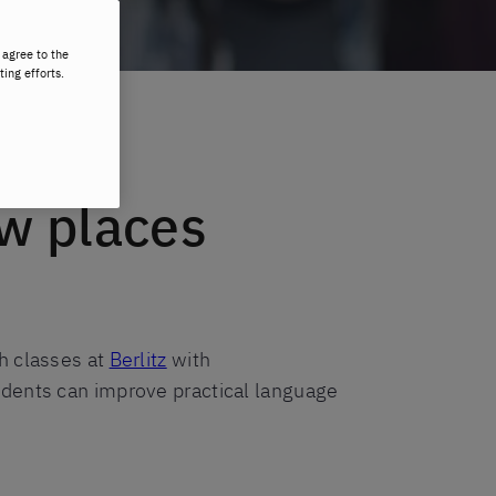
 agree to the
ting efforts.
ew places
h classes at
Berlitz
with
udents can improve practical language