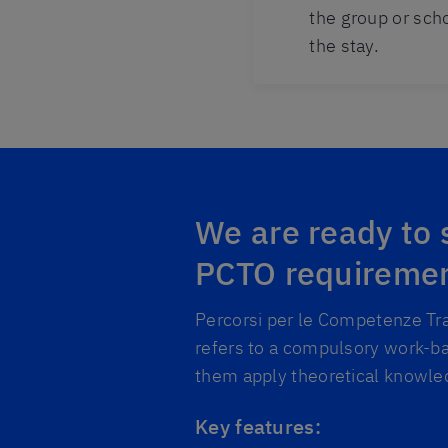
the group or sch
the stay.
We are ready to
PCTO requireme
Percorsi per le Competenze Tra
refers to a compulsory work-ba
them apply theoretical knowled
Key features: