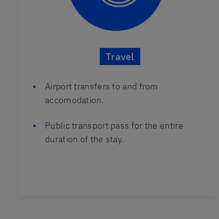
Travel
Airport transfers to and from
accomodation.
Public transport pass for the entire
duration of the stay.