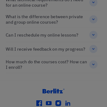
for an online course?
What is the difference between private
and group online courses?
Can I reschedule my online lessons?
Will I receive feedback on my progress?
How much do the courses cost? How can
I enroll?
facebook
youtube
instagram
linkedin