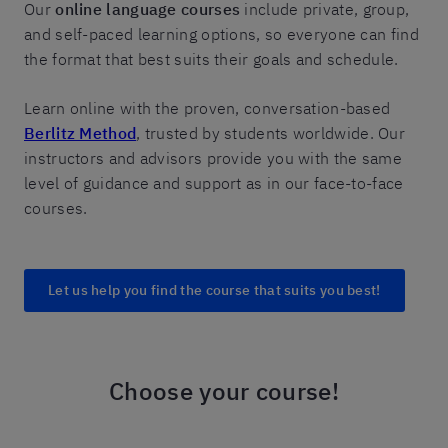
Our
online language courses
include private, group,
and self-paced learning options, so everyone can find
the format that best suits their goals and schedule.
Learn online with the proven, conversation-based
Berlitz Method
, trusted by students worldwide. Our
instructors and advisors provide you with the same
level of guidance and support as in our face-to-face
courses.
Let us help you find the course that suits you best!
Choose your course!