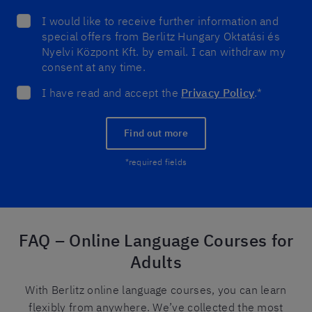
I would like to receive further information and
special offers from Berlitz Hungary Oktatási és
Nyelvi Központ Kft. by email. I can withdraw my
consent at any time.
I have read and accept the
Privacy Policy
.*
Find out more
*required fields
FAQ – Online Language Courses for
Adults
With Berlitz online language courses, you can learn
flexibly from anywhere. We’ve collected the most