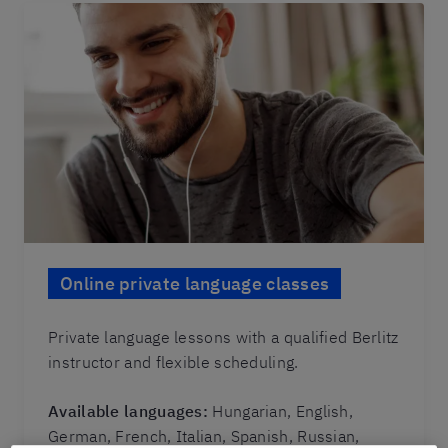
Online private language classes
Private language lessons with a qualified Berlitz
instructor and flexible scheduling.
Available languages:
Hungarian, English,
German, French, Italian, Spanish, Russian,