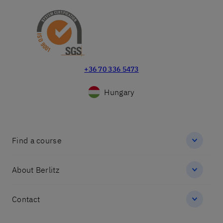
+36 70 336 5473
Hungary
Find a course
About Berlitz
Contact