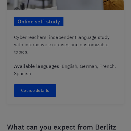
Online self-study
CyberTeachers: independent language study
with interactive exercises and customizable
topics.
Available languages
: English, German, French,
Spanish
Course details
What can you expect from Berlitz