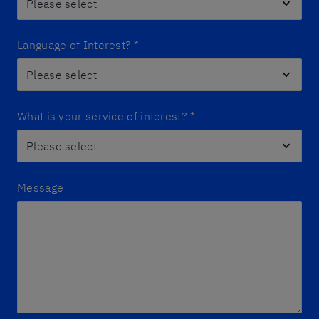
Language of Interest?
*
What is your service of interest?
*
Message