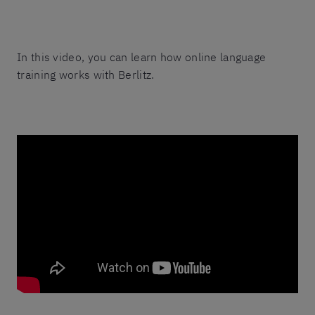
In this video, you can learn how online language
training works with Berlitz.