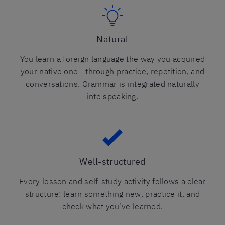
Natural
You learn a foreign language the way you acquired
your native one - through practice, repetition, and
conversations. Grammar is integrated naturally
into speaking.
Well-structured
Every lesson and self-study activity follows a clear
structure: learn something new, practice it, and
check what you’ve learned.