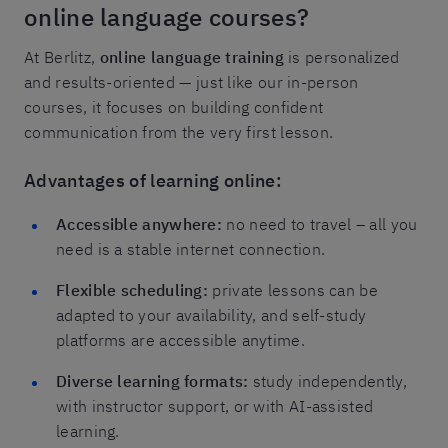
online language courses?
At Berlitz,
online language training
is personalized
and results-oriented — just like our in-person
courses, it focuses on building confident
communication from the very first lesson.
Advantages of learning online:
Accessible anywhere:
no need to travel – all you
need is a stable internet connection.
Flexible scheduling:
private lessons can be
adapted to your availability, and self-study
platforms are accessible anytime.
Diverse learning formats:
study independently,
with instructor support, or with AI-assisted
learning.