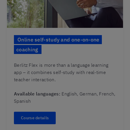
Online self-study and one-on-one
coaching
Berlitz Flex is more than a language learning
app – it combines self-study with real-time
teacher interaction.
Available languages:
English, German, French,
Spanish
Course details