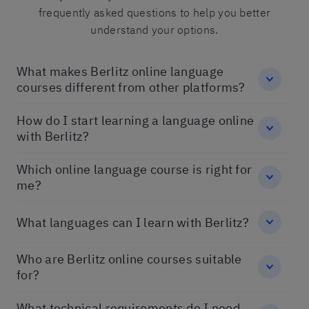
frequently asked questions to help you better
understand your options.
What makes Berlitz online language
courses different from other platforms?
How do I start learning a language online
with Berlitz?
Which online language course is right for
me?
What languages can I learn with Berlitz?
Who are Berlitz online courses suitable
for?
What technical requirements do I need