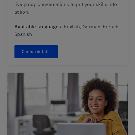
live group conversations to put your skills into
action.
Available languages:
English, German, French,
Spanish
Course details