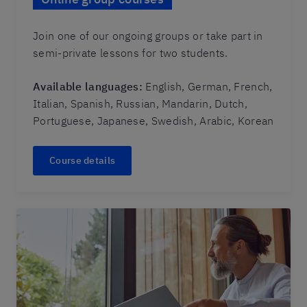
Join one of our ongoing groups or take part in
semi-private lessons for two students.
Available languages:
English, German, French,
Italian, Spanish, Russian, Mandarin, Dutch,
Portuguese, Japanese, Swedish, Arabic, Korean
Course details