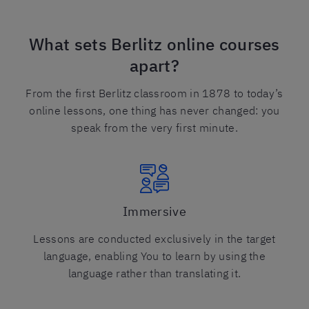
What sets Berlitz online courses
apart?
From the first Berlitz classroom in 1878 to today’s
online lessons, one thing has never changed: you
speak from the very first minute.
Immersive
Lessons are conducted exclusively in the target
language, enabling You to learn by using the
language rather than translating it.