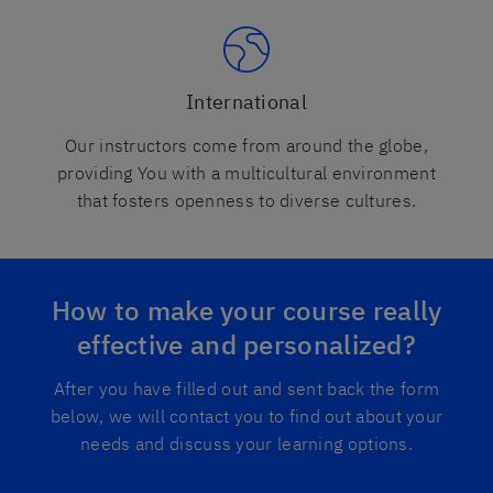
International
Our instructors come from around the globe,
providing You with a multicultural environment
that fosters openness to diverse cultures.
How to make your course really
effective and personalized?
After you have filled out and sent back the form
below, we will contact you to find out about your
needs and discuss your learning options.