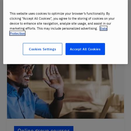
Mandarin, Cantonese, Korean, Japanese,
Arabic, Farsi, Swedish and more
This website uses cookies to optimize your browser’s functionality. By
clicking “Accept All Cookies”, you agree to the storing of cookies on your
device to enhance site navigation, analyze site usage, and assist in our
Course details
marketing efforts. This may include personalized advertising.
Data
Protection
Cookies Settings
Accept All Cookies
Online group courses