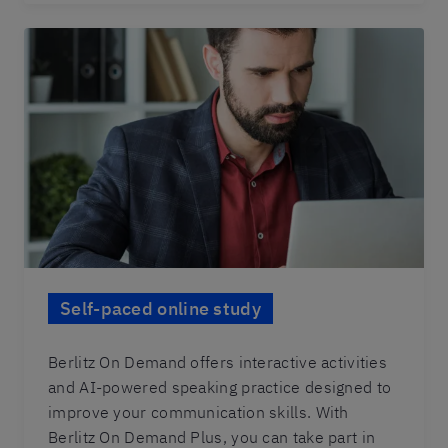
Self-paced online study
Berlitz On Demand offers interactive activities
and AI-powered speaking practice designed to
improve your communication skills. With
Berlitz On Demand Plus, you can take part in