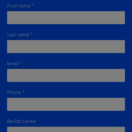
First name
*
Last name
*
Email
*
Phone
*
Berlitz Center