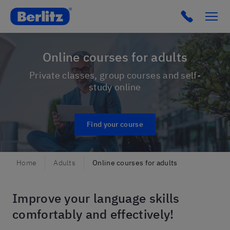
Berlitz Hungary
Click to c
Online courses for adults
Private classes, group courses and self-
study online
Find your course
Home
Adults
Online courses for adults
Improve your language skills
comfortably and effectively!