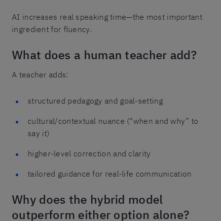
AI increases real speaking time—the most important
ingredient for fluency.
What does a human teacher add?
A teacher adds:
structured pedagogy and goal-setting
cultural/contextual nuance (“when and why” to
say it)
higher-level correction and clarity
tailored guidance for real-life communication
Why does the hybrid model
outperform either option alone?