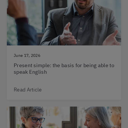
June 17, 2026
Present simple: the basis for being able to
speak English
Read Article