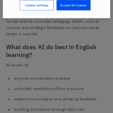
Cookies Settings
Accept All Cookies
It’s a learning model where AI supports daily
speaking practice and confidence building, while a
human teacher provides pedagogy, depth, cultural
nuance, and strategic feedback—so learners speak
better in real life.
What does AI do best in English
learning?
AI excels at:
anytime conversation practice
unlimited repetition without pressure
instant pronunciation and phrasing feedback
building confidence through daily use