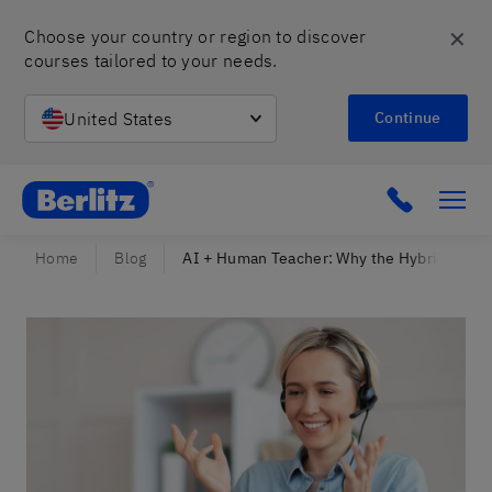
✕
Choose your country or region to discover 
courses tailored to your needs.
United States
Continue
Berlitz Israel
Click to c
Home
Blog
AI + Human Teacher: Why the Hybrid Model 