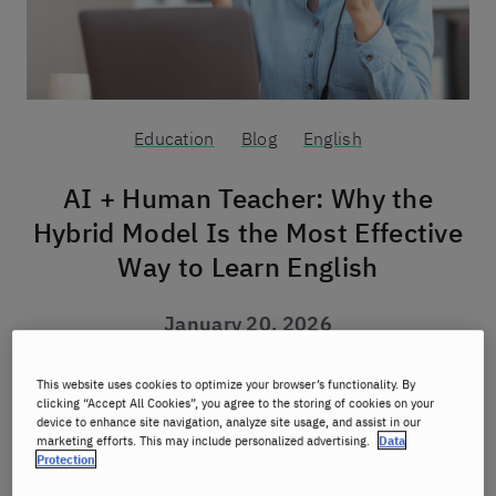
Education
Blog
English
AI + Human Teacher: Why the
Hybrid Model Is the Most Effective
Way to Learn English
January 20, 2026
Author:
Berlitz
This website uses cookies to optimize your browser’s functionality. By
clicking “Accept All Cookies”, you agree to the storing of cookies on your
device to enhance site navigation, analyze site usage, and assist in our
marketing efforts. This may include personalized advertising.
Data
What is the AI + teacher hybrid
Protection
approach?