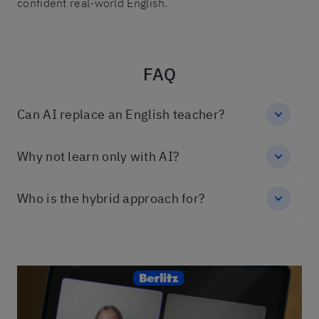
confident real-world English.
FAQ
Can AI replace an English teacher?
Why not learn only with AI?
Who is the hybrid approach for?