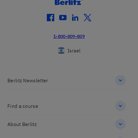
facebook
youtube
linkedin
twitter
1-800-809-809
Israel
Berlitz Newsletter
Find a course
About Berlitz