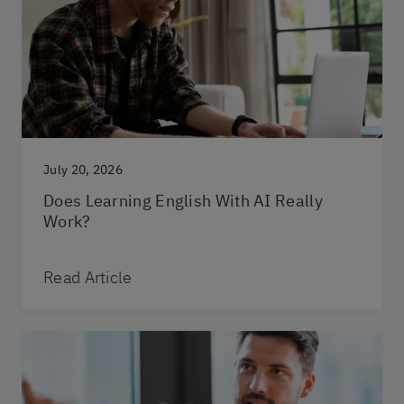
July 20, 2026
Does Learning English With AI Really
Work?
Read Article