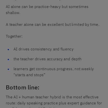
AI alone can be practice-heavy but sometimes
shallow.
A teacher alone can be excellent but limited by time.
Together:
AI drives consistency and fluency
the teacher drives accuracy and depth
learners get continuous progress, not weekly
“starts and stops”
Bottom line:
The AI + human teacher hybrid is the most effective
route: daily speaking practice plus expert guidance for