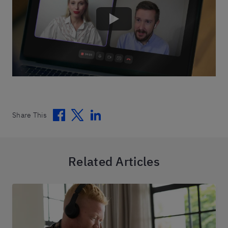
Facebook
Twitter
Linkedin
Share This
Related Articles