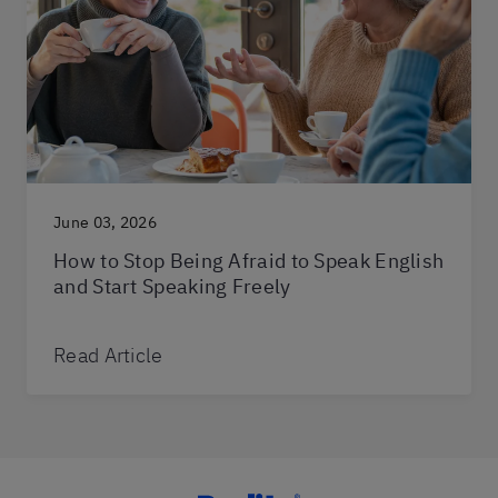
June 03, 2026
How to Stop Being Afraid to Speak English
and Start Speaking Freely
Read Article