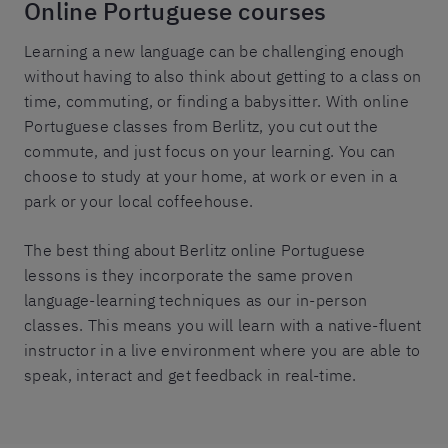
Online Portuguese courses
Learning a new language can be challenging enough
without having to also think about getting to a class on
time, commuting, or finding a babysitter. With online
Portuguese classes from Berlitz, you cut out the
commute, and just focus on your learning. You can
choose to study at your home, at work or even in a
park or your local coffeehouse.
The best thing about Berlitz online Portuguese
lessons is they incorporate the same proven
language-learning techniques as our in-person
classes. This means you will learn with a native-fluent
instructor in a live environment where you are able to
speak, interact and get feedback in real-time.