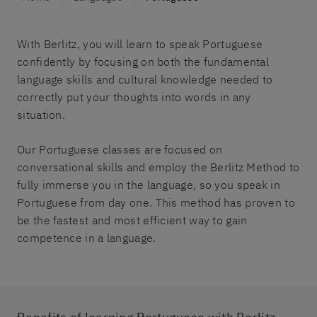
With Berlitz, you will learn to speak Portuguese
confidently by focusing on both the fundamental
language skills and cultural knowledge needed to
correctly put your thoughts into words in any
situation.
Our Portuguese classes are focused on
conversational skills and employ the Berlitz Method to
fully immerse you in the language, so you speak in
Portuguese from day one. This method has proven to
be the fastest and most efficient way to gain
competence in a language.