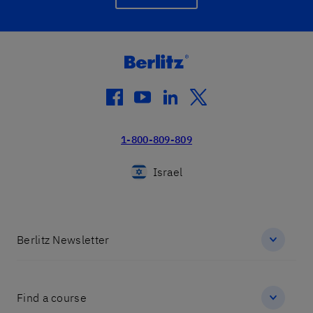
facebook
youtube
linkedin
twitter
1-800-809-809
Israel
Berlitz Newsletter
Find a course