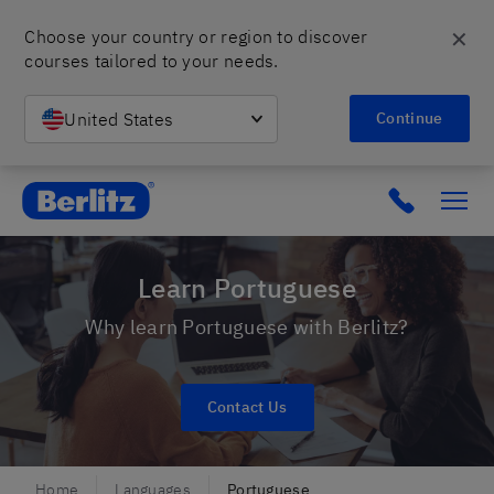
✕
Choose your country or region to discover 
courses tailored to your needs.
United States
Continue
Berlitz Israel
Click to c
Learn Portuguese
Why learn Portuguese with Berlitz?
Contact Us
Home
Languages
Portuguese