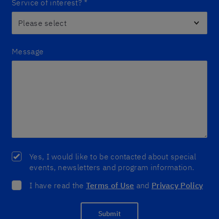
Service of interest?
*
Message
Yes, I would like to be contacted about special
events, newsletters and program information.
I have read the
Terms of Use
and
Privacy Policy
Submit