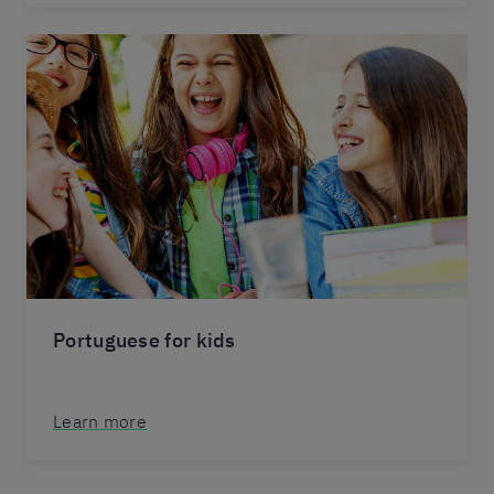
Portuguese for kids
Learn more