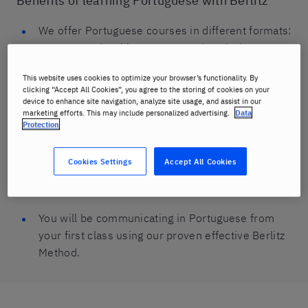
Benefits of learning Portuguese with Berlitz
We offer Portuguese courses in different formats:
you can study with a group or privately, in-person
or online.
This website uses cookies to optimize your browser’s functionality. By
clicking “Accept All Cookies”, you agree to the storing of cookies on your
You can choose to combine online and in-person
device to enhance site navigation, analyze site usage, and assist in our
Portuguese lessons to suit your schedule and
marketing efforts. This may include personalized advertising.
Data
Protection
needs.
We offer Portuguese classes that are age-
Cookies Settings
Accept All Cookies
appropriate for kids and teens, as well as adults-
only lessons and courses for businesses.
You will be communicating in Portuguese from
your first class using our proven effective Berlitz
Method.