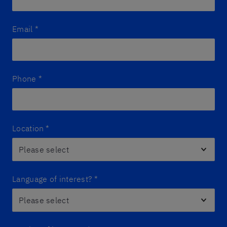
Email
*
Phone
*
Location
*
Language of interest?
*