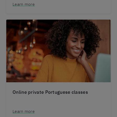
Learn more
Online private Portuguese classes
Learn more