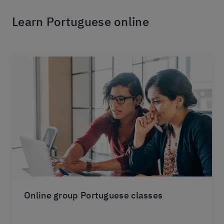
Learn Portuguese online
Online group Portuguese classes