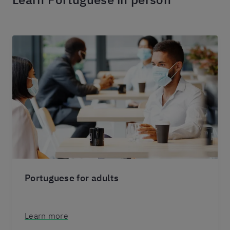
Portuguese for adults
Learn more