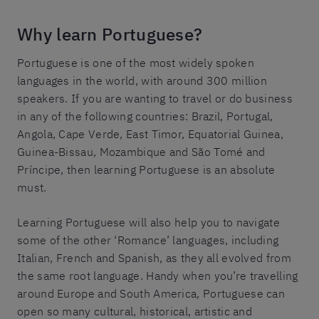
Why learn Portuguese?
Portuguese is one of the most widely spoken
languages in the world, with around 300 million
speakers. If you are wanting to travel or do business
in any of the following countries: Brazil, Portugal,
Angola, Cape Verde, East Timor, Equatorial Guinea,
Guinea-Bissau, Mozambique and São Tomé and
Príncipe, then learning Portuguese is an absolute
must.
Learning Portuguese will also help you to navigate
some of the other ‘Romance’ languages, including
Italian, French and Spanish, as they all evolved from
the same root language. Handy when you’re travelling
around Europe and South America, Portuguese can
open so many cultural, historical, artistic and