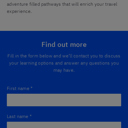
adventure filled pathways that will enrich your travel
experience.
Find out more
Fill in the form below and we’ll contact you to discuss
your learning options and answer any questions you
may have.
First name
*
Last name
*