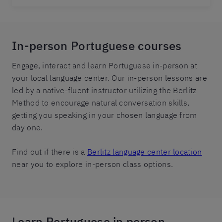
In-person Portuguese courses
Engage, interact and learn Portuguese in-person at
your local language center. Our in-person lessons are
led by a native-fluent instructor utilizing the Berlitz
Method to encourage natural conversation skills,
getting you speaking in your chosen language from
day one.
Find out if there is a
Berlitz language center location
near you to explore in-person class options.
Learn Portuguese in person