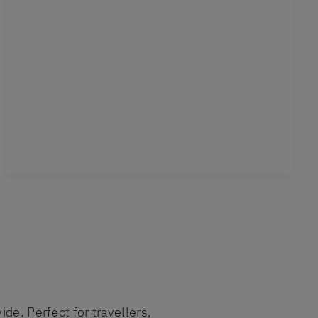
de. Perfect for travellers,