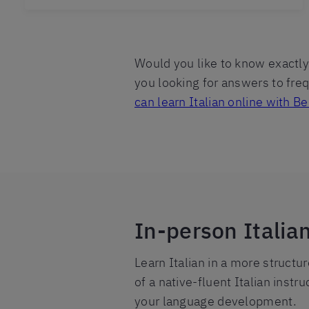
Would you like to know exactly 
you looking for answers to fr
can learn Italian online with Ber
In-person Italia
Learn Italian in a more structu
of a native-fluent Italian instr
your language development.