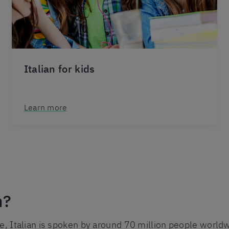
Italian for kids
Learn more
n?
e, Italian is spoken by around 70 million people worldwi