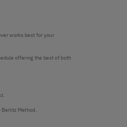
ever works best for your
edule offering the best of both
t.
e Berlitz Method.