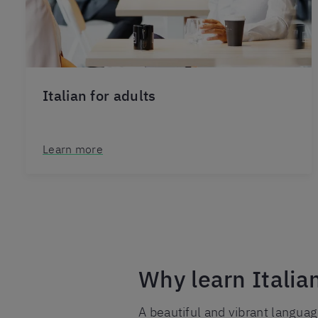
Italian for adults
Learn more
Why learn Italia
A beautiful and vibrant languag