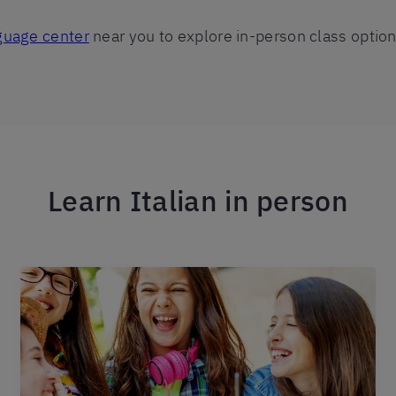
nguage center
near you to explore in-person class option
Learn Italian in person