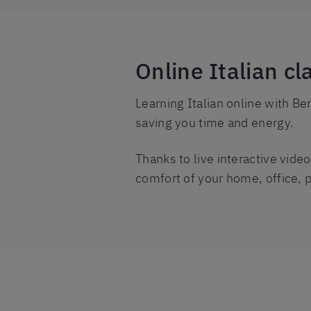
Online Italian cl
Learning Italian online with Ber
saving you time and energy.
Thanks to live interactive vide
comfort of your home, office, 