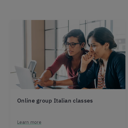
Online group Italian classes
Learn more