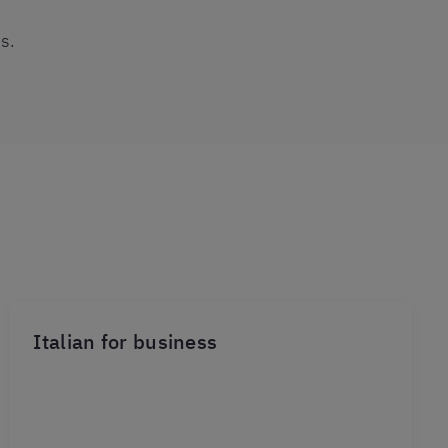
s.
Italian for business