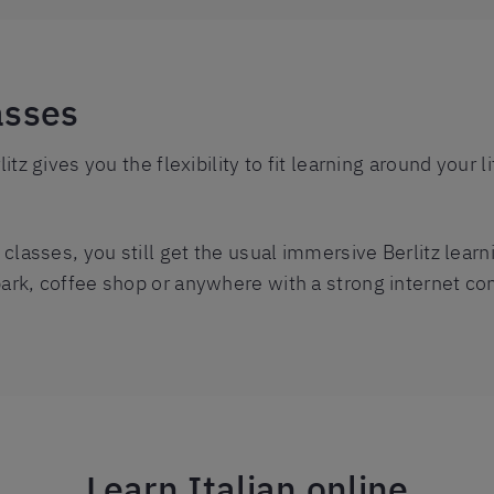
asses
litz gives you the flexibility to fit learning around your
o classes, you still get the usual immersive Berlitz lear
park, coffee shop or anywhere with a strong internet co
Learn Italian online