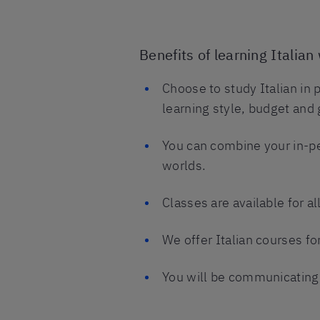
Benefits of learning Italian 
Choose to study Italian in 
learning style, budget and 
You can combine your in-pe
worlds.
Classes are available for al
We offer Italian courses fo
You will be communicating i