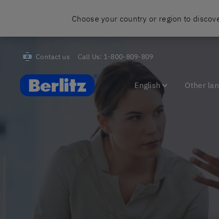
Choose your country or region to discove
Contact us
Call Us:
1-800-809-809
Berlitz Israel
English
Other la