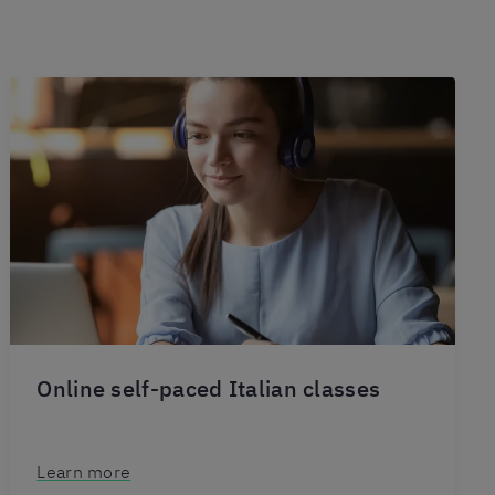
Online self-paced Italian classes
Learn more