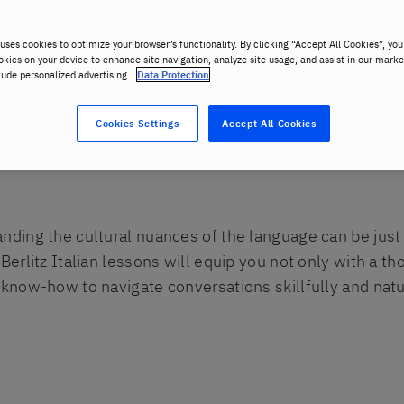
uses cookies to optimize your browser’s functionality. By clicking “Accept All Cookies”, you
okies on your device to enhance site navigation, analyze site usage, and assist in our marke
lude personalized advertising.
Data Protection
Cookies Settings
Accept All Cookies
anding the cultural nuances of the language can be jus
 Berlitz Italian lessons will equip you not only with a 
 know-how to navigate conversations skillfully and natur