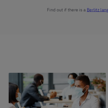
Find out if there is a
Berlitz la