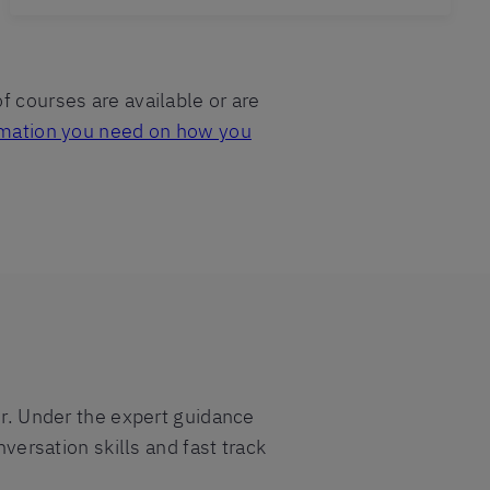
f courses are available or are
formation you need on how you
er. Under the expert guidance
nversation skills and fast track