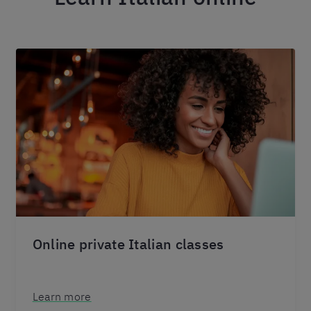
Online private Italian classes
Learn more