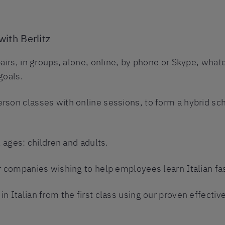
with Berlitz
pairs, in groups, alone, online, by phone or Skype, what
goals.
rson classes with online sessions, to form a hybrid sch
l ages: children and adults.
r companies wishing to help employees learn Italian fas
n Italian from the first class using our proven effectiv