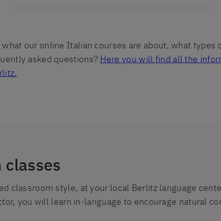
what our online Italian courses are about, what types o
equently asked questions?
Here you will find all the in
litz.
n classes
red classroom style, at your local Berlitz language cent
uctor, you will learn in-language to encourage natural co