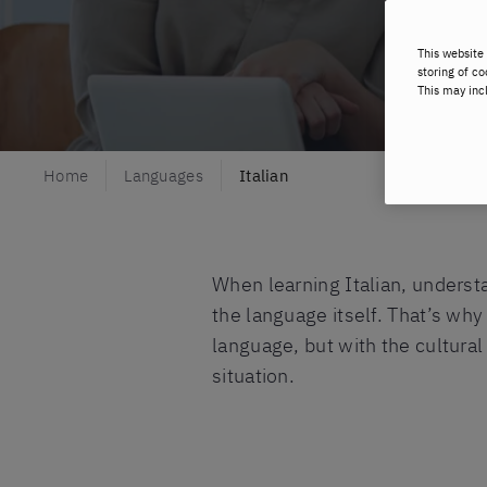
This website 
storing of co
This may inc
Home
Languages
Italian
When learning Italian, underst
the language itself. That’s why
language, but with the cultural
situation.