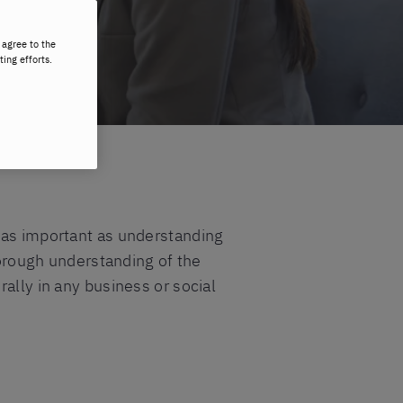
 agree to the
ting efforts.
t as important as understanding
thorough understanding of the
ally in any business or social