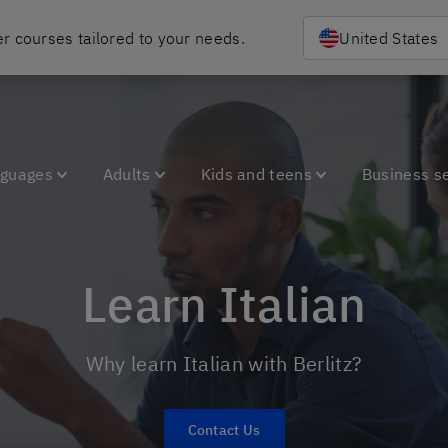
r courses tailored to your needs.
United States
nguages
Adults
Kids and teens
Business s
Learn Italian
Why learn Italian with Berlitz?
Contact Us