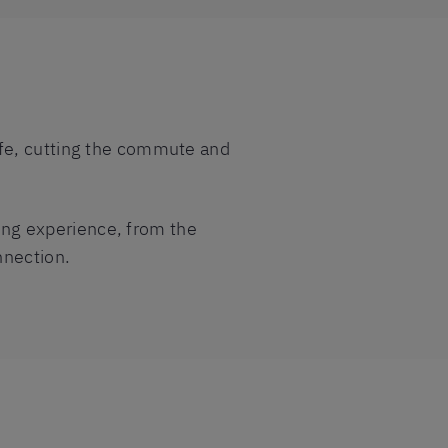
 life, cutting the commute and
ning experience, from the
nnection.