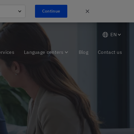
✕
Continue
EN
ervices
Language centers
Blog
Contact us