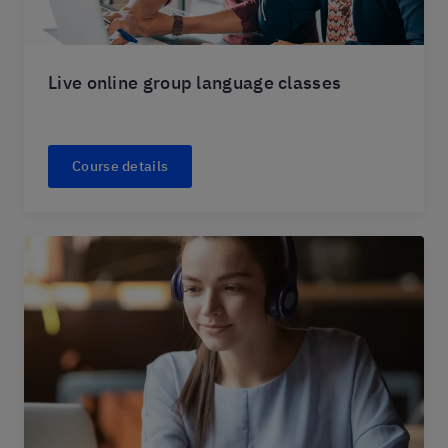
Live online group language classes
Course details