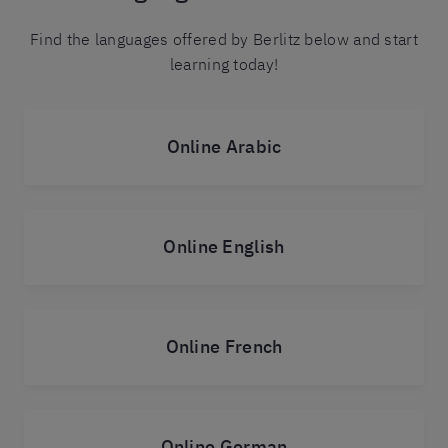
Find the languages offered by Berlitz below and start
learning today!
Online Arabic
Online English
Online French
Online German