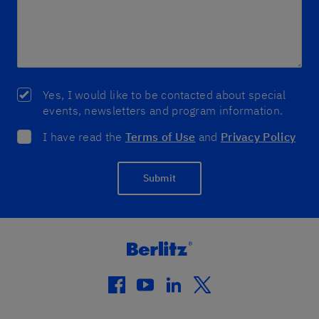
Yes, I would like to be contacted about special
events, newsletters and program information.
I have read the
Terms of Use
and
Privacy Policy
Submit
facebook
youtube
linkedin
twitter