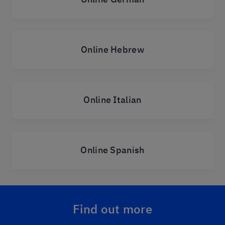
Online Hebrew
Online Italian
Online Spanish
Find out more