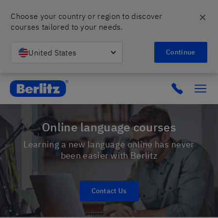
✕
Choose your country or region to discover 
courses tailored to your needs.
United States
Continue
Berlitz Israel
Click to c
Online language courses
Learning a new language online has never
been easier with Berlitz
Contact Us