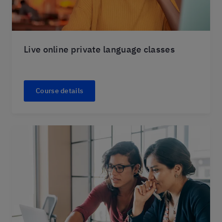
Live online private language classes
Course details