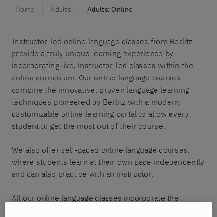
Home
Adults
Adults: Online
Instructor-led online language classes from Berlitz
provide a truly unique learning experience by
incorporating live, instructor-led classes within the
online curriculum. Our online language courses
combine the innovative, proven language learning
techniques pioneered by Berlitz with a modern,
customizable online learning portal to allow every
student to get the most out of their course.
We also offer self-paced online language courses,
where students learn at their own pace independently
and can also practice with an instructor.
All our online language classes incorporate the
renowned Berlitz Method, which is the first-known