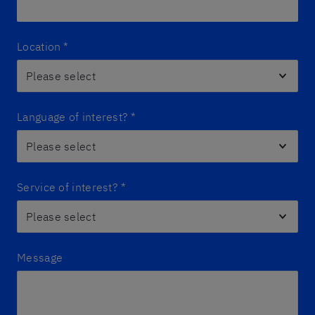
Location
*
Language of interest?
*
Service of interest?
*
Message