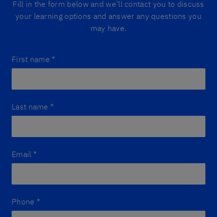
Fill in the form below and we’ll contact you to discuss
your learning options and answer any questions you
may have.
First name
*
Last name
*
Email
*
Phone
*