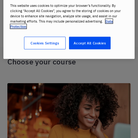
immersive teaching method and has proven to be the
This website uses cookies to optimize your browser’s functionality. By
fastest language learning method available.
clicking “Accept All Cookies”, you agree to the storing of cookies on your
device to enhance site navigation, analyze site usage, and assist in our
marketing efforts. This may include personalized advertising.
Data
Check out our online language class offerings below.
Protection
Cookies Settings
Accept All Cookies
Choose your course