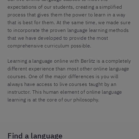
expectations of our students, creating a simplified
process that gives them the power to learn in a way
that is best for them. At the same time, we made sure
to incorporate the proven language learning methods
that we have developed to provide the most
comprehensive curriculum possible.
Learning a language online with Berlitz is a completely
different experience than most other online language
courses. One of the major differences is you will
always have access to live courses taught by an
instructor. This human element of online language
learning is at the core of our philosophy.
Find a language