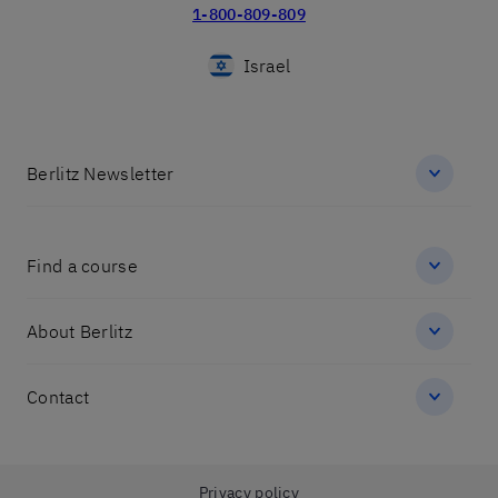
1-800-809-809
Israel
Berlitz Newsletter
Find a course
About Berlitz
Contact
שלום 👋 אני
הצ'אטבוט של האתר!
צריך עזרה? התחל
Privacy policy
שיחה.