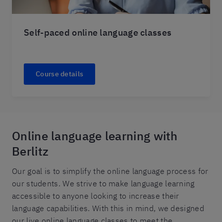
Self-paced online language classes
Course details
Online language learning with
Berlitz
Our goal is to simplify the online language process for
our students. We strive to make language learning
accessible to anyone looking to increase their
language capabilities. With this in mind, we designed
our live online language classes to meet the