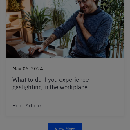
May 06, 2024
What to do if you experience
gaslighting in the workplace
Read Article
View More