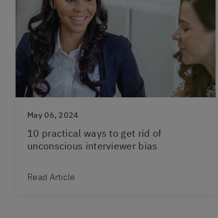
May 06, 2024
10 practical ways to get rid of
unconscious interviewer bias
Read Article