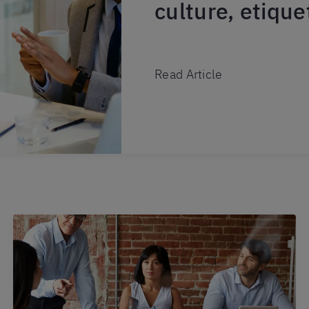
culture, etiqu
Read Article