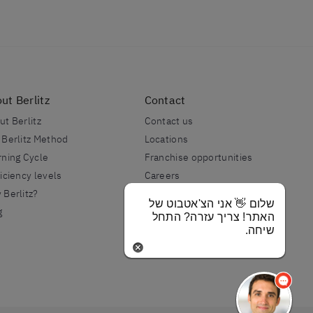
ut Berlitz
Contact
ut Berlitz
Contact us
 Berlitz Method
Locations
rning Cycle
Franchise opportunities
iciency levels
Careers
 Berlitz?
Berlitz International
שלום 👋 אני הצ'אטבוט של
g
האתר! צריך עזרה? התחל
שיחה.