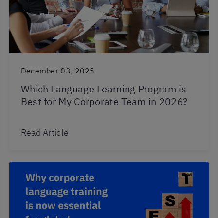
December 03, 2025
Which Language Learning Program is
Best for My Corporate Team in 2026?
Read Article