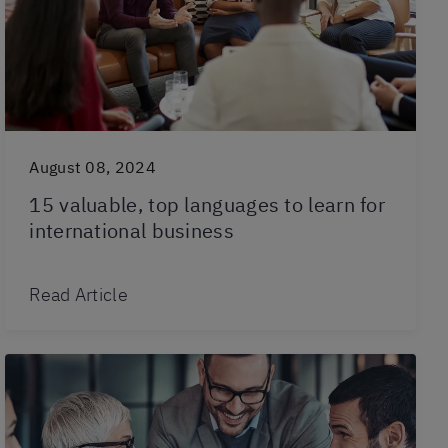
August 08, 2024
15 valuable, top languages to learn for
international business
Read Article