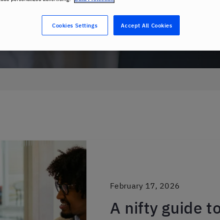
Cookies Settings
Accept All Cookies
February 17, 2026
A nifty guide t