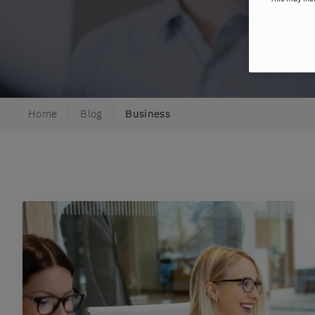
Home
Blog
Business