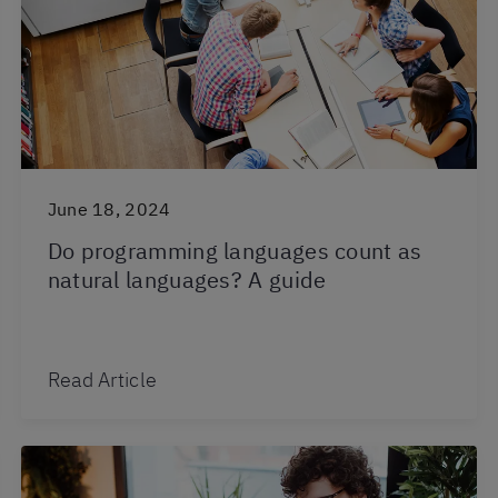
June 18, 2024
Do programming languages count as
natural languages? A guide
Read Article