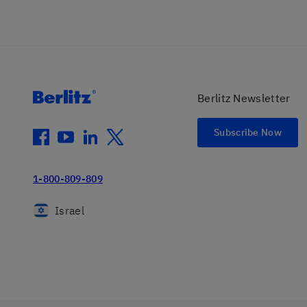
Berlitz Newsletter
Subscribe Now
facebook
youtube
linkedin
twitter
1-800-809-809
Israel