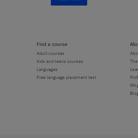
Find a course
Abo
Adult courses
Abo
Kids and teens courses
The
Languages
Lea
Free language placement test
Prof
Why
Blo