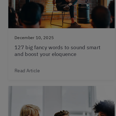
December 10, 2025
127 big fancy words to sound smart
and boost your eloquence
Read Article