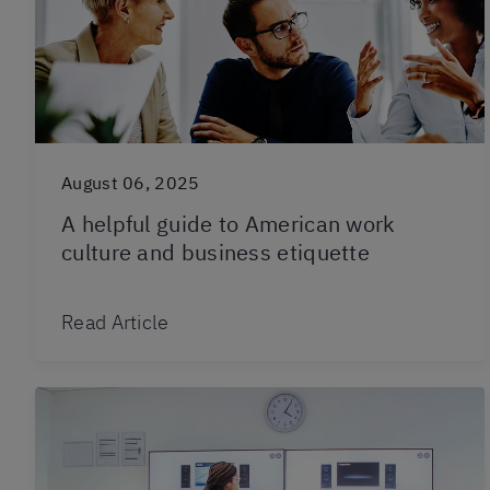
August 06, 2025
A helpful guide to American work
culture and business etiquette
Read Article