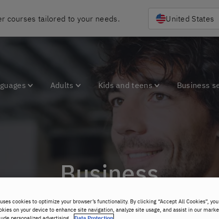
r courses tailored to your needs.
United States
nguages
Adults
Kids and teens
Business s
Business
uses cookies to optimize your browser’s functionality. By clicking “Accept All Cookies”, you
okies on your device to enhance site navigation, analyze site usage, and assist in our marke
lude personalized advertising.
Data Protection