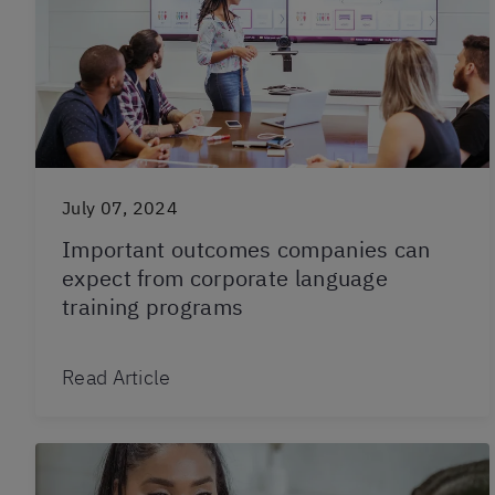
July 07, 2024
Important outcomes companies can
expect from corporate language
training programs
Read Article