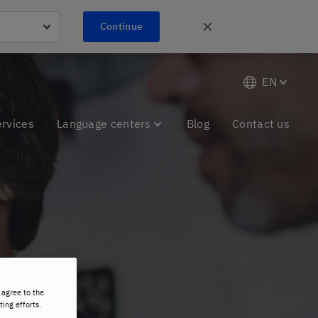
✕
Continue
EN
ervices
Language centers
Blog
Contact us
 agree to the
ting efforts.