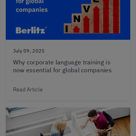
July 09, 2025
Why corporate language training is
now essential for global companies
Read Article