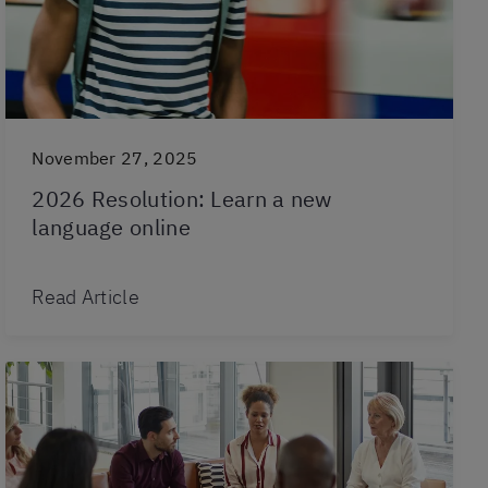
November 27, 2025
2026 Resolution: Learn a new
language online
Read Article