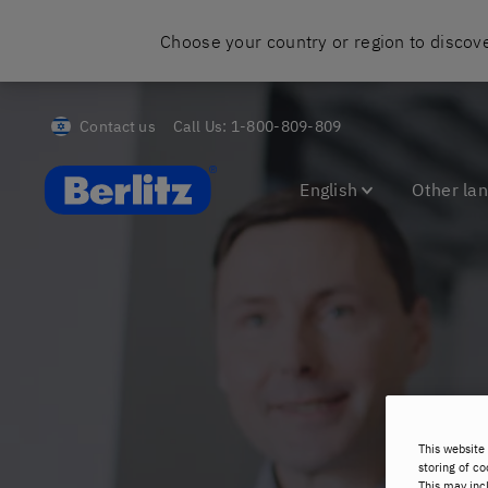
Choose your country or region to discove
Contact us
Call Us:
1-800-809-809
Berlitz Israel
English
Other la
This website 
storing of co
This may inc