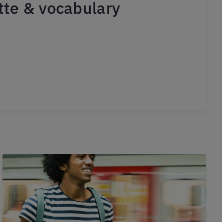
ette & vocabulary