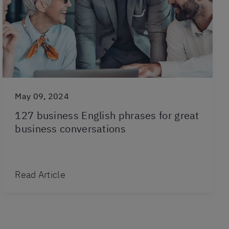
May 09, 2024
127 business English phrases for great
business conversations
Read Article