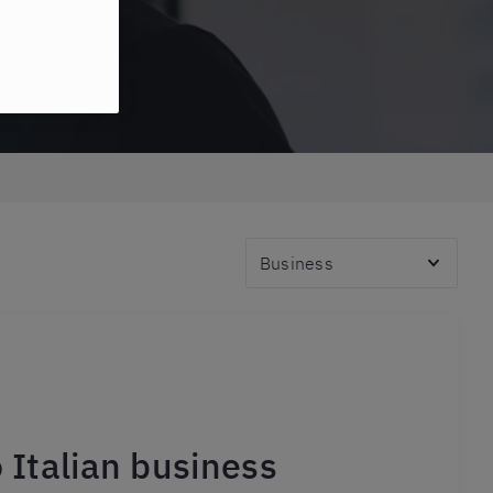
Topics
o Italian business