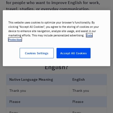
for people who want to improve English for work,
travel, studies, or everyday communication.
This guide includes useful vocabulary, common
This website uses cookies to optimize your browser’s functionality. By
clicking “Accept All Cookies”, you agree to the storing of cookies on your
phrases, and practical tips to help you speak more
device to enhance site navigation, analyze site usage, and assist in our
naturally and confidently.
marketing efforts. This may include personalized advertising.
Data
Protection
Cookies Settings
Accept All Cookies
How Do You Say Common Words in
English?
Native Language Meaning
English
Thank you
Thank you
Please
Please
Sorry
Sorry