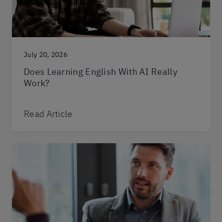
July 20, 2026
Does Learning English With AI Really
Work?
Read Article