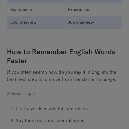
Experience
Experience
Job interview
Job interview
How to Remember English Words
Faster
If you often search how do you say it in English, the
best next step is to move from translation to usage.
3 Smart Tips:
Learn words inside full sentences.
Say them out loud several times.