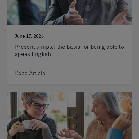
June 17, 2026
Present simple: the basis for being able to
speak English
Read Article