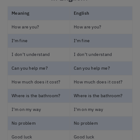
Meaning
English
How are you?
How are you?
I’m fine
I’m fine
I don’t understand
I don’t understand
Can you help me?
Can you help me?
How much does it cost?
How much does it cost?
Where is the bathroom?
Where is the bathroom?
I’m on my way
I’m on my way
No problem
No problem
Good luck
Good luck