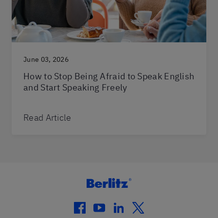
June 03, 2026
How to Stop Being Afraid to Speak English
and Start Speaking Freely
Read Article
facebook
youtube
linkedin
twitter