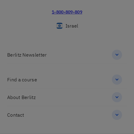
1-800-809-809
Israel
Berlitz Newsletter
Find a course
About Berlitz
Contact