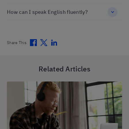
How can I speak English fluently?
Facebook
Twitter
Linkedin
Share This
Related Articles