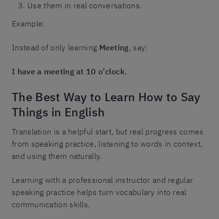
Use them in real conversations.
Example:
Instead of only learning
Meeting
, say:
I have a meeting at 10 o’clock.
The Best Way to Learn How to Say
Things in English
Translation is a helpful start, but real progress comes
from speaking practice, listening to words in context,
and using them naturally.
Learning with a professional instructor and regular
speaking practice helps turn vocabulary into real
communication skills.