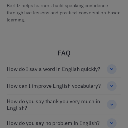
Berlitz helps learners build speaking confidence
through live lessons and practical conversation-based
learning.
FAQ
How do I say a word in English quickly?
How can I improve English vocabulary?
How do you say thank you very much in
English?
How do you say no problem in English?