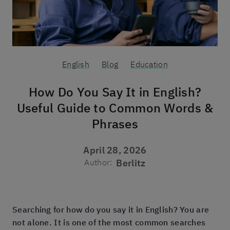
English
Blog
Education
How Do You Say It in English?
Useful Guide to Common Words &
Phrases
April 28, 2026
Author:
Berlitz
Searching for how do you say it in English? You are
not alone. It is one of the most common searches