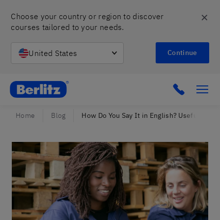
✕
Choose your country or region to discover 
courses tailored to your needs.
United States
Continue
Berlitz Israel
Click to c
Home
Blog
How Do You Say It in English? Useful Gui