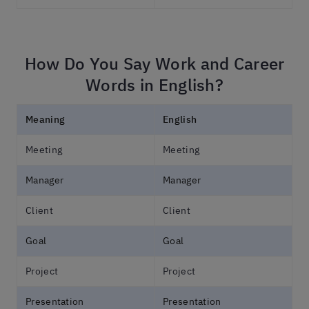
How Do You Say Work and Career
Words in English?
Meaning
English
Meeting
Meeting
Manager
Manager
Client
Client
Goal
Goal
Project
Project
Presentation
Presentation