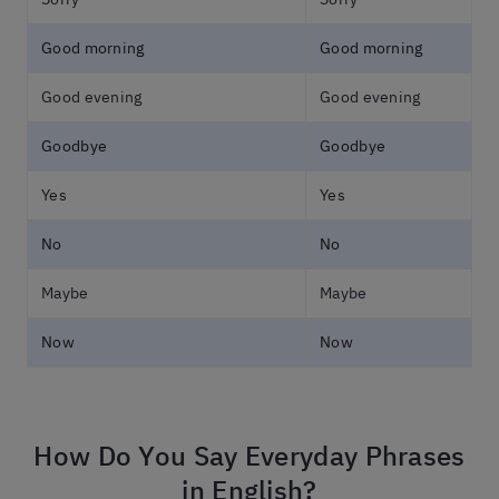
Good morning
Good morning
Good evening
Good evening
Goodbye
Goodbye
Yes
Yes
No
No
Maybe
Maybe
Now
Now
How Do You Say Everyday Phrases
in English?