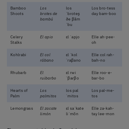
Bamboo
Los
los
Los bro-tess
Shoots
brotes de
ˈbɾotes̬
day bam-boo
bambú
ðe βãm
ˈbu
Celery
El apio
ɛl ˈapjo
Elle ah-pee-
Stalks
oh
Kohlrabi
El col
ɛl ˈkol
Elle col rah-
rábano
ˈraβano
bah-no
Rhubarb
El
ɛl rwi
Elle roo-e-
ruibarbo
ˈβaɾβo
bar-bo
Hearts of
Los
los pal
Los pal-me-
Palm
palmitos
ˈmitos
tos
Lemongrass
El zacate
ɛl saˈkate
Elle za-kah-
limón
liˈmõn
tay lee-mon