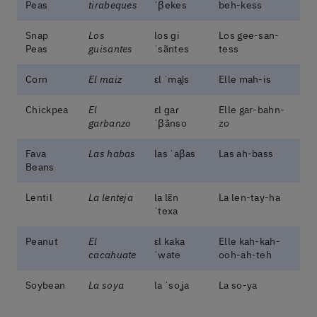
Peas
tirabeques
ˈβekes
beh-kess
Snap
Los
los ɡi
Los gee-san-
Peas
guisantes
ˈsãntes
tess
Corn
El maiz
ɛl ˈmai̯s
Elle mah-is
Chickpea
El
ɛl ɡaɾ
Elle gar-bahn-
garbanzo
ˈβãnso
zo
Fava
Las habas
las ˈaβas
Las ah-bass
Beans
Lentil
La lenteja
la lɛ̃n
La len-tay-ha
ˈtexa
Peanut
El
ɛl kaka
Elle kah-kah-
cacahuate
ˈwate
ooh-ah-teh
Soybean
La soya
la ˈsoʝa
La so-ya