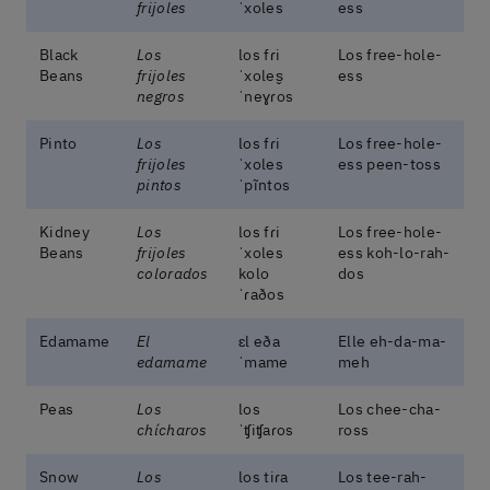
frijoles
ˈxoles
ess
Black
Los
los fɾi
Los free-hole-
Beans
frijoles
ˈxoles̬
ess
negros
ˈneɣɾos
Pinto
Los
los fɾi
Los free-hole-
frijoles
ˈxoles
ess peen-toss
pintos
ˈpĩntos
Kidney
Los
los fɾi
Los free-hole-
Beans
frijoles
ˈxoles
ess koh-lo-rah-
colorados
kolo
dos
ˈɾaðos
Edamame
El
ɛl eða
Elle eh-da-ma-
edamame
ˈmame
meh
Peas
Los
los
Los chee-cha-
chícharos
ˈʧiʧaɾos
ross
Snow
Los
los tiɾa
Los tee-rah-