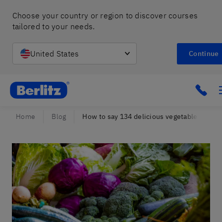
Choose your country or region to discover courses 
tailored to your needs.
United States
Continue
Berlitz Israel
Click
Home
Blog
How to say 134 delicious vegetables in Spa