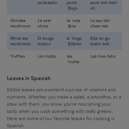
portobello
poɾto
pore-toh-bell-
ˈβeʝo
oh
Shiitake
La seta
la ˈsɛta
La say-tah
mushroom
china
ˈʧina
chee-nah
White ear
El hongo
ɛl ˈõnɡo
Elle on-go
mushroom
blanco
ˈβlãnko
blahn-koh
Truffles
Las trufas
las
Las true-fahs
ˈtɾufas
Leaves in Spanish
Edible leaves are excellent sources of vitamins and
nutrients. Whether you make a salad, a smoothie, or a
stew with them, you know you’re nourishing your
body when you cook something with leafy greens.
Here are some of our favorite leaves for cooking in
Spanish.