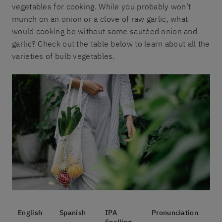
vegetables for cooking. While you probably won’t
munch on an onion or a clove of raw garlic, what
would cooking be without some sautéed onion and
garlic? Check out the table below to learn about all the
varieties of bulb vegetables.
English
Spanish
IPA
Pronunciation
Spelling