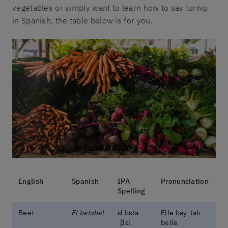
vegetables or simply want to learn how to say turnip
in Spanish, the table below is for you.
English
Spanish
IPA
Pronunciation
Spelling
Beet
El betabel
ɛl bɛta
Elle bay-tah-
ˈβɛl
belle