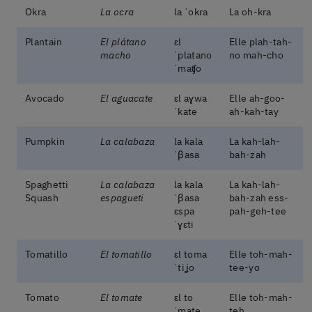
Okra
La ocra
la ˈokɾa
La oh-kra
Plantain
El plátano
ɛl
Elle plah-tah-
macho
ˈplatano
no mah-cho
ˈmaʧo
Avocado
El aguacate
ɛl aɣwa
Elle ah-goo-
ˈkate
ah-kah-tay
Pumpkin
La calabaza
la kala
La kah-lah-
ˈβasa
bah-zah
Spaghetti
La calabaza
la kala
La kah-lah-
Squash
espagueti
ˈβasa
bah-zah ess-
ɛspa
pah-geh-tee
ˈɣɛti
Tomatillo
El tomatillo
ɛl toma
Elle toh-mah-
ˈtiʝo
tee-yo
Tomato
El tomate
ɛl to
Elle toh-mah-
ˈmate
teh