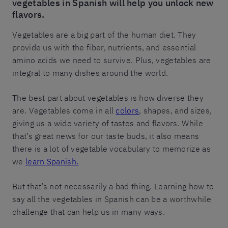
vegetables in Spanish will help you unlock new
flavors.
Vegetables are a big part of the human diet. They
provide us with the fiber, nutrients, and essential
amino acids we need to survive. Plus, vegetables are
integral to many dishes around the world.
The best part about vegetables is how diverse they
are. Vegetables come in all
colors
, shapes, and sizes,
giving us a wide variety of tastes and flavors. While
that’s great news for our taste buds, it also means
there is a lot of vegetable vocabulary to memorize as
we
learn Spanish.
But that’s not necessarily a bad thing. Learning how to
say all the vegetables in Spanish can be a worthwhile
challenge that can help us in many ways.