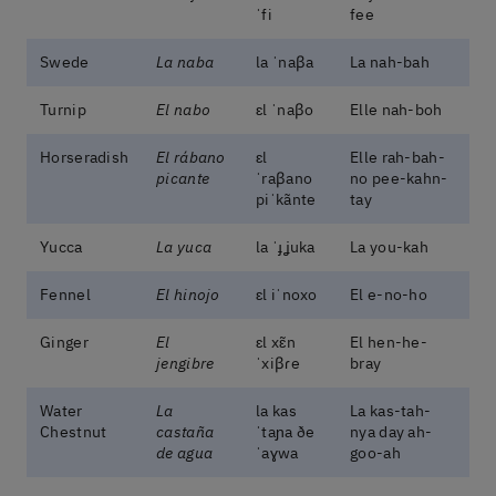
ˈfi
fee
Swede
La naba
la ˈnaβa
La nah-bah
Turnip
El nabo
ɛl ˈnaβo
Elle nah-boh
Horseradish
El rábano
ɛl
Elle rah-bah-
picante
ˈraβano
no pee-kahn-
piˈkãnte
tay
Yucca
La yuca
la ˈɟʝuka
La you-kah
Fennel
El hinojo
ɛl iˈnoxo
El e-no-ho
Ginger
El
ɛl xɛ̃n
El hen-he-
jengibre
ˈxiβɾe
bray
Water
La
la kas
La kas-tah-
Chestnut
castaña
ˈtaɲa ðe
nya day ah-
de agua
ˈaɣwa
goo-ah