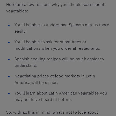
Here are a few reasons why you should learn about
vegetables:
You’ll be able to understand Spanish menus more
easily.
You’ll be able to ask for substitutes or
modifications when you order at restaurants.
Spanish cooking recipes will be much easier to
understand.
Negotiating prices at food markets in Latin
America will be easier.
You’ll learn about Latin American vegetables you
may not have heard of before.
So, with all this in mind, what’s not to love about