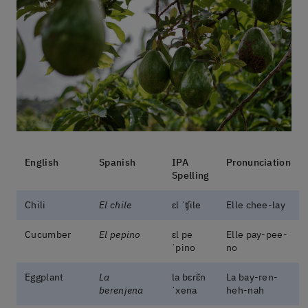
English
Spanish
IPA
Pronunciation
Spelling
Chili
El chile
ɛl ˈʧile
Elle chee-lay
Cucumber
El pepino
ɛl pe
Elle pay-pee-
ˈpino
no
Eggplant
La
la bɛɾɛ̃n
La bay-ren-
berenjena
ˈxena
heh-nah