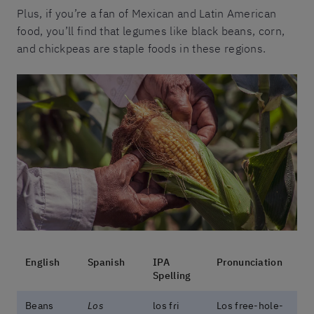
Plus, if you’re a fan of Mexican and Latin American
food, you’ll find that legumes like black beans, corn,
and chickpeas are staple foods in these regions.
English
Spanish
IPA
Pronunciation
Spelling
Beans
Los
los fɾi
Los free-hole-