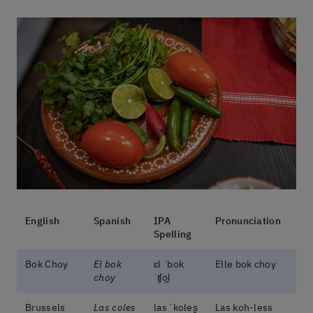
English
Spanish
IPA
Pronunciation
Spelling
Bok Choy
El bok
ɛl ˈbok
Elle bok choy
choy
ˈʧoi̯
Brussels
Las coles
las ˈkoles̬
Las koh-less