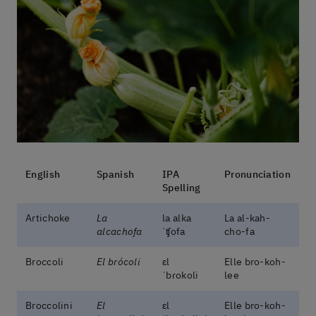
English
Spanish
IPA
Pronunciation
Spelling
Artichoke
La
la alka
La al-kah-
alcachofa
ˈʧofa
cho-fa
Broccoli
El brócoli
ɛl
Elle bro-koh-
ˈbɾokoli
lee
Broccolini
El
ɛl
Elle bro-koh-