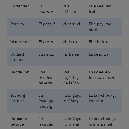
Coriander
El
ɛl si
Elle see-lan-
cilantro
ˈlãntɾo
troh
Parsley
El perejil
ɛl pɛɾeˈxil
Elle pay-ray-
heel
Watercress
El berro
ɛl ˈbɛro
Elle beh-ro
Collard
La berza
la ˈbɛɾsa
La bear-zah
greens
Dandelion
Los
los
Los dee-en-
dientes
ˈdjɛ̃ntes̬
tess day lee-on
de león
ðe leˈõn
Iceberg
La
la leˈʧuɣa
La lay-choo-ga
lettuce
lechuga
i̯seˈβɛɾɣ
iceberg
iceberg
Romaine
La
la leˈʧuɣa
La lay-choo-ga
lettuce
lechuga
roˈmana
roh-mah-nah