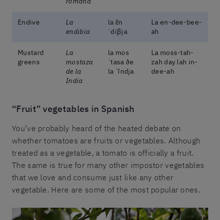
romana
Endive
La
la ɛ̃n
La en-dee-bee-
endibia
ˈdiβja
ah
Mustard
La
la mos
La moss-tah-
greens
mostaza
ˈtasa ðe
zah day lah in-
de la
la ˈĩndja
dee-ah
India
“Fruit” vegetables in Spanish
You’ve probably heard of the heated debate on
whether tomatoes are fruits or vegetables. Although
treated as a vegetable, a tomato is officially a fruit.
The same is true for many other impostor vegetables
that we love and consume just like any other
vegetable. Here are some of the most popular ones.