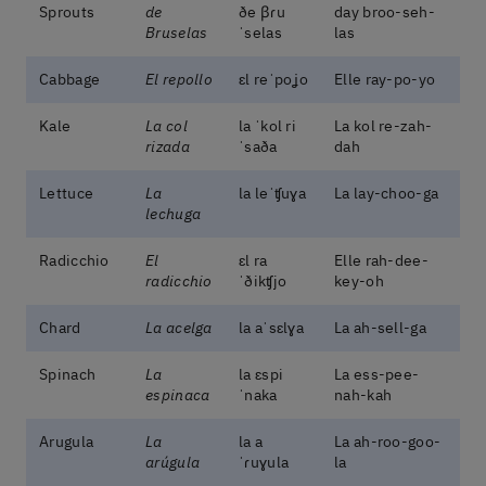
Sprouts
de
ðe βɾu
day broo-seh-
Bruselas
ˈselas
las
Cabbage
El repollo
ɛl reˈpoʝo
Elle ray-po-yo
Kale
La col
la ˈkol ri
La kol re-zah-
rizada
ˈsaða
dah
Lettuce
La
la leˈʧuɣa
La lay-choo-ga
lechuga
Radicchio
El
ɛl ra
Elle rah-dee-
radicchio
ˈðikʧjo
key-oh
Chard
La acelga
la aˈsɛlɣa
La ah-sell-ga
Spinach
La
la ɛspi
La ess-pee-
espinaca
ˈnaka
nah-kah
Arugula
La
la a
La ah-roo-goo-
arúgula
ˈɾuɣula
la