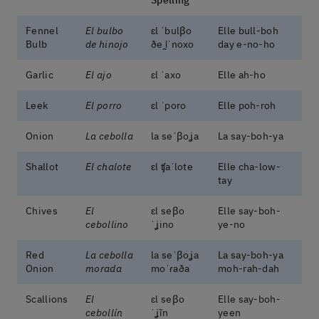
Fennel
El bulbo
ɛl ˈbulβo
Elle bull-boh
Bulb
de hinojo
ðe i̯ˈnoxo
day e-no-ho
Garlic
El ajo
ɛl ˈaxo
Elle ah-ho
Leek
El porro
ɛl ˈporo
Elle poh-roh
Onion
La cebolla
la seˈβoʝa
La say-boh-ya
Shallot
El chalote
ɛl ʧaˈlote
Elle cha-low-
tay
Chives
El
ɛl seβo
Elle say-boh-
cebollino
ˈʝino
ye-no
Red
La cebolla
la seˈβoʝa
La say-boh-ya
Onion
morada
moˈɾaða
moh-rah-dah
Scallions
El
ɛl seβo
Elle say-boh-
cebollín
ˈʝĩn
yeen