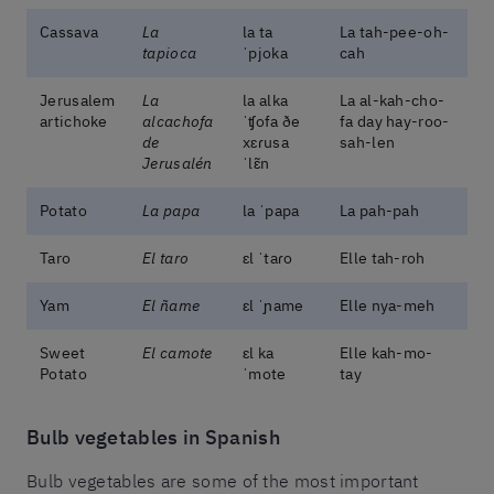
Cassava
La
la ta
La tah-pee-oh-
tapioca
ˈpjoka
cah
Jerusalem
La
la alka
La al-kah-cho-
artichoke
alcachofa
ˈʧofa ðe
fa day hay-roo-
de
xɛɾusa
sah-len
Jerusalén
ˈlɛ̃n
Potato
La papa
la ˈpapa
La pah-pah
Taro
El taro
ɛl ˈtaɾo
Elle tah-roh
Yam
El ñame
ɛl ˈɲame
Elle nya-meh
Sweet
El camote
ɛl ka
Elle kah-mo-
Potato
ˈmote
tay
Bulb vegetables in Spanish
Bulb vegetables are some of the most important