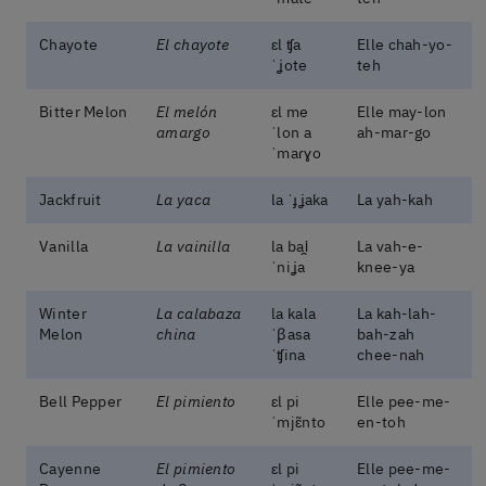
Chayote
El chayote
ɛl ʧa
Elle chah-yo-
ˈʝote
teh
Bitter Melon
El melón
ɛl me
Elle may-lon
amargo
ˈlon a
ah-mar-go
ˈmaɾɣo
Jackfruit
La yaca
la ˈɟʝaka
La yah-kah
Vanilla
La vainilla
la bai̯
La vah-e-
ˈniʝa
knee-ya
Winter
La calabaza
la kala
La kah-lah-
Melon
china
ˈβasa
bah-zah
ˈʧina
chee-nah
Bell Pepper
El pimiento
ɛl pi
Elle pee-me-
ˈmjɛ̃nto
en-toh
Cayenne
El pimiento
ɛl pi
Elle pee-me-