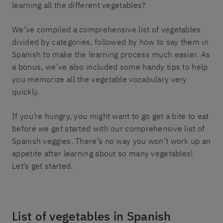
learning all the different vegetables?
We’ve compiled a comprehensive list of vegetables
divided by categories, followed by how to say them in
Spanish to make the learning process much easier. As
a bonus, we’ve also included some handy tips to help
you memorize all the vegetable vocabulary very
quickly.
If you’re hungry, you might want to go get a bite to eat
before we get started with our comprehensive list of
Spanish veggies. There’s no way you won’t work up an
appetite after learning about so many vegetables!
Let’s get started.
List of vegetables in Spanish