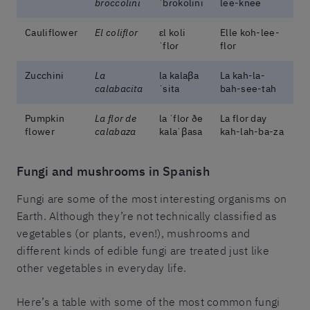
broccolini
ˈbɾokolini
lee-knee
Cauliflower
El coliflor
ɛl koli
Elle koh-lee-
ˈfloɾ
flor
Zucchini
La
la kalaβa
La kah-la-
calabacita
ˈsita
bah-see-tah
Pumpkin
La flor de
la ˈfloɾ ðe
La flor day
flower
calabaza
kalaˈβasa
kah-lah-ba-za
Fungi and mushrooms in Spanish
Fungi are some of the most interesting organisms on
Earth. Although they’re not technically classified as
vegetables (or plants, even!), mushrooms and
different kinds of edible fungi are treated just like
other vegetables in everyday life.
Here’s a table with some of the most common fungi