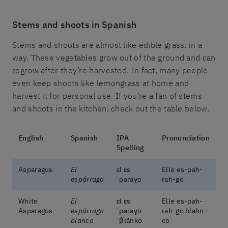
Stems and shoots in Spanish
Stems and shoots are almost like edible grass, in a
way. These vegetables grow out of the ground and can
regrow after they’re harvested. In fact, many people
even keep shoots like lemongrass at home and
harvest it for personal use. If you’re a fan of stems
and shoots in the kitchen, check out the table below.
English
Spanish
IPA
Pronunciation
Spelling
Asparagus
El
ɛl ɛs
Elle es-pah-
espárrago
ˈparaɣo
rah-go
White
El
ɛl ɛs
Elle es-pah-
Asparagus
espárrago
ˈparaɣo
rah-go blahn-
blanco
ˈβlãnko
co