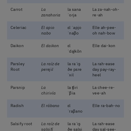
Carrot
La
la sana
La za-nah-oh-
zanahoria
ˈoɾja
re-ah
Celeriac
El apio
ɛl ˈapjo
Elle ah-pee-
nabo
ˈnaβo
oh nah-bow
Daikon
El daikon
ɛl
Elle dai-kon
ˈdai̯kõn
Parsley
La raíz de
la raˈis̬
La rah-ease
Root
perejil
ðe pɛɾe
day pay-ray-
ˈxil
heel
Parsnip
La
la ʧiɾi
La chee-re-
chirivía
ˈβia
vee-ah
Radish
El rábano
ɛl
Elle ra-bah-no
ˈraβano
Salsify root
La raíz de
la raˈis̬
La rah-ease
salsifí
ðe salsi
day sal-see-