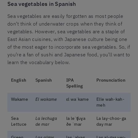
Sea vegetables in Spanish
Sea vegetables are easily forgotten as most people
don’t think of underwater crops when they think of
vegetables. However, sea vegetables are a staple of
East Asian cuisines, with Japanese culture being one
of the most eager to incorporate sea vegetables. So, if
you’re a fan of sushi and Japanese food, you’ll want to
learn the vocabulary below.
English
Spanish
IPA
Pronunciation
Spelling
Wakame
El wakame
ɛl waˈkame
Elle wah-kah-
meh
Sea
La lechuga
la leˈʧuɣa
La lay-choo-ga
Lettuce
de mar
ðe ˈmaɾ
day mar
Green
Las algas
las ˈalɣas̬
Las al-gas ver-