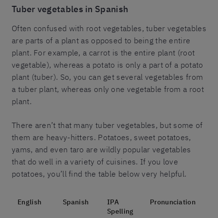
Tuber vegetables in Spanish
Often confused with root vegetables, tuber vegetables
are parts of a plant as opposed to being the entire
plant. For example, a carrot is the entire plant (root
vegetable), whereas a potato is only a part of a potato
plant (tuber). So, you can get several vegetables from
a tuber plant, whereas only one vegetable from a root
plant.
There aren’t that many tuber vegetables, but some of
them are heavy-hitters. Potatoes, sweet potatoes,
yams, and even taro are wildly popular vegetables
that do well in a variety of cuisines. If you love
potatoes, you’ll find the table below very helpful.
English
Spanish
IPA
Pronunciation
Spelling