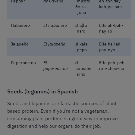
Pepper
de Cayena
ˈmjɛ̃nto
en-toh day
ðe ka
kah-ye-nah
ˈʝena
Habanero
El habanero
ɛl aβa
Elle ah-bah-
ˈnɛɾo
nay-ro
Jalapeño
El jalapeño
ɛl xala
Elle ha-lah-
ˈpeɲo
pay-nyo
Peperoncino
El
ɛl
Elle peh-peh-
peperoncino
pepɛɾõn
ron-chee-no
ˈsino
Seeds (legumes) in Spanish
Seeds and legumes are fantastic sources of plant-
based protein. Even if you’re not a vegetarian,
consuming plant protein is a great way to improve
digestion and help our organs do their job.