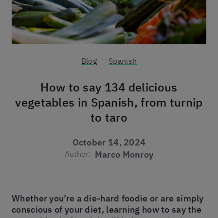
Blog
Spanish
How to say 134 delicious
vegetables in Spanish, from turnip
to taro
October 14, 2024
Author:
Marco Monroy
Whether you’re a die-hard foodie or are simply
conscious of your diet, learning how to say the