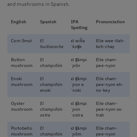
and mushrooms in Spanish.
English
Spanish
IPA
Pronunciation
Spelling
Corn Smut
El
ɛl wit̚la
Elle wee-tlah-
huitlacoche
ˈkoʧe
koh-chay
Button
El
ɛl ʧãmpi
Elle cham-
mushroom
champiñón
ˈɲõn
pee-nyon
Enoki
El
ɛl ʧãmpi
Elle cham-
mushroom
champiñón
ˈɲon e
pee-nyon eh-
enoki
ˈnoki
no-key
Oyster
El
ɛl ʧãmpi
Elle cham-
mushroom
champiñón
ˈɲon
pee-nyon os-
ostra
ˈostɾa
trah
Portobello
El
ɛl ʧãmpi
Elle cham-
mushroom
champiñón
ˈɲõm
pee-nyon