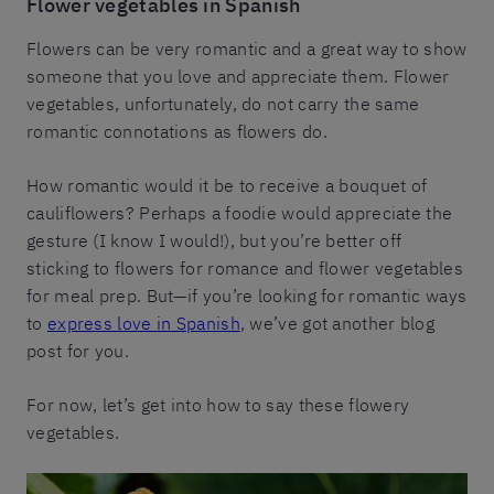
Flower vegetables in Spanish
Flowers can be very romantic and a great way to show
someone that you love and appreciate them. Flower
vegetables, unfortunately, do not carry the same
romantic connotations as flowers do.
How romantic would it be to receive a bouquet of
cauliflowers? Perhaps a foodie would appreciate the
gesture (I know I would!), but you’re better off
sticking to flowers for romance and flower vegetables
for meal prep. But—if you’re looking for romantic ways
to
express love in Spanish
, we’ve got another blog
post for you.
For now, let’s get into how to say these flowery
vegetables.