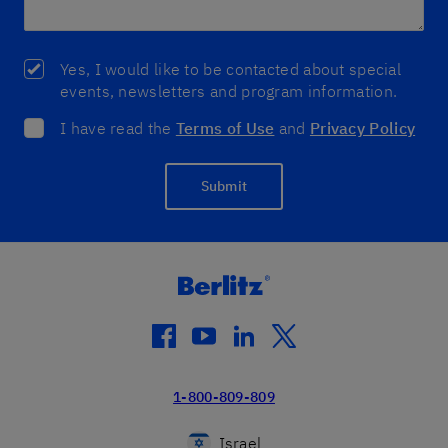
Yes, I would like to be contacted about special
events, newsletters and program information.
I have read the
Terms of Use
and
Privacy Policy
Submit
facebook
youtube
linkedin
twitter
1-800-809-809
Israel