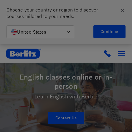
✕
Choose your country or region to discover 
courses tailored to your needs.
United States
Continue
Berlitz Israel
Click to c
English classes online or in-
person
Learn English with Berlitz
Contact Us