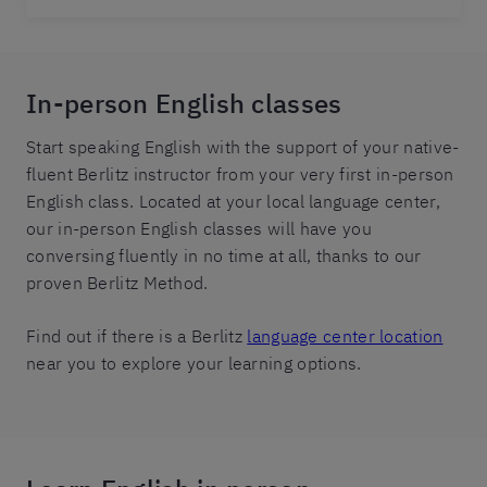
In-person English classes
Start speaking English with the support of your native-
fluent Berlitz instructor from your very first in-person
English class. Located at your local language center,
our in-person English classes will have you
conversing fluently in no time at all, thanks to our
proven Berlitz Method.
Find out if there is a Berlitz
language center location
near you to explore your learning options.