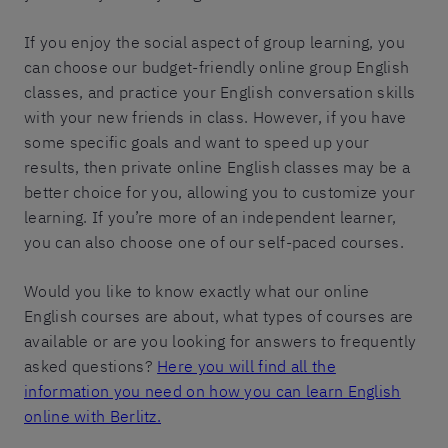
If you enjoy the social aspect of group learning, you
can choose our budget-friendly online group English
classes, and practice your English conversation skills
with your new friends in class. However, if you have
some specific goals and want to speed up your
results, then private online English classes may be a
better choice for you, allowing you to customize your
learning. If you’re more of an independent learner,
you can also choose one of our self-paced courses.
Would you like to know exactly what our online
English courses are about, what types of courses are
available or are you looking for answers to frequently
asked questions?
Here you will find all the
information you need on how you can learn English
online with Berlitz.