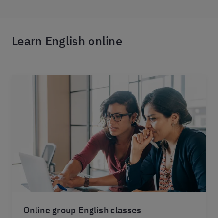
Learn English online
Online group English classes