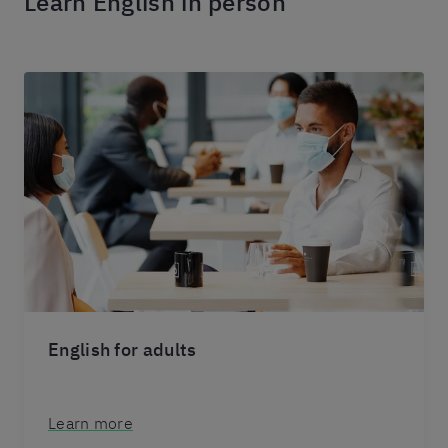
Learn English in person
English for adults
Learn more