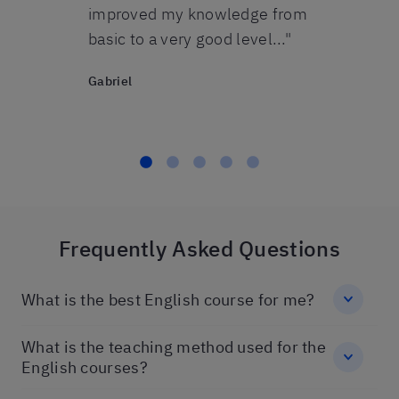
John
. Thanks
improved my knowledge from
basic to a very good level..."
Gabriel
Frequently Asked Questions
What is the best English course for me?
What is the teaching method used for the
English courses?