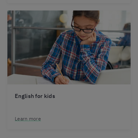
English for kids
Learn more