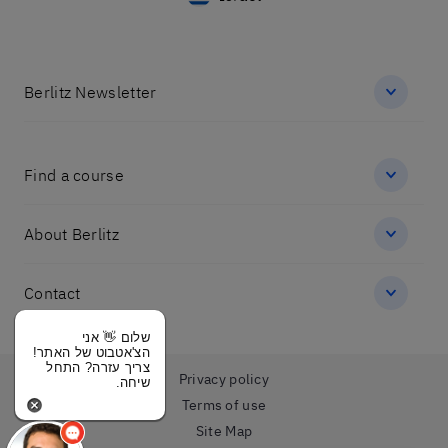
Berlitz Newsletter
Find a course
About Berlitz
Contact
שלום 👋 אני
הצ'אטבוט של האתר!
צריך עזרה? התחל
Privacy policy
שיחה.
Terms of use
Site Map