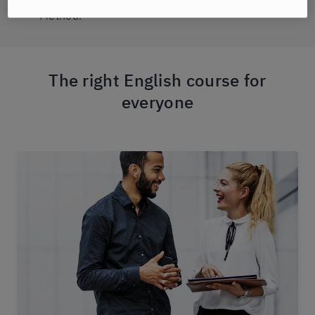
Method.
The right English course for
everyone