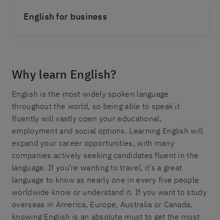
English for business
Why learn English?
English is the most widely spoken language
throughout the world, so being able to speak it
fluently will vastly open your educational,
employment and social options. Learning English will
expand your career opportunities, with many
companies actively seeking candidates fluent in the
language. If you’re wanting to travel, it’s a great
language to know as nearly one in every five people
worldwide know or understand it. If you want to study
overseas in America, Europe, Australia or Canada,
knowing English is an absolute must to get the most