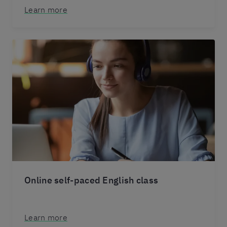
Learn more
Online self-paced English class
Learn more