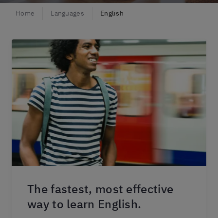
Home
Languages
English
The fastest, most effective
way to learn English.