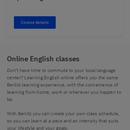
Course details
Online English classes
Don’t have time to commute to your local language
center? Learning English online offers you the same
Berlitz learning experience, with the convenience of
learning from home, work or wherever you happen to
be.
With Berlitz you can create your own class schedule,
so you can learn at a pace and an intensity that suits
your lifestyle and your goals.