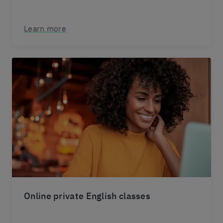
Learn more
Online private English classes