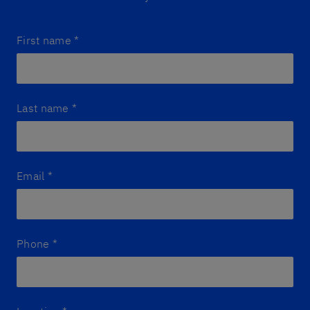
First name
*
Last name
*
Email
*
Phone
*