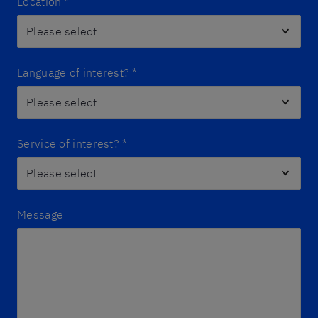
Location
*
Language of interest?
*
Service of interest?
*
Message