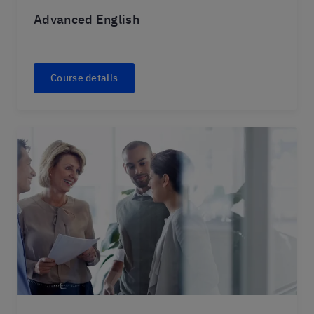
Advanced English
Course details