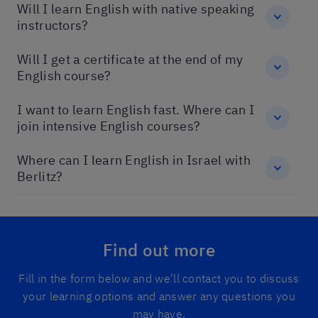
Will I learn English with native speaking
instructors?
Will I get a certificate at the end of my
English course?
I want to learn English fast. Where can I
join intensive English courses?
Where can I learn English in Israel with
Berlitz?
Find out more
Fill in the form below and we’ll contact you to discuss
your learning options and answer any questions you
may have.