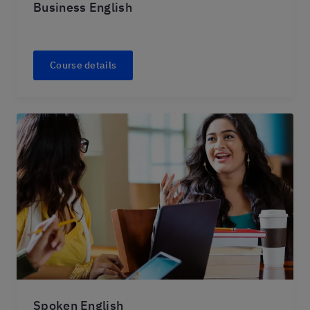
Business English
Course details
Spoken English