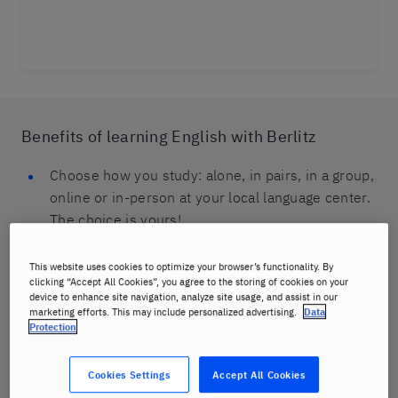
Benefits of learning English with Berlitz
Choose how you study: alone, in pairs, in a group,
online or in-person at your local language center.
The choice is yours!
Mix and match online and in-person classes to
This website uses cookies to optimize your browser’s functionality. By
suit your needs and goals.
clicking “Accept All Cookies”, you agree to the storing of cookies on your
device to enhance site navigation, analyze site usage, and assist in our
marketing efforts. This may include personalized advertising.
Data
Classes are available for all ages: children, teens
Protection
and adults.
You will be speaking in English from your very
Cookies Settings
Accept All Cookies
first class using our proven effective Berlitz