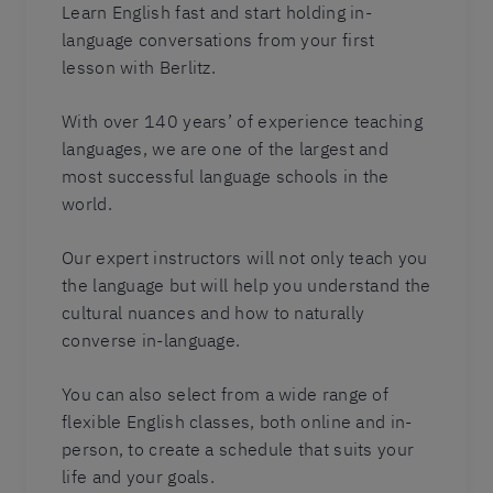
Learn English fast and start holding in-
language conversations from your first
lesson with Berlitz.
With over 140 years’ of experience teaching
languages, we are one of the largest and
most successful language schools in the
world.
Our expert instructors will not only teach you
the language but will help you understand the
cultural nuances and how to naturally
converse in-language.
You can also select from a wide range of
flexible English classes, both online and in-
person, to create a schedule that suits your
life and your goals.