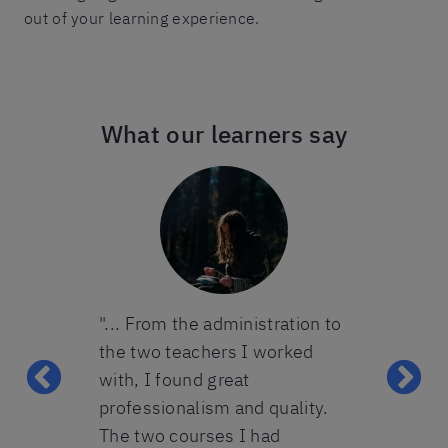
out of your learning experience.
What our learners say
ters took an
"... From the administration to
“The one-on
 teenagers
the two teachers I worked
course was 
All the
with, I found great
for my needs
ool were
professionalism and quality.
up for it ag
k great care
The two courses I had