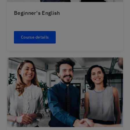
Beginner's English
Course details